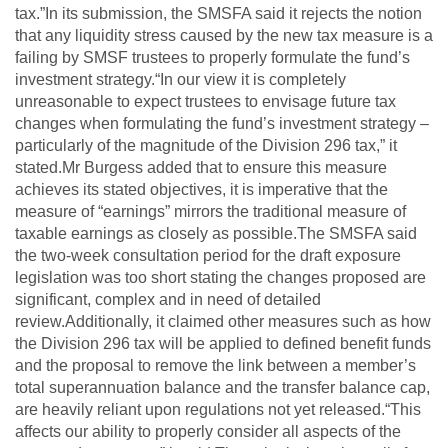
tax.”In its submission, the SMSFA said it rejects the notion
that any liquidity stress caused by the new tax measure is a
failing by SMSF trustees to properly formulate the fund’s
investment strategy.“In our view it is completely
unreasonable to expect trustees to envisage future tax
changes when formulating the fund’s investment strategy –
particularly of the magnitude of the Division 296 tax,” it
stated.Mr Burgess added that to ensure this measure
achieves its stated objectives, it is imperative that the
measure of “earnings” mirrors the traditional measure of
taxable earnings as closely as possible.The SMSFA said
the two-week consultation period for the draft exposure
legislation was too short stating the changes proposed are
significant, complex and in need of detailed
review.Additionally, it claimed other measures such as how
the Division 296 tax will be applied to defined benefit funds
and the proposal to remove the link between a member’s
total superannuation balance and the transfer balance cap,
are heavily reliant upon regulations not yet released.“This
affects our ability to properly consider all aspects of the