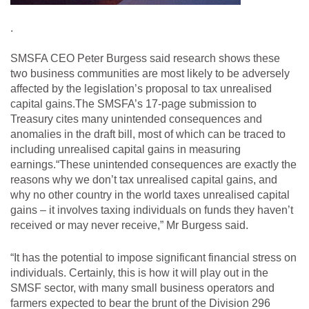
.
SMSFA CEO Peter Burgess said research shows these
two business communities are most likely to be adversely
affected by the legislation’s proposal to tax unrealised
capital gains.The SMSFA’s 17-page submission to
Treasury cites many unintended consequences and
anomalies in the draft bill, most of which can be traced to
including unrealised capital gains in measuring
earnings.“These unintended consequences are exactly the
reasons why we don’t tax unrealised capital gains, and
why no other country in the world taxes unrealised capital
gains – it involves taxing individuals on funds they haven’t
received or may never receive,” Mr Burgess said.
“It has the potential to impose significant financial stress on
individuals. Certainly, this is how it will play out in the
SMSF sector, with many small business operators and
farmers expected to bear the brunt of the Division 296