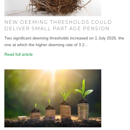
NEW DEEMING THRESHOLDS COULD
DELIVER SMALL PART AGE PENSION
Two significant deeming thresholds increased on 1 July 2026, the
one at which the higher deeming rate of 3.2...
Read full article