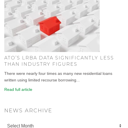
ATO’S LRBA DATA SIGNIFICANTLY LESS
THAN INDUSTRY FIGURES
There were nearly four times as many new residential loans
written using limited recourse borrowing...
Read full article
NEWS ARCHIVE