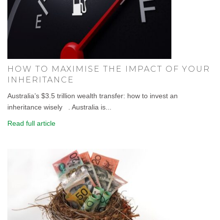
HOW TO MAXIMISE THE IMPACT OF YOUR
INHERITANCE
Australia’s $3.5 trillion wealth transfer: how to invest an
inheritance wisely . Australia is...
Read full article