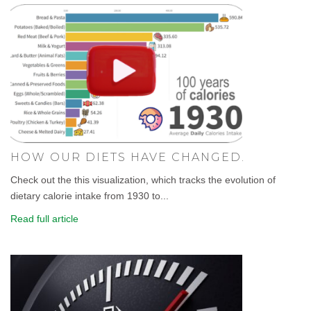
HOW OUR DIETS HAVE CHANGED.
Check out the this visualization, which tracks the evolution of
dietary calorie intake from 1930 to...
Read full article