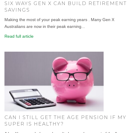
SIX WAYS GEN X CAN BUILD RETIREMENT
SAVINGS
Making the most of your peak earning years . Many Gen X
Australians are now in their peak earning...
Read full article
CAN I STILL GET THE AGE PENSION IF MY
SUPER IS HEALTHY?