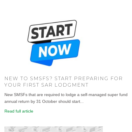
NEW TO SMSFS? START PREPARING FOR
YOUR FIRST SAR LODGMENT
New SMSFs that are required to lodge a self-managed super fund
annual return by 31 October should start...
Read full article