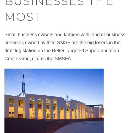
BUSINESSES THE
MOST
Small business owners and farmers with land or business
premises owned by their SMSF are the big losers in the
draft legislation on the Better Targeted Superannuation
Concession, claims the SMSFA.