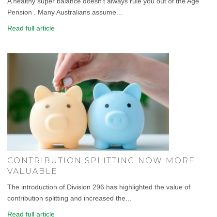
A healthy super balance doesn't always rule you out of the Age
Pension . Many Australians assume...
Read full article
CONTRIBUTION SPLITTING NOW MORE
VALUABLE
The introduction of Division 296 has highlighted the value of
contribution splitting and increased the...
Read full article