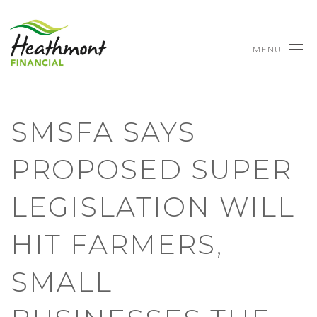
MENU
SMSFA SAYS
PROPOSED SUPER
LEGISLATION WILL
HIT FARMERS,
SMALL