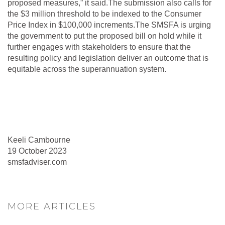
proposed measures,” it said.The submission also calls for
the $3 million threshold to be indexed to the Consumer
Price Index in $100,000 increments.The SMSFA is urging
the government to put the proposed bill on hold while it
further engages with stakeholders to ensure that the
resulting policy and legislation deliver an outcome that is
equitable across the superannuation system.
Keeli Cambourne
19 October 2023
smsfadviser.com
MORE ARTICLES