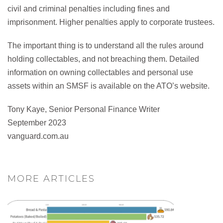
civil and criminal penalties including fines and
imprisonment. Higher penalties apply to corporate trustees.
The important thing is to understand all the rules around
holding collectables, and not breaching them. Detailed
information on owning collectables and personal use
assets within an SMSF is available on the ATO’s website.
Tony Kaye, Senior Personal Finance Writer
September 2023
vanguard.com.au
MORE ARTICLES