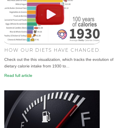
HOW OUR DIETS HAVE CHANGED.
Check out the this visualization, which tracks the evolution of
dietary calorie intake from 1930 to...
Read full article