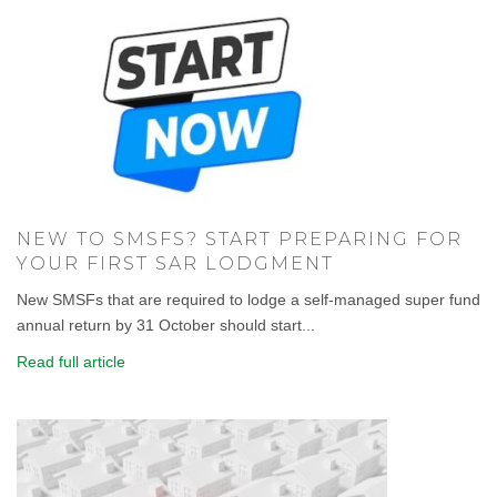
NEW TO SMSFS? START PREPARING FOR
YOUR FIRST SAR LODGMENT
New SMSFs that are required to lodge a self-managed super fund
annual return by 31 October should start...
Read full article