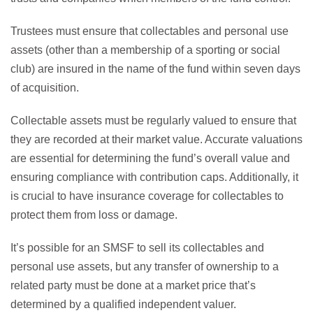
Trustees must ensure that collectables and personal use
assets (other than a membership of a sporting or social
club) are insured in the name of the fund within seven days
of acquisition.
Collectable assets must be regularly valued to ensure that
they are recorded at their market value. Accurate valuations
are essential for determining the fund’s overall value and
ensuring compliance with contribution caps. Additionally, it
is crucial to have insurance coverage for collectables to
protect them from loss or damage.
It’s possible for an SMSF to sell its collectables and
personal use assets, but any transfer of ownership to a
related party must be done at a market price that’s
determined by a qualified independent valuer.