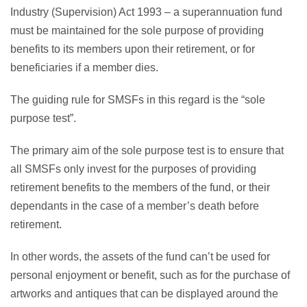
Industry (Supervision) Act 1993 – a superannuation fund
must be maintained for the sole purpose of providing
benefits to its members upon their retirement, or for
beneficiaries if a member dies.
The guiding rule for SMSFs in this regard is the “sole
purpose test”.
The primary aim of the sole purpose test is to ensure that
all SMSFs only invest for the purposes of providing
retirement benefits to the members of the fund, or their
dependants in the case of a member’s death before
retirement.
In other words, the assets of the fund can’t be used for
personal enjoyment or benefit, such as for the purchase of
artworks and antiques that can be displayed around the