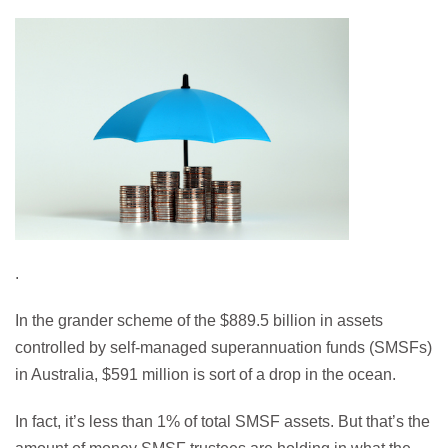
.
In the grander scheme of the $889.5 billion in assets
controlled by self-managed superannuation funds (SMSFs)
in Australia, $591 million is sort of a drop in the ocean.
In fact, it’s less than 1% of total SMSF assets. But that’s the