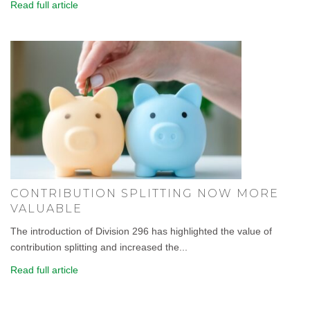
Read full article
CONTRIBUTION SPLITTING NOW MORE
VALUABLE
The introduction of Division 296 has highlighted the value of
contribution splitting and increased the...
Read full article