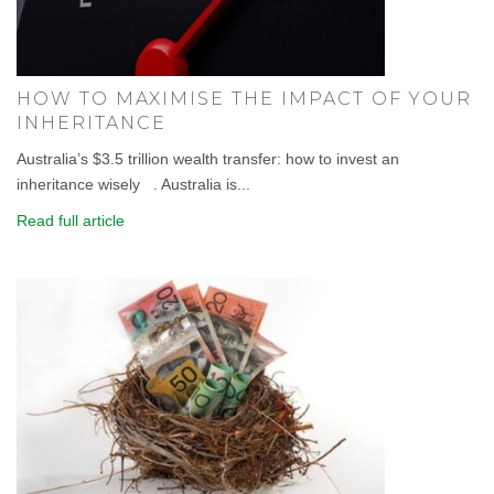
HOW TO MAXIMISE THE IMPACT OF YOUR
INHERITANCE
Australia’s $3.5 trillion wealth transfer: how to invest an
inheritance wisely . Australia is...
Read full article