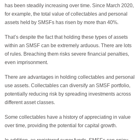
has been steadily increasing over time. Since March 2020,
for example, the total value of collectables and personal
assets held by SMSFs has risen by more than 40%.
That’s despite the fact that holding these types of assets
within an SMSF can be extremely arduous. There are lots
of rules. Breaching them risks severe financial penalties,
even imprisonment.
There are advantages in holding collectables and personal
use assets. Collectables can diversify an SMSF portfolio,
potentially reducing risk by spreading investments across
different asset classes.
Some collectables have a history of appreciating in value
over time, providing the potential for capital growth.