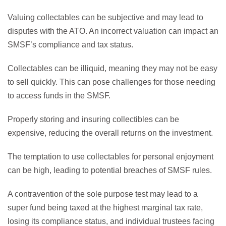
Valuing collectables can be subjective and may lead to
disputes with the ATO. An incorrect valuation can impact an
SMSF’s compliance and tax status.
Collectables can be illiquid, meaning they may not be easy
to sell quickly. This can pose challenges for those needing
to access funds in the SMSF.
Properly storing and insuring collectibles can be
expensive, reducing the overall returns on the investment.
The temptation to use collectables for personal enjoyment
can be high, leading to potential breaches of SMSF rules.
A contravention of the sole purpose test may lead to a
super fund being taxed at the highest marginal tax rate,
losing its compliance status, and individual trustees facing