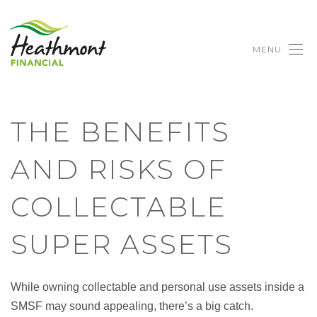
MENU
THE BENEFITS
AND RISKS OF
COLLECTABLE
SUPER ASSETS
While owning collectable and personal use assets inside a
SMSF may sound appealing, there’s a big catch.