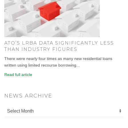
ATO’S LRBA DATA SIGNIFICANTLY LESS
THAN INDUSTRY FIGURES
There were nearly four times as many new residential loans
written using limited recourse borrowing...
Read full article
NEWS ARCHIVE