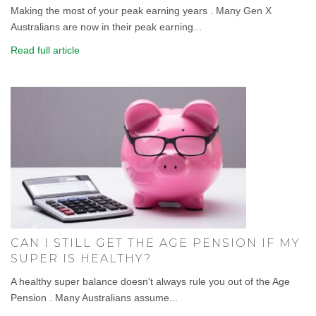
Making the most of your peak earning years . Many Gen X
Australians are now in their peak earning...
Read full article
CAN I STILL GET THE AGE PENSION IF MY
SUPER IS HEALTHY?
A healthy super balance doesn't always rule you out of the Age
Pension . Many Australians assume...