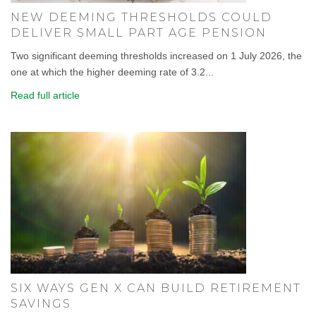
NEW DEEMING THRESHOLDS COULD
DELIVER SMALL PART AGE PENSION
Two significant deeming thresholds increased on 1 July 2026, the
one at which the higher deeming rate of 3.2...
Read full article
SIX WAYS GEN X CAN BUILD RETIREMENT
SAVINGS