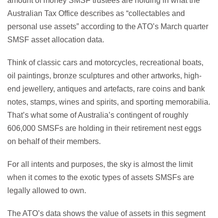
amount of money SMSF trustees are holding in what the
Australian Tax Office describes as “collectables and
personal use assets” according to the ATO’s March quarter
SMSF asset allocation data.
Think of classic cars and motorcycles, recreational boats,
oil paintings, bronze sculptures and other artworks, high-
end jewellery, antiques and artefacts, rare coins and bank
notes, stamps, wines and spirits, and sporting memorabilia.
That’s what some of Australia’s contingent of roughly
606,000 SMSFs are holding in their retirement nest eggs
on behalf of their members.
For all intents and purposes, the sky is almost the limit
when it comes to the exotic types of assets SMSFs are
legally allowed to own.
The ATO’s data shows the value of assets in this segment