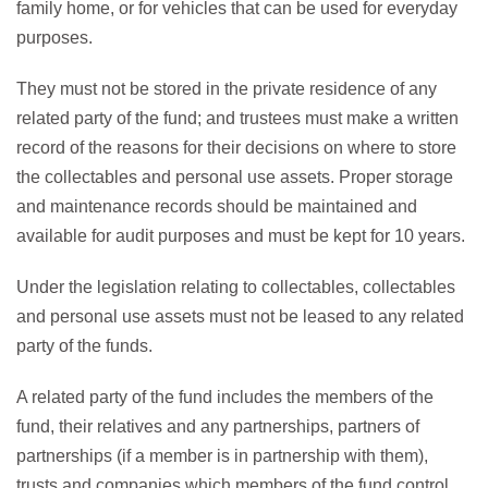
family home, or for vehicles that can be used for everyday
purposes.
They must not be stored in the private residence of any
related party of the fund; and trustees must make a written
record of the reasons for their decisions on where to store
the collectables and personal use assets. Proper storage
and maintenance records should be maintained and
available for audit purposes and must be kept for 10 years.
Under the legislation relating to collectables, collectables
and personal use assets must not be leased to any related
party of the funds.
A related party of the fund includes the members of the
fund, their relatives and any partnerships, partners of
partnerships (if a member is in partnership with them),
trusts and companies which members of the fund control.