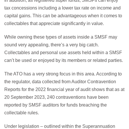
In addition, as registered super funds, SMSFs can enjoy
tax concessions including a lower tax rate on income and
capital gains. This can be advantageous when it comes to
collectables that appreciate significantly in value.
While owning these types of assets inside a SMSF may
sound very appealing, there’s a very big catch.
Collectables and personal use assets held within a SMSF
can’t be used or enjoyed by its members or related parties.
The ATO has a very strong focus in this area. According to
the regulator, data collected from Auditor Contravention
Reports for the 2022 financial year of audit shows that as at
20 September 2023, 240 contraventions have been
reported by SMSF auditors for funds breaching the
collectable rules.
Under legislation – outlined within the Superannuation