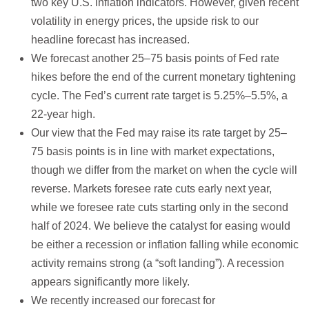
two key U.S. inflation indicators. However, given recent
volatility in energy prices, the upside risk to our
headline forecast has increased.
We forecast another 25–75 basis points of Fed rate
hikes before the end of the current monetary tightening
cycle. The Fed’s current rate target is 5.25%–5.5%, a
22-year high.
Our view that the Fed may raise its rate target by 25–
75 basis points is in line with market expectations,
though we differ from the market on when the cycle will
reverse. Markets foresee rate cuts early next year,
while we foresee rate cuts starting only in the second
half of 2024. We believe the catalyst for easing would
be either a recession or inflation falling while economic
activity remains strong (a “soft landing”). A recession
appears significantly more likely.
We recently increased our forecast for