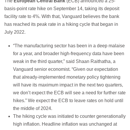
The
European Central Bank
(ECB) announced a 25-
basis-point rate hike on September 14, taking its deposit
facility rate to 4%. With that, Vanguard believes the bank
has reached its peak rate in a hiking cycle that began in
July 2022.
“The manufacturing sector has been in a deep malaise
for a year, and broader high-frequency data have been
weak in the third quarter,” said Shaan Raithatha, a
Vanguard senior economist. “Given our expectation
that already-implemented monetary policy tightening
will have its maximum impact in the next two quarters,
we don’t expect the ECB will see a need for further rate
hikes.” We expect the ECB to leave rates on hold until
the middle of 2024.
The hiking cycle was initiated to counter generationally
high inflation. Headline inflation was unchanged at