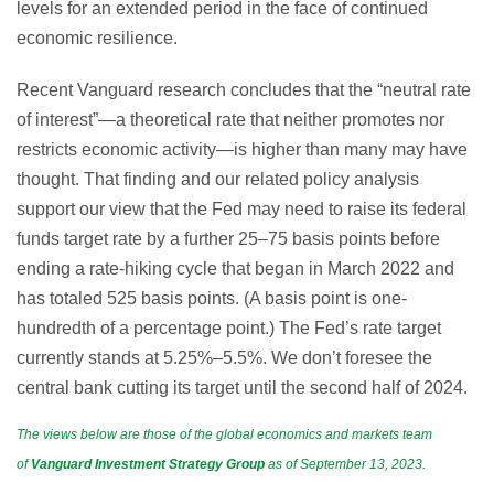
levels for an extended period in the face of continued
economic resilience.
Recent Vanguard research concludes that the “neutral rate
of interest”—a theoretical rate that neither promotes nor
restricts economic activity—is higher than many may have
thought. That finding and our related policy analysis
support our view that the Fed may need to raise its federal
funds target rate by a further 25–75 basis points before
ending a rate-hiking cycle that began in March 2022 and
has totaled 525 basis points. (A basis point is one-
hundredth of a percentage point.) The Fed’s rate target
currently stands at 5.25%–5.5%. We don’t foresee the
central bank cutting its target until the second half of 2024.
The views below are those of the global economics and markets team
of
Vanguard
Investment Strategy Group
as of September 13, 2023.