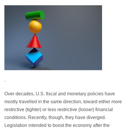
.
Over decades, U.S. fiscal and monetary policies have
mostly travelled in the same direction, toward either more
restrictive (tighter) or less restrictive (looser) financial
conditions. Recently, though, they have diverged.
Legislation intended to boost the economy after the