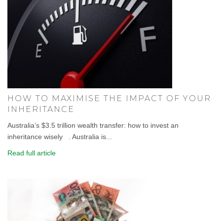
HOW TO MAXIMISE THE IMPACT OF YOUR
INHERITANCE
Australia’s $3.5 trillion wealth transfer: how to invest an
inheritance wisely . Australia is...
Read full article