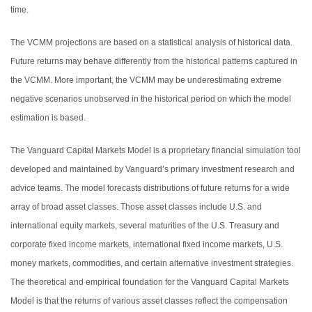
time.
The VCMM projections are based on a statistical analysis of historical data.
Future returns may behave differently from the historical patterns captured in
the VCMM. More important, the VCMM may be underestimating extreme
negative scenarios unobserved in the historical period on which the model
estimation is based.
The Vanguard Capital Markets Model is a proprietary financial simulation tool
developed and maintained by Vanguard’s primary investment research and
advice teams. The model forecasts distributions of future returns for a wide
array of broad asset classes. Those asset classes include U.S. and
international equity markets, several maturities of the U.S. Treasury and
corporate fixed income markets, international fixed income markets, U.S.
money markets, commodities, and certain alternative investment strategies.
The theoretical and empirical foundation for the Vanguard Capital Markets
Model is that the returns of various asset classes reflect the compensation