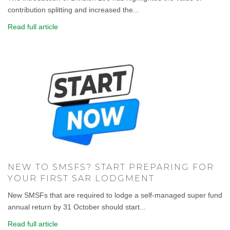
contribution splitting and increased the...
Read full article
NEW TO SMSFS? START PREPARING FOR
YOUR FIRST SAR LODGMENT
New SMSFs that are required to lodge a self-managed super fund
annual return by 31 October should start...
Read full article