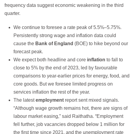
frequency data suggest economic weakening in the third
quarter.
We continue to foresee a rate peak of 5.5%–5.75%.
Persistently strong wage and inflation data could
cause the
Bank of England
(BOE) to hike beyond our
forecast peak.
We expect both headline and core
inflation
to fall to
close to 5% by the end of 2023, led by favourable
comparisons to year-earlier prices for energy, food, and
core goods. But we foresee limited progress on
services inflation the rest of the year.
The latest
employment
report sent mixed signals.
“Although wage growth remains hot, there are signs of
labour market easing,” said Raithatha. “Employment
fell further, job vacancies dropped below 1 million for
the first time since 2021, and the unemployment rate