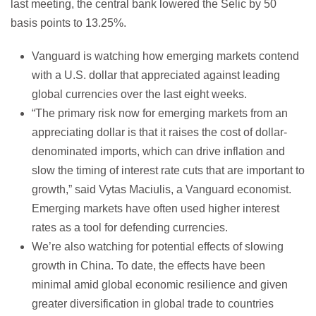
last meeting, the central bank lowered the Selic by 50
basis points to 13.25%.
Vanguard is watching how emerging markets contend
with a U.S. dollar that appreciated against leading
global currencies over the last eight weeks.
“The primary risk now for emerging markets from an
appreciating dollar is that it raises the cost of dollar-
denominated imports, which can drive inflation and
slow the timing of interest rate cuts that are important to
growth,” said Vytas Maciulis, a Vanguard economist.
Emerging markets have often used higher interest
rates as a tool for defending currencies.
We’re also watching for potential effects of slowing
growth in China. To date, the effects have been
minimal amid global economic resilience and given
greater diversification in global trade to countries