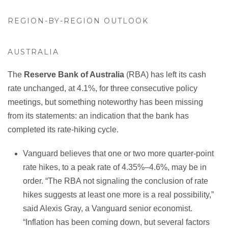
REGION-BY-REGION OUTLOOK
AUSTRALIA
The
Reserve Bank of Australia
(RBA) has left its cash
rate unchanged, at 4.1%, for three consecutive policy
meetings, but something noteworthy has been missing
from its statements: an indication that the bank has
completed its rate-hiking cycle.
Vanguard believes that one or two more quarter-point
rate hikes, to a peak rate of 4.35%–4.6%, may be in
order. “The RBA not signaling the conclusion of rate
hikes suggests at least one more is a real possibility,”
said Alexis Gray, a Vanguard senior economist.
“Inflation has been coming down, but several factors