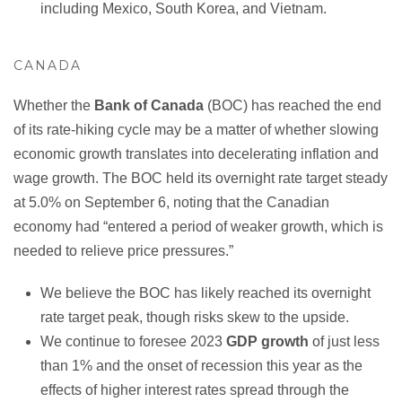
including Mexico, South Korea, and Vietnam.
CANADA
Whether the
Bank of Canada
(BOC) has reached the end
of its rate-hiking cycle may be a matter of whether slowing
economic growth translates into decelerating inflation and
wage growth. The BOC held its overnight rate target steady
at 5.0% on September 6, noting that the Canadian
economy had “entered a period of weaker growth, which is
needed to relieve price pressures.”
We believe the BOC has likely reached its overnight
rate target peak, though risks skew to the upside.
We continue to foresee 2023
GDP growth
of just less
than 1% and the onset of recession this year as the
effects of higher interest rates spread through the