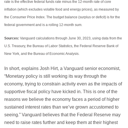
rate is the effective federal funds rate minus the 12-month rate of core
inflation (which excludes volatile food and energy prices), as measured by
the Consumer Price Index. The budget balance (surplus or deficit) is for the
federal government and is a rolling 12-month sum.
Sources:
Vanguard calculations through June 30, 2023, using data from the
U.S. Treasury, the Bureau of Labor Statistics, the Federal Reserve Bank of
New York, and the Bureau of Economic Analysis.
In short, explains Josh Hirt, a Vanguard senior economist,
“Monetary policy is still working its way through the
economy, trying to constrain activity even as the impacts of
supportive fiscal policy have kicked in. This is one of the
reasons we believe the economy faces a period of higher
sustained interest rates than we’ve grown accustomed to
seeing.” Vanguard believes that the Federal Reserve may
need to raise rates further and keep them at their highest