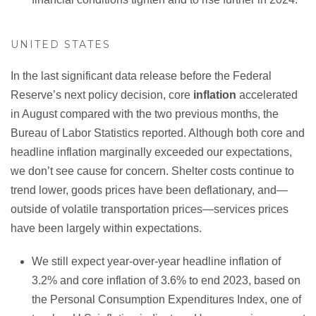
UNITED STATES
In the last significant data release before the Federal
Reserve’s next policy decision, core
inflation
accelerated
in August compared with the two previous months, the
Bureau of Labor Statistics reported. Although both core and
headline inflation marginally exceeded our expectations,
we don’t see cause for concern. Shelter costs continue to
trend lower, goods prices have been deflationary, and—
outside of volatile transportation prices—services prices
have been largely within expectations.
We still expect year-over-year headline inflation of
3.2% and core inflation of 3.6% to end 2023, based on
the Personal Consumption Expenditures Index, one of