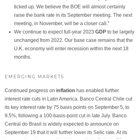
ticked up. We believe the BOE will almost certainly
raise the bank rate in its September meeting. The next
meeting, in November, will be a closer call.”
We continue to expect full-year 2023
GDP
to be largely
unchanged from 2022. Our base case remains that the
U.K. economy will enter recession within the next 18
months.
EMERGING MARKETS
Continued progress on
inflation
has enabled further
interest rate cuts in Latin America. Banco Central Chile cut
its key interest rate by 75 basis points on September 5, to
9.5%, following a 100-basis-point cut in late July. Banco
Central do Brasil is widely expected to announce on
September 19 that it will further lower its Selic rate. At its