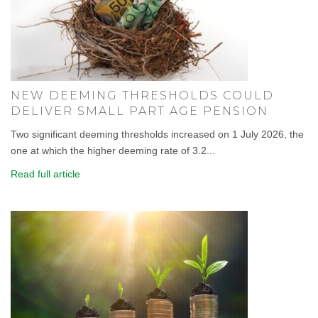
NEW DEEMING THRESHOLDS COULD
DELIVER SMALL PART AGE PENSION
Two significant deeming thresholds increased on 1 July 2026, the
one at which the higher deeming rate of 3.2...
Read full article