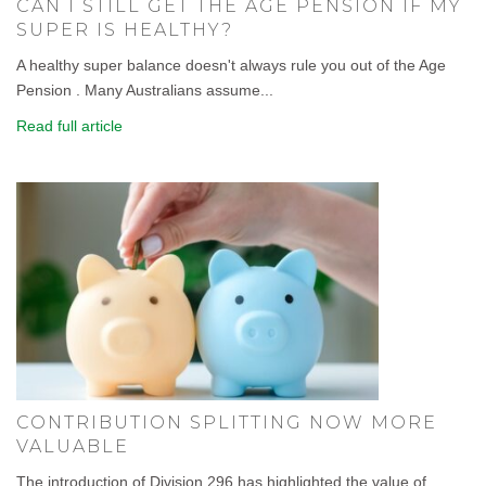
CAN I STILL GET THE AGE PENSION IF MY
SUPER IS HEALTHY?
A healthy super balance doesn't always rule you out of the Age
Pension . Many Australians assume...
Read full article
CONTRIBUTION SPLITTING NOW MORE
VALUABLE
The introduction of Division 296 has highlighted the value of