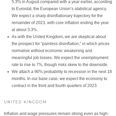
5.3% in August compared with a year earlier, according
to Eurostat, the European Union’s statistical agency.
We expect a sharp disinflationary trajectory for the
remainder of 2023, with core inflation ending the year
at about 3.3%.
As with the United Kingdom, we are skeptical about
the prospect for “painless disinflation,” in which prices
normalise without economic weakening and
meaningful job losses. We expect the unemployment
rate to rise to 7%, though risks skew to the downside.
We attach a 90% probability to recession in the next 18
months. In our base case, we expect the economy to
contract in the third and fourth quarters of 2023.
UNITED KINGDOM
Inflation and wage pressures remain strong even as high-