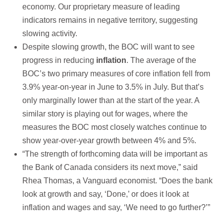
economy. Our proprietary measure of leading
indicators remains in negative territory, suggesting
slowing activity.
Despite slowing growth, the BOC will want to see
progress in reducing
inflation
. The average of the
BOC’s two primary measures of core inflation fell from
3.9% year-on-year in June to 3.5% in July. But that’s
only marginally lower than at the start of the year. A
similar story is playing out for wages, where the
measures the BOC most closely watches continue to
show year-over-year growth between 4% and 5%.
“The strength of forthcoming data will be important as
the Bank of Canada considers its next move,” said
Rhea Thomas, a Vanguard economist. “Does the bank
look at growth and say, ‘Done,’ or does it look at
inflation and wages and say, ‘We need to go further?’”