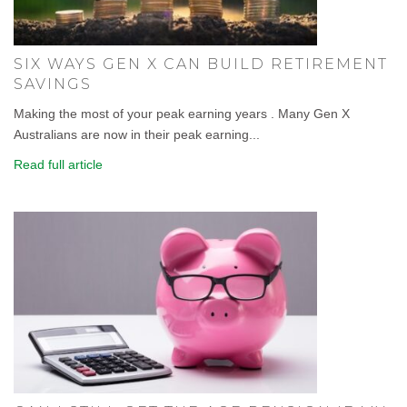
SIX WAYS GEN X CAN BUILD RETIREMENT
SAVINGS
Making the most of your peak earning years . Many Gen X
Australians are now in their peak earning...
Read full article