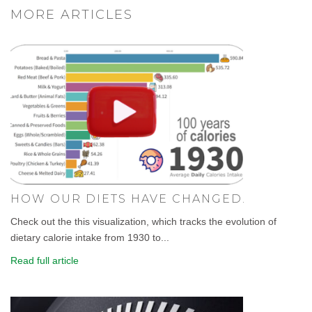
MORE ARTICLES
HOW OUR DIETS HAVE CHANGED.
Check out the this visualization, which tracks the evolution of
dietary calorie intake from 1930 to...
Read full article