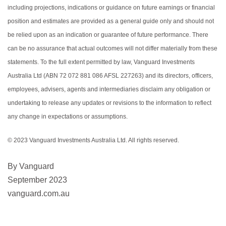
including projections, indications or guidance on future earnings or financial
position and estimates are provided as a general guide only and should not
be relied upon as an indication or guarantee of future performance. There
can be no assurance that actual outcomes will not differ materially from these
statements. To the full extent permitted by law, Vanguard Investments
Australia Ltd (ABN 72 072 881 086 AFSL 227263) and its directors, officers,
employees, advisers, agents and intermediaries disclaim any obligation or
undertaking to release any updates or revisions to the information to reflect
any change in expectations or assumptions.
© 2023 Vanguard Investments Australia Ltd. All rights reserved.
By Vanguard
September 2023
vanguard.com.au