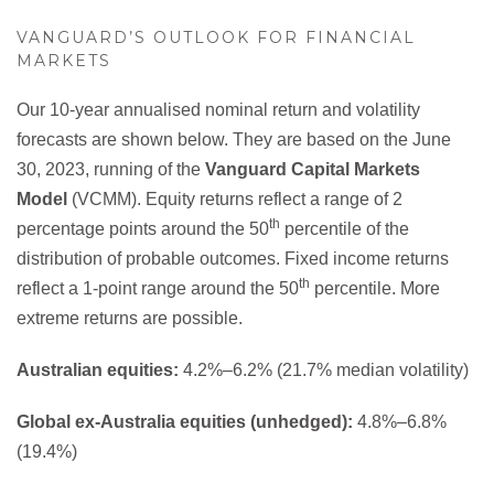
VANGUARD’S OUTLOOK FOR FINANCIAL
MARKETS
Our 10-year annualised nominal return and volatility
forecasts are shown below. They are based on the June
30, 2023, running of the
Vanguard Capital Markets
Model
(VCMM). Equity returns reflect a range of 2
th
percentage points around the 50
percentile of the
distribution of probable outcomes. Fixed income returns
th
reflect a 1-point range around the 50
percentile. More
extreme returns are possible.
Australian equities:
4.2%–6.2% (21.7% median volatility)
Global ex-Australia equities (unhedged):
4.8%–6.8%
(19.4%)