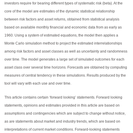
investors require for bearing different types of systematic risk (beta). At the
core of the model are estimates of the dynamic statistical relationship
between risk factors and asset returns, obtained from statistical analysis
based on available monthly financial and economic data from as early as
1960. Using a system of estimated equations, the model then applies a
Monte Carlo simulation method to project the estimated interrelationships
among risk factors and asset classes as well as uncertainty and randomness
over time. The model generates a large set of simulated outcomes for each
asset class over several time horizons. Forecasts are obtained by computing
measures of central tendency in these simulations. Results produced by the
tool will vary with each use and over time.
This article contains certain ‘forward looking’ statements. Forward looking
statements, opinions and estimates provided in this article are based on
assumptions and contingencies which are subject to change without notice,
as are statements about market and industry trends, which are based on
interpretations of current market conditions. Forward-looking statements