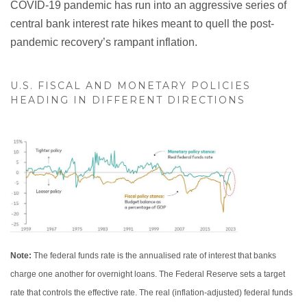
COVID-19 pandemic has run into an aggressive series of
central bank interest rate hikes meant to quell the post-
pandemic recovery’s rampant inflation.
U.S. FISCAL AND MONETARY POLICIES
HEADING IN DIFFERENT DIRECTIONS
Note:
The federal funds rate is the annualised rate of interest that banks
charge one another for overnight loans. The Federal Reserve sets a target
rate that controls the effective rate. The real (inflation-adjusted) federal funds