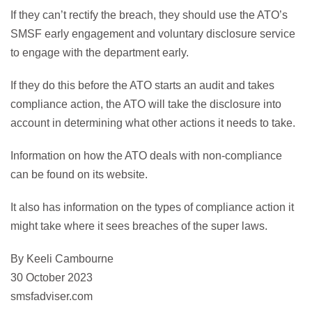
If they can’t rectify the breach, they should use the ATO’s
SMSF early engagement and voluntary disclosure service
to engage with the department early.
If they do this before the ATO starts an audit and takes
compliance action, the ATO will take the disclosure into
account in determining what other actions it needs to take.
Information on how the ATO deals with non-compliance
can be found on its website.
It also has information on the types of compliance action it
might take where it sees breaches of the super laws.
By Keeli Cambourne
30 October 2023
smsfadviser.com