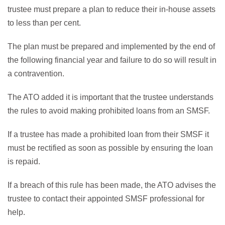
trustee must prepare a plan to reduce their in-house assets
to less than per cent.
The plan must be prepared and implemented by the end of
the following financial year and failure to do so will result in
a contravention.
The ATO added it is important that the trustee understands
the rules to avoid making prohibited loans from an SMSF.
If a trustee has made a prohibited loan from their SMSF it
must be rectified as soon as possible by ensuring the loan
is repaid.
If a breach of this rule has been made, the ATO advises the
trustee to contact their appointed SMSF professional for
help.