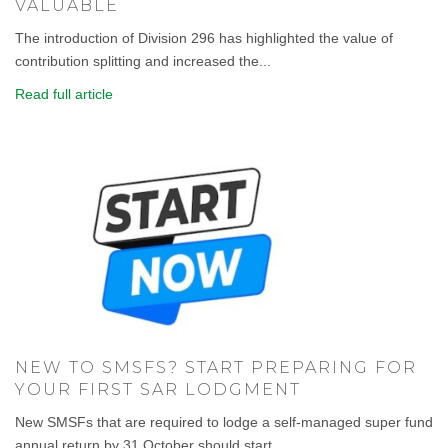
VALUABLE
The introduction of Division 296 has highlighted the value of
contribution splitting and increased the...
Read full article
NEW TO SMSFS? START PREPARING FOR
YOUR FIRST SAR LODGMENT
New SMSFs that are required to lodge a self-managed super fund
annual return by 31 October should start...