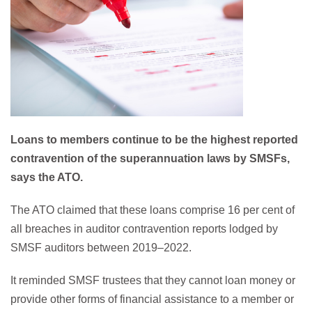
Loans to members continue to be the highest reported
contravention of the superannuation laws by SMSFs,
says the ATO.
The ATO claimed that these loans comprise 16 per cent of
all breaches in auditor contravention reports lodged by
SMSF auditors between 2019–2022.
It reminded SMSF trustees that they cannot loan money or
provide other forms of financial assistance to a member or