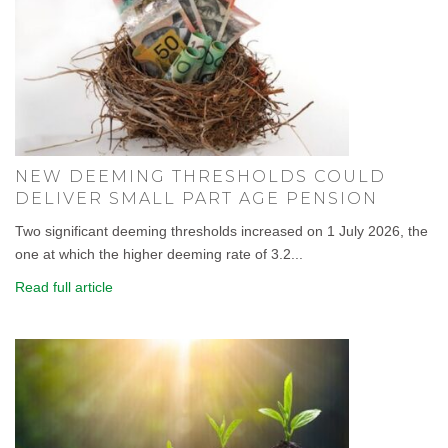
NEW DEEMING THRESHOLDS COULD
DELIVER SMALL PART AGE PENSION
Two significant deeming thresholds increased on 1 July 2026, the
one at which the higher deeming rate of 3.2...
Read full article