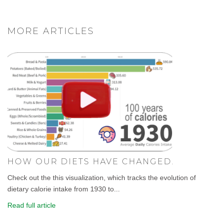
MORE ARTICLES
HOW OUR DIETS HAVE CHANGED.
Check out the this visualization, which tracks the evolution of
dietary calorie intake from 1930 to...
Read full article