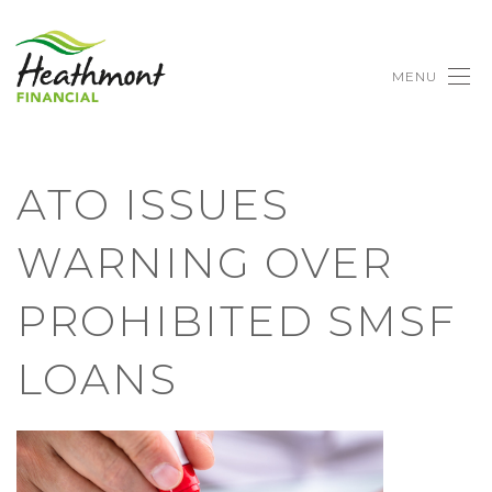
MENU
ATO ISSUES
WARNING OVER
PROHIBITED SMSF
LOANS