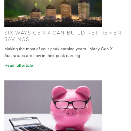
SIX WAYS GEN X CAN BUILD RETIREMENT
SAVINGS
Making the most of your peak earning years . Many Gen X
Australians are now in their peak earning...
Read full article