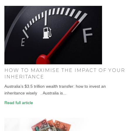
HOW TO MAXIMISE THE IMPACT OF YOUR
INHERITANCE
Australia’s $3.5 trillion wealth transfer: how to invest an
inheritance wisely . Australia is...
Read full article