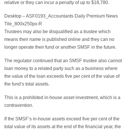
relative or they can incur a penalty of up to $18,780.
Desktop – ASF0193_Accountants Daily Premium News
Tile_800x250px-R
Trustees may also be disqualified as a trustee which
means their name is published online and they can no
longer operate their fund or another SMSF in the future.
The regulator continued that an SMSF trustee also cannot
loan money to a related party such as a business where
the value of the loan exceeds five per cent of the value of
the fund’s total assets.
This is a prohibited in-house asset investment, which is a
contravention.
If the SMSF’s in-house assets exceed five per cent of the
total value of its assets at the end of the financial year, the