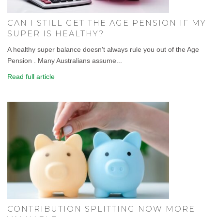
CAN I STILL GET THE AGE PENSION IF MY
SUPER IS HEALTHY?
A healthy super balance doesn't always rule you out of the Age
Pension . Many Australians assume...
Read full article
CONTRIBUTION SPLITTING NOW MORE