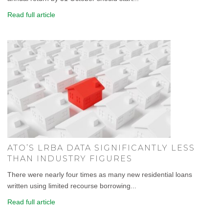
Read full article
ATO’S LRBA DATA SIGNIFICANTLY LESS
THAN INDUSTRY FIGURES
There were nearly four times as many new residential loans
written using limited recourse borrowing...
Read full article