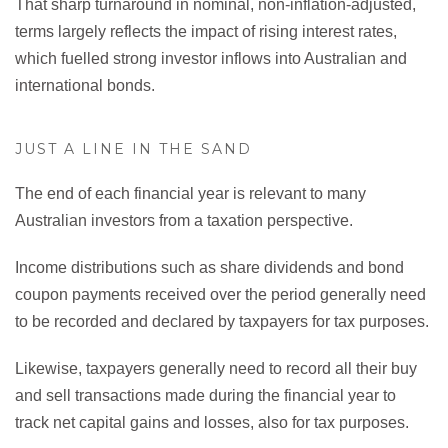
That sharp turnaround in nominal, non-inflation-adjusted,
terms largely reflects the impact of rising interest rates,
which fuelled strong investor inflows into Australian and
international bonds.
JUST A LINE IN THE SAND
The end of each financial year is relevant to many
Australian investors from a taxation perspective.
Income distributions such as share dividends and bond
coupon payments received over the period generally need
to be recorded and declared by taxpayers for tax purposes.
Likewise, taxpayers generally need to record all their buy
and sell transactions made during the financial year to
track net capital gains and losses, also for tax purposes.