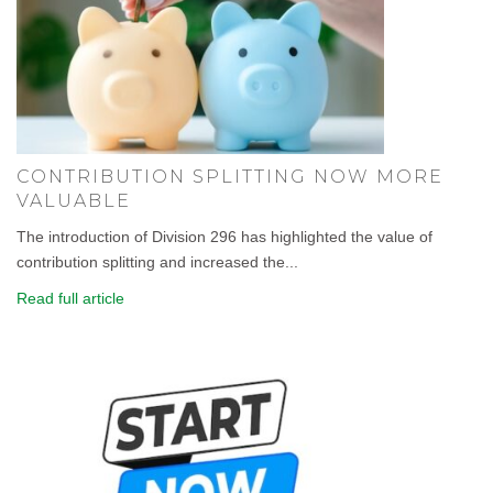
CONTRIBUTION SPLITTING NOW MORE
VALUABLE
The introduction of Division 296 has highlighted the value of
contribution splitting and increased the...
Read full article