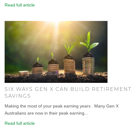
Read full article
SIX WAYS GEN X CAN BUILD RETIREMENT
SAVINGS
Making the most of your peak earning years . Many Gen X
Australians are now in their peak earning...
Read full article