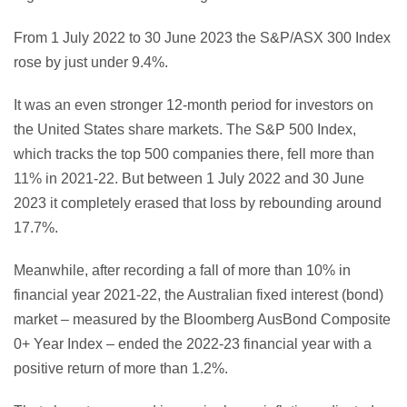
From 1 July 2022 to 30 June 2023 the S&P/ASX 300 Index
rose by just under 9.4%.
It was an even stronger 12-month period for investors on
the United States share markets. The S&P 500 Index,
which tracks the top 500 companies there, fell more than
11% in 2021-22. But between 1 July 2022 and 30 June
2023 it completely erased that loss by rebounding around
17.7%.
Meanwhile, after recording a fall of more than 10% in
financial year 2021-22, the Australian fixed interest (bond)
market – measured by the Bloomberg AusBond Composite
0+ Year Index – ended the 2022-23 financial year with a
positive return of more than 1.2%.