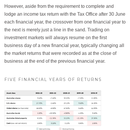
However, aside from the requirement to complete and
lodge an income tax return with the Tax Office after 30 June
each financial year, the crossover from one financial year to
the next is merely just a line in the sand. Trading on
investment markets will always resume on the first
business day of a new financial year, typically changing all
the market returns that were recorded as at the close of
business at the end of the previous financial year.
FIVE FINANCIAL YEARS OF RETURNS