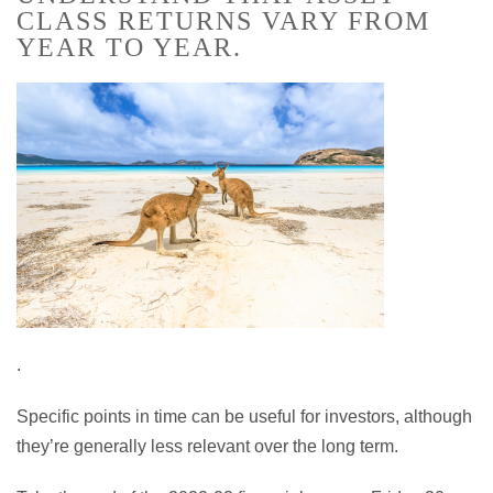
CLASS RETURNS VARY FROM
YEAR TO YEAR.
.
Specific points in time can be useful for investors, although
they’re generally less relevant over the long term.