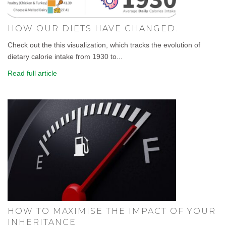
HOW OUR DIETS HAVE CHANGED.
Check out the this visualization, which tracks the evolution of
dietary calorie intake from 1930 to...
Read full article
HOW TO MAXIMISE THE IMPACT OF YOUR
INHERITANCE