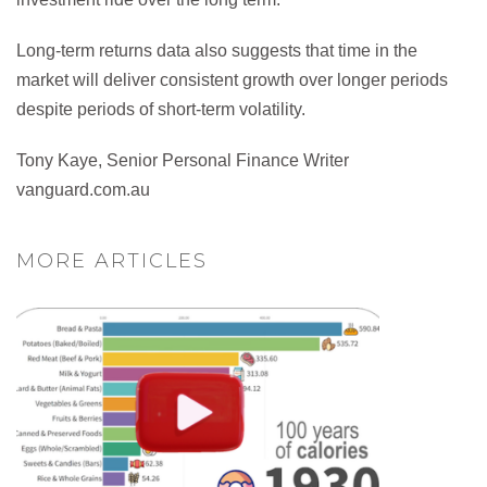
Long-term returns data also suggests that time in the
market will deliver consistent growth over longer periods
despite periods of short-term volatility.
Tony Kaye, Senior Personal Finance Writer
vanguard.com.au
MORE ARTICLES