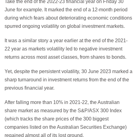
Take the end of the 2022-23 financial year on Friday 30
June for example. It marked the end of a 12-month period
during which fears about deteriorating economic conditions
spurred ongoing volatility on global investment markets.
It was a similar story a year earlier at the end of the 2021-
22 year as markets volatility led to negative investment
returns across most asset classes, from shares to bonds.
Yet, despite the persistent volatility, 30 June 2023 marked a
sharp turnaround in investment returns from the end of the
previous financial year.
After falling more than 10% in 2021-22, the Australian
share market as measured by the S&P/ASX 300 Index
(which tracks the share prices of the 300 biggest
companies listed on the Australian Securities Exchange)
regained almost all of its lost ground.