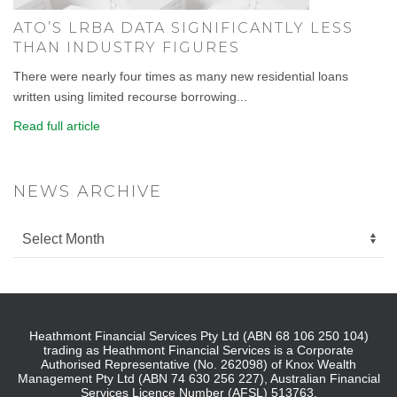
ATO’S LRBA DATA SIGNIFICANTLY LESS
THAN INDUSTRY FIGURES
There were nearly four times as many new residential loans
written using limited recourse borrowing...
Read full article
NEWS ARCHIVE
Heathmont Financial Services Pty Ltd (ABN 68 106 250 104)
trading as Heathmont Financial Services is a Corporate
Authorised Representative (No. 262098) of Knox Wealth
Management Pty Ltd (ABN 74 630 256 227), Australian Financial
Services Licence Number (AFSL) 513763.