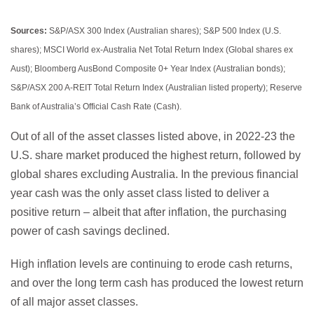
Sources:
S&P/ASX 300 Index (Australian shares); S&P 500 Index (U.S.
shares); MSCI World ex-Australia Net Total Return Index (Global shares ex
Aust); Bloomberg AusBond Composite 0+ Year Index (Australian bonds);
S&P/ASX 200 A-REIT Total Return Index (Australian listed property); Reserve
Bank of Australia’s Official Cash Rate (Cash).
Out of all of the asset classes listed above, in 2022-23 the
U.S. share market produced the highest return, followed by
global shares excluding Australia. In the previous financial
year cash was the only asset class listed to deliver a
positive return – albeit that after inflation, the purchasing
power of cash savings declined.
High inflation levels are continuing to erode cash returns,
and over the long term cash has produced the lowest return
of all major asset classes.