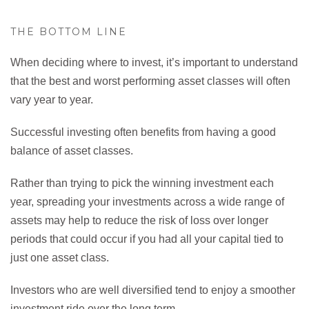
THE BOTTOM LINE
When deciding where to invest, it’s important to understand
that the best and worst performing asset classes will often
vary year to year.
Successful investing often benefits from having a good
balance of asset classes.
Rather than trying to pick the winning investment each
year, spreading your investments across a wide range of
assets may help to reduce the risk of loss over longer
periods that could occur if you had all your capital tied to
just one asset class.
Investors who are well diversified tend to enjoy a smoother
investment ride over the long term.