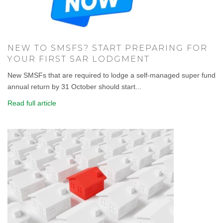
NEW TO SMSFS? START PREPARING FOR
YOUR FIRST SAR LODGMENT
New SMSFs that are required to lodge a self-managed super fund
annual return by 31 October should start...
Read full article