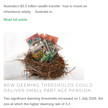
Australia’s $3.5 trillion wealth transfer: how to invest an
inheritance wisely . Australia is...
Read full article
NEW DEEMING THRESHOLDS COULD
DELIVER SMALL PART AGE PENSION
Two significant deeming thresholds increased on 1 July 2026, the
one at which the higher deeming rate of 3.2...