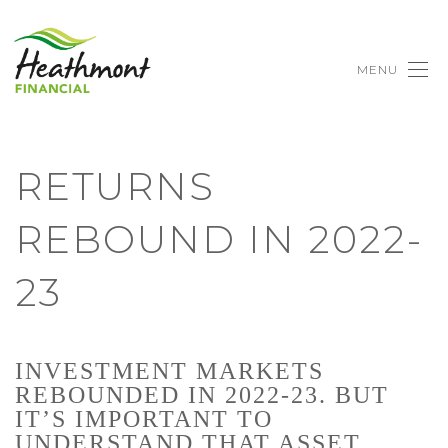
MENU
RETURNS
REBOUND IN 2022-
23
INVESTMENT MARKETS
REBOUNDED IN 2022-23. BUT
IT’S IMPORTANT TO
UNDERSTAND THAT ASSET