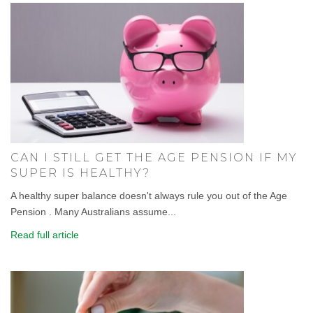
CAN I STILL GET THE AGE PENSION IF MY
SUPER IS HEALTHY?
A healthy super balance doesn't always rule you out of the Age
Pension . Many Australians assume...
Read full article