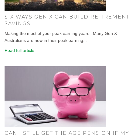
SIX WAYS GEN X CAN BUILD RETIREMENT
SAVINGS
Making the most of your peak earning years . Many Gen X
Australians are now in their peak earning...
Read full article
CAN I STILL GET THE AGE PENSION IF MY