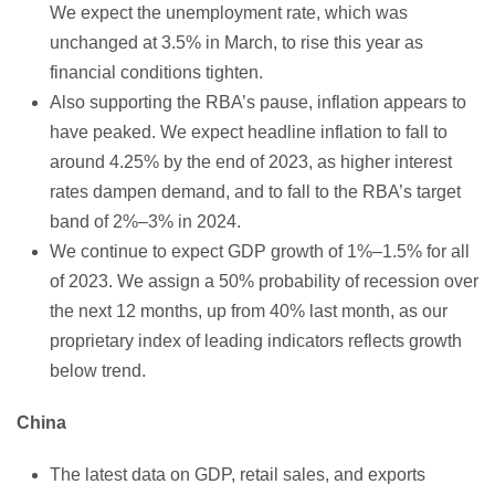
We expect the unemployment rate, which was
unchanged at 3.5% in March, to rise this year as
financial conditions tighten.
Also supporting the RBA’s pause, inflation appears to
have peaked. We expect headline inflation to fall to
around 4.25% by the end of 2023, as higher interest
rates dampen demand, and to fall to the RBA’s target
band of 2%–3% in 2024.
We continue to expect GDP growth of 1%–1.5% for all
of 2023. We assign a 50% probability of recession over
the next 12 months, up from 40% last month, as our
proprietary index of leading indicators reflects growth
below trend.
China
The latest data on GDP, retail sales, and exports