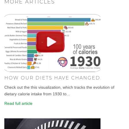
MORE ARTICLES
HOW OUR DIETS HAVE CHANGED.
Check out the this visualization, which tracks the evolution of
dietary calorie intake from 1930 to...
Read full article