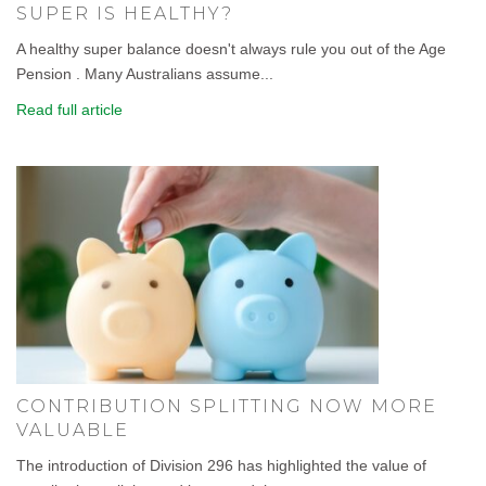
SUPER IS HEALTHY?
A healthy super balance doesn't always rule you out of the Age
Pension . Many Australians assume...
Read full article
CONTRIBUTION SPLITTING NOW MORE
VALUABLE
The introduction of Division 296 has highlighted the value of