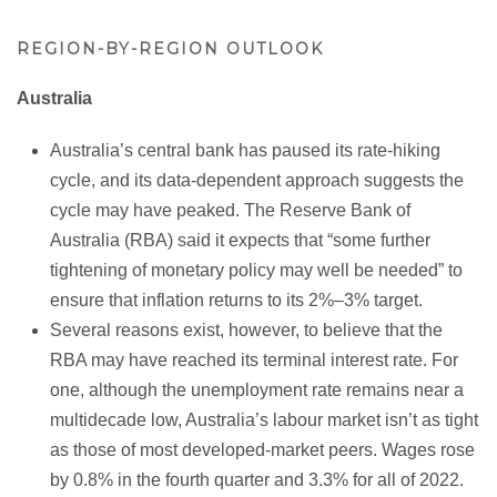
REGION-BY-REGION OUTLOOK
Australia
Australia’s central bank has paused its rate-hiking
cycle, and its data-dependent approach suggests the
cycle may have peaked. The Reserve Bank of
Australia (RBA) said it expects that “some further
tightening of monetary policy may well be needed” to
ensure that inflation returns to its 2%–3% target.
Several reasons exist, however, to believe that the
RBA may have reached its terminal interest rate. For
one, although the unemployment rate remains near a
multidecade low, Australia’s labour market isn’t as tight
as those of most developed-market peers. Wages rose
by 0.8% in the fourth quarter and 3.3% for all of 2022.