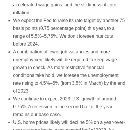
accelerated wage gains, and the stickiness of core
inflation.
We expect the Fed to raise its rate target by another 75
basis points (0.75 percentage point) this year, to a
range of 5.5%–5.75%. We don’t foresee rate cuts
before 2024.
A combination of fewer job vacancies and more
unemployment likely will be required to keep wage
growth in check. As more restrictive financial
conditions take hold, we foresee the unemployment
rate rising to 4.5%–5% (from 3.5% in March) by the end
of 2023.
We continue to expect 2023 U.S. growth of around
0.75%. A recession in the second half of the year
remains our base case.
U.S. home prices likely will decline 5% on a year-over-