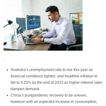
.
Australia’s unemployment rate to rise this year as
financial conditions tighten, and headline inflation to
fall to 4.25% by the end of 2023 as higher interest rates
dampen demand.
China’s postpandemic recovery to be uneven,
however with an expected increase in consumption,