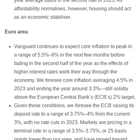
year average basis in the second half of 2023. As
affordability normalises, however, housing should act
as an economic stabiliser.
Euro area
Vanguard continues to expect core inflation to peak in
a range of 5.5%–6% in the next few months before
fading in the second half of the year as the effects of
higher interest rates work their way through the
economy. We foresee core inflation averaging 4.5% in
2023 and ending the year around 3.3%—still solidly
above the European Central Bank’s (ECB’s) 2% target.
Given these conditions, we foresee the ECB raising its
deposit rate to a range of 3.75%–4% from the current
3%, with no rate cuts in 2023. Markets are pricing in a
terminal rate in a range of 3.5%–3.75%, or 25 basis
points lower than our view, and have moved toward