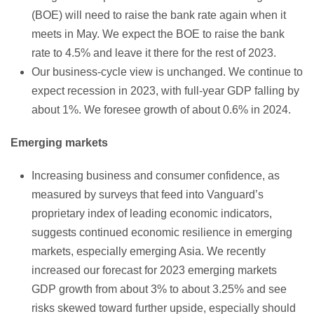
(BOE) will need to raise the bank rate again when it
meets in May. We expect the BOE to raise the bank
rate to 4.5% and leave it there for the rest of 2023.
Our business-cycle view is unchanged. We continue to
expect recession in 2023, with full-year GDP falling by
about 1%. We foresee growth of about 0.6% in 2024.
Emerging markets
Increasing business and consumer confidence, as
measured by surveys that feed into Vanguard’s
proprietary index of leading economic indicators,
suggests continued economic resilience in emerging
markets, especially emerging Asia. We recently
increased our forecast for 2023 emerging markets
GDP growth from about 3% to about 3.25% and see
risks skewed toward further upside, especially should