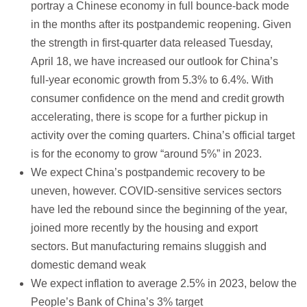
portray a Chinese economy in full bounce-back mode
in the months after its postpandemic reopening. Given
the strength in first-quarter data released Tuesday,
April 18, we have increased our outlook for China’s
full-year economic growth from 5.3% to 6.4%. With
consumer confidence on the mend and credit growth
accelerating, there is scope for a further pickup in
activity over the coming quarters. China’s official target
is for the economy to grow “around 5%” in 2023.
We expect China’s postpandemic recovery to be
uneven, however. COVID-sensitive services sectors
have led the rebound since the beginning of the year,
joined more recently by the housing and export
sectors. But manufacturing remains sluggish and
domestic demand weak
We expect inflation to average 2.5% in 2023, below the
People’s Bank of China’s 3% target