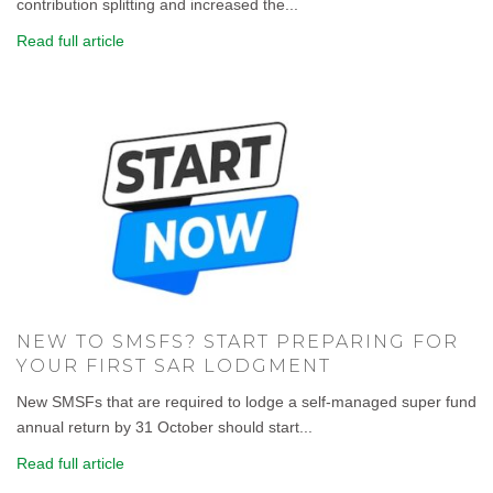
contribution splitting and increased the...
Read full article
NEW TO SMSFS? START PREPARING FOR
YOUR FIRST SAR LODGMENT
New SMSFs that are required to lodge a self-managed super fund
annual return by 31 October should start...
Read full article