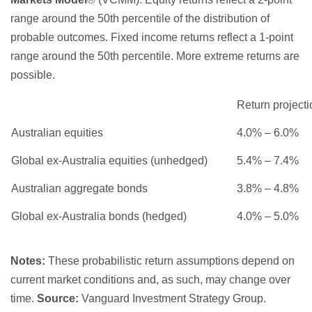
range around the 50th percentile of the distribution of
probable outcomes. Fixed income returns reflect a 1-point
range around the 50th percentile. More extreme returns are
possible.
Return projecti
Australian equities
4.0% – 6.0%
Global ex-Australia equities (unhedged)
5.4% – 7.4%
Australian aggregate bonds
3.8% – 4.8%
Global ex-Australia bonds (hedged)
4.0% – 5.0%
Notes:
These probabilistic return assumptions depend on
current market conditions and, as such, may change over
time.
Source:
Vanguard Investment Strategy Group.