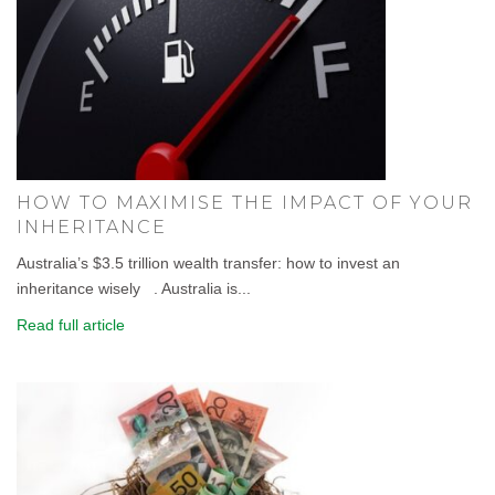
HOW TO MAXIMISE THE IMPACT OF YOUR
INHERITANCE
Australia’s $3.5 trillion wealth transfer: how to invest an
inheritance wisely . Australia is...
Read full article