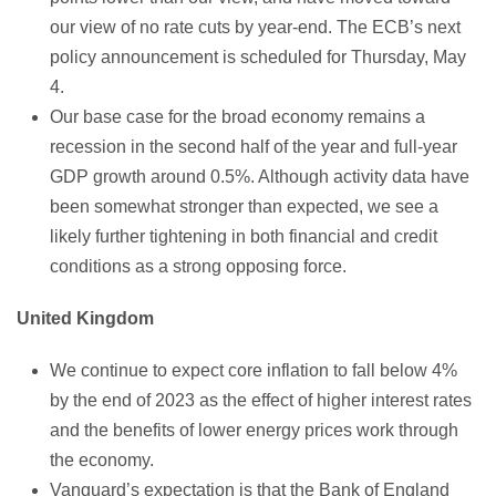
our view of no rate cuts by year-end. The ECB’s next
policy announcement is scheduled for Thursday, May
4.
Our base case for the broad economy remains a
recession in the second half of the year and full-year
GDP growth around 0.5%. Although activity data have
been somewhat stronger than expected, we see a
likely further tightening in both financial and credit
conditions as a strong opposing force.
United Kingdom
We continue to expect core inflation to fall below 4%
by the end of 2023 as the effect of higher interest rates
and the benefits of lower energy prices work through
the economy.
Vanguard’s expectation is that the Bank of England