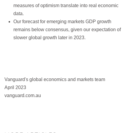
measures of optimism translate into real economic
data.
Our forecast for emerging markets GDP growth
remains below consensus, given our expectation of
slower global growth later in 2023.
Vanguard's global economics and markets team
April 2023
vanguard.com.au