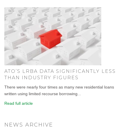
ATO’S LRBA DATA SIGNIFICANTLY LESS
THAN INDUSTRY FIGURES
There were nearly four times as many new residential loans
written using limited recourse borrowing...
Read full article
NEWS ARCHIVE