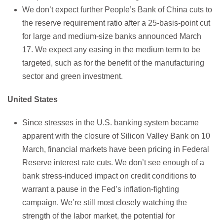
We don’t expect further People’s Bank of China cuts to
the reserve requirement ratio after a 25-basis-point cut
for large and medium-size banks announced March
17. We expect any easing in the medium term to be
targeted, such as for the benefit of the manufacturing
sector and green investment.
United States
Since stresses in the U.S. banking system became
apparent with the closure of Silicon Valley Bank on 10
March, financial markets have been pricing in Federal
Reserve interest rate cuts. We don’t see enough of a
bank stress-induced impact on credit conditions to
warrant a pause in the Fed’s inflation-fighting
campaign. We’re still most closely watching the
strength of the labor market, the potential for