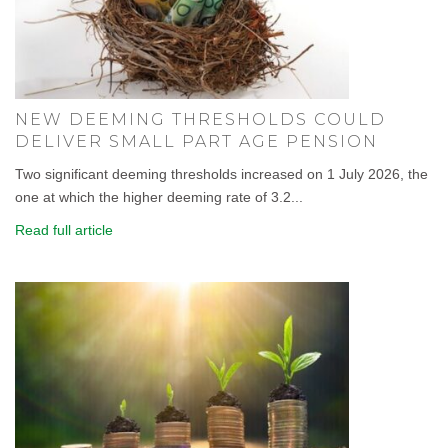
NEW DEEMING THRESHOLDS COULD
DELIVER SMALL PART AGE PENSION
Two significant deeming thresholds increased on 1 July 2026, the
one at which the higher deeming rate of 3.2...
Read full article