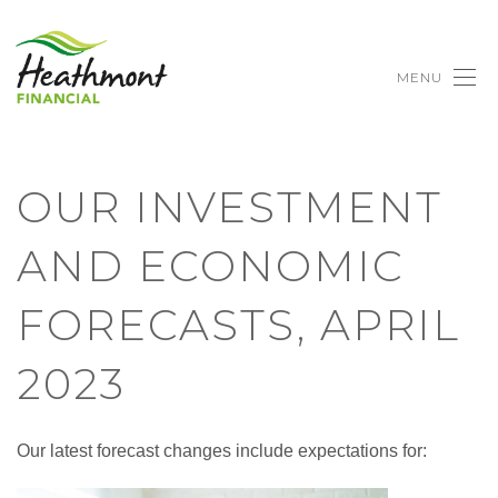
MENU
OUR INVESTMENT
AND ECONOMIC
FORECASTS, APRIL
2023
Our latest forecast changes include expectations for: