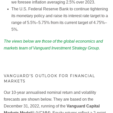
we foresee inflation averaging 2.5% over 2023.
The U.S. Federal Reserve Bank to continue tightening
its monetary policy and raise its interest rate target to a
range of 5.5%–5.75% from its current target of 4.75%–
5%.
The views below are those of the global economics and
markets team of Vanguard Investment Strategy Group.
VANGUARD’S OUTLOOK FOR FINANCIAL
MARKETS
Our 10-year annualised nominal return and volatility
forecasts are shown below. They are based on the
December 31, 2022, running of the
Vanguard Capital
Markets Model
® (VCMM). Equity returns reflect a 2-point