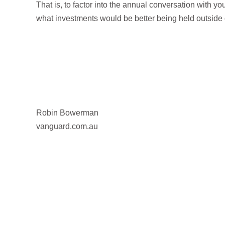
That is, to factor into the annual conversation with y
what investments would be better being held outside 
Robin Bowerman
vanguard.com.au