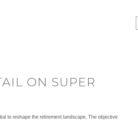
TAIL ON SUPER
al to reshape the retirement landscape. The objective