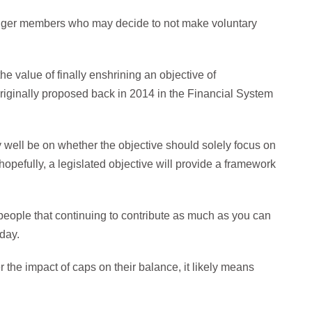
unger members who may decide to not make voluntary
he value of finally enshrining an objective of
originally proposed back in 2014 in the Financial System
 well be on whether the objective should solely focus on
 hopefully, a legislated objective will provide a framework
eople that continuing to contribute as much as you can
day.
 the impact of caps on their balance, it likely means