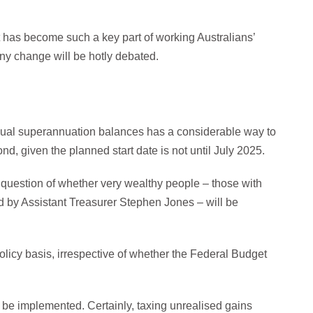
it has become such a key part of working Australians’
any change will be hotly debated.
dual superannuation balances has a considerable way to
d, given the planned start date is not until July 2025.
question of whether very wealthy people – those with
 by Assistant Treasurer Stephen Jones – will be
policy basis, irrespective of whether the Federal Budget
ill be implemented. Certainly, taxing unrealised gains