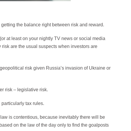
t getting the balance right between risk and reward.
 (or at least on your nightly TV news or social media
 risk are the usual suspects when investors are
geopolitical risk given Russia’s invasion of Ukraine or
risk – legislative risk.
articularly tax rules.
 law is contentious, because inevitably there will be
ased on the law of the day only to find the goalposts