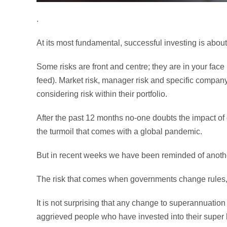
.
At its most fundamental, successful investing is abou
Some risks are front and centre; they are in your face
feed). Market risk, manager risk and specific company
considering risk within their portfolio.
After the past 12 months no-one doubts the impact of 
the turmoil that comes with a global pandemic.
But in recent weeks we have been reminded of another 
The risk that comes when governments change rules, p
It is not surprising that any change to superannuation
aggrieved people who have invested into their super b