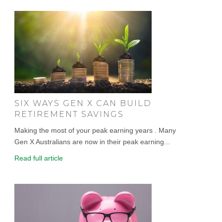
SIX WAYS GEN X CAN BUILD
RETIREMENT SAVINGS
Making the most of your peak earning years . Many
Gen X Australians are now in their peak earning...
Read full article