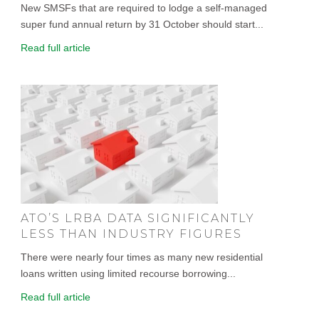
New SMSFs that are required to lodge a self-managed
super fund annual return by 31 October should start...
Read full article
ATO’S LRBA DATA SIGNIFICANTLY
LESS THAN INDUSTRY FIGURES
There were nearly four times as many new residential
loans written using limited recourse borrowing...
Read full article