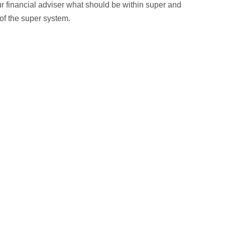
our financial adviser what should be within super and
of the super system.