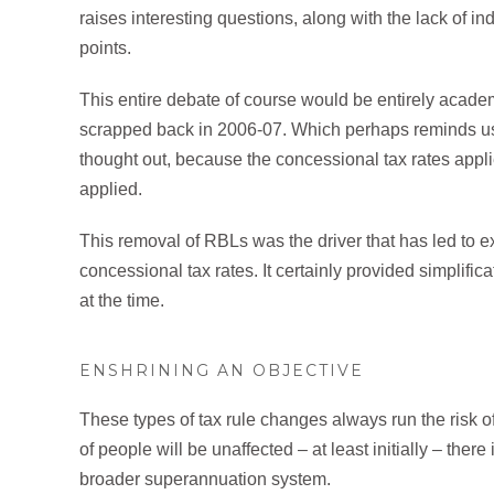
raises interesting questions, along with the lack of ind
points.
This entire debate of course would be entirely academ
scrapped back in 2006-07. Which perhaps reminds us 
thought out, because the concessional tax rates appl
applied.
This removal of RBLs was the driver that has led to e
concessional tax rates. It certainly provided simplific
at the time.
ENSHRINING AN OBJECTIVE
These types of tax rule changes always run the risk 
of people will be unaffected – at least initially – the
broader superannuation system.