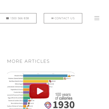
MORE ARTICLES