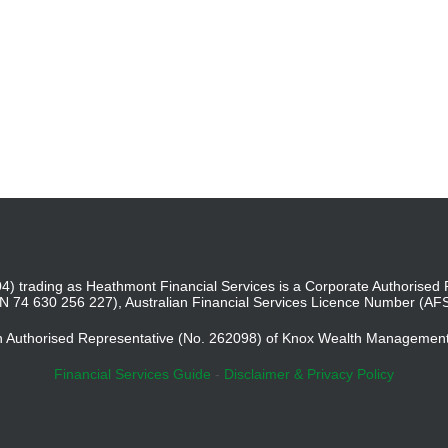
4) trading as Heathmont Financial Services is a Corporate Authoris
BN 74 630 256 227), Australian Financial Services Licence Number (AF
an Authorised Representative (No. 262098) of Knox Wealth Managemen
Financial Services Guide
-
Disclaimer & Privacy Policy