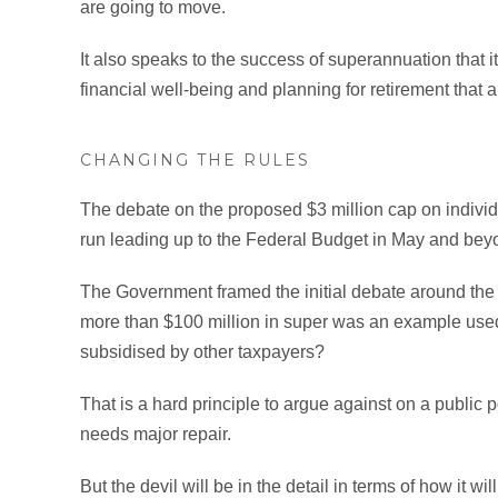
are going to move.
It also speaks to the success of superannuation that 
financial well-being and planning for retirement that 
CHANGING THE RULES
The debate on the proposed $3 million cap on indivi
run leading up to the Federal Budget in May and beyon
The Government framed the initial debate around the 
more than $100 million in super was an example used
subsidised by other taxpayers?
That is a hard principle to argue against on a public 
needs major repair.
But the devil will be in the detail in terms of how it w