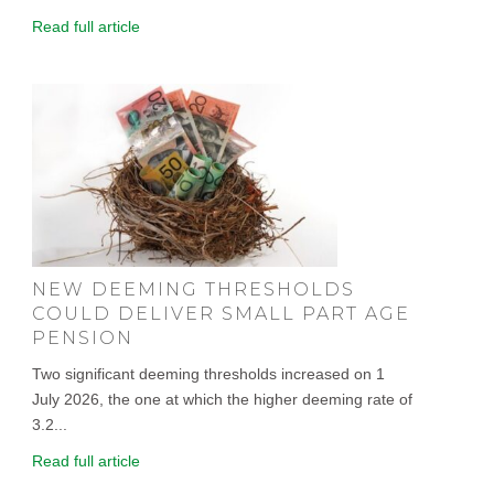
Read full article
NEW DEEMING THRESHOLDS
COULD DELIVER SMALL PART AGE
PENSION
Two significant deeming thresholds increased on 1
July 2026, the one at which the higher deeming rate of
3.2...
Read full article