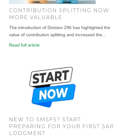
CONTRIBUTION SPLITTING NOW
MORE VALUABLE
The introduction of Division 296 has highlighted the
value of contribution splitting and increased the...
Read full article
NEW TO SMSFS? START
PREPARING FOR YOUR FIRST SAR
LODGMENT