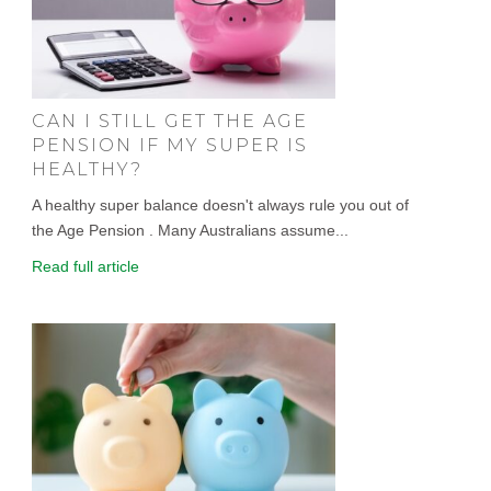
CAN I STILL GET THE AGE
PENSION IF MY SUPER IS
HEALTHY?
A healthy super balance doesn't always rule you out of
the Age Pension . Many Australians assume...
Read full article