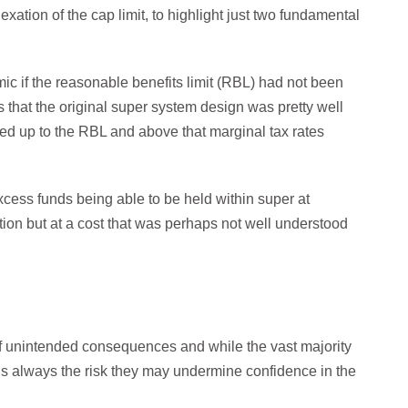
exation of the cap limit, to highlight just two fundamental
ic if the reasonable benefits limit (RBL) had not been
that the original super system design was pretty well
ied up to the RBL and above that marginal tax rates
xcess funds being able to be held within super at
ation but at a cost that was perhaps not well understood
of unintended consequences and while the vast majority
re is always the risk they may undermine confidence in the