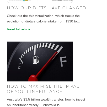
HOW OUR DIETS HAVE CHANGED.
Check out the this visualization, which tracks the
evolution of dietary calorie intake from 1930 to...
Read full article
HOW TO MAXIMISE THE IMPACT
OF YOUR INHERITANCE
Australia’s $3.5 trillion wealth transfer: how to invest
an inheritance wisely . Australia is...