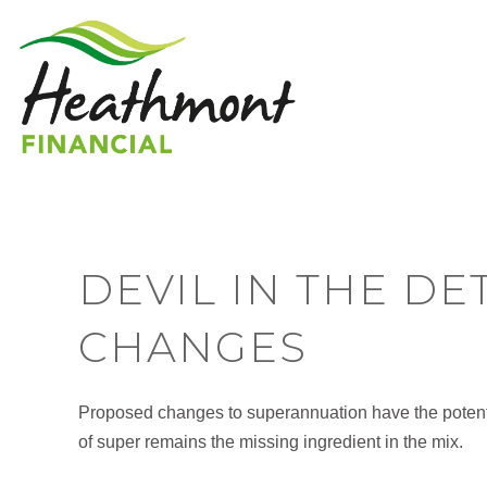
DEVIL IN THE DE
CHANGES
Proposed changes to superannuation have the potenti
of super remains the missing ingredient in the mix.