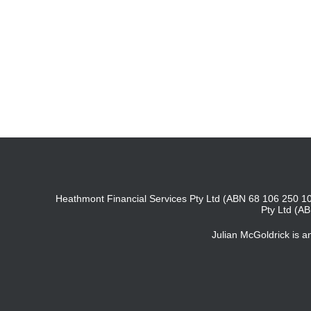
Heathmont Financial Services Pty Ltd (ABN 68 106 250 10
Pty Ltd (A
Julian McGoldrick is 