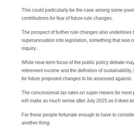
This could particularly be the case among some yo
contributions for fear of future rule changes.
The prospect of further rule changes also underlines t
superannuation into legislation, something that was 
inquiry.
While near-term focus of the public policy debate may
retirement income and the definition of sustainability,
for future proposed changes to be assessed against.
The concessional tax rates on super means for most p
will make as much sense after July 2025 as it does to
For those people fortunate enough to have to consider
another thing.