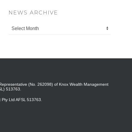
NEWS ARCHIVE
ed Representative (No. 262098) of Knox Wealth Management
SL) 513763.
t Pty Ltd AFSL 513763.