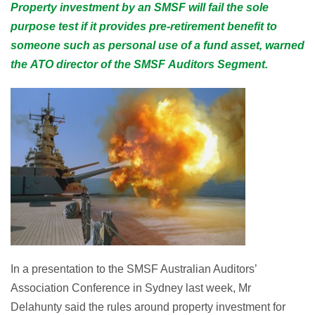
Property investment by an SMSF will fail the sole
purpose test if it provides pre-retirement benefit to
someone such as personal use of a fund asset, warned
the ATO director of the SMSF Auditors Segment.
In a presentation to the SMSF Australian Auditors’
Association Conference in Sydney last week, Mr
Delahunty said the rules around property investment for