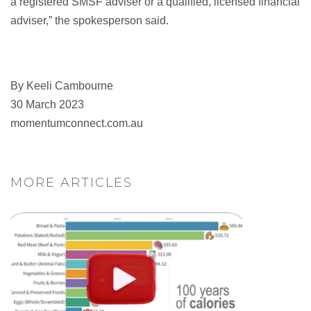
a registered SMSF adviser or a qualified, licensed financial
adviser,” the spokesperson said.
By Keeli Cambourne
30 March 2023
momentumconnect.com.au
MORE ARTICLES