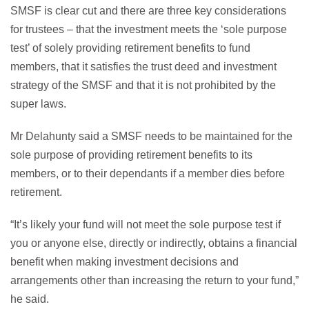
SMSF is clear cut and there are three key considerations
for trustees – that the investment meets the ‘sole purpose
test’ of solely providing retirement benefits to fund
members, that it satisfies the trust deed and investment
strategy of the SMSF and that it is not prohibited by the
super laws.
Mr Delahunty said a SMSF needs to be maintained for the
sole purpose of providing retirement benefits to its
members, or to their dependants if a member dies before
retirement.
“It’s likely your fund will not meet the sole purpose test if
you or anyone else, directly or indirectly, obtains a financial
benefit when making investment decisions and
arrangements other than increasing the return to your fund,”
he said.