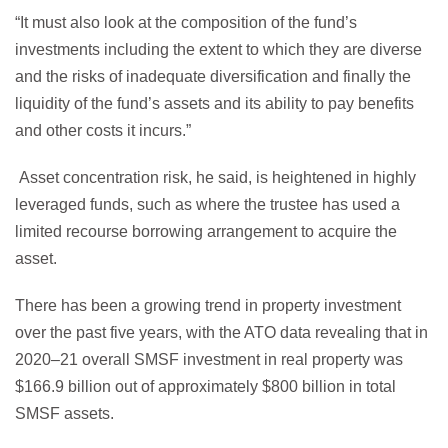
“It must also look at the composition of the fund’s
investments including the extent to which they are diverse
and the risks of inadequate diversification and finally the
liquidity of the fund’s assets and its ability to pay benefits
and other costs it incurs.”
Asset concentration risk, he said, is heightened in highly
leveraged funds, such as where the trustee has used a
limited recourse borrowing arrangement to acquire the
asset.
There has been a growing trend in property investment
over the past five years, with the ATO data revealing that in
2020–21 overall SMSF investment in real property was
$166.9 billion out of approximately $800 billion in total
SMSF assets.