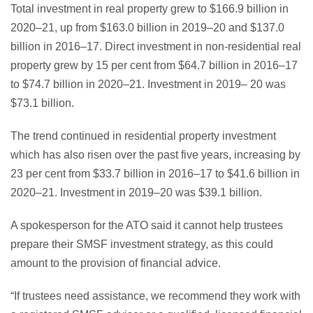
Total investment in real property grew to $166.9 billion in
2020–21, up from $163.0 billion in 2019–20 and $137.0
billion in 2016–17. Direct investment in non-residential real
property grew by 15 per cent from $64.7 billion in 2016–17
to $74.7 billion in 2020–21. Investment in 2019– 20 was
$73.1 billion.
The trend continued in residential property investment
which has also risen over the past five years, increasing by
23 per cent from $33.7 billion in 2016–17 to $41.6 billion in
2020–21. Investment in 2019–20 was $39.1 billion.
A spokesperson for the ATO said it cannot help trustees
prepare their SMSF investment strategy, as this could
amount to the provision of financial advice.
“If trustees need assistance, we recommend they work with