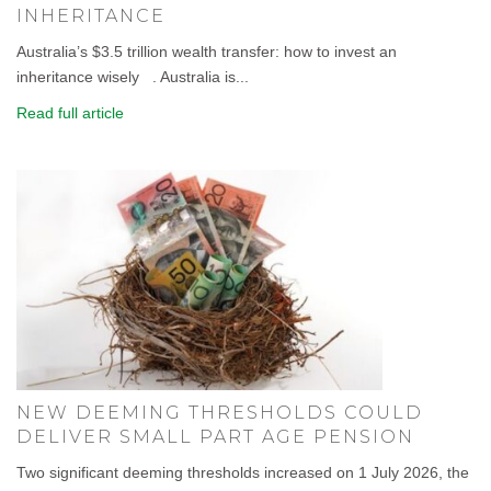
INHERITANCE
Australia’s $3.5 trillion wealth transfer: how to invest an
inheritance wisely . Australia is...
Read full article
NEW DEEMING THRESHOLDS COULD
DELIVER SMALL PART AGE PENSION
Two significant deeming thresholds increased on 1 July 2026, the