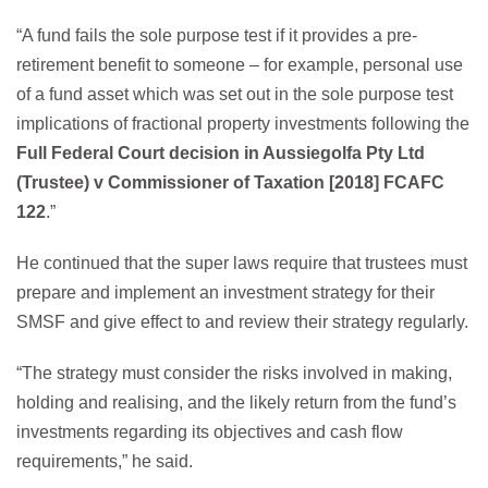
“A fund fails the sole purpose test if it provides a pre-
retirement benefit to someone – for example, personal use
of a fund asset which was set out in the sole purpose test
implications of fractional property investments following the
Full Federal Court decision in Aussiegolfa Pty Ltd
(Trustee) v Commissioner of Taxation [2018] FCAFC
122
.”
He continued that the super laws require that trustees must
prepare and implement an investment strategy for their
SMSF and give effect to and review their strategy regularly.
“The strategy must consider the risks involved in making,
holding and realising, and the likely return from the fund’s
investments regarding its objectives and cash flow
requirements,” he said.