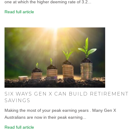
one at which the higher deeming rate of 3.2...
Read full article
SIX WAYS GEN X CAN BUILD RETIREMENT
SAVINGS
Making the most of your peak earning years . Many Gen X
Australians are now in their peak earning...
Read full article