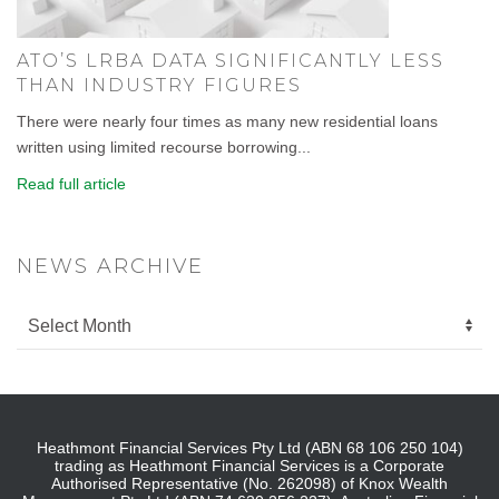
ATO’S LRBA DATA SIGNIFICANTLY LESS
THAN INDUSTRY FIGURES
There were nearly four times as many new residential loans
written using limited recourse borrowing...
Read full article
NEWS ARCHIVE
Heathmont Financial Services Pty Ltd (ABN 68 106 250 104)
trading as Heathmont Financial Services is a Corporate
Authorised Representative (No. 262098) of Knox Wealth