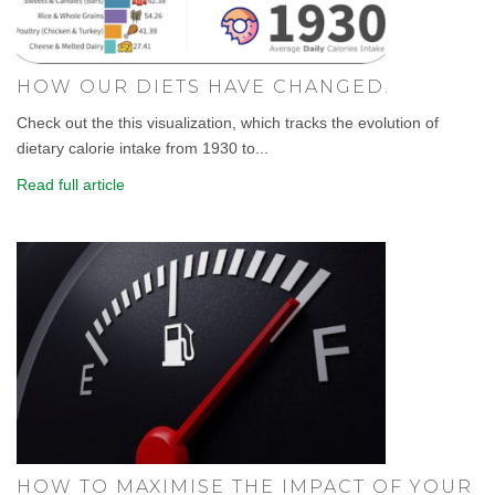
HOW OUR DIETS HAVE CHANGED.
Check out the this visualization, which tracks the evolution of
dietary calorie intake from 1930 to...
Read full article
HOW TO MAXIMISE THE IMPACT OF YOUR