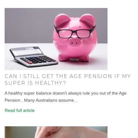
CAN I STILL GET THE AGE PENSION IF MY
SUPER IS HEALTHY?
A healthy super balance doesn't always rule you out of the Age
Pension . Many Australians assume...
Read full article