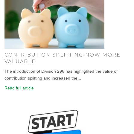
CONTRIBUTION SPLITTING NOW MORE
VALUABLE
The introduction of Division 296 has highlighted the value of
contribution splitting and increased the...
Read full article