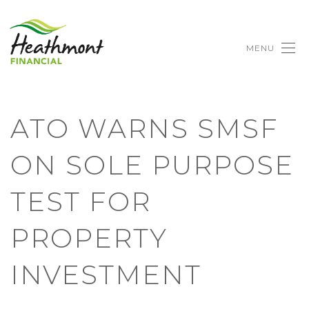
MENU
ATO WARNS SMSF
ON SOLE PURPOSE
TEST FOR
PROPERTY
INVESTMENT