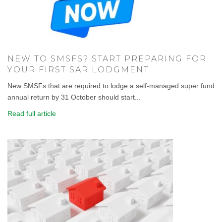
NEW TO SMSFS? START PREPARING FOR
YOUR FIRST SAR LODGMENT
New SMSFs that are required to lodge a self-managed super fund
annual return by 31 October should start...
Read full article