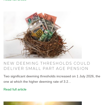
NEW DEEMING THRESHOLDS COULD
DELIVER SMALL PART AGE PENSION
Two significant deeming thresholds increased on 1 July 2026, the
one at which the higher deeming rate of 3.2...
Read full article