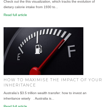
Check out the this visualization, which tracks the evolution of
dietary calorie intake from 1930 to...
Read full article
HOW TO MAXIMISE THE IMPACT OF YOUR
INHERITANCE
Australia’s $3.5 trillion wealth transfer: how to invest an
inheritance wisely . Australia is...
Read full article