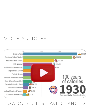
MORE ARTICLES
HOW OUR DIETS HAVE CHANGED.