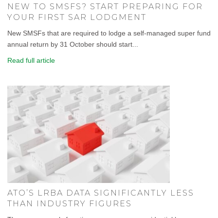
NEW TO SMSFS? START PREPARING FOR
YOUR FIRST SAR LODGMENT
New SMSFs that are required to lodge a self-managed super fund
annual return by 31 October should start...
Read full article
ATO’S LRBA DATA SIGNIFICANTLY LESS
THAN INDUSTRY FIGURES