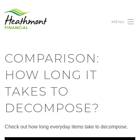
MENU
COMPARISON:
HOW LONG IT
TAKES TO
DECOMPOSE?
Check out how long everyday items take to decompose.