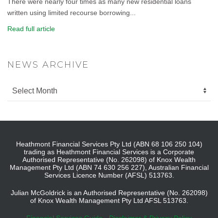
There were nearly four times as many new residential loans
written using limited recourse borrowing...
Read full article
NEWS ARCHIVE
Heathmont Financial Services Pty Ltd (ABN 68 106 250 104)
trading as Heathmont Financial Services is a Corporate
Authorised Representative (No. 262098) of Knox Wealth
Management Pty Ltd (ABN 74 630 256 227), Australian Financial
Services Licence Number (AFSL) 513763.
Julian McGoldrick is an Authorised Representative (No. 262098)
of Knox Wealth Management Pty Ltd AFSL 513763.