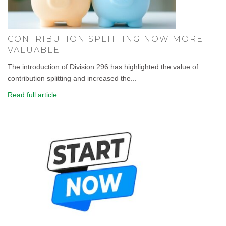
CONTRIBUTION SPLITTING NOW MORE
VALUABLE
The introduction of Division 296 has highlighted the value of
contribution splitting and increased the...
Read full article