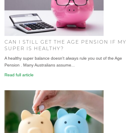
CAN I STILL GET THE AGE PENSION IF MY
SUPER IS HEALTHY?
A healthy super balance doesn't always rule you out of the Age
Pension . Many Australians assume...
Read full article