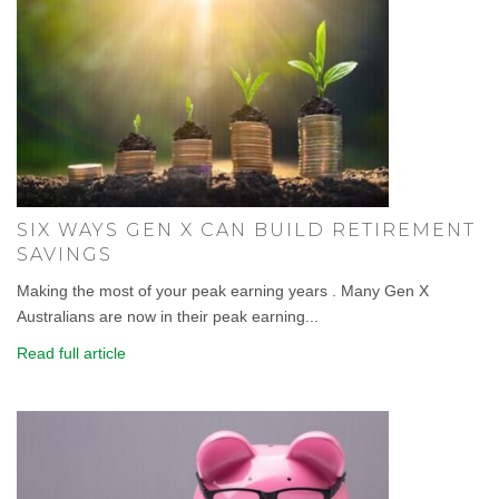
SIX WAYS GEN X CAN BUILD RETIREMENT
SAVINGS
Making the most of your peak earning years . Many Gen X
Australians are now in their peak earning...
Read full article