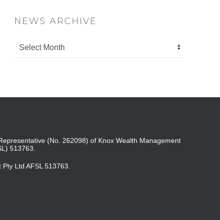
NEWS ARCHIVE
ed Representative (No. 262098) of Knox Wealth Management
SL) 513763.
t Pty Ltd AFSL 513763.