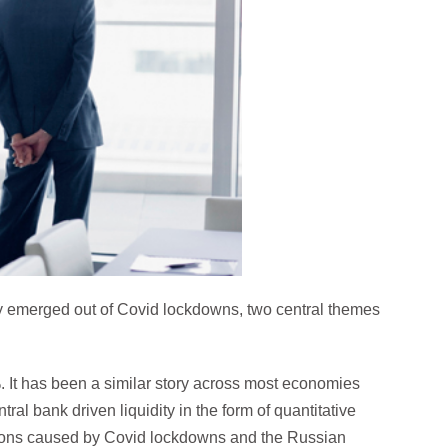
ly emerged out of Covid lockdowns, two central themes
 It has been a similar story across most economies
ntral bank driven liquidity in the form of quantitative
tions caused by Covid lockdowns and the Russian