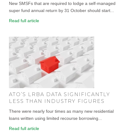
New SMSFs that are required to lodge a self-managed
super fund annual return by 31 October should start...
Read full article
ATO’S LRBA DATA SIGNIFICANTLY
LESS THAN INDUSTRY FIGURES
There were nearly four times as many new residential
loans written using limited recourse borrowing...
Read full article