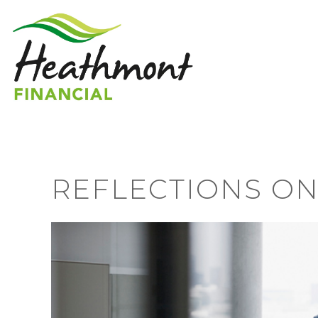
REFLECTIONS ON