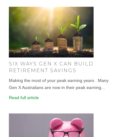
SIX WAYS GEN X CAN BUILD
RETIREMENT SAVINGS
Making the most of your peak earning years . Many
Gen X Australians are now in their peak earning...
Read full article