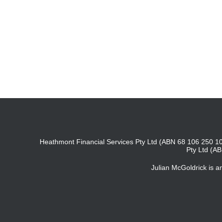
Heathmont Financial Services Pty Ltd (ABN 68 106 250 10
Pty Ltd (A
Julian McGoldrick is 