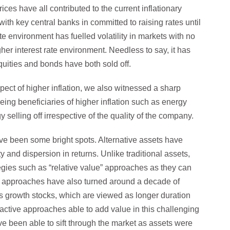
es have all contributed to the current inflationary
with key central banks in committed to raising rates until
ate environment has fuelled volatility in markets with no
her interest rate environment. Needless to say, it has
equities and bonds have both sold off.
spect of higher inflation, we also witnessed a sharp
eing beneficiaries of higher inflation such as energy
selling off irrespective of the quality of the company.
ve been some bright spots. Alternative assets have
y and dispersion in returns. Unlike traditional assets,
ategies such as “relative value” approaches as they can
nt approaches have also turned around a decade of
as growth stocks, which are viewed as longer duration
ctive approaches able to add value in this challenging
e been able to sift through the market as assets were