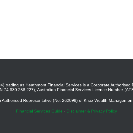
4) trading as Heathmont Financial Services is a Corporate Authoris
BN 74 630 256 227), Australian Financial Services Licence Number (AF
an Authorised Representative (No. 262098) of Knox Wealth Managemen
Financial Services Guide
-
Disclaimer & Privacy Policy