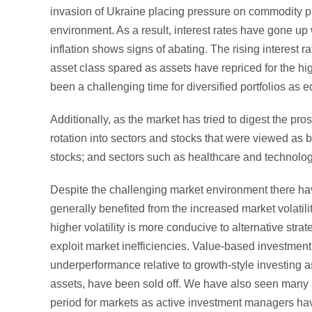
invasion of Ukraine placing pressure on commodity pric
environment. As a result, interest rates have gone up 
inflation shows signs of abating. The rising interest r
asset class spared as assets have repriced for the hig
been a challenging time for diversified portfolios as 
Additionally, as the market has tried to digest the pro
rotation into sectors and stocks that were viewed as b
stocks; and sectors such as healthcare and technology 
Despite the challenging market environment there ha
generally benefited from the increased market volatilit
higher volatility is more conducive to alternative str
exploit market inefficiencies. Value-based investme
underperformance relative to growth-style investing 
assets, have been sold off. We have also seen many a
period for markets as active investment managers hav