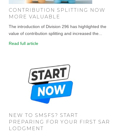
CONTRIBUTION SPLITTING NOW
MORE VALUABLE
The introduction of Division 296 has highlighted the
value of contribution splitting and increased the...
Read full article
NEW TO SMSFS? START
PREPARING FOR YOUR FIRST SAR
LODGMENT