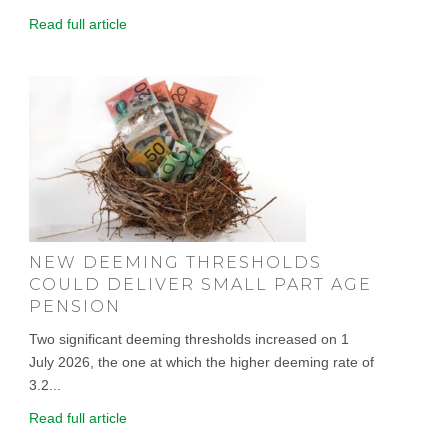
Read full article
NEW DEEMING THRESHOLDS
COULD DELIVER SMALL PART AGE
PENSION
Two significant deeming thresholds increased on 1
July 2026, the one at which the higher deeming rate of
3.2...
Read full article