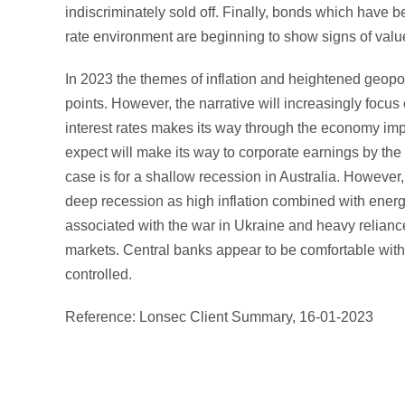
indiscriminately sold off. Finally, bonds which have bee
rate environment are beginning to show signs of valu
In 2023 the themes of inflation and heightened geopoli
points. However, the narrative will increasingly focus
interest rates makes its way through the economy i
expect will make its way to corporate earnings by the t
case is for a shallow recession in Australia. However,
deep recession as high inflation combined with energy
associated with the war in Ukraine and heavy relian
markets. Central banks appear to be comfortable with t
controlled.
Reference: Lonsec Client Summary, 16-01-2023