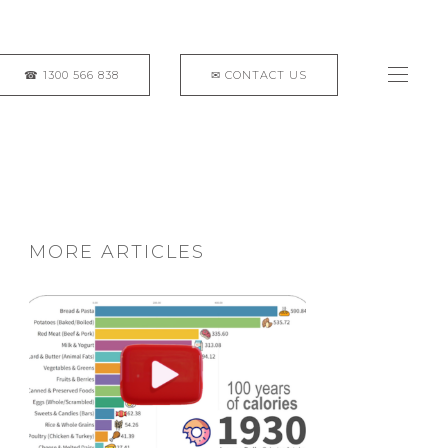
MORE ARTICLES