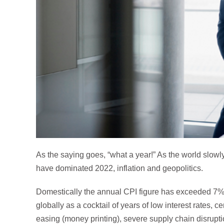
As the saying goes, “what a year!” As the world slow
have dominated 2022, inflation and geopolitics.
Domestically the annual CPI figure has exceeded 7%.
globally as a cocktail of years of low interest rates, ce
easing (money printing), severe supply chain disrup