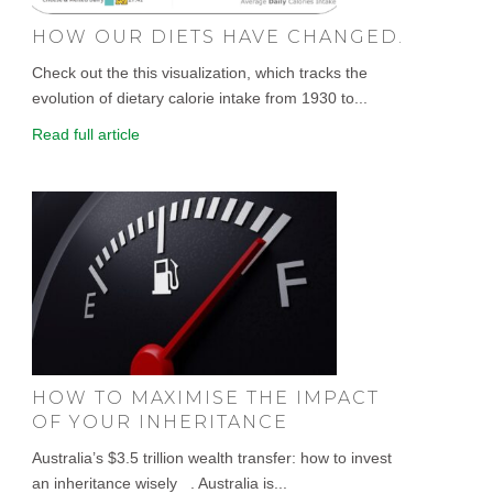
HOW OUR DIETS HAVE CHANGED.
Check out the this visualization, which tracks the
evolution of dietary calorie intake from 1930 to...
Read full article
HOW TO MAXIMISE THE IMPACT
OF YOUR INHERITANCE
Australia’s $3.5 trillion wealth transfer: how to invest
an inheritance wisely . Australia is...