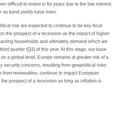
n difficult to invest in for years due to the low interest
e as bond yields have risen.
tical risk are expected to continue to be key focal
 on the prospect of a recession as the impact of higher
mpacting households and ultimately demand which we
hird quarter (Q3) of this year. At this stage, our base
 on a global level, Europe remains at greater risk of a
 security concerns, resulting from geopolitical risks
ce from renewables, continue to impact European
he prospect of a recession as long as inflation is