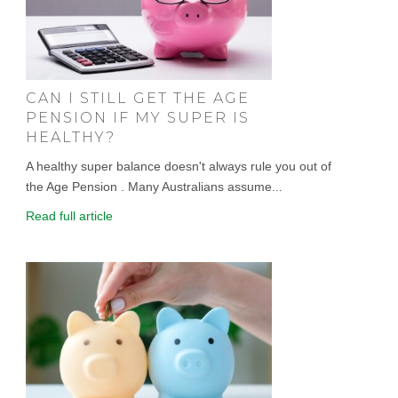
CAN I STILL GET THE AGE
PENSION IF MY SUPER IS
HEALTHY?
A healthy super balance doesn't always rule you out of
the Age Pension . Many Australians assume...
Read full article