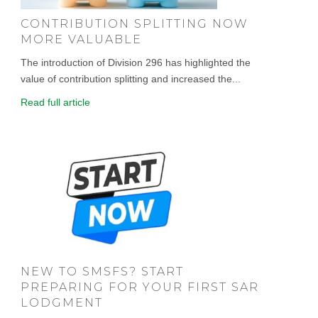
CONTRIBUTION SPLITTING NOW
MORE VALUABLE
The introduction of Division 296 has highlighted the
value of contribution splitting and increased the...
Read full article
NEW TO SMSFS? START
PREPARING FOR YOUR FIRST SAR
LODGMENT