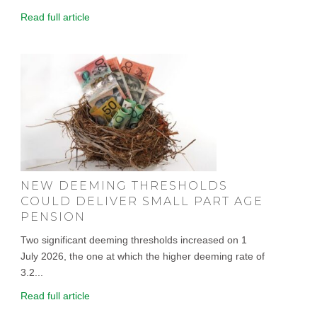
Read full article
NEW DEEMING THRESHOLDS
COULD DELIVER SMALL PART AGE
PENSION
Two significant deeming thresholds increased on 1
July 2026, the one at which the higher deeming rate of
3.2...
Read full article