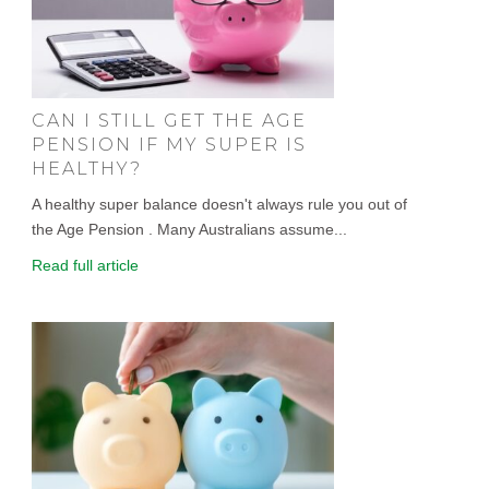
CAN I STILL GET THE AGE
PENSION IF MY SUPER IS
HEALTHY?
A healthy super balance doesn't always rule you out of
the Age Pension . Many Australians assume...
Read full article