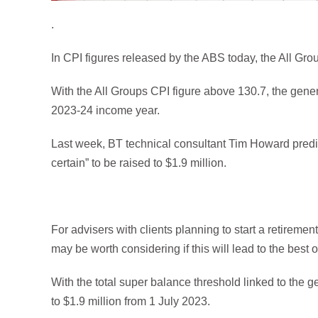
.
In CPI figures released by the ABS today, the All Gr
With the All Groups CPI figure above 130.7, the general
2023-24 income year.
Last week, BT technical consultant Tim Howard predi
certain” to be raised to $1.9 million.
For advisers with clients planning to start a retirem
may be worth considering if this will lead to the best
With the total super balance threshold linked to the ge
to $1.9 million from 1 July 2023.