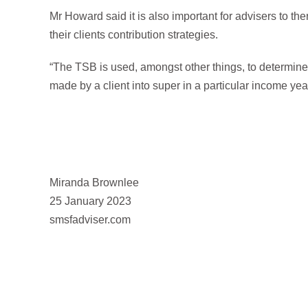
Mr Howard said it is also important for advisers to th
their clients contribution strategies.
“The TSB is used, amongst other things, to determine 
made by a client into super in a particular income ye
Miranda Brownlee
25 January 2023
smsfadviser.com