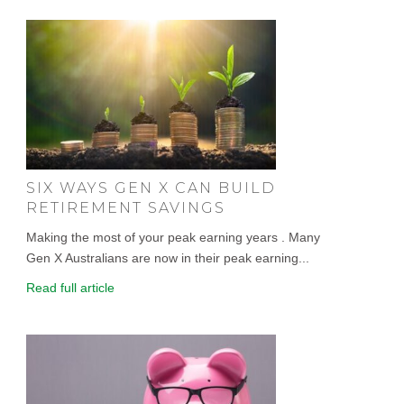
SIX WAYS GEN X CAN BUILD
RETIREMENT SAVINGS
Making the most of your peak earning years . Many
Gen X Australians are now in their peak earning...
Read full article