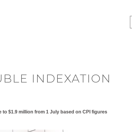
UBLE INDEXATION
e to $1.9 million from 1 July based on CPI figures