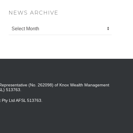
NEWS ARCHIVE
ed Representative (No. 262098) of Knox Wealth Management
SL) 513763.
t Pty Ltd AFSL 513763.