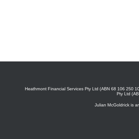
Heathmont Financial Services Pty Ltd (ABN 68 106 250 10
Pty Ltd (A
Julian McGoldrick is 