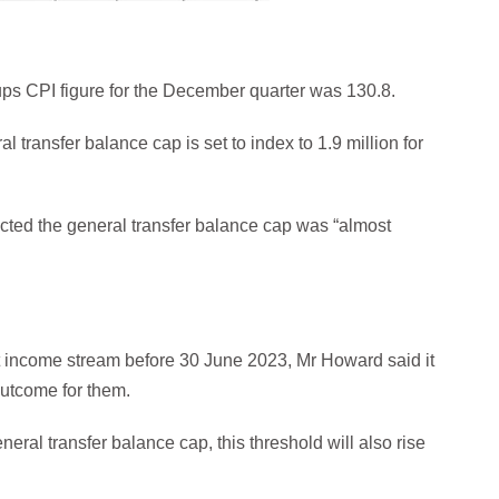
oups CPI figure for the December quarter was 130.8.
 transfer balance cap is set to index to 1.9 million for
cted the general transfer balance cap was “almost
ent income stream before 30 June 2023, Mr Howard said it
 outcome for them.
neral transfer balance cap, this threshold will also rise