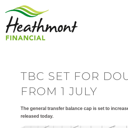
TBC SET FOR DO
FROM 1 JULY
The general transfer balance cap is set to increas
released today.