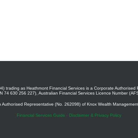
4) trading as Heathmont Financial Services is a Corporate Authoris
BN 74 630 256 227), Australian Financial Services Licence Number (AF
an Authorised Representative (No. 262098) of Knox Wealth Managemen
Financial Services Guide
-
Disclaimer & Privacy Policy