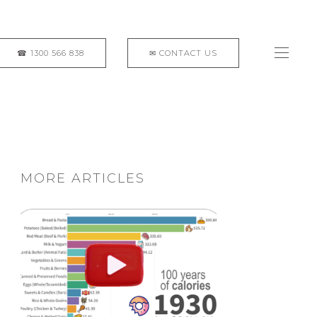
MORE ARTICLES