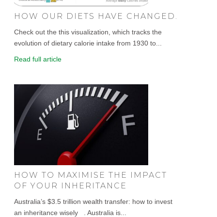
HOW OUR DIETS HAVE CHANGED.
Check out the this visualization, which tracks the
evolution of dietary calorie intake from 1930 to...
Read full article
HOW TO MAXIMISE THE IMPACT
OF YOUR INHERITANCE
Australia’s $3.5 trillion wealth transfer: how to invest
an inheritance wisely . Australia is...