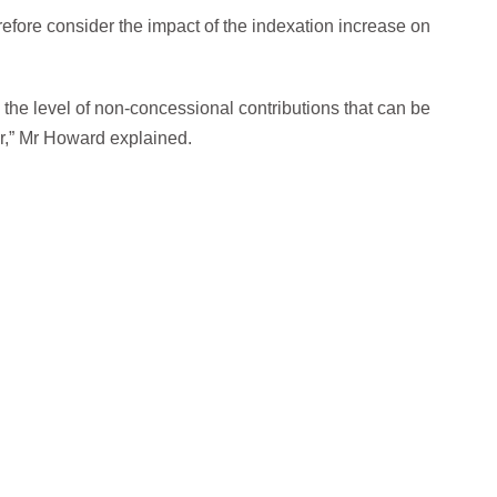
erefore consider the impact of the indexation increase on
the level of non-concessional contributions that can be
ar,” Mr Howard explained.