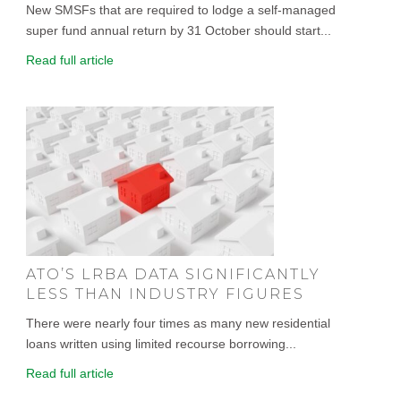
New SMSFs that are required to lodge a self-managed
super fund annual return by 31 October should start...
Read full article
ATO’S LRBA DATA SIGNIFICANTLY
LESS THAN INDUSTRY FIGURES
There were nearly four times as many new residential
loans written using limited recourse borrowing...
Read full article