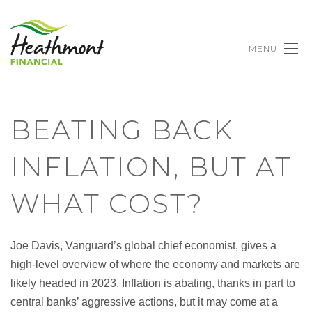
MENU
BEATING BACK
INFLATION, BUT AT
WHAT COST?
Joe Davis, Vanguard’s global chief economist, gives a
high-level overview of where the economy and markets are
likely headed in 2023. Inflation is abating, thanks in part to
central banks’ aggressive actions, but it may come at a