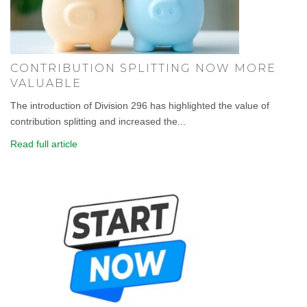
CONTRIBUTION SPLITTING NOW MORE
VALUABLE
The introduction of Division 296 has highlighted the value of
contribution splitting and increased the...
Read full article