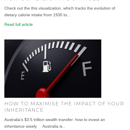
Check out the this visualization, which tracks the evolution of
dietary calorie intake from 1930 to...
Read full article
HOW TO MAXIMISE THE IMPACT OF YOUR
INHERITANCE
Australia’s $3.5 trillion wealth transfer: how to invest an
inheritance wisely . Australia is...