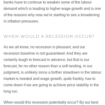
banks have to continue to weaken some of the labour
demand which is leading to higher wage growth and is one
of the reasons why now we're starting to see a broadening
in inflation pressures.
WHEN WOULD A RECESSION OCCUR?
As we all know, no recession is pleasant, and our
recession baseline is not guaranteed. And they are
certainly tough to forecast in advance, but that is our
forecast, for no other reason than a soft landing, in our
judgment, is unlikely since a further slowdown in the labour
market is needed and wage growth, quite frankly, has to
come down if we are going to achieve price stability in the
long run.
When would this recession potentially occur? By our best