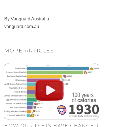
By Vanguard Australia
vanguard.com.au
MORE ARTICLES
HOW OUR DIETS HAVE CHANGED.