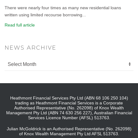
There were nearly four times as many new residential loans
written using limited recourse borrowing...
Read full article
NEWS ARCHIVE
Heathmont Financial Services Pty Ltd (ABN 68 106 250 104)
trading as Heathmont Financial Services is a Corporate
Authorised Representative (No. 262098) of Knox Wealth
Management Pty Ltd (ABN 74 630 256 227), Australian Financial
Services Licence Number (AFSL) 513763.
Julian McGoldrick is an Authorised Representative (No. 262098)
of Knox Wealth Management Pty Ltd AFSL 513763.