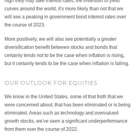
high they may take interest rates, the inversion of yield
curves around the world, it's more likely than not that we
will see a peaking in government bond interest rates over
the course of 2023.
More positively, we will also see potentially a greater
diversification benefit between stocks and bonds that
certainly tends not to be the case when inflation is rising,
but it certainly tends to be the case when inflation is falling.
OUR OUTLOOK FOR EQUITIES
We know in the United States, some of that froth that we
were concerned about, that has been eliminated or is being
eliminated. Areas such as technology and overvalued
growth stocks, we've seen a significant underperformance
from them over the course of 2022.