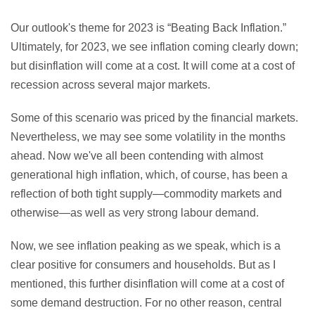
Our outlook's theme for 2023 is “Beating Back Inflation.”
Ultimately, for 2023, we see inflation coming clearly down;
but disinflation will come at a cost. It will come at a cost of
recession across several major markets.
Some of this scenario was priced by the financial markets.
Nevertheless, we may see some volatility in the months
ahead. Now we've all been contending with almost
generational high inflation, which, of course, has been a
reflection of both tight supply—commodity markets and
otherwise—as well as very strong labour demand.
Now, we see inflation peaking as we speak, which is a
clear positive for consumers and households. But as I
mentioned, this further disinflation will come at a cost of
some demand destruction. For no other reason, central