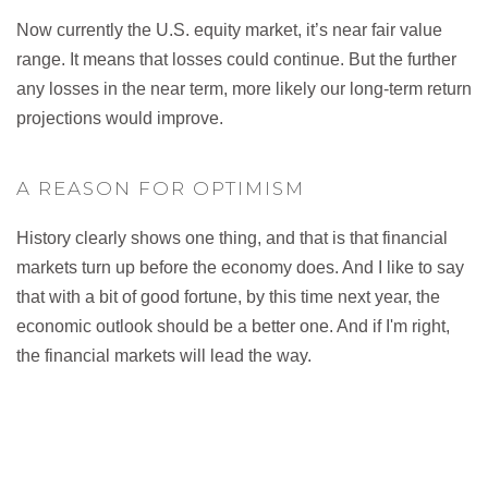
Now currently the U.S. equity market, it’s near fair value
range. It means that losses could continue. But the further
any losses in the near term, more likely our long-term return
projections would improve.
A REASON FOR OPTIMISM
History clearly shows one thing, and that is that financial
markets turn up before the economy does. And I like to say
that with a bit of good fortune, by this time next year, the
economic outlook should be a better one. And if I'm right,
the financial markets will lead the way.