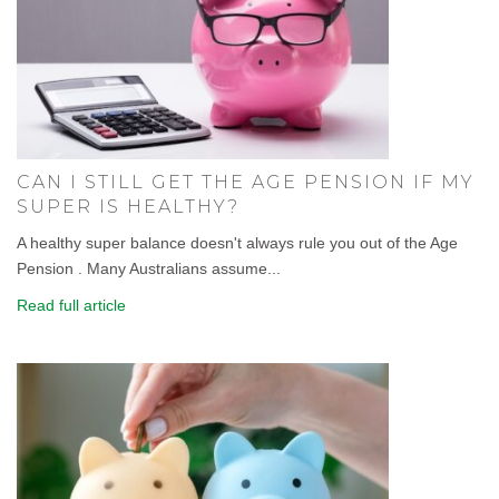
CAN I STILL GET THE AGE PENSION IF MY
SUPER IS HEALTHY?
A healthy super balance doesn't always rule you out of the Age
Pension . Many Australians assume...
Read full article