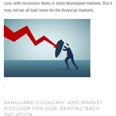
cost, with recession likely in most developed markets. But it
may not be all bad news for the financial markets.
.
VANGUARD ECONOMIC AND MARKET
OUTLOOK FOR 2023: BEATING BACK
INFLATION