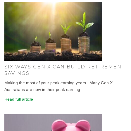
SIX WAYS GEN X CAN BUILD RETIREMENT
SAVINGS
Making the most of your peak earning years . Many Gen X
Australians are now in their peak earning...
Read full article