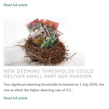
Read full article
NEW DEEMING THRESHOLDS COULD
DELIVER SMALL PART AGE PENSION
Two significant deeming thresholds increased on 1 July 2026, the
one at which the higher deeming rate of 3.2...
Read full article