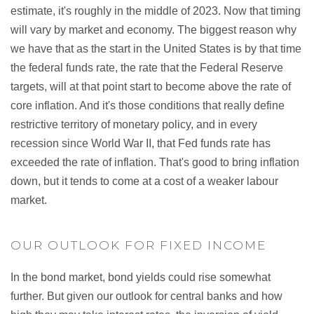
estimate, it's roughly in the middle of 2023. Now that timing
will vary by market and economy. The biggest reason why
we have that as the start in the United States is by that time
the federal funds rate, the rate that the Federal Reserve
targets, will at that point start to become above the rate of
core inflation. And it's those conditions that really define
restrictive territory of monetary policy, and in every
recession since World War II, that Fed funds rate has
exceeded the rate of inflation. That's good to bring inflation
down, but it tends to come at a cost of a weaker labour
market.
OUR OUTLOOK FOR FIXED INCOME
In the bond market, bond yields could rise somewhat
further. But given our outlook for central banks and how