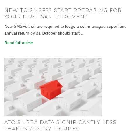
NEW TO SMSFS? START PREPARING FOR
YOUR FIRST SAR LODGMENT
New SMSFs that are required to lodge a self-managed super fund
annual return by 31 October should start...
Read full article
ATO’S LRBA DATA SIGNIFICANTLY LESS
THAN INDUSTRY FIGURES