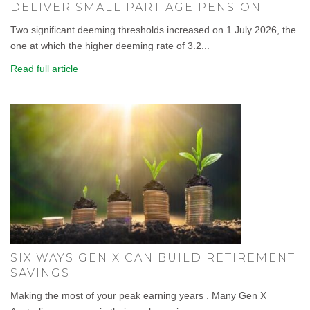
DELIVER SMALL PART AGE PENSION
Two significant deeming thresholds increased on 1 July 2026, the
one at which the higher deeming rate of 3.2...
Read full article
SIX WAYS GEN X CAN BUILD RETIREMENT
SAVINGS
Making the most of your peak earning years . Many Gen X