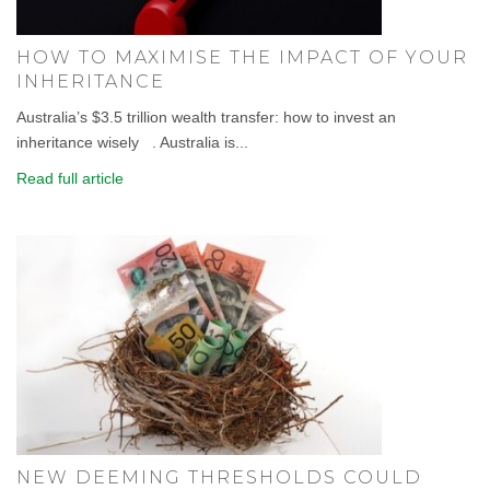
HOW TO MAXIMISE THE IMPACT OF YOUR
INHERITANCE
Australia’s $3.5 trillion wealth transfer: how to invest an
inheritance wisely . Australia is...
Read full article
NEW DEEMING THRESHOLDS COULD