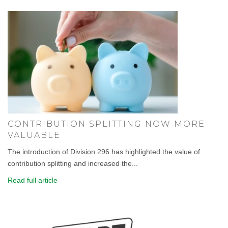
CONTRIBUTION SPLITTING NOW MORE
VALUABLE
The introduction of Division 296 has highlighted the value of
contribution splitting and increased the...
Read full article