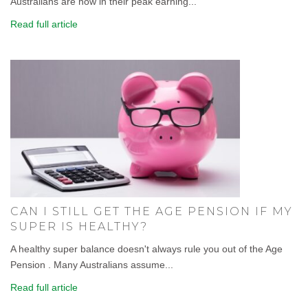
Australians are now in their peak earning...
Read full article
CAN I STILL GET THE AGE PENSION IF MY
SUPER IS HEALTHY?
A healthy super balance doesn't always rule you out of the Age
Pension . Many Australians assume...
Read full article