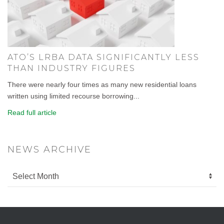
ATO’S LRBA DATA SIGNIFICANTLY LESS
THAN INDUSTRY FIGURES
There were nearly four times as many new residential loans
written using limited recourse borrowing...
Read full article
NEWS ARCHIVE