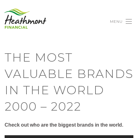
MENU
THE MOST
VALUABLE BRANDS
IN THE WORLD
2000 – 2022
Check out who are the biggest brands in the world.