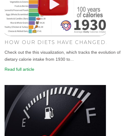
HOW OUR DIETS HAVE CHANGED.
Check out the this visualization, which tracks the evolution of
dietary calorie intake from 1930 to...
Read full article