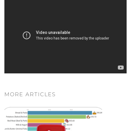
MORE ARTICLES