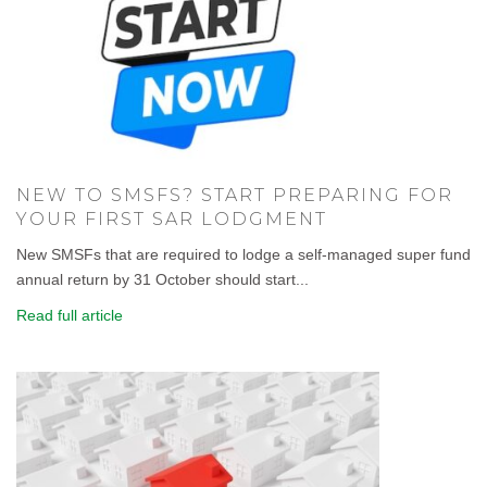
NEW TO SMSFS? START PREPARING FOR
YOUR FIRST SAR LODGMENT
New SMSFs that are required to lodge a self-managed super fund
annual return by 31 October should start...
Read full article