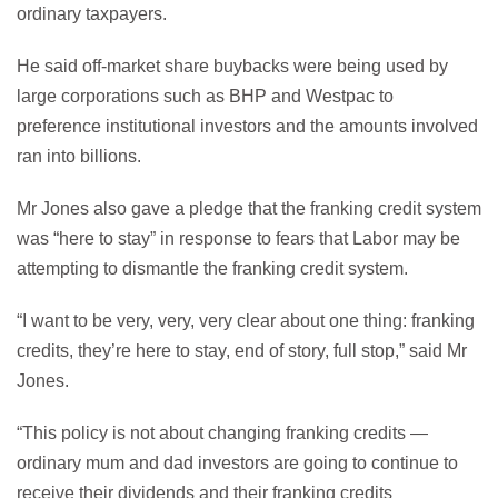
ordinary taxpayers.
He said off-market share buybacks were being used by
large corporations such as BHP and Westpac to
preference institutional investors and the amounts involved
ran into billions.
Mr Jones also gave a pledge that the franking credit system
was “here to stay” in response to fears that Labor may be
attempting to dismantle the franking credit system.
“I want to be very, very, very clear about one thing: franking
credits, they’re here to stay, end of story, full stop,” said Mr
Jones.
“This policy is not about changing franking credits —
ordinary mum and dad investors are going to continue to
receive their dividends and their franking credits