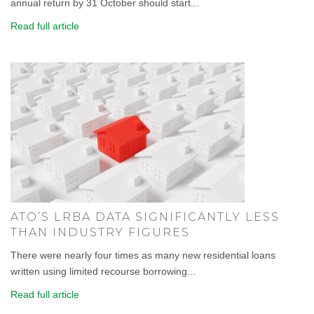
annual return by 31 October should start...
Read full article
ATO’S LRBA DATA SIGNIFICANTLY LESS
THAN INDUSTRY FIGURES
There were nearly four times as many new residential loans
written using limited recourse borrowing...
Read full article