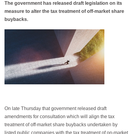
The government has released draft legislation on its
measure to alter the tax treatment of off-market share
buybacks.
On late Thursday that government released draft
amendments for consultation which will align the tax
treatment of off-market share buybacks undertaken by
listed public companies with the tax treatment of on-market