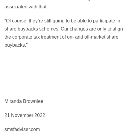
associated with that.
“Of course, they’re still going to be able to participate in
share buybacks schemes. Our changes are only to align
the corporate tax treatment of on- and off-market share
buybacks.”
Miranda Brownlee
21 November 2022
smsfadviser.com