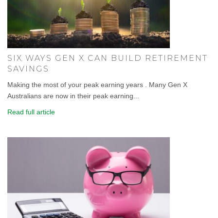
SIX WAYS GEN X CAN BUILD RETIREMENT
SAVINGS
Making the most of your peak earning years . Many Gen X
Australians are now in their peak earning...
Read full article