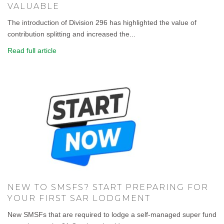
VALUABLE
The introduction of Division 296 has highlighted the value of
contribution splitting and increased the...
Read full article
NEW TO SMSFS? START PREPARING FOR
YOUR FIRST SAR LODGMENT
New SMSFs that are required to lodge a self-managed super fund