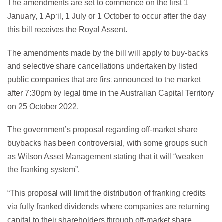
The amendments are set to commence on the first 1
January, 1 April, 1 July or 1 October to occur after the day
this bill receives the Royal Assent.
The amendments made by the bill will apply to buy-backs
and selective share cancellations undertaken by listed
public companies that are first announced to the market
after 7:30pm by legal time in the Australian Capital Territory
on 25 October 2022.
The government’s proposal regarding off-market share
buybacks has been controversial, with some groups such
as Wilson Asset Management stating that it will “weaken
the franking system”.
“This proposal will limit the distribution of franking credits
via fully franked dividends where companies are returning
capital to their shareholders through off-market share