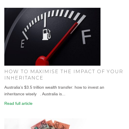
HOW TO MAXIMISE THE IMPACT OF YOUR
INHERITANCE
Australia’s $3.5 trillion wealth transfer: how to invest an
inheritance wisely . Australia is...
Read full article