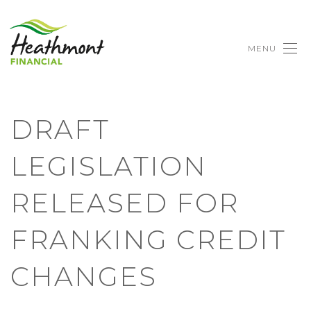
MENU
DRAFT
LEGISLATION
RELEASED FOR
FRANKING CREDIT
CHANGES