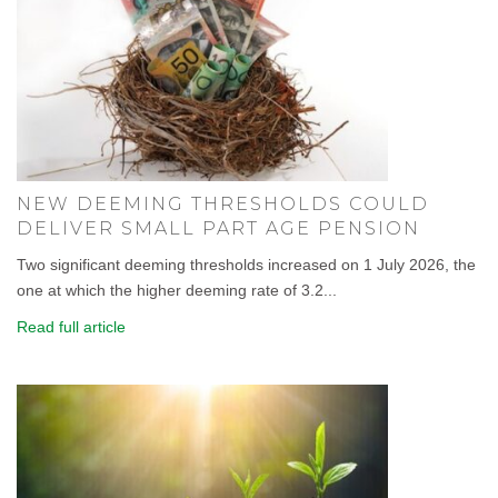
NEW DEEMING THRESHOLDS COULD
DELIVER SMALL PART AGE PENSION
Two significant deeming thresholds increased on 1 July 2026, the
one at which the higher deeming rate of 3.2...
Read full article