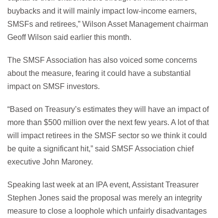
buybacks and it will mainly impact low-income earners,
SMSFs and retirees,” Wilson Asset Management chairman
Geoff Wilson said earlier this month.
The SMSF Association has also voiced some concerns
about the measure, fearing it could have a substantial
impact on SMSF investors.
“Based on Treasury’s estimates they will have an impact of
more than $500 million over the next few years. A lot of that
will impact retirees in the SMSF sector so we think it could
be quite a significant hit,” said SMSF Association chief
executive John Maroney.
Speaking last week at an IPA event, Assistant Treasurer
Stephen Jones said the proposal was merely an integrity
measure to close a loophole which unfairly disadvantages