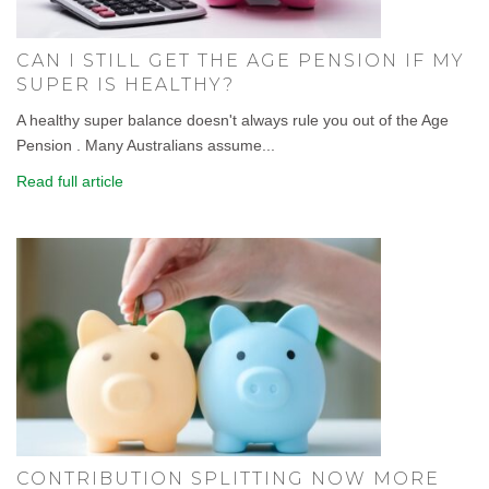
CAN I STILL GET THE AGE PENSION IF MY
SUPER IS HEALTHY?
A healthy super balance doesn't always rule you out of the Age
Pension . Many Australians assume...
Read full article
CONTRIBUTION SPLITTING NOW MORE