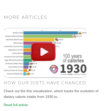
MORE ARTICLES
HOW OUR DIETS HAVE CHANGED.
Check out the this visualization, which tracks the evolution of
dietary calorie intake from 1930 to...
Read full article