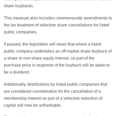
share buybacks.
This measure also includes commensurate amendments to
the tax treatment of selective share cancellations for listed
public companies.
If passed, the legislation will mean that where a listed
public company undertakes an off-market share buyback of
a share or non-share equity interest, no part of the
purchase price in response of the buyback will be taken to
be a dividend.
Additionally, distributions by listed public companies that
are considered consideration for the cancellation of a
membership interest as part of a selective reduction of
capital will now be unfrankable.