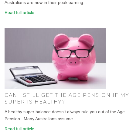
Australians are now in their peak earning...
Read full article
CAN I STILL GET THE AGE PENSION IF MY
SUPER IS HEALTHY?
A healthy super balance doesn't always rule you out of the Age
Pension . Many Australians assume...
Read full article