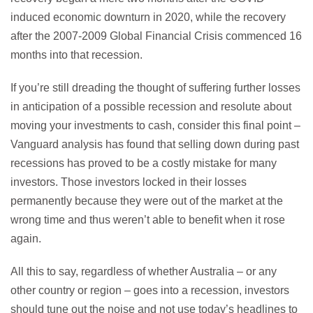
induced economic downturn in 2020, while the recovery
after the 2007-2009 Global Financial Crisis commenced 16
months into that recession.
If you’re still dreading the thought of suffering further losses
in anticipation of a possible recession and resolute about
moving your investments to cash, consider this final point –
Vanguard analysis has found that selling down during past
recessions has proved to be a costly mistake for many
investors. Those investors locked in their losses
permanently because they were out of the market at the
wrong time and thus weren’t able to benefit when it rose
again.
All this to say, regardless of whether Australia – or any
other country or region – goes into a recession, investors
should tune out the noise and not use today’s headlines to