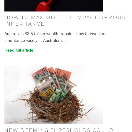
HOW TO MAXIMISE THE IMPACT OF YOUR
INHERITANCE
Australia’s $3.5 trillion wealth transfer: how to invest an
inheritance wisely . Australia is...
Read full article
NEW DEEMING THRESHOLDS COULD