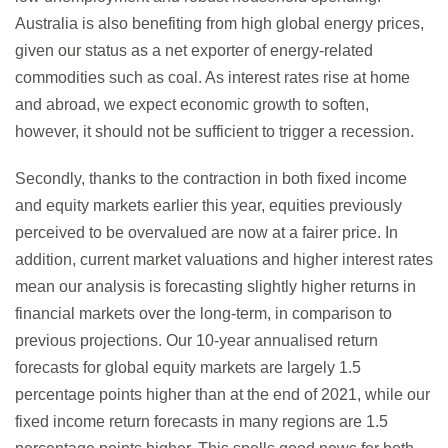
Australia is also benefiting from high global energy prices,
given our status as a net exporter of energy-related
commodities such as coal. As interest rates rise at home
and abroad, we expect economic growth to soften,
however, it should not be sufficient to trigger a recession.
Secondly, thanks to the contraction in both fixed income
and equity markets earlier this year, equities previously
perceived to be overvalued are now at a fairer price. In
addition, current market valuations and higher interest rates
mean our analysis is forecasting slightly higher returns in
financial markets over the long-term, in comparison to
previous projections. Our 10-year annualised return
forecasts for global equity markets are largely 1.5
percentage points higher than at the end of 2021, while our
fixed income return forecasts in many regions are 1.5