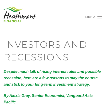
MENU
INVESTORS AND
RECESSIONS
Despite much talk of rising interest rates and possible
recession, here are a few reasons to stay the course
and stick to your long-term investment strategy.
By Alexis Gray, Senior Economist, Vanguard Asia-
Pacific