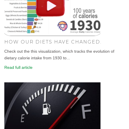
HOW OUR DIETS HAVE CHANGED.
Check out the this visualization, which tracks the evolution of
dietary calorie intake from 1930 to...
Read full article