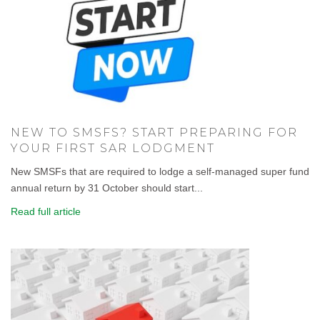
NEW TO SMSFS? START PREPARING FOR
YOUR FIRST SAR LODGMENT
New SMSFs that are required to lodge a self-managed super fund
annual return by 31 October should start...
Read full article