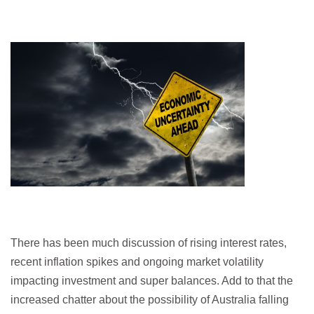
There has been much discussion of rising interest rates,
recent inflation spikes and ongoing market volatility
impacting investment and super balances. Add to that the
increased chatter about the possibility of Australia falling