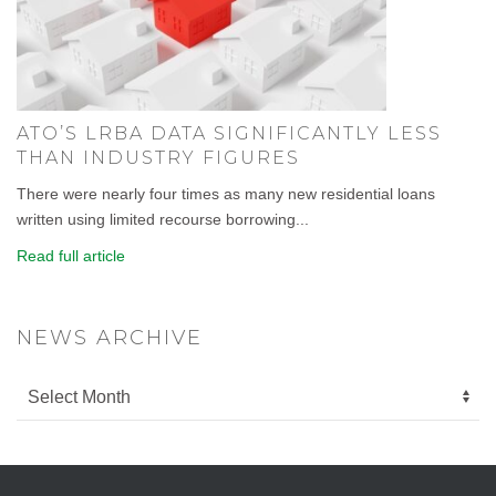
ATO’S LRBA DATA SIGNIFICANTLY LESS
THAN INDUSTRY FIGURES
There were nearly four times as many new residential loans
written using limited recourse borrowing...
Read full article
NEWS ARCHIVE