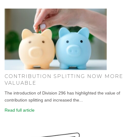
CONTRIBUTION SPLITTING NOW MORE
VALUABLE
The introduction of Division 296 has highlighted the value of
contribution splitting and increased the...
Read full article