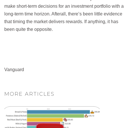
make short-term decisions for an investment portfolio with a
long-term time horizon. Afterall, there’s been little evidence
that timing the market delivers rewards. If anything, it has
been quite the opposite.
Vanguard
MORE ARTICLES