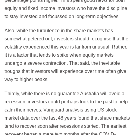
percentage points higher. This spells good news for both
equity and fixed income investors who have the discipline
to stay invested and focussed on long-term objectives.
Also, while the turbulence in the share markets has
somewhat petered out, investors should recognise that the
volatility experienced this year is far from unusual. Rather,
it is a factor that tends to spike when equity markets
undergo a severe contraction. That said, the inevitable
troughs that investors will experience over time often give
way to higher peaks.
Thirdly, while there is no guarantee Australia will avoid a
recession, investors could perhaps look to the past to help
calm their nerves. Vanguard analysis using US stock
market data over the last 48 years found that share markets
tend to recover soon after recessions started. The earliest
recovery began a mere two months after the COVID-