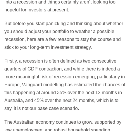
into a recession and things certainly aren’t looking too
hopeful for investors at present.
But before you start panicking and thinking about whether
you should adjust your portfolio to weather a possible
recession, here are a few reasons to stay the course and
stick to your long-term investment strategy.
Firstly, a recession is often defined as two consecutive
quarters of GDP contraction, and while there is indeed a
more meaningful risk of recession emerging, particularly in
Europe, Vanguard modelling has estimated the chances of
this happening at around 35% over the next 12 months in
Australia, and 45% over the next 24 months, which is to
say, it is not our base case scenario.
The Australian economy continues to grow, supported by
low unemployment and robust household spending.