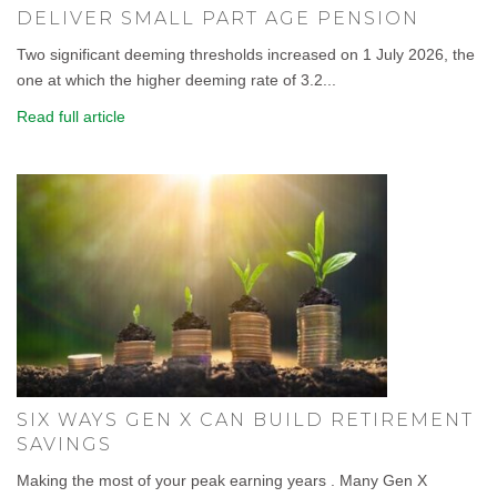
DELIVER SMALL PART AGE PENSION
Two significant deeming thresholds increased on 1 July 2026, the
one at which the higher deeming rate of 3.2...
Read full article
SIX WAYS GEN X CAN BUILD RETIREMENT
SAVINGS
Making the most of your peak earning years . Many Gen X