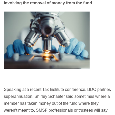
involving the removal of money from the fund.
Speaking at a recent Tax Institute conference, BDO partner,
superannuation, Shirley Schaefer said sometimes where a
member has taken money out of the fund where they
weren’t meant to, SMSF professionals or trustees will say