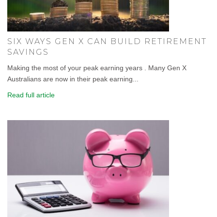
SIX WAYS GEN X CAN BUILD RETIREMENT
SAVINGS
Making the most of your peak earning years . Many Gen X
Australians are now in their peak earning...
Read full article