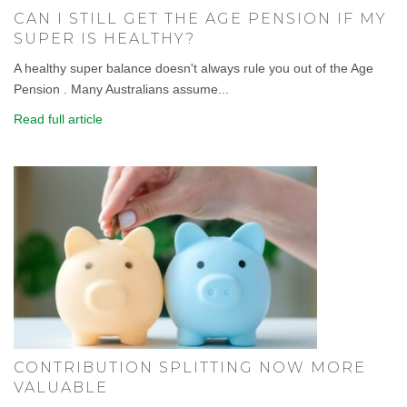
CAN I STILL GET THE AGE PENSION IF MY
SUPER IS HEALTHY?
A healthy super balance doesn't always rule you out of the Age
Pension . Many Australians assume...
Read full article
CONTRIBUTION SPLITTING NOW MORE
VALUABLE