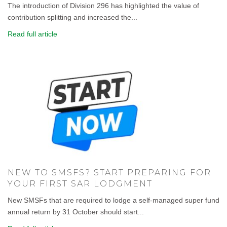
The introduction of Division 296 has highlighted the value of
contribution splitting and increased the...
Read full article
NEW TO SMSFS? START PREPARING FOR
YOUR FIRST SAR LODGMENT
New SMSFs that are required to lodge a self-managed super fund
annual return by 31 October should start...