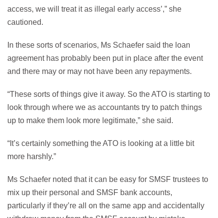
access, we will treat it as illegal early access’,” she
cautioned.
In these sorts of scenarios, Ms Schaefer said the loan
agreement has probably been put in place after the event
and there may or may not have been any repayments.
“These sorts of things give it away. So the ATO is starting to
look through where we as accountants try to patch things
up to make them look more legitimate,” she said.
“It’s certainly something the ATO is looking at a little bit
more harshly.”
Ms Schaefer noted that it can be easy for SMSF trustees to
mix up their personal and SMSF bank accounts,
particularly if they’re all on the same app and accidentally