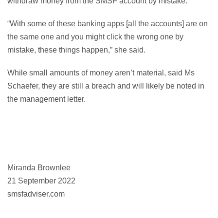
withdraw money from the SMSF account by mistake.
“With some of these banking apps [all the accounts] are on
the same one and you might click the wrong one by
mistake, these things happen,” she said.
While small amounts of money aren’t material, said Ms
Schaefer, they are still a breach and will likely be noted in
the management letter.
Miranda Brownlee
21 September 2022
smsfadviser.com