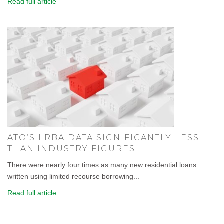
Read full article
ATO’S LRBA DATA SIGNIFICANTLY LESS
THAN INDUSTRY FIGURES
There were nearly four times as many new residential loans
written using limited recourse borrowing...
Read full article