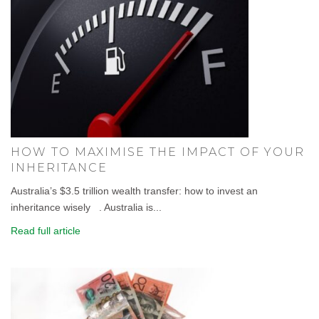
HOW TO MAXIMISE THE IMPACT OF YOUR
INHERITANCE
Australia’s $3.5 trillion wealth transfer: how to invest an
inheritance wisely . Australia is...
Read full article