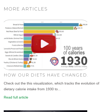
MORE ARTICLES
HOW OUR DIETS HAVE CHANGED.
Check out the this visualization, which tracks the evolution of
dietary calorie intake from 1930 to...
Read full article