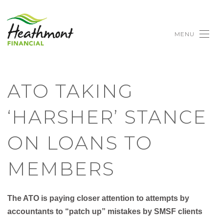
MENU
ATO TAKING
‘HARSHER’ STANCE
ON LOANS TO
MEMBERS
The ATO is paying closer attention to attempts by
accountants to “patch up” mistakes by SMSF clients