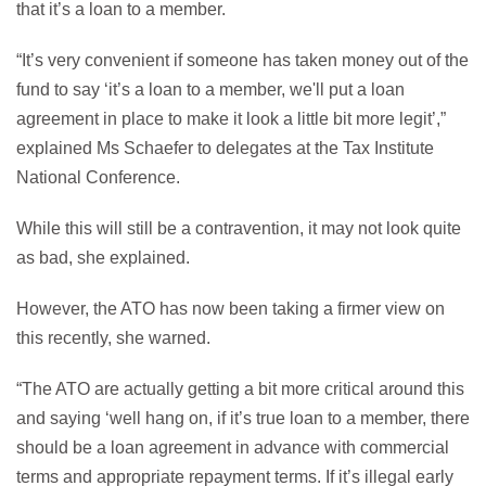
that it’s a loan to a member.
“It’s very convenient if someone has taken money out of the
fund to say ‘it’s a loan to a member, we'll put a loan
agreement in place to make it look a little bit more legit’,”
explained Ms Schaefer to delegates at the Tax Institute
National Conference.
While this will still be a contravention, it may not look quite
as bad, she explained.
However, the ATO has now been taking a firmer view on
this recently, she warned.
“The ATO are actually getting a bit more critical around this
and saying ‘well hang on, if it’s true loan to a member, there
should be a loan agreement in advance with commercial
terms and appropriate repayment terms. If it’s illegal early