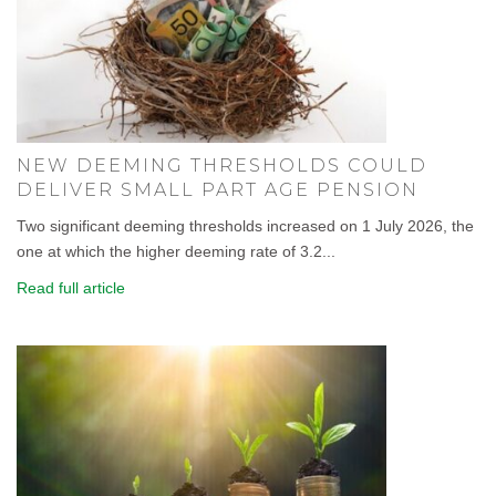
NEW DEEMING THRESHOLDS COULD
DELIVER SMALL PART AGE PENSION
Two significant deeming thresholds increased on 1 July 2026, the
one at which the higher deeming rate of 3.2...
Read full article