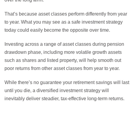
That’s because asset classes perform differently from year
to year. What you may see as a safe investment strategy
today could easily become the opposite over time.
Investing across a range of asset classes during pension
drawdown phase, including more volatile growth assets
such as shares and listed property, will help smooth out
poor returns from other asset classes from year to year.
While there’s no guarantee your retirement savings will last
until you die, a diversified investment strategy will
inevitably deliver steadier, tax-effective long-term returns.