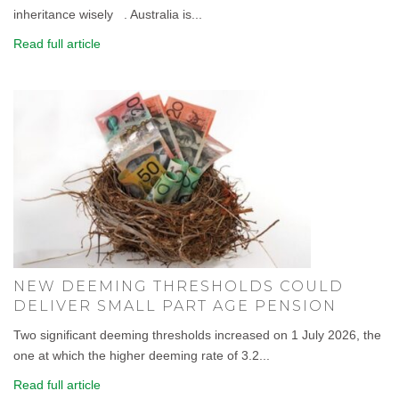
inheritance wisely . Australia is...
Read full article
NEW DEEMING THRESHOLDS COULD
DELIVER SMALL PART AGE PENSION
Two significant deeming thresholds increased on 1 July 2026, the
one at which the higher deeming rate of 3.2...
Read full article