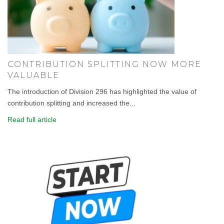
CONTRIBUTION SPLITTING NOW MORE
VALUABLE
The introduction of Division 296 has highlighted the value of
contribution splitting and increased the...
Read full article