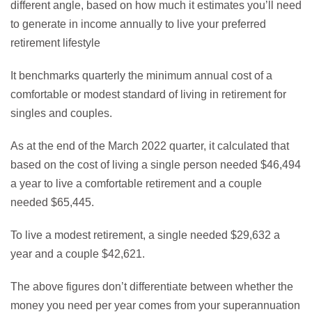
different angle, based on how much it estimates you’ll need
to generate in income annually to live your preferred
retirement lifestyle
It benchmarks quarterly the minimum annual cost of a
comfortable or modest standard of living in retirement for
singles and couples.
As at the end of the March 2022 quarter, it calculated that
based on the cost of living a single person needed $46,494
a year to live a comfortable retirement and a couple
needed $65,445.
To live a modest retirement, a single needed $29,632 a
year and a couple $42,621.
The above figures don’t differentiate between whether the
money you need per year comes from your superannuation