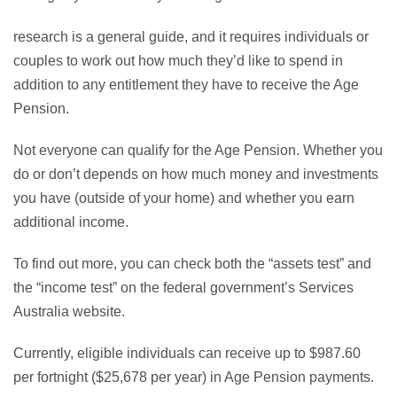
research is a general guide, and it requires individuals or
couples to work out how much they’d like to spend in
addition to any entitlement they have to receive the Age
Pension.
Not everyone can qualify for the Age Pension. Whether you
do or don’t depends on how much money and investments
you have (outside of your home) and whether you earn
additional income.
To find out more, you can check both the “assets test” and
the “income test” on the federal government’s Services
Australia
website
.
Currently, eligible individuals can receive up to $987.60
per fortnight ($25,678 per year) in Age Pension payments.