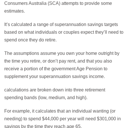
Consumers Australia (SCA) attempts to provide some
estimates.
It’s calculated a range of superannuation savings targets
based on what individuals or couples expect they’ll need to
spend once they do retire.
The assumptions assume you own your home outright by
the time you retire, or don’t pay rent, and that you also
receive a portion of the government Age Pension to
supplement your superannuation savings income.
calculations are broken down into three retirement
spending bands (low, medium, and high).
For example, it calculates that an individual wanting (or
needing) to spend $44,000 per year will need $301,000 in
savings by the time they reach age 65.