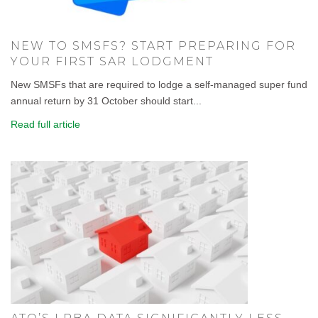
NEW TO SMSFS? START PREPARING FOR
YOUR FIRST SAR LODGMENT
New SMSFs that are required to lodge a self-managed super fund
annual return by 31 October should start...
Read full article