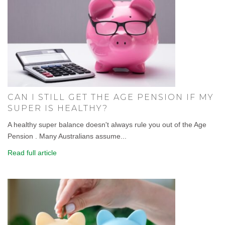
CAN I STILL GET THE AGE PENSION IF MY
SUPER IS HEALTHY?
A healthy super balance doesn't always rule you out of the Age
Pension . Many Australians assume...
Read full article