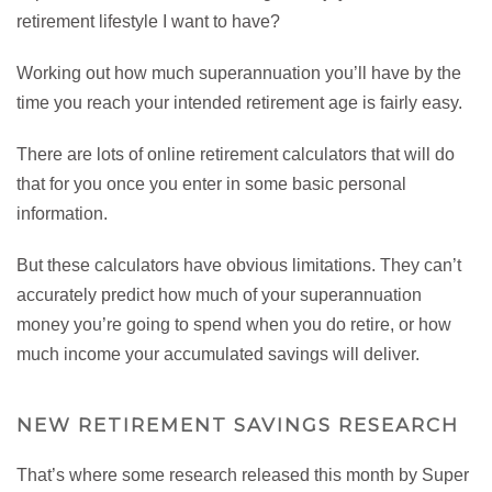
retirement lifestyle I want to have?
Working out how much superannuation you’ll have by the
time you reach your intended retirement age is fairly easy.
There are lots of online retirement calculators that will do
that for you once you enter in some basic personal
information.
But these calculators have obvious limitations. They can’t
accurately predict how much of your superannuation
money you’re going to spend when you do retire, or how
much income your accumulated savings will deliver.
NEW RETIREMENT SAVINGS RESEARCH
That’s where some research released this month by Super