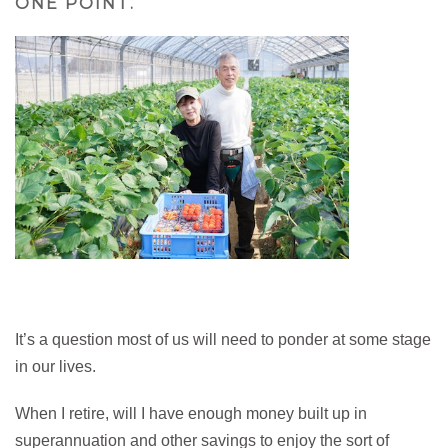
ONE POINT.
It’s a question most of us will need to ponder at some stage
in our lives.
When I retire, will I have enough money built up in
superannuation and other savings to enjoy the sort of