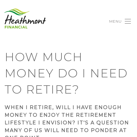
MENU
HOW MUCH
MONEY DO I NEED
TO RETIRE?
WHEN I RETIRE, WILL I HAVE ENOUGH
MONEY TO ENJOY THE RETIREMENT
LIFESTYLE I ENVISION? IT'S A QUESTION
MANY OF US WILL NEED TO PONDER AT