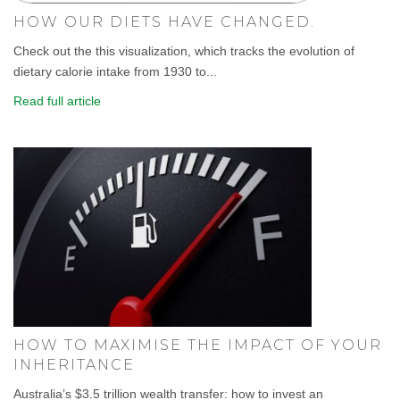
HOW OUR DIETS HAVE CHANGED.
Check out the this visualization, which tracks the evolution of
dietary calorie intake from 1930 to...
Read full article
HOW TO MAXIMISE THE IMPACT OF YOUR
INHERITANCE
Australia’s $3.5 trillion wealth transfer: how to invest an