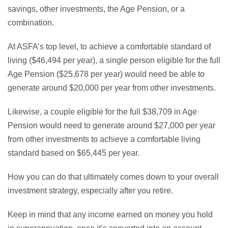
savings, other investments, the Age Pension, or a
combination.
At ASFA’s top level, to achieve a comfortable standard of
living ($46,494 per year), a single person eligible for the full
Age Pension ($25,678 per year) would need be able to
generate around $20,000 per year from other investments.
Likewise, a couple eligible for the full $38,709 in Age
Pension would need to generate around $27,000 per year
from other investments to achieve a comfortable living
standard based on $65,445 per year.
How you can do that ultimately comes down to your overall
investment strategy, especially after you retire.
Keep in mind that any income earned on money you hold