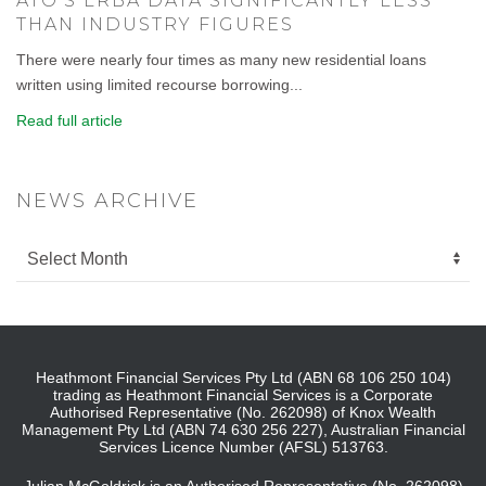
ATO’S LRBA DATA SIGNIFICANTLY LESS
THAN INDUSTRY FIGURES
There were nearly four times as many new residential loans
written using limited recourse borrowing...
Read full article
NEWS ARCHIVE
Heathmont Financial Services Pty Ltd (ABN 68 106 250 104)
trading as Heathmont Financial Services is a Corporate
Authorised Representative (No. 262098) of Knox Wealth
Management Pty Ltd (ABN 74 630 256 227), Australian Financial
Services Licence Number (AFSL) 513763.
Julian McGoldrick is an Authorised Representative (No. 262098)