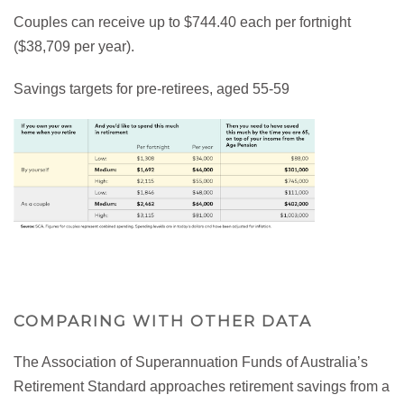
Couples can receive up to $744.40 each per fortnight
($38,709 per year).
Savings targets for pre-retirees, aged 55-59
COMPARING WITH OTHER DATA
The Association of Superannuation Funds of Australia’s
Retirement Standard approaches retirement savings from a