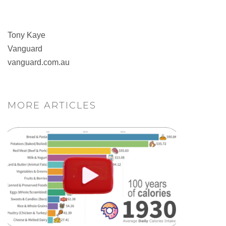
Tony Kaye
Vanguard
vanguard.com.au
MORE ARTICLES