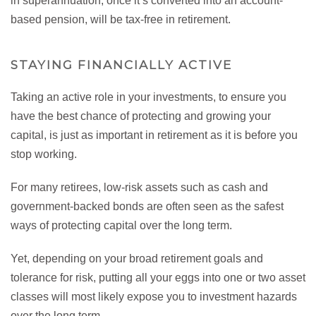
in superannuation, once it’s converted into an account-
based pension, will be tax-free in retirement.
STAYING FINANCIALLY ACTIVE
Taking an active role in your investments, to ensure you
have the best chance of protecting and growing your
capital, is just as important in retirement as it is before you
stop working.
For many retirees, low-risk assets such as cash and
government-backed bonds are often seen as the safest
ways of protecting capital over the long term.
Yet, depending on your broad retirement goals and
tolerance for risk, putting all your eggs into one or two asset
classes will most likely expose you to investment hazards
over the long term.