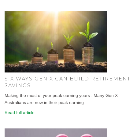
SIX WAYS GEN X CAN BUILD RETIREMENT
SAVINGS
Making the most of your peak earning years . Many Gen X
Australians are now in their peak earning...
Read full article