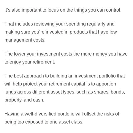
It’s also important to focus on the things you can control.
That includes reviewing your spending regularly and
making sure you’re invested in products that have low
management costs.
The lower your investment costs the more money you have
to enjoy your retirement.
The best approach to building an investment portfolio that
will help protect your retirement capital is to apportion
funds across different asset types, such as shares, bonds,
property, and cash.
Having a well-diversified portfolio will offset the risks of
being too exposed to one asset class.