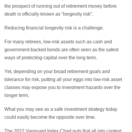
the prospect of running out of retirement money before
death is officially known as “longevity risk”.
Reducing financial longevity risk is a challenge.
For many retirees, low-risk assets such as cash and
government-backed bonds are often seen as the safest
ways of protecting capital over the long term.
Yet, depending on your broad retirement goals and
tolerance for risk, putting all your eggs into low-risk asset
classes may expose you to investment hazards over the
longer term.
What you may see as a safe investment strategy today
could easily become the opposite over time.
The 2022 Vanguard Index Chart puts that all into context,