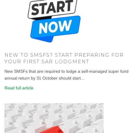
NEW TO SMSFS? START PREPARING FOR
YOUR FIRST SAR LODGMENT
New SMSFs that are required to lodge a self-managed super fund
annual return by 31 October should start...
Read full article