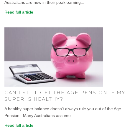
Australians are now in their peak earning...
Read full article
CAN I STILL GET THE AGE PENSION IF MY
SUPER IS HEALTHY?
A healthy super balance doesn't always rule you out of the Age
Pension . Many Australians assume...
Read full article