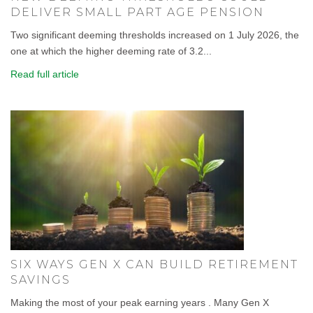
DELIVER SMALL PART AGE PENSION
Two significant deeming thresholds increased on 1 July 2026, the
one at which the higher deeming rate of 3.2...
Read full article
SIX WAYS GEN X CAN BUILD RETIREMENT
SAVINGS
Making the most of your peak earning years . Many Gen X