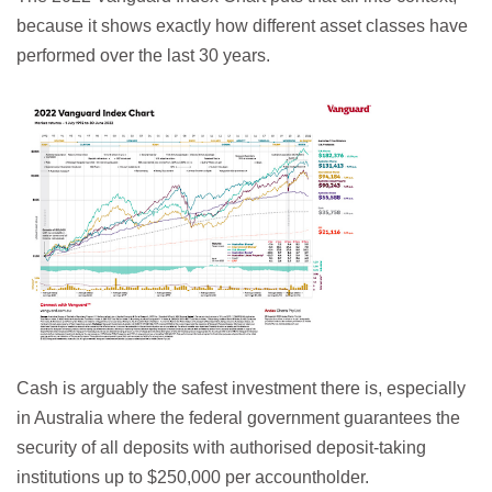
because it shows exactly how different asset classes have
performed over the last 30 years.
Cash is arguably the safest investment there is, especially
in Australia where the federal government guarantees the
security of all deposits with authorised deposit-taking
institutions up to $250,000 per accountholder.