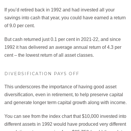
If you’d retired back in 1992 and had invested all your
savings into cash that year, you could have earned a return
of 9.0 per cent.
But cash returned just 0.1 per cent in 2021-22, and since
1992 it has delivered an average annual return of 4.3 per
cent – the lowest return of all asset classes.
DIVERSIFICATION PAYS OFF
This underscores the importance of having good asset
diversification, even in retirement, to help preserve capital
and generate longer term capital growth along with income.
You can see from the index chart that $10,000 invested into
different assets in 1992 would have produced very different