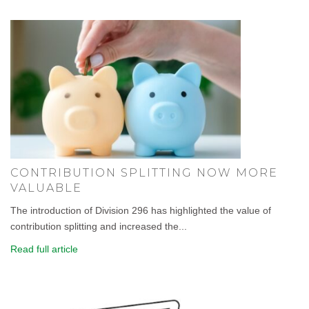
CONTRIBUTION SPLITTING NOW MORE
VALUABLE
The introduction of Division 296 has highlighted the value of
contribution splitting and increased the...
Read full article