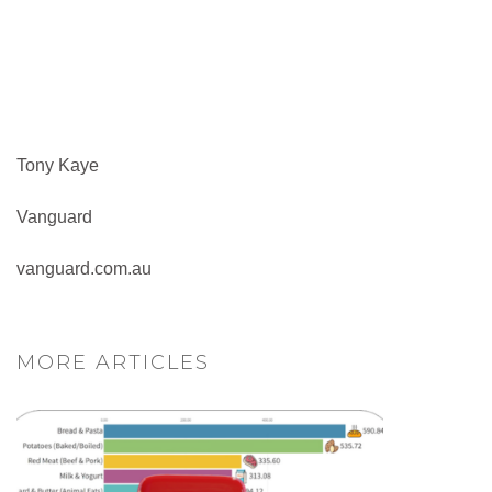
Tony Kaye
Vanguard
vanguard.com.au
MORE ARTICLES