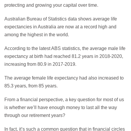
protecting and growing your capital over time.
Australian Bureau of Statistics data shows average life
expectancies in Australia are now at a record high and
among the highest in the world.
According to the latest ABS statistics, the average male life
expectancy at birth had reached 81.2 years in 2018-2020,
increasing from 80.9 in 2017-2019.
The average female life expectancy had also increased to
85.3 years, from 85 years.
From a financial perspective, a key question for most of us
is whether we’ll have enough money to last all the way
through our retirement years?
In fact, it’s such a common question that in financial circles