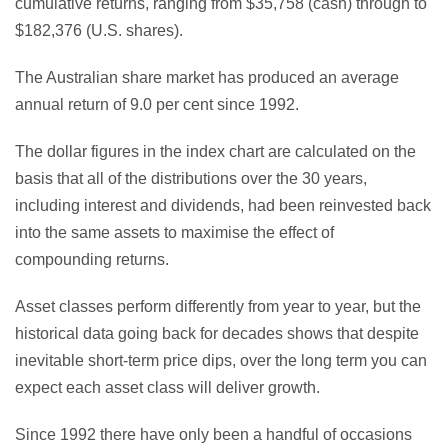
cumulative returns, ranging from $35,758 (cash) through to
$182,376 (U.S. shares).
The Australian share market has produced an average
annual return of 9.0 per cent since 1992.
The dollar figures in the index chart are calculated on the
basis that all of the distributions over the 30 years,
including interest and dividends, had been reinvested back
into the same assets to maximise the effect of
compounding returns.
Asset classes perform differently from year to year, but the
historical data going back for decades shows that despite
inevitable short-term price dips, over the long term you can
expect each asset class will deliver growth.
Since 1992 there have only been a handful of occasions