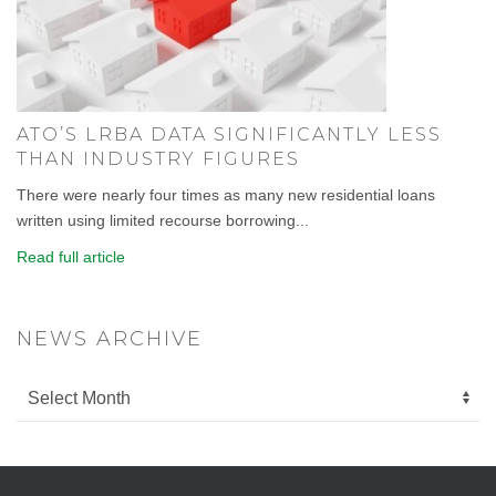
ATO’S LRBA DATA SIGNIFICANTLY LESS
THAN INDUSTRY FIGURES
There were nearly four times as many new residential loans
written using limited recourse borrowing...
Read full article
NEWS ARCHIVE