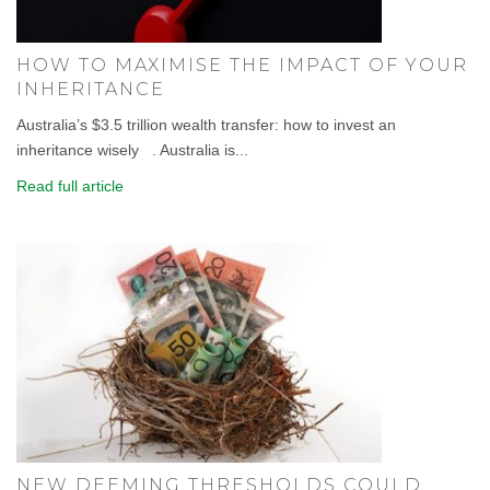
HOW TO MAXIMISE THE IMPACT OF YOUR
INHERITANCE
Australia’s $3.5 trillion wealth transfer: how to invest an
inheritance wisely . Australia is...
Read full article
NEW DEEMING THRESHOLDS COULD