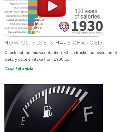
HOW OUR DIETS HAVE CHANGED.
Check out the this visualization, which tracks the evolution of
dietary calorie intake from 1930 to...
Read full article