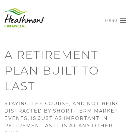
MENU
A RETIREMENT
PLAN BUILT TO
LAST
STAYING THE COURSE, AND NOT BEING
DISTRACTED BY SHORT-TERM MARKET
EVENTS, IS JUST AS IMPORTANT IN
RETIREMENT AS IT IS AT ANY OTHER