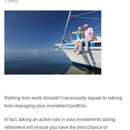
TIME.
Retiring from work shouldn’t necessarily equate to retiring
from managing your investment portfolio.
In fact, taking an active role in your investments during
retirement will ensure you have the best chance of