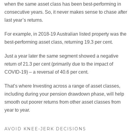
when the same asset class has been best-performing in
consecutive years. So, it never makes sense to chase after
last year’s returns.
For example, in 2018-19 Australian listed property was the
best-performing asset class, returning 19.3 per cent.
Just a year later the same segment showed a negative
return of 21.3 per cent (primarily due to the impact of
COVID-19) – a reversal of 40.6 per cent.
That’s where Investing across a range of asset classes,
including during your pension drawdown phase, will help
smooth out poorer returns from other asset classes from
year to year.
AVOID KNEE-JERK DECISIONS