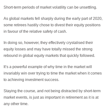
Short-term periods of market volatility can be unsettling.
As global markets fell sharply during the early part of 2020,
some retirees hastily chose to divest their equity positions
in favour of the relative safety of cash.
In doing so, however, they effectively crystalised their
equity losses and may have totally missed the strong
rebound in global equity markets that quickly followed.
It’s a powerful example of why time in the market will
invariably win over trying to time the market when it comes
to achieving investment success.
Staying the course, and not being distracted by short-term
market events, is just as important in retirement as it is at
any other time.