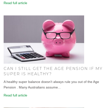
Read full article
CAN I STILL GET THE AGE PENSION IF MY
SUPER IS HEALTHY?
A healthy super balance doesn't always rule you out of the Age
Pension . Many Australians assume...
Read full article