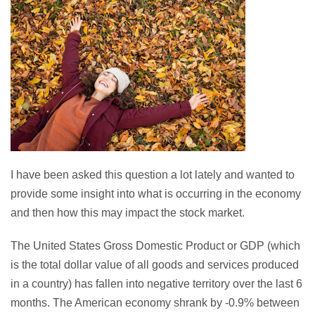
I have been asked this question a lot lately and wanted to
provide some insight into what is occurring in the economy
and then how this may impact the stock market.
The United States Gross Domestic Product or GDP (which
is the total dollar value of all goods and services produced
in a country) has fallen into negative territory over the last 6
months. The American economy shrank by -0.9% between