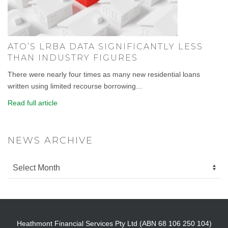
ATO’S LRBA DATA SIGNIFICANTLY LESS
THAN INDUSTRY FIGURES
There were nearly four times as many new residential loans
written using limited recourse borrowing...
Read full article
NEWS ARCHIVE
Heathmont Financial Services Pty Ltd (ABN 68 106 250 104)