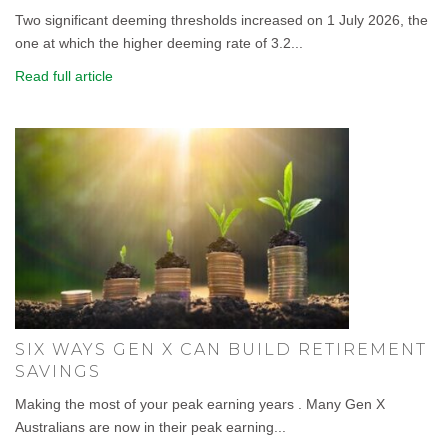
Two significant deeming thresholds increased on 1 July 2026, the
one at which the higher deeming rate of 3.2...
Read full article
SIX WAYS GEN X CAN BUILD RETIREMENT
SAVINGS
Making the most of your peak earning years . Many Gen X
Australians are now in their peak earning...