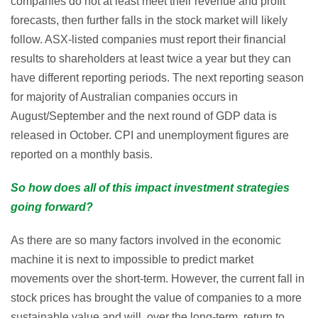
companies do not at least meet their revenue and profit
forecasts, then further falls in the stock market will likely
follow. ASX-listed companies must report their financial
results to shareholders at least twice a year but they can
have different reporting periods. The next reporting season
for majority of Australian companies occurs in
August/September and the next round of GDP data is
released in October. CPI and unemployment figures are
reported on a monthly basis.
So how does all of this impact investment strategies
going forward?
As there are so many factors involved in the economic
machine it is next to impossible to predict market
movements over the short-term. However, the current fall in
stock prices has brought the value of companies to a more
sustainable value and will, over the long-term, return to