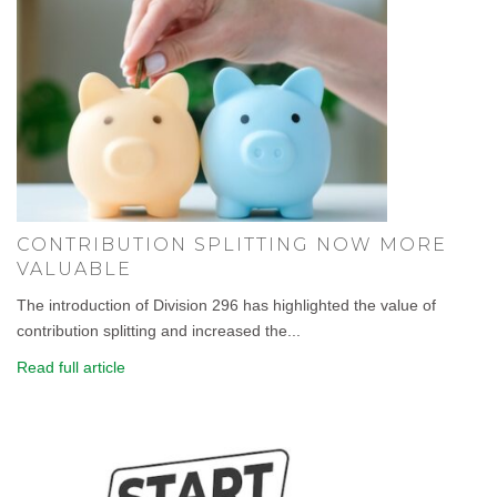
CONTRIBUTION SPLITTING NOW MORE
VALUABLE
The introduction of Division 296 has highlighted the value of
contribution splitting and increased the...
Read full article