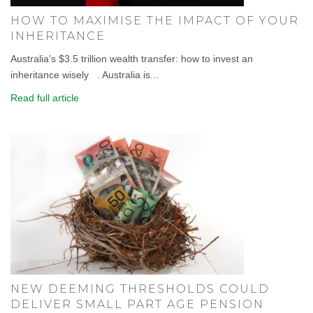
HOW TO MAXIMISE THE IMPACT OF YOUR
INHERITANCE
Australia’s $3.5 trillion wealth transfer: how to invest an
inheritance wisely . Australia is...
Read full article
NEW DEEMING THRESHOLDS COULD
DELIVER SMALL PART AGE PENSION