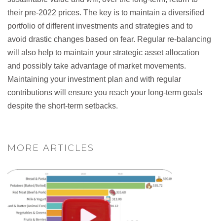
their pre-2022 prices. The key is to maintain a diversified
portfolio of different investments and strategies and to
avoid drastic changes based on fear. Regular re-balancing
will also help to maintain your strategic asset allocation
and possibly take advantage of market movements.
Maintaining your investment plan and with regular
contributions will ensure you reach your long-term goals
despite the short-term setbacks.
MORE ARTICLES