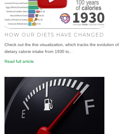
HOW OUR DIETS HAVE CHANGED.
Check out the this visualization, which tracks the evolution of
dietary calorie intake from 1930 to...
Read full article