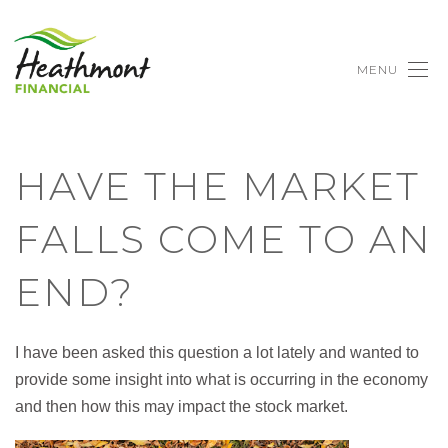
MENU
HAVE THE MARKET
FALLS COME TO AN
END?
I have been asked this question a lot lately and wanted to
provide some insight into what is occurring in the economy
and then how this may impact the stock market.