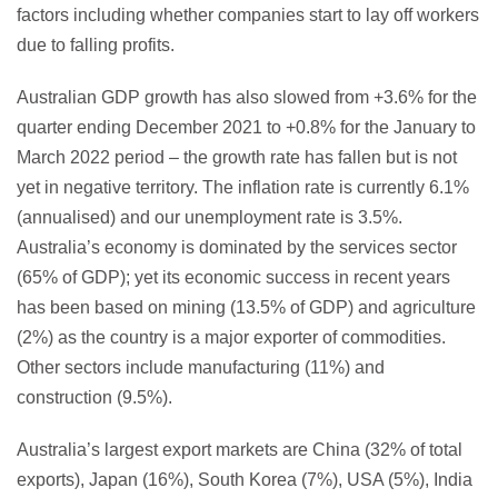
factors including whether companies start to lay off workers
due to falling profits.
Australian GDP growth has also slowed from +3.6% for the
quarter ending December 2021 to +0.8% for the January to
March 2022 period – the growth rate has fallen but is not
yet in negative territory. The inflation rate is currently 6.1%
(annualised) and our unemployment rate is 3.5%.
Australia’s economy is dominated by the services sector
(65% of GDP); yet its economic success in recent years
has been based on mining (13.5% of GDP) and agriculture
(2%) as the country is a major exporter of commodities.
Other sectors include manufacturing (11%) and
construction (9.5%).
Australia’s largest export markets are China (32% of total
exports), Japan (16%), South Korea (7%), USA (5%), India