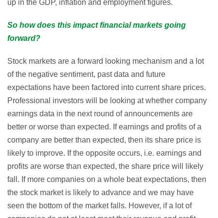
up in the GDP, inflation and employment figures.
So how does this impact financial markets going
forward?
Stock markets are a forward looking mechanism and a lot
of the negative sentiment, past data and future
expectations have been factored into current share prices.
Professional investors will be looking at whether company
earnings data in the next round of announcements are
better or worse than expected. If earnings and profits of a
company are better than expected, then its share price is
likely to improve. If the opposite occurs, i.e. earnings and
profits are worse than expected, the share price will likely
fall. If more companies on a whole beat expectations, then
the stock market is likely to advance and we may have
seen the bottom of the market falls. However, if a lot of