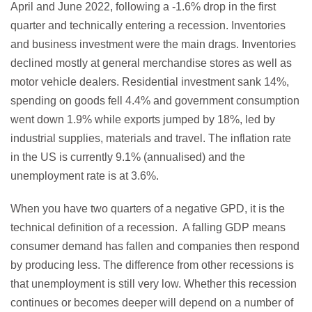
April and June 2022, following a -1.6% drop in the first
quarter and technically entering a recession. Inventories
and business investment were the main drags. Inventories
declined mostly at general merchandise stores as well as
motor vehicle dealers. Residential investment sank 14%,
spending on goods fell 4.4% and government consumption
went down 1.9% while exports jumped by 18%, led by
industrial supplies, materials and travel. The inflation rate
in the US is currently 9.1% (annualised) and the
unemployment rate is at 3.6%.
When you have two quarters of a negative GPD, it is the
technical definition of a recession. A falling GDP means
consumer demand has fallen and companies then respond
by producing less. The difference from other recessions is
that unemployment is still very low. Whether this recession
continues or becomes deeper will depend on a number of