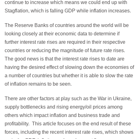
continue to increase which means we could end up with
Stagflation, which is falling GDP while inflation increases.
The Reserve Banks of countries around the world will be
looking closely at their economic data to determine if
further interest rate rises are required in their respective
countries or reducing the magnitude of future rate rises.
The good news is that the interest rate rises to date are
having the desired effect of slowing down the economies of
a number of countries but whether it is able to slow the rate
of inflation remains to be seen.
There are other factors at play such as the War in Ukraine,
supply bottlenecks and rising energy/oil prices among
others which impact inflation and business trade and
profitability. This article focuses on the end result of these
forces, including the recent interest rate rises, which shows