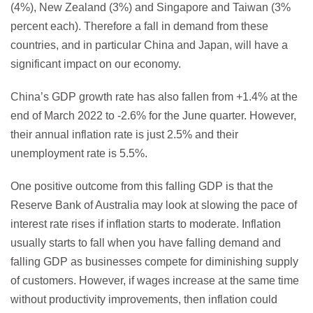
(4%), New Zealand (3%) and Singapore and Taiwan (3%
percent each). Therefore a fall in demand from these
countries, and in particular China and Japan, will have a
significant impact on our economy.
China’s GDP growth rate has also fallen from +1.4% at the
end of March 2022 to -2.6% for the June quarter. However,
their annual inflation rate is just 2.5% and their
unemployment rate is 5.5%.
One positive outcome from this falling GDP is that the
Reserve Bank of Australia may look at slowing the pace of
interest rate rises if inflation starts to moderate. Inflation
usually starts to fall when you have falling demand and
falling GDP as businesses compete for diminishing supply
of customers. However, if wages increase at the same time
without productivity improvements, then inflation could