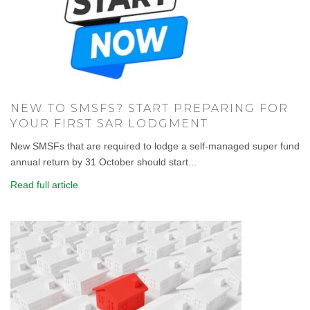
NEW TO SMSFS? START PREPARING FOR
YOUR FIRST SAR LODGMENT
New SMSFs that are required to lodge a self-managed super fund
annual return by 31 October should start...
Read full article