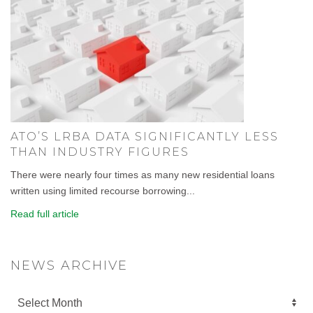
ATO’S LRBA DATA SIGNIFICANTLY LESS
THAN INDUSTRY FIGURES
There were nearly four times as many new residential loans
written using limited recourse borrowing...
Read full article
NEWS ARCHIVE