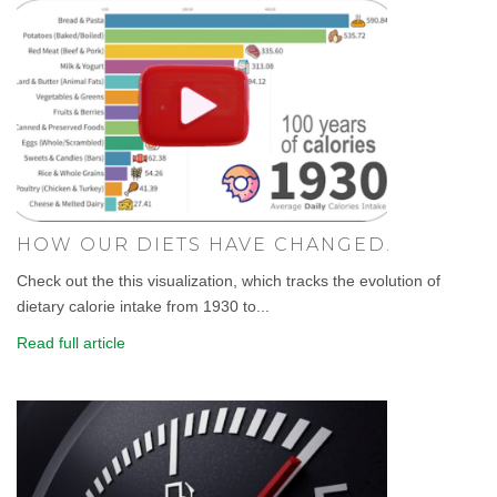
HOW OUR DIETS HAVE CHANGED.
Check out the this visualization, which tracks the evolution of
dietary calorie intake from 1930 to...
Read full article