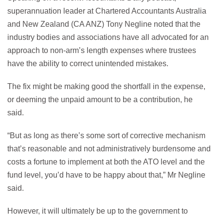
superannuation leader at Chartered Accountants Australia
and New Zealand (CA ANZ) Tony Negline noted that the
industry bodies and associations have all advocated for an
approach to non-arm’s length expenses where trustees
have the ability to correct unintended mistakes.
The fix might be making good the shortfall in the expense,
or deeming the unpaid amount to be a contribution, he
said.
“But as long as there’s some sort of corrective mechanism
that’s reasonable and not administratively burdensome and
costs a fortune to implement at both the ATO level and the
fund level, you’d have to be happy about that,” Mr Negline
said.
However, it will ultimately be up to the government to