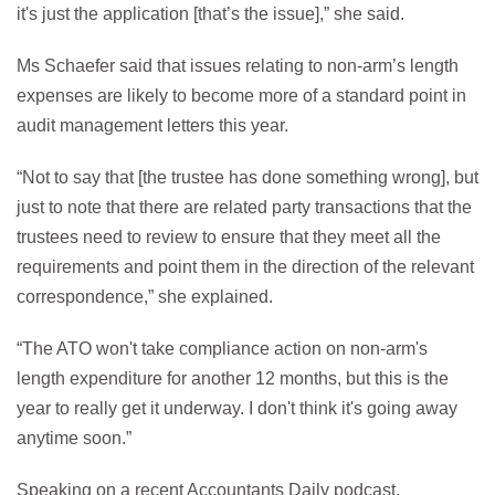
it's just the application [that’s the issue],” she said.
Ms Schaefer said that issues relating to non-arm’s length
expenses are likely to become more of a standard point in
audit management letters this year.
“Not to say that [the trustee has done something wrong], but
just to note that there are related party transactions that the
trustees need to review to ensure that they meet all the
requirements and point them in the direction of the relevant
correspondence,” she explained.
“The ATO won't take compliance action on non-arm's
length expenditure for another 12 months, but this is the
year to really get it underway. I don't think it's going away
anytime soon.”
Speaking on a recent Accountants Daily podcast,