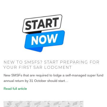
NEW TO SMSFS? START PREPARING FOR
YOUR FIRST SAR LODGMENT
New SMSFs that are required to lodge a self-managed super fund
annual return by 31 October should start...
Read full article