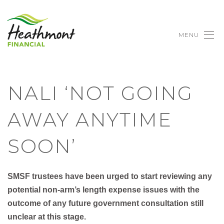
MENU
NALI ‘NOT GOING
AWAY ANYTIME
SOON’
SMSF trustees have been urged to start reviewing any
potential non-arm’s length expense issues with the
outcome of any future government consultation still
unclear at this stage.