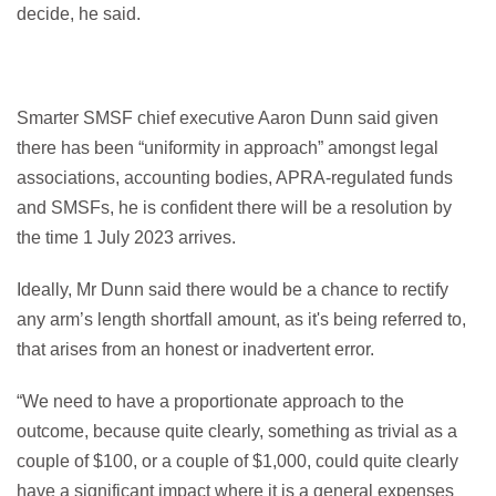
decide, he said.
Smarter SMSF chief executive Aaron Dunn said given
there has been “uniformity in approach” amongst legal
associations, accounting bodies, APRA-regulated funds
and SMSFs, he is confident there will be a resolution by
the time 1 July 2023 arrives.
Ideally, Mr Dunn said there would be a chance to rectify
any arm’s length shortfall amount, as it's being referred to,
that arises from an honest or inadvertent error.
“We need to have a proportionate approach to the
outcome, because quite clearly, something as trivial as a
couple of $100, or a couple of $1,000, could quite clearly
have a significant impact where it is a general expenses