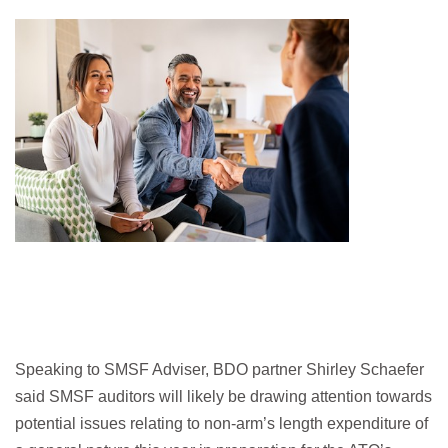
Speaking to SMSF Adviser, BDO partner Shirley Schaefer
said SMSF auditors will likely be drawing attention towards
potential issues relating to non-arm’s length expenditure of