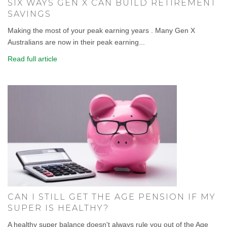
SIX WAYS GEN X CAN BUILD RETIREMENT
SAVINGS
Making the most of your peak earning years . Many Gen X
Australians are now in their peak earning...
Read full article
CAN I STILL GET THE AGE PENSION IF MY
SUPER IS HEALTHY?
A healthy super balance doesn't always rule you out of the Age