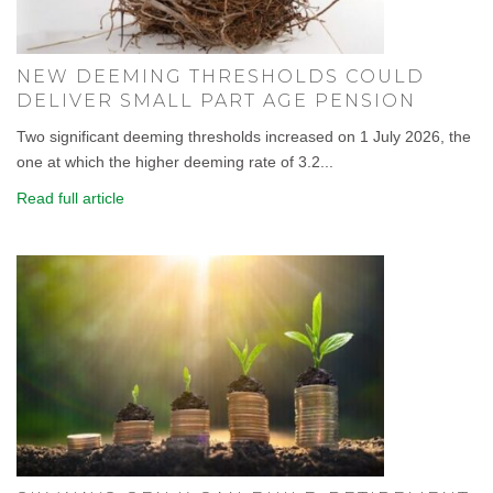
NEW DEEMING THRESHOLDS COULD
DELIVER SMALL PART AGE PENSION
Two significant deeming thresholds increased on 1 July 2026, the
one at which the higher deeming rate of 3.2...
Read full article