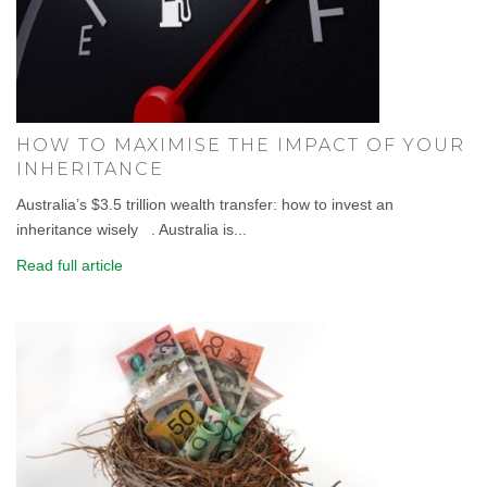
HOW TO MAXIMISE THE IMPACT OF YOUR
INHERITANCE
Australia’s $3.5 trillion wealth transfer: how to invest an
inheritance wisely . Australia is...
Read full article