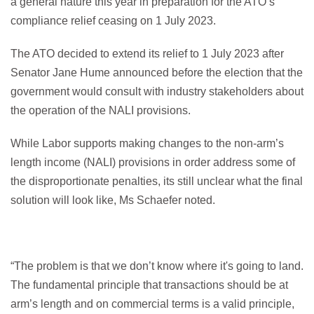
a general nature this year in preparation for the ATO’s
compliance relief ceasing on 1 July 2023.
The ATO decided to extend its relief to 1 July 2023 after
Senator Jane Hume announced before the election that the
government would consult with industry stakeholders about
the operation of the NALI provisions.
While Labor supports making changes to the non-arm’s
length income (NALI) provisions in order address some of
the disproportionate penalties, its still unclear what the final
solution will look like, Ms Schaefer noted.
“The problem is that we don’t know where it's going to land.
The fundamental principle that transactions should be at
arm’s length and on commercial terms is a valid principle,