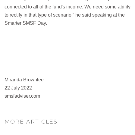
connected to all of the fund's income. We need some ability
to rectify in that type of scenario,” he said speaking at the
Smarter SMSF Day.
Miranda Brownlee
22 July 2022
smsfadviser.com
MORE ARTICLES