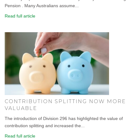
Pension . Many Australians assume...
Read full article
CONTRIBUTION SPLITTING NOW MORE
VALUABLE
The introduction of Division 296 has highlighted the value of
contribution splitting and increased the...
Read full article