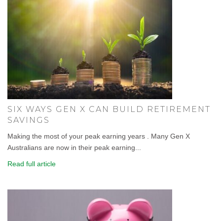
SIX WAYS GEN X CAN BUILD RETIREMENT
SAVINGS
Making the most of your peak earning years . Many Gen X
Australians are now in their peak earning...
Read full article