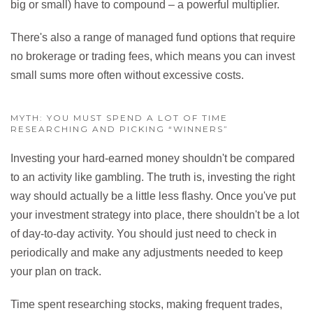
big or small) have to compound – a powerful multiplier.
There's also a range of managed fund options that require
no brokerage or trading fees, which means you can invest
small sums more often without excessive costs.
MYTH: YOU MUST SPEND A LOT OF TIME
RESEARCHING AND PICKING “WINNERS”
Investing your hard-earned money shouldn't be compared
to an activity like gambling. The truth is, investing the right
way should actually be a little less flashy. Once you've put
your investment strategy into place, there shouldn't be a lot
of day-to-day activity. You should just need to check in
periodically and make any adjustments needed to keep
your plan on track.
Time spent researching stocks, making frequent trades,