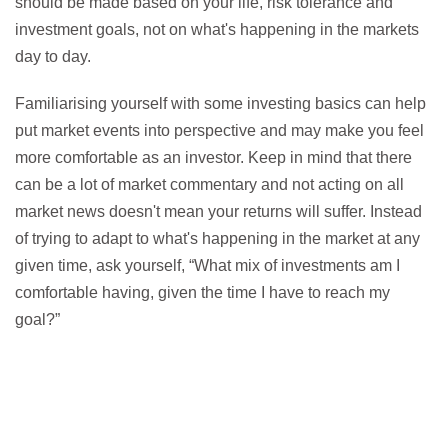
should be made based on your life, risk tolerance and
investment goals, not on what's happening in the markets
day to day.
Familiarising yourself with some investing basics can help
put market events into perspective and may make you feel
more comfortable as an investor. Keep in mind that there
can be a lot of market commentary and not acting on all
market news doesn't mean your returns will suffer. Instead
of trying to adapt to what's happening in the market at any
given time, ask yourself, “What mix of investments am I
comfortable having, given the time I have to reach my
goal?”