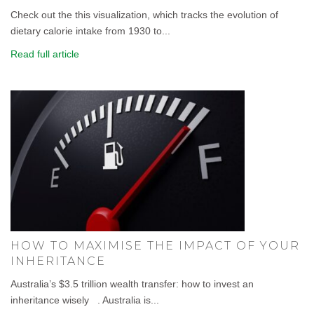
Check out the this visualization, which tracks the evolution of
dietary calorie intake from 1930 to...
Read full article
HOW TO MAXIMISE THE IMPACT OF YOUR
INHERITANCE
Australia’s $3.5 trillion wealth transfer: how to invest an
inheritance wisely . Australia is...