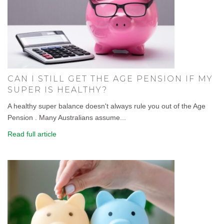
CAN I STILL GET THE AGE PENSION IF MY
SUPER IS HEALTHY?
A healthy super balance doesn't always rule you out of the Age
Pension . Many Australians assume...
Read full article