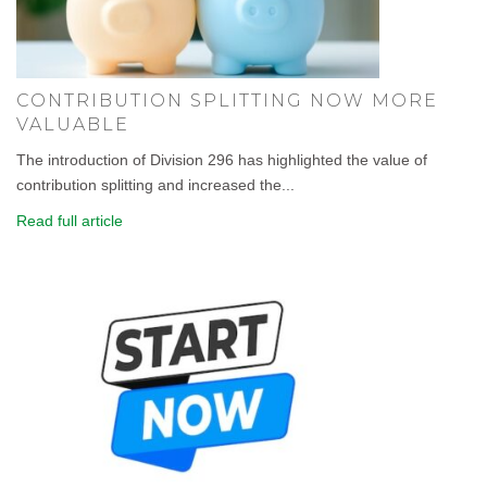
CONTRIBUTION SPLITTING NOW MORE
VALUABLE
The introduction of Division 296 has highlighted the value of
contribution splitting and increased the...
Read full article