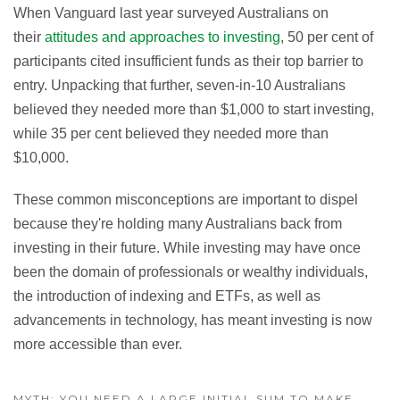
When Vanguard last year surveyed Australians on
their
attitudes and approaches to investing
, 50 per cent of
participants cited insufficient funds as their top barrier to
entry. Unpacking that further, seven-in-10 Australians
believed they needed more than $1,000 to start investing,
while 35 per cent believed they needed more than
$10,000.
These common misconceptions are important to dispel
because they're holding many Australians back from
investing in their future. While investing may have once
been the domain of professionals or wealthy individuals,
the introduction of indexing and ETFs, as well as
advancements in technology, has meant investing is now
more accessible than ever.
MYTH: YOU NEED A LARGE INITIAL SUM TO MAKE