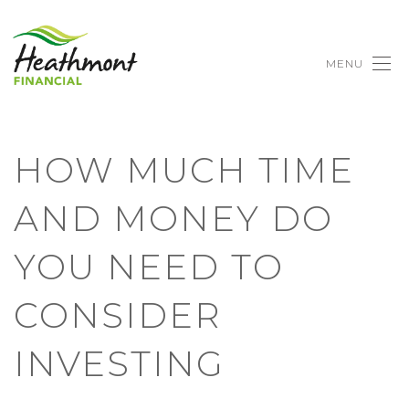
MENU
HOW MUCH TIME
AND MONEY DO
YOU NEED TO
CONSIDER
INVESTING