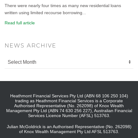
There were nearly four times as many new residential loans
written using limited recourse borrowing...
Read full article
NEWS ARCHIVE
Heathmont Financial Services Pty Ltd (ABN 68 106 250 104)
trading as Heathmont Financial Services is a Corporate
Authorised Representative (No. 262098) of Knox Wealth
Management Pty Ltd (ABN 74 630 256 227), Australian Financial
Services Licence Number (AFSL) 513763.
Julian McGoldrick is an Authorised Representative (No. 262098)
of Knox Wealth Management Pty Ltd AFSL 513763.