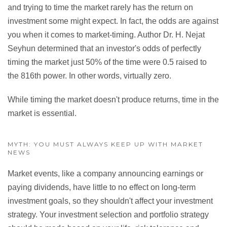
and trying to time the market rarely has the return on
investment some might expect. In fact, the odds are against
you when it comes to market-timing. Author Dr. H. Nejat
Seyhun determined that an investor's odds of perfectly
timing the market just 50% of the time were 0.5 raised to
the 816th power. In other words, virtually zero.
While timing the market doesn't produce returns, time in the
market is essential.
MYTH: YOU MUST ALWAYS KEEP UP WITH MARKET
NEWS
Market events, like a company announcing earnings or
paying dividends, have little to no effect on long-term
investment goals, so they shouldn't affect your investment
strategy. Your investment selection and portfolio strategy