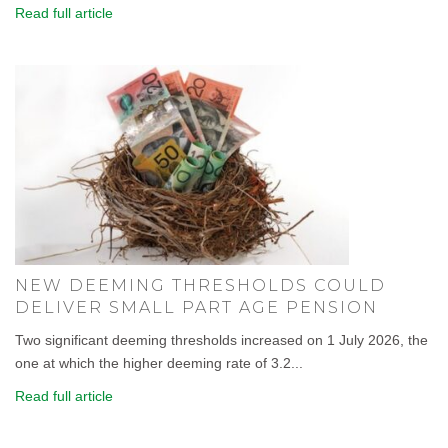
Read full article
NEW DEEMING THRESHOLDS COULD
DELIVER SMALL PART AGE PENSION
Two significant deeming thresholds increased on 1 July 2026, the
one at which the higher deeming rate of 3.2...
Read full article