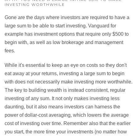
INVESTING WORTHWHILE
Gone are the days where investors are required to have a
large sum to be able to start investing. Vanguard for
example has investment options that require only $500 to
begin with, as well as low brokerage and management
fees.
While it's essential to keep an eye on costs so they don't
eat away at your returns, investing a large sum to begin
with does not necessarily make investing more worthwhile.
The key to building wealth is instead consistent, regular
investing of any sum. It not only makes investing less
daunting, but it also means investors can harness the
power of dollar-cost averaging, which lowers the average
cost of investing over time. Remember also that the earlier
you start, the more time your investments (no matter how