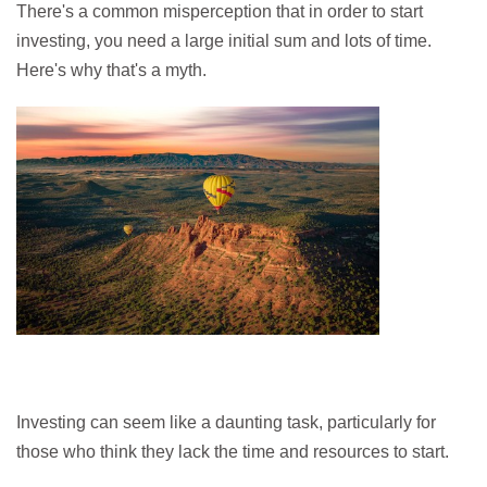
There's a common misperception that in order to start
investing, you need a large initial sum and lots of time.
Here's why that's a myth.
Investing can seem like a daunting task, particularly for
those who think they lack the time and resources to start.