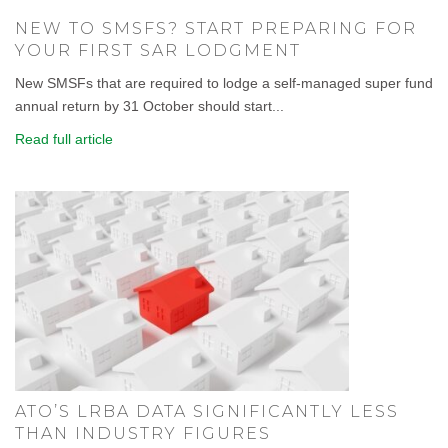
NEW TO SMSFS? START PREPARING FOR
YOUR FIRST SAR LODGMENT
New SMSFs that are required to lodge a self-managed super fund
annual return by 31 October should start...
Read full article
ATO’S LRBA DATA SIGNIFICANTLY LESS
THAN INDUSTRY FIGURES