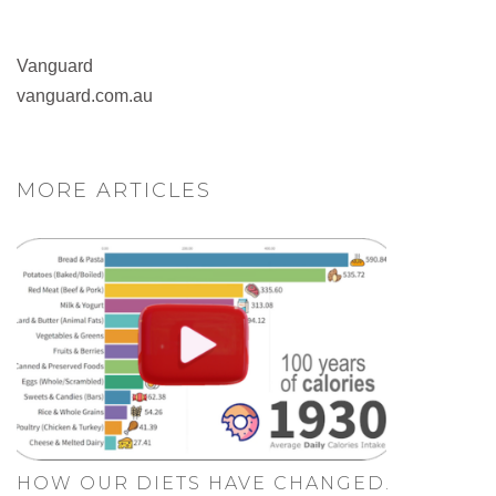
Vanguard
vanguard.com.au
MORE ARTICLES
HOW OUR DIETS HAVE CHANGED.