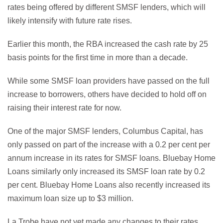
rates being offered by different SMSF lenders, which will
likely intensify with future rate rises.
Earlier this month, the RBA increased the cash rate by 25
basis points for the first time in more than a decade.
While some SMSF loan providers have passed on the full
increase to borrowers, others have decided to hold off on
raising their interest rate for now.
One of the major SMSF lenders, Columbus Capital, has
only passed on part of the increase with a 0.2 per cent per
annum increase in its rates for SMSF loans. Bluebay Home
Loans similarly only increased its SMSF loan rate by 0.2
per cent. Bluebay Home Loans also recently increased its
maximum loan size up to $3 million.
La Trobe have not yet made any changes to their rates