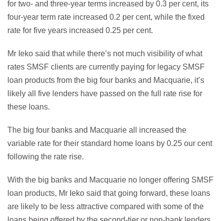
for two- and three-year terms increased by 0.3 per cent, its
four-year term rate increased 0.2 per cent, while the fixed
rate for five years increased 0.25 per cent.
Mr Ieko said that while there’s not much visibility of what
rates SMSF clients are currently paying for legacy SMSF
loan products from the big four banks and Macquarie, it’s
likely all five lenders have passed on the full rate rise for
these loans.
The big four banks and Macquarie all increased the
variable rate for their standard home loans by 0.25 our cent
following the rate rise.
With the big banks and Macquarie no longer offering SMSF
loan products, Mr Ieko said that going forward, these loans
are likely to be less attractive compared with some of the
loans being offered by the second-tier or non-bank lenders.