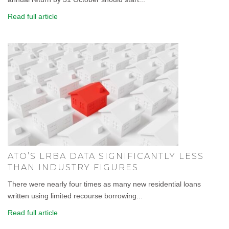
Read full article
ATO’S LRBA DATA SIGNIFICANTLY LESS
THAN INDUSTRY FIGURES
There were nearly four times as many new residential loans
written using limited recourse borrowing...
Read full article