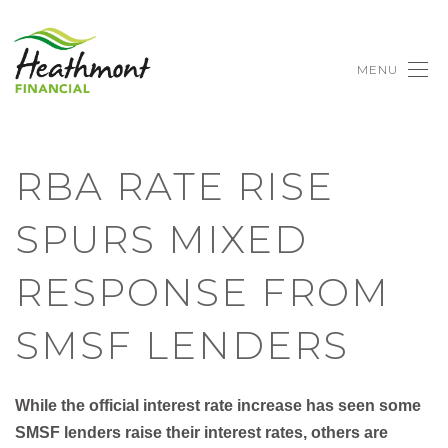
MENU
RBA RATE RISE
SPURS MIXED
RESPONSE FROM
SMSF LENDERS
While the official interest rate increase has seen some
SMSF lenders raise their interest rates, others are