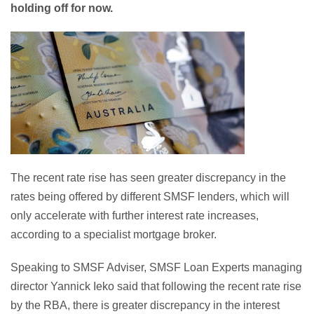
holding off for now.
The recent rate rise has seen greater discrepancy in the
rates being offered by different SMSF lenders, which will
only accelerate with further interest rate increases,
according to a specialist mortgage broker.
Speaking to SMSF Adviser, SMSF Loan Experts managing
director Yannick Ieko said that following the recent rate rise
by the RBA, there is greater discrepancy in the interest