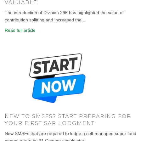
VALUABLE
The introduction of Division 296 has highlighted the value of
contribution splitting and increased the...
Read full article
NEW TO SMSFS? START PREPARING FOR
YOUR FIRST SAR LODGMENT
New SMSFs that are required to lodge a self-managed super fund
annual return by 31 October should start...