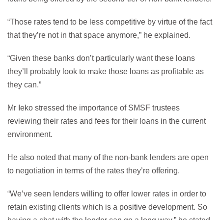
“Those rates tend to be less competitive by virtue of the fact
that they’re not in that space anymore,” he explained.
“Given these banks don’t particularly want these loans
they’ll probably look to make those loans as profitable as
they can.”
Mr Ieko stressed the importance of SMSF trustees
reviewing their rates and fees for their loans in the current
environment.
He also noted that many of the non-bank lenders are open
to negotiation in terms of the rates they’re offering.
“We’ve seen lenders willing to offer lower rates in order to
retain existing clients which is a positive development. So