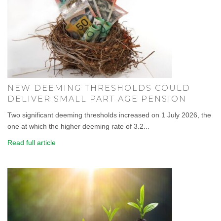
NEW DEEMING THRESHOLDS COULD
DELIVER SMALL PART AGE PENSION
Two significant deeming thresholds increased on 1 July 2026, the
one at which the higher deeming rate of 3.2...
Read full article