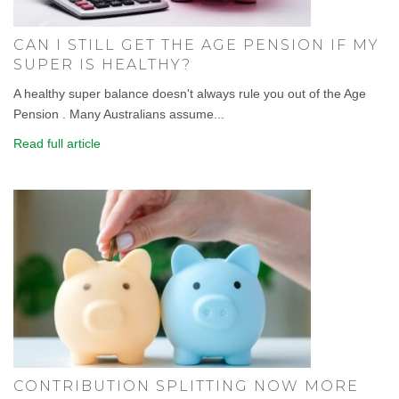
CAN I STILL GET THE AGE PENSION IF MY
SUPER IS HEALTHY?
A healthy super balance doesn't always rule you out of the Age
Pension . Many Australians assume...
Read full article
CONTRIBUTION SPLITTING NOW MORE