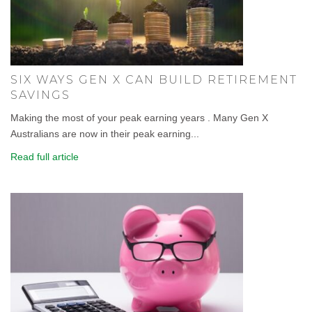
SIX WAYS GEN X CAN BUILD RETIREMENT
SAVINGS
Making the most of your peak earning years . Many Gen X
Australians are now in their peak earning...
Read full article