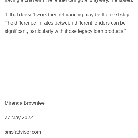
having a chat with the lender can go a long way,” he stated.
“If that doesn’t work then refinancing may be the next step.
The difference in rates between different lenders can be
significant, particularly with those legacy loan products.”
Miranda Brownlee
27 May 2022
smsfadviser.com