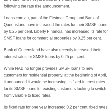
following the rate rise announcement.
Loans.com.au, part of the Firstmac Group and Bank of
Queensland have increased the rates for their SMSF loans
by 0.25 per cent. Liberty Financial has increased its rate for
SMSF loans for commercial properties by 0.25 per cent.
Bank of Queensland have also recently increased their
interest rates for SMSF loans by 0.25 per cent.
While NAB no longer provides SMSF loans to new
customers for residential property, at the beginning of April,
it announced it would be increasing its fixed-interest rates
for its SMSF loans for existing customers looking to switch
from variable to fixed rates.
Its fixed rate for one year increased 0.2 per cent, fixed rates