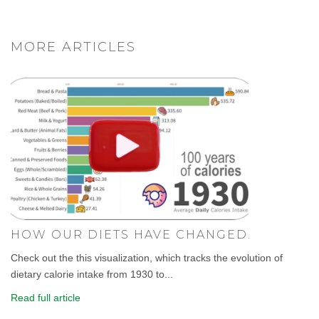
MORE ARTICLES
HOW OUR DIETS HAVE CHANGED.
Check out the this visualization, which tracks the evolution of
dietary calorie intake from 1930 to...
Read full article