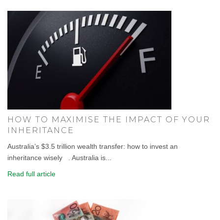
HOW TO MAXIMISE THE IMPACT OF YOUR
INHERITANCE
Australia’s $3.5 trillion wealth transfer: how to invest an
inheritance wisely . Australia is...
Read full article