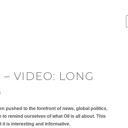
 – VIDEO: LONG
G
 pushed to the forefront of news, global politics,
e to remind ourselves of what Oil is all about. This
ut it is interesting and informative.