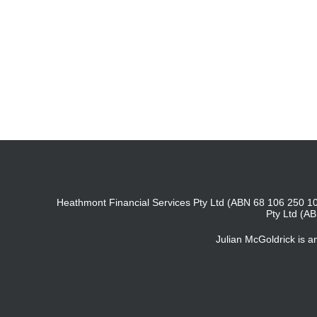
Heathmont Financial Services Pty Ltd (ABN 68 106 250 10
Pty Ltd (A
Julian McGoldrick is 