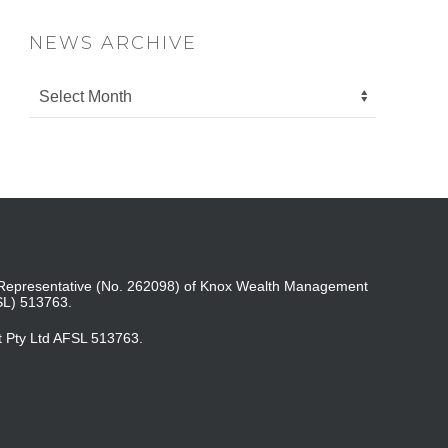
NEWS ARCHIVE
ed Representative (No. 262098) of Knox Wealth Management
SL) 513763.
t Pty Ltd AFSL 513763.