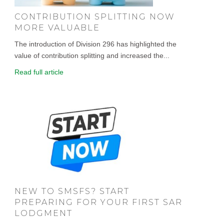
CONTRIBUTION SPLITTING NOW
MORE VALUABLE
The introduction of Division 296 has highlighted the
value of contribution splitting and increased the...
Read full article
NEW TO SMSFS? START
PREPARING FOR YOUR FIRST SAR
LODGMENT