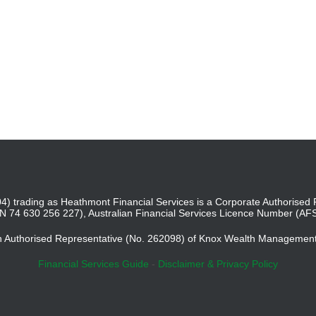
4) trading as Heathmont Financial Services is a Corporate Authoris
BN 74 630 256 227), Australian Financial Services Licence Number (AF
an Authorised Representative (No. 262098) of Knox Wealth Managemen
Financial Services Guide
-
Disclaimer & Privacy Policy