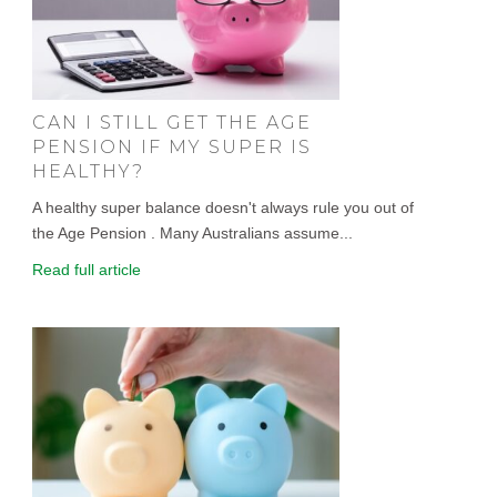
CAN I STILL GET THE AGE
PENSION IF MY SUPER IS
HEALTHY?
A healthy super balance doesn't always rule you out of
the Age Pension . Many Australians assume...
Read full article