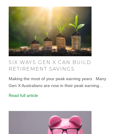
SIX WAYS GEN X CAN BUILD
RETIREMENT SAVINGS
Making the most of your peak earning years . Many
Gen X Australians are now in their peak earning...
Read full article