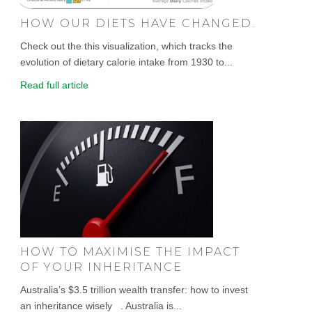
HOW OUR DIETS HAVE CHANGED.
Check out the this visualization, which tracks the
evolution of dietary calorie intake from 1930 to...
Read full article
HOW TO MAXIMISE THE IMPACT
OF YOUR INHERITANCE
Australia’s $3.5 trillion wealth transfer: how to invest
an inheritance wisely . Australia is...