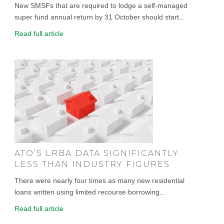
New SMSFs that are required to lodge a self-managed
super fund annual return by 31 October should start...
Read full article
ATO’S LRBA DATA SIGNIFICANTLY
LESS THAN INDUSTRY FIGURES
There were nearly four times as many new residential
loans written using limited recourse borrowing...
Read full article