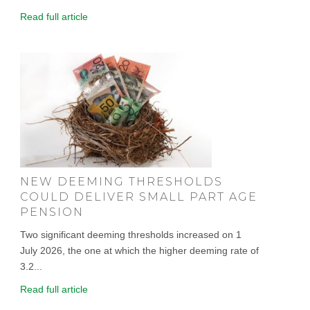
Read full article
NEW DEEMING THRESHOLDS
COULD DELIVER SMALL PART AGE
PENSION
Two significant deeming thresholds increased on 1
July 2026, the one at which the higher deeming rate of
3.2...
Read full article