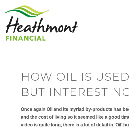
HOW OIL IS USED
BUT INTERESTIN
Once again Oil and its myriad by-products has been
and the cost of living so it seemed like a good tim
video is quite long, there is a lot of detail in ‘Oil’ b