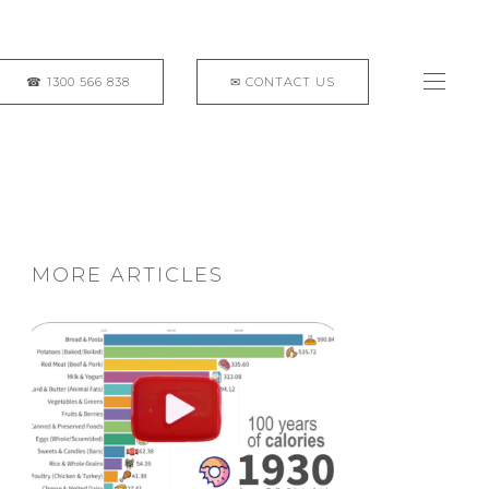
MORE ARTICLES