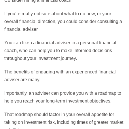
Consider hiring a financial coach
If you’re really not sure about what to do now, or your
overall financial direction, you could consider consulting a
financial adviser.
You can liken a financial adviser to a personal financial
coach, who can help you to make informed decisions
throughout your investment journey.
The benefits of engaging with an experienced financial
adviser are many.
Importantly, an adviser can provide you with a roadmap to
help you reach your long-term investment objectives.
That roadmap should factor in your overall appetite for
taking on investment risk, including times of greater market