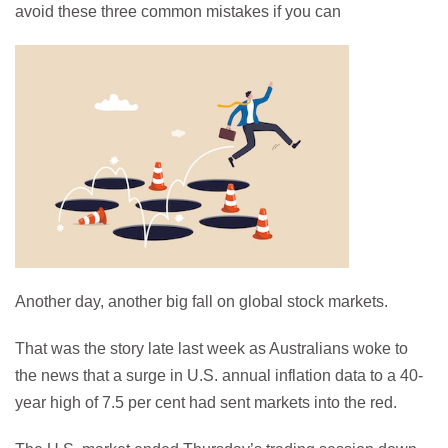
avoid these three common mistakes if you can
Another day, another big fall on global stock markets.
That was the story late last week as Australians woke to
the news that a surge in U.S. annual inflation data to a 40-
year high of 7.5 per cent had sent markets into the red.