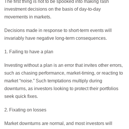
The first thing is not to be spooked into making rash
investment decisions on the basis of day-to-day
movements in markets.
Decisions made in response to short-term events will
invariably have negative long-term consequences.
1. Failing to have a plan
Investing without a plan is an error that invites other errors,
such as chasing performance, market-timing, or reacting to
market “noise.” Such temptations multiply during
downturns, as investors looking to protect their portfolios
seek quick fixes.
2. Fixating on losses
Market downturns are normal, and most investors will