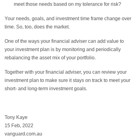
meet those needs based on my tolerance for risk?
Your needs, goals, and investment time frame change over
time. So, too, does the market.
One of the ways your financial adviser can add value to
your investment plan is by monitoring and periodically
rebalancing the asset mix of your portfolio.
Together with your financial adviser, you can review your
investment plan to make sure it stays on track to meet your
short- and long-term investment goals.
Tony Kaye
15 Feb, 2022
vanguard.com.au