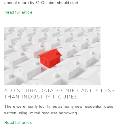
annual return by 31 October should start...
Read full article
ATO’S LRBA DATA SIGNIFICANTLY LESS
THAN INDUSTRY FIGURES
There were nearly four times as many new residential loans
written using limited recourse borrowing...
Read full article