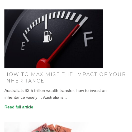
HOW TO MAXIMISE THE IMPACT OF YOUR
INHERITANCE
Australia’s $3.5 trillion wealth transfer: how to invest an
inheritance wisely . Australia is...
Read full article