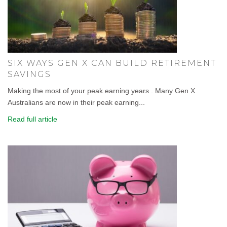
SIX WAYS GEN X CAN BUILD RETIREMENT
SAVINGS
Making the most of your peak earning years . Many Gen X
Australians are now in their peak earning...
Read full article