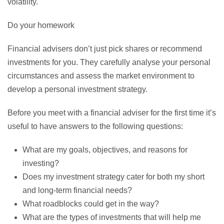
volatility.
Do your homework
Financial advisers don’t just pick shares or recommend
investments for you. They carefully analyse your personal
circumstances and assess the market environment to
develop a personal investment strategy.
Before you meet with a financial adviser for the first time it’s
useful to have answers to the following questions:
What are my goals, objectives, and reasons for
investing?
Does my investment strategy cater for both my short
and long-term financial needs?
What roadblocks could get in the way?
What are the types of investments that will help me