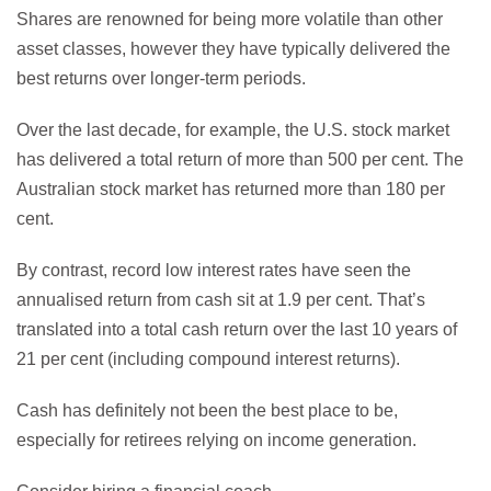
Shares are renowned for being more volatile than other
asset classes, however they have typically delivered the
best returns over longer-term periods.
Over the last decade, for example, the U.S. stock market
has delivered a total return of more than 500 per cent. The
Australian stock market has returned more than 180 per
cent.
By contrast, record low interest rates have seen the
annualised return from cash sit at 1.9 per cent. That’s
translated into a total cash return over the last 10 years of
21 per cent (including compound interest returns).
Cash has definitely not been the best place to be,
especially for retirees relying on income generation.