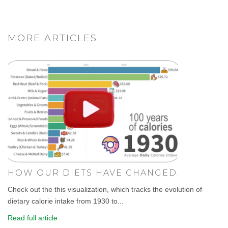
MORE ARTICLES
HOW OUR DIETS HAVE CHANGED.
Check out the this visualization, which tracks the evolution of
dietary calorie intake from 1930 to...
Read full article