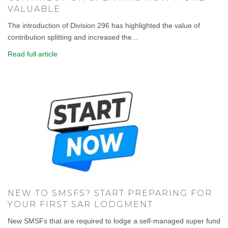
VALUABLE
The introduction of Division 296 has highlighted the value of
contribution splitting and increased the...
Read full article
NEW TO SMSFS? START PREPARING FOR
YOUR FIRST SAR LODGMENT
New SMSFs that are required to lodge a self-managed super fund