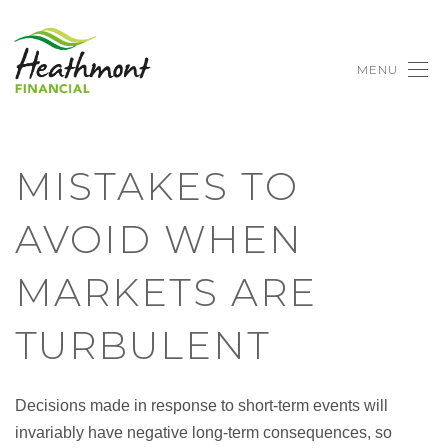
MENU
MISTAKES TO
AVOID WHEN
MARKETS ARE
TURBULENT
Decisions made in response to short-term events will
invariably have negative long-term consequences, so