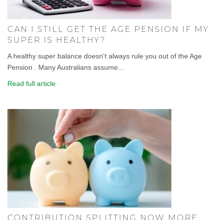
CAN I STILL GET THE AGE PENSION IF MY
SUPER IS HEALTHY?
A healthy super balance doesn't always rule you out of the Age
Pension . Many Australians assume...
Read full article
CONTRIBUTION SPLITTING NOW MORE