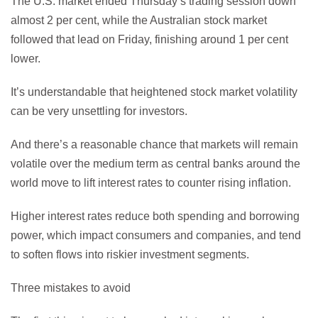
The U.S. market ended Thursday’s trading session down
almost 2 per cent, while the Australian stock market
followed that lead on Friday, finishing around 1 per cent
lower.
It’s understandable that heightened stock market volatility
can be very unsettling for investors.
And there’s a reasonable chance that markets will remain
volatile over the medium term as central banks around the
world move to lift interest rates to counter rising inflation.
Higher interest rates reduce both spending and borrowing
power, which impact consumers and companies, and tend
to soften flows into riskier investment segments.
Three mistakes to avoid