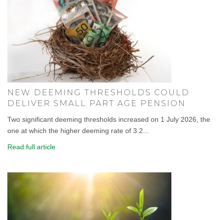
NEW DEEMING THRESHOLDS COULD
DELIVER SMALL PART AGE PENSION
Two significant deeming thresholds increased on 1 July 2026, the
one at which the higher deeming rate of 3.2...
Read full article