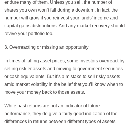
endure many of them. Unless you sell, the number of
shares you own won’t fall during a downturn. In fact, the
number will grow if you reinvest your funds’ income and
capital gains distributions. And any market recovery should
revive your portfolio too.
3. Overreacting or missing an opportunity
In times of falling asset prices, some investors overreact by
selling riskier assets and moving to government securities
or cash equivalents. But it’s a mistake to sell risky assets
amid market volatility in the belief that you’ll know when to
move your money back to those assets.
While past returns are not an indicator of future
performance, they do give a fairly good indication of the
differences in returns between different types of assets.