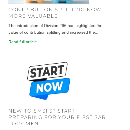
CONTRIBUTION SPLITTING NOW
MORE VALUABLE
The introduction of Division 296 has highlighted the
value of contribution splitting and increased the...
Read full article
NEW TO SMSFS? START
PREPARING FOR YOUR FIRST SAR
LODGMENT