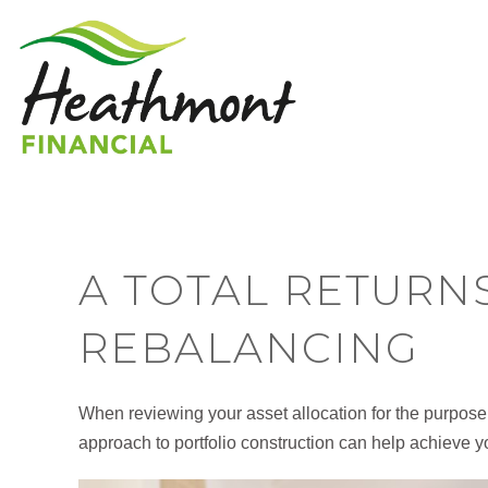
A TOTAL RETURN
REBALANCING
When reviewing your asset allocation for the purpose 
approach to portfolio construction can help achieve y