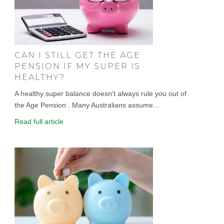
CAN I STILL GET THE AGE
PENSION IF MY SUPER IS
HEALTHY?
A healthy super balance doesn't always rule you out of
the Age Pension . Many Australians assume...
Read full article