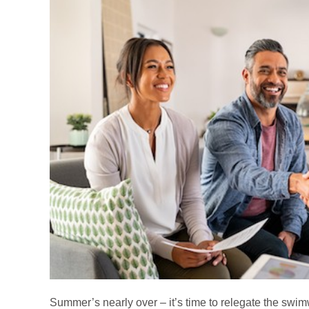
Summer’s nearly over – it’s time to relegate the swim