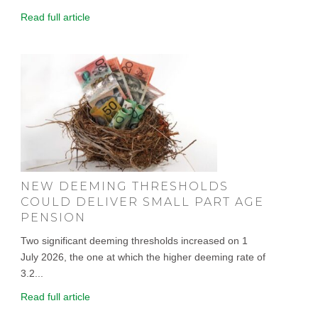
Read full article
NEW DEEMING THRESHOLDS
COULD DELIVER SMALL PART AGE
PENSION
Two significant deeming thresholds increased on 1
July 2026, the one at which the higher deeming rate of
3.2...
Read full article