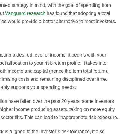
nted strategy in mind, with the goal of spending from
But
Vanguard research
has found that adopting a total
ios would provide a better alternative to most investors.
geting a desired level of income, it begins with your
 allocation to your risk-return profile. It takes into
both income and capital (hence the term total return),
minimising costs and remaining disciplined over time.
inably supports your spending needs.
lios have fallen over the past 20 years, some investors
 higher income producing assets, taking on more equity
 sector tilts. This can lead to inappropriate risk exposure.
k is aligned to the investor’s risk tolerance, it also