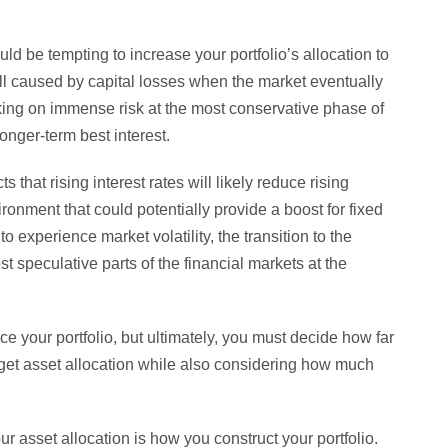
uld be tempting to increase your portfolio’s allocation to
fall caused by capital losses when the market eventually
king on immense risk at the most conservative phase of
longer-term best interest.
 that rising interest rates will likely reduce rising
vironment that could potentially provide a boost for fixed
o experience market volatility, the transition to the
ost speculative parts of the financial markets at the
e your portfolio, but ultimately, you must decide how far
 target asset allocation while also considering how much
 asset allocation is how you construct your portfolio.