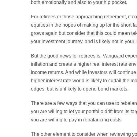
both emotionally and also to your hip pocket.
For retirees or those approaching retirement, it co
equities in the hopes of making up for the short 
grows again but consider that this could mean ta
your investment journey, and is likely not in your 
But the good news for retirees is, Vanguard expects
inflation and create a higher real interest rate en
income returns. And while investors will continue t
higher interest rate world is likely to curtail the m
edges, but is unlikely to upend bond markets.
There are a few ways that you can use to rebalanc
you are willing to let your portfolio drift from its
you are willing to pay in rebalancing costs.
The other element to consider when reviewing your