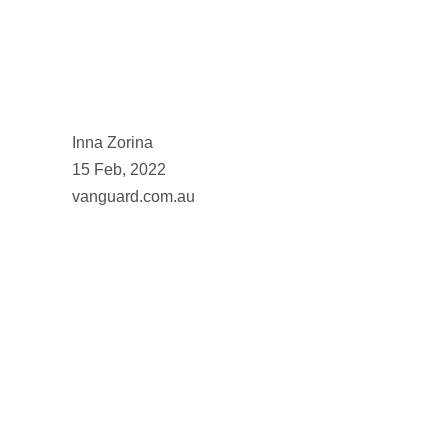
Inna Zorina
15 Feb, 2022
vanguard.com.au