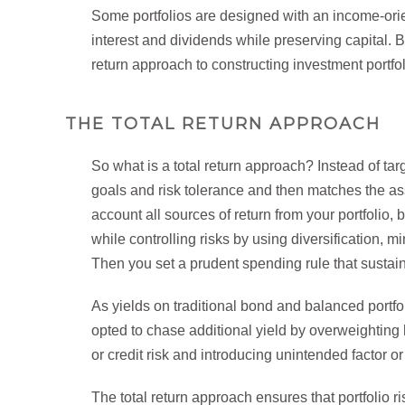
Some portfolios are designed with an income-orie
interest and dividends while preserving capital. 
return approach to constructing investment portfol
THE TOTAL RETURN APPROACH
So what is a total return approach? Instead of tar
goals and risk tolerance and then matches the asset
account all sources of return from your portfolio, 
while controlling risks by using diversification, 
Then you set a prudent spending rule that susta
As yields on traditional bond and balanced portfo
opted to chase additional yield by overweighting
or credit risk and introducing unintended factor or
The total return approach ensures that portfolio ris