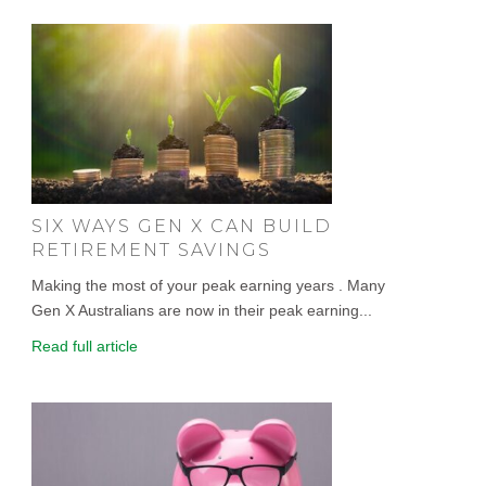
SIX WAYS GEN X CAN BUILD
RETIREMENT SAVINGS
Making the most of your peak earning years . Many
Gen X Australians are now in their peak earning...
Read full article