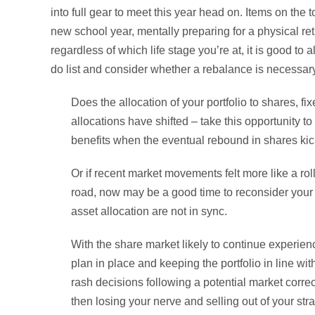
into full gear to meet this year head on. Items on the to
new school year, mentally preparing for a physical ret
regardless of which life stage you’re at, it is good to 
do list and consider whether a rebalance is necessary
Does the allocation of your portfolio to shares, fi
allocations have shifted – take this opportunity to
benefits when the eventual rebound in shares kick
Or if recent market movements felt more like a r
road, now may be a good time to reconsider your ris
asset allocation are not in sync.
With the share market likely to continue experienc
plan in place and keeping the portfolio in line wit
rash decisions following a potential market correc
then losing your nerve and selling out of your st