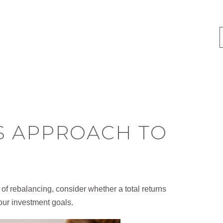
S APPROACH TO
of rebalancing, consider whether a total returns
our investment goals.