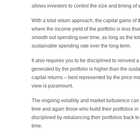
allows investors to control the size and timing of
With a total return approach, the capital gains of 
where the income yield of the portfolio is less t
smooth out spending over time, as long as the tot
sustainable spending rate over the long term.
It also requires you to be disciplined to reinvest
generated by the portfolio is higher than the sust
capital returns – best represented by the price m
view is paramount.
The ongoing volatility and market turbulence can 
time and again those who build their portfolios in
disciplined by rebalancing their portfolios back t
time.