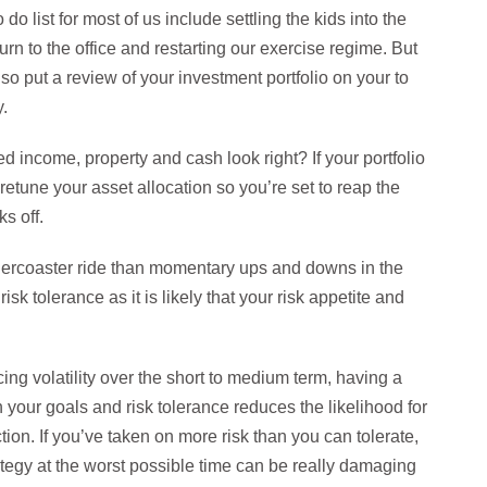
 do list for most of us include settling the kids into the
urn to the office and restarting our exercise regime. But
also put a review of your investment portfolio on your to
.
xed income, property and cash look right? If your portfolio
 retune your asset allocation so you’re set to reap the
s off.
ollercoaster ride than momentary ups and downs in the
k tolerance as it is likely that your risk appetite and
ing volatility over the short to medium term, having a
h your goals and risk tolerance reduces the likelihood for
tion. If you’ve taken on more risk than you can tolerate,
rategy at the worst possible time can be really damaging