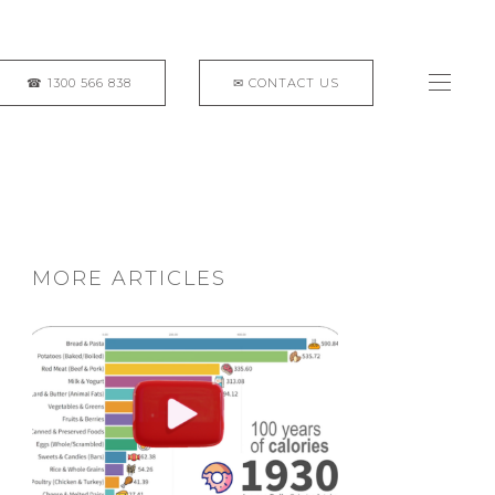
MORE ARTICLES