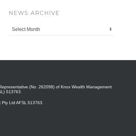
NEWS ARCHIVE
ed Representative (No. 262098) of Knox Wealth Management
SL) 513763.
t Pty Ltd AFSL 513763.