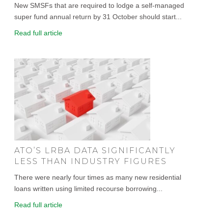
New SMSFs that are required to lodge a self-managed
super fund annual return by 31 October should start...
Read full article
ATO’S LRBA DATA SIGNIFICANTLY
LESS THAN INDUSTRY FIGURES
There were nearly four times as many new residential
loans written using limited recourse borrowing...
Read full article