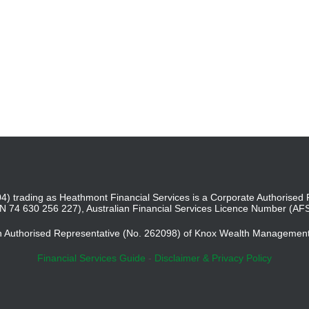
4) trading as Heathmont Financial Services is a Corporate Authoris
BN 74 630 256 227), Australian Financial Services Licence Number (AF
an Authorised Representative (No. 262098) of Knox Wealth Managemen
Financial Services Guide
-
Disclaimer & Privacy Policy