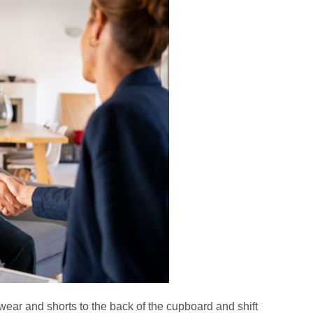
wear and shorts to the back of the cupboard and shift