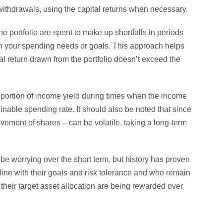
 withdrawals, using the capital returns when necessary.
the portfolio are spent to make up shortfalls in periods
han your spending needs or goals. This approach helps
al return drawn from the portfolio doesn’t exceed the
 a portion of income yield during times when the income
ainable spending rate. It should also be noted that since
ovement of shares – can be volatile, taking a long-term
be worrying over the short term, but history has proven
 line with their goals and risk tolerance and who remain
o their target asset allocation are being rewarded over