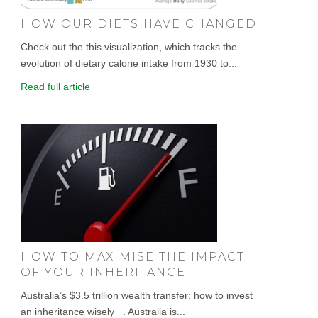
HOW OUR DIETS HAVE CHANGED.
Check out the this visualization, which tracks the
evolution of dietary calorie intake from 1930 to...
Read full article
HOW TO MAXIMISE THE IMPACT
OF YOUR INHERITANCE
Australia’s $3.5 trillion wealth transfer: how to invest
an inheritance wisely . Australia is...