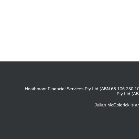
Heathmont Financial Services Pty Ltd (ABN 68 106 250 10
Pty Ltd (A
Julian McGoldrick is 