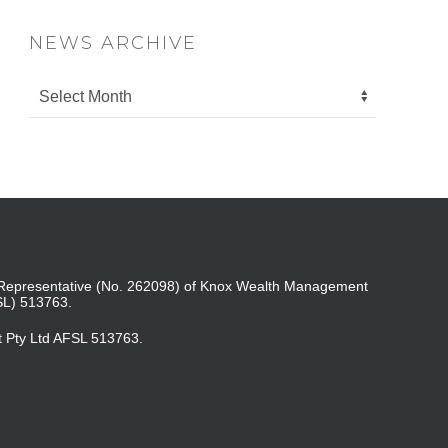
NEWS ARCHIVE
ed Representative (No. 262098) of Knox Wealth Management
SL) 513763.
t Pty Ltd AFSL 513763.