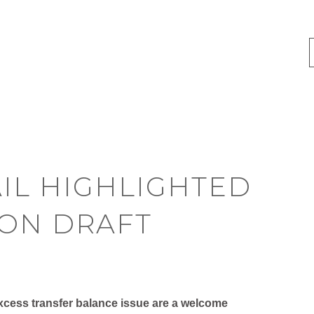
IL HIGHLIGHTED
ION DRAFT
 excess transfer balance issue are a welcome