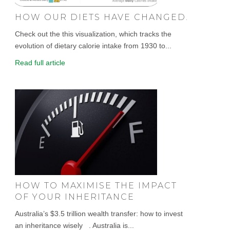
HOW OUR DIETS HAVE CHANGED.
Check out the this visualization, which tracks the
evolution of dietary calorie intake from 1930 to...
Read full article
HOW TO MAXIMISE THE IMPACT
OF YOUR INHERITANCE
Australia’s $3.5 trillion wealth transfer: how to invest
an inheritance wisely . Australia is...