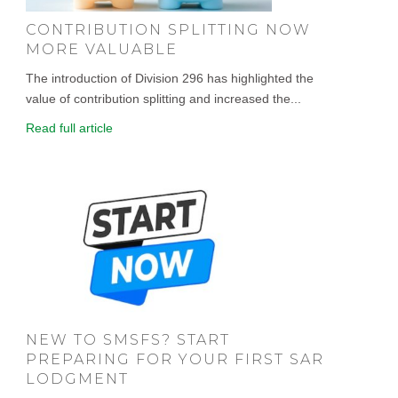
CONTRIBUTION SPLITTING NOW
MORE VALUABLE
The introduction of Division 296 has highlighted the
value of contribution splitting and increased the...
Read full article
NEW TO SMSFS? START
PREPARING FOR YOUR FIRST SAR
LODGMENT