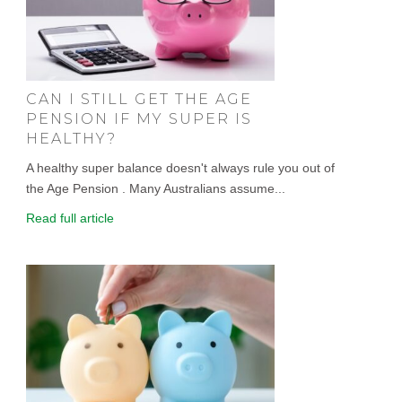
CAN I STILL GET THE AGE
PENSION IF MY SUPER IS
HEALTHY?
A healthy super balance doesn't always rule you out of
the Age Pension . Many Australians assume...
Read full article