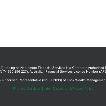
4) trading as Heathmont Financial Services is a Corporate Authoris
BN 74 630 256 227), Australian Financial Services Licence Number (AF
an Authorised Representative (No. 262098) of Knox Wealth Managemen
Financial Services Guide
-
Disclaimer & Privacy Policy