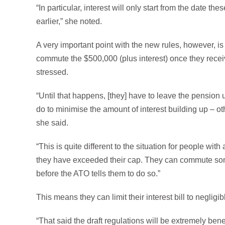
“In particular, interest will only start from the date
earlier,” she noted.
A very important point with the new rules, however, is
commute the $500,000 (plus interest) once they recei
stressed.
“Until that happens, [they] have to leave the pensio
do to minimise the amount of interest building up – ot
she said.
“This is quite different to the situation for people wi
they have exceeded their cap. They can commute some
before the ATO tells them to do so.”
This means they can limit their interest bill to negligi
“That said the draft regulations will be extremely bene