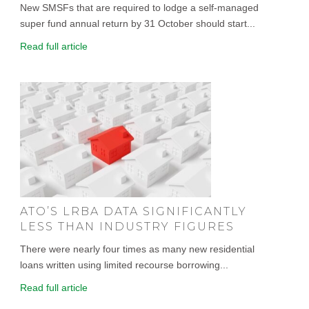
New SMSFs that are required to lodge a self-managed
super fund annual return by 31 October should start...
Read full article
ATO’S LRBA DATA SIGNIFICANTLY
LESS THAN INDUSTRY FIGURES
There were nearly four times as many new residential
loans written using limited recourse borrowing...
Read full article