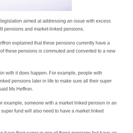
 legislation aimed at addressing an issue with excess
fit pensions and market-linked pensions.
effron explained that these pensions currently have a
of these pensions is commuted and converted to a new
egin with it does happen. For example, people with
ked pensions later in life to make sure all their super
 said Ms Heffron.
or example, someone with a market linked pension in an
super fund will also need to have a market linked
ho have their super in one of these pensions but have an