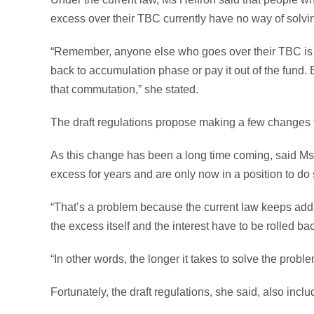
excess over their TBC currently have no way of solvi
“Remember, anyone else who goes over their TBC is s
back to accumulation phase or pay it out of the fund.
that commutation,” she stated.
The draft regulations propose making a few changes t
As this change has been a long time coming, said Ms H
excess for years and are only now in a position to do 
“That’s a problem because the current law keeps addin
the excess itself and the interest have to be rolled b
“In other words, the longer it takes to solve the prob
Fortunately, the draft regulations, she said, also incl