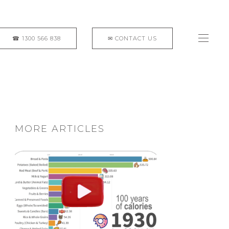
MORE ARTICLES