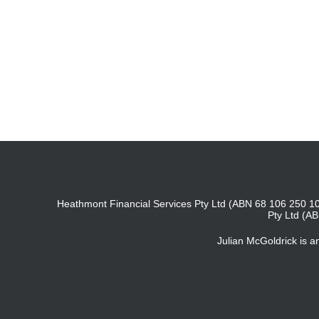
Heathmont Financial Services Pty Ltd (ABN 68 106 250 10
Pty Ltd (A
Julian McGoldrick is 