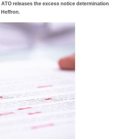
 ATO releases the excess notice determination
 Heffron.