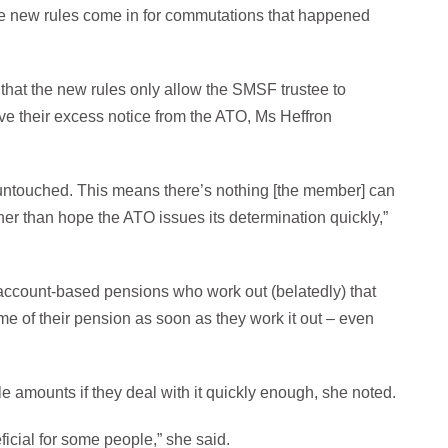
 these new rules come in for commutations that happened
 that the new rules only allow the SMSF trustee to
ve their excess notice from the ATO, Ms Heffron
n untouched. This means there’s nothing [the member] can
her than hope the ATO issues its determination quickly,”
th account-based pensions who work out (belatedly) that
 of their pension as soon as they work it out – even
ble amounts if they deal with it quickly enough, she noted.
ficial for some people,” she said.