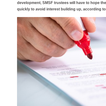
development, SMSF trustees will have to hope the
quickly to avoid interest building up, according to