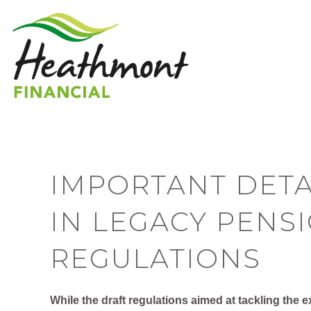
IMPORTANT DETA
IN LEGACY PENS
REGULATIONS
While the draft regulations aimed at tackling the