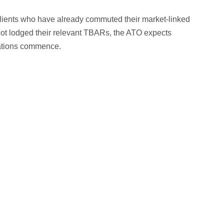
lients who have already commuted their market-linked
not lodged their relevant TBARs, the ATO expects
lations commence.