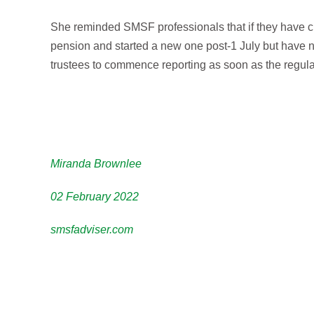
She reminded SMSF professionals that if they have c
pension and started a new one post-1 July but have 
trustees to commence reporting as soon as the regu
Miranda Brownlee
02 February 2022
smsfadviser.com