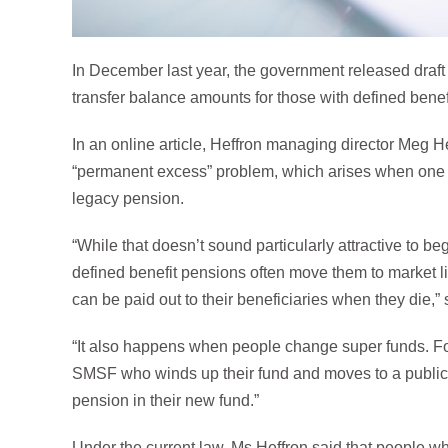
In December last year, the government released draft
transfer balance amounts for those with defined bene
In an online article, Heffron managing director Meg H
“permanent excess” problem, which arises when one 
legacy pension.
“While that doesn’t sound particularly attractive to b
defined benefit pensions often move them to market lin
can be paid out to their beneficiaries when they die,”
“It also happens when people change super funds. F
SMSF who winds up their fund and moves to a public 
pension in their new fund.”
Under the current law, Ms Heffron said that people w