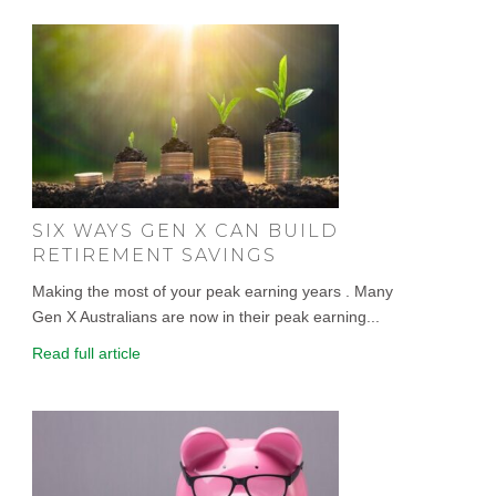
SIX WAYS GEN X CAN BUILD
RETIREMENT SAVINGS
Making the most of your peak earning years . Many
Gen X Australians are now in their peak earning...
Read full article