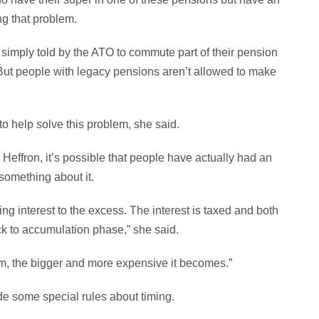
ng that problem.
imply told by the ATO to commute part of their pension
 But people with legacy pensions aren’t allowed to make
o help solve this problem, she said.
effron, it’s possible that people have actually had an
something about it.
g interest to the excess. The interest is taxed and both
ack to accumulation phase,” she said.
lem, the bigger and more expensive it becomes.”
ude some special rules about timing.