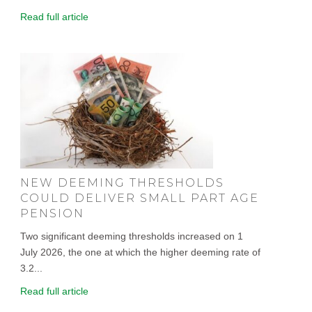
Read full article
NEW DEEMING THRESHOLDS
COULD DELIVER SMALL PART AGE
PENSION
Two significant deeming thresholds increased on 1
July 2026, the one at which the higher deeming rate of
3.2...
Read full article