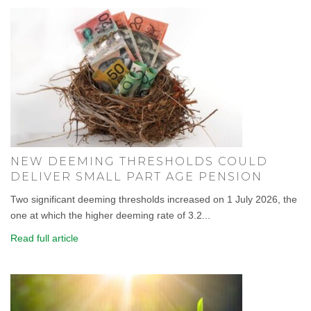
NEW DEEMING THRESHOLDS COULD
DELIVER SMALL PART AGE PENSION
Two significant deeming thresholds increased on 1 July 2026, the
one at which the higher deeming rate of 3.2...
Read full article