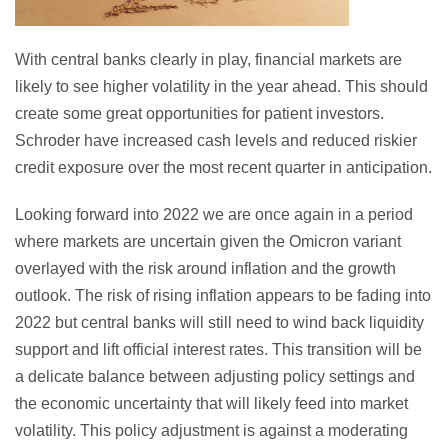
With central banks clearly in play, financial markets are
likely to see higher volatility in the year ahead. This should
create some great opportunities for patient investors.
Schroder have increased cash levels and reduced riskier
credit exposure over the most recent quarter in anticipation.
Looking forward into 2022 we are once again in a period
where markets are uncertain given the Omicron variant
overlayed with the risk around inflation and the growth
outlook. The risk of rising inflation appears to be fading into
2022 but central banks will still need to wind back liquidity
support and lift official interest rates. This transition will be
a delicate balance between adjusting policy settings and
the economic uncertainty that will likely feed into market
volatility. This policy adjustment is against a moderating