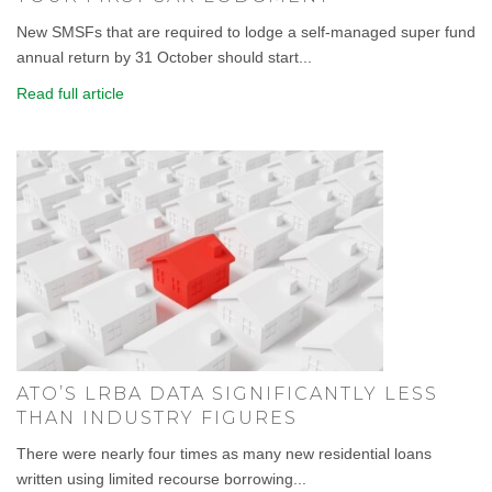
New SMSFs that are required to lodge a self-managed super fund
annual return by 31 October should start...
Read full article
ATO’S LRBA DATA SIGNIFICANTLY LESS
THAN INDUSTRY FIGURES
There were nearly four times as many new residential loans
written using limited recourse borrowing...