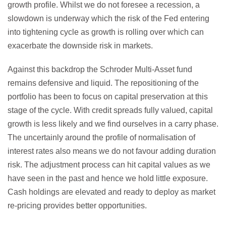
growth profile. Whilst we do not foresee a recession, a
slowdown is underway which the risk of the Fed entering
into tightening cycle as growth is rolling over which can
exacerbate the downside risk in markets.
Against this backdrop the Schroder Multi-Asset fund
remains defensive and liquid. The repositioning of the
portfolio has been to focus on capital preservation at this
stage of the cycle. With credit spreads fully valued, capital
growth is less likely and we find ourselves in a carry phase.
The uncertainly around the profile of normalisation of
interest rates also means we do not favour adding duration
risk. The adjustment process can hit capital values as we
have seen in the past and hence we hold little exposure.
Cash holdings are elevated and ready to deploy as market
re-pricing provides better opportunities.