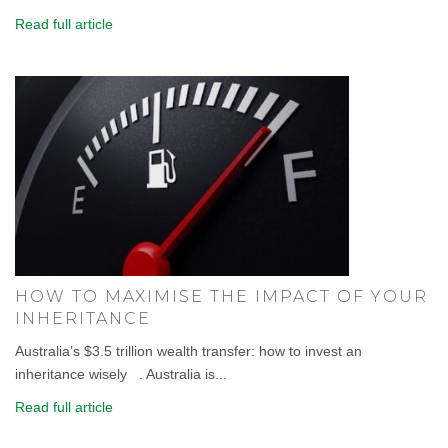
Read full article
HOW TO MAXIMISE THE IMPACT OF YOUR
INHERITANCE
Australia’s $3.5 trillion wealth transfer: how to invest an
inheritance wisely . Australia is...
Read full article