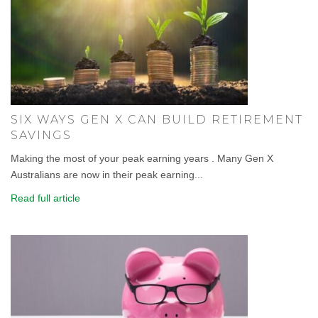
SIX WAYS GEN X CAN BUILD RETIREMENT
SAVINGS
Making the most of your peak earning years . Many Gen X
Australians are now in their peak earning...
Read full article