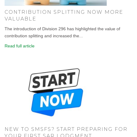
CONTRIBUTION SPLITTING NOW MORE
VALUABLE
The introduction of Division 296 has highlighted the value of
contribution splitting and increased the...
Read full article
NEW TO SMSFS? START PREPARING FOR
YOUR FIRST SAR LODGMENT