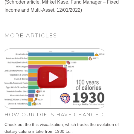
(Schroder article, Mihkel Kase, Fund Manager – Fixed
Income and Multi-Asset, 12/01/2022)
MORE ARTICLES
HOW OUR DIETS HAVE CHANGED.
Check out the this visualization, which tracks the evolution of
dietary calorie intake from 1930 to...