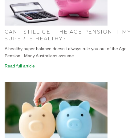
CAN I STILL GET THE AGE PENSION IF MY
SUPER IS HEALTHY?
A healthy super balance doesn't always rule you out of the Age
Pension . Many Australians assume...
Read full article