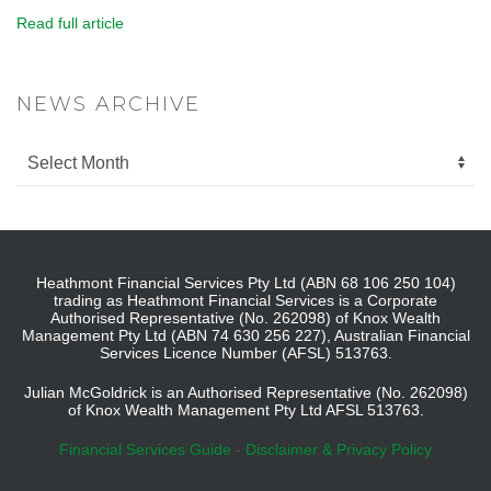
Read full article
NEWS ARCHIVE
Heathmont Financial Services Pty Ltd (ABN 68 106 250 104)
trading as Heathmont Financial Services is a Corporate
Authorised Representative (No. 262098) of Knox Wealth
Management Pty Ltd (ABN 74 630 256 227), Australian Financial
Services Licence Number (AFSL) 513763.
Julian McGoldrick is an Authorised Representative (No. 262098)
of Knox Wealth Management Pty Ltd AFSL 513763.
Financial Services Guide
-
Disclaimer & Privacy Policy