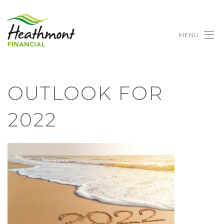
MENU
OUTLOOK FOR
2022