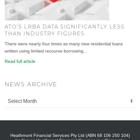
ATO’S LRBA DATA SIGNIFICANTLY LESS
THAN INDUSTRY FIGURES
There were nearly four times as many new residential loans
written using limited recourse borrowing...
Read full article
NEWS ARCHIVE
Heathmont Financial Services Pty Ltd (ABN 68 106 250 104)