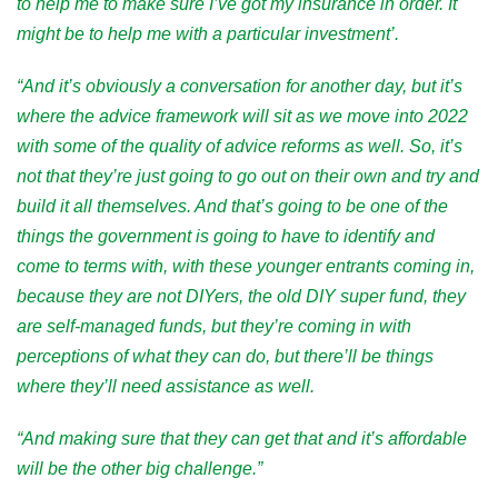
to help me to make sure I’ve got my insurance in order. It
might be to help me with a particular investment’.
“And it’s obviously a conversation for another day, but it’s
where the advice framework will sit as we move into 2022
with some of the quality of advice reforms as well. So, it’s
not that they’re just going to go out on their own and try and
build it all themselves. And that’s going to be one of the
things the government is going to have to identify and
come to terms with, with these younger entrants coming in,
because they are not DIYers, the old DIY super fund, they
are self-managed funds, but they’re coming in with
perceptions of what they can do, but there’ll be things
where they’ll need assistance as well.
“And making sure that they can get that and it’s affordable
will be the other big challenge.”