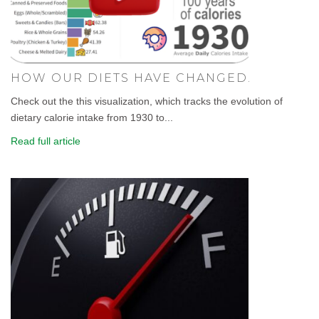
HOW OUR DIETS HAVE CHANGED.
Check out the this visualization, which tracks the evolution of
dietary calorie intake from 1930 to...
Read full article