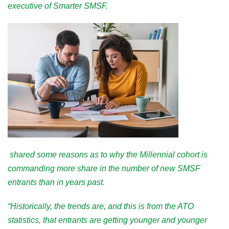
executive of Smarter SMSF.
shared some reasons as to why the Millennial cohort is
commanding more share in the number of new SMSF
entrants than in years past.
“Historically, the trends are, and this is from the ATO
statistics, that entrants are getting younger and younger