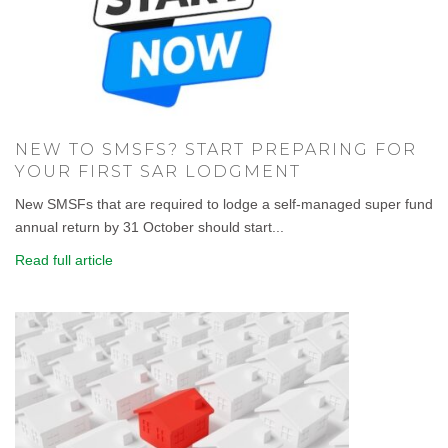
NEW TO SMSFS? START PREPARING FOR
YOUR FIRST SAR LODGMENT
New SMSFs that are required to lodge a self-managed super fund
annual return by 31 October should start...
Read full article