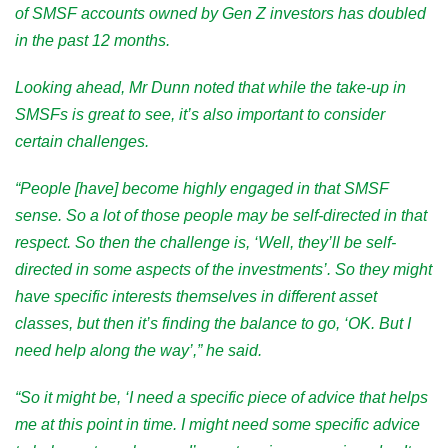
of SMSF accounts owned by Gen Z investors has doubled
in the past 12 months.
Looking ahead, Mr Dunn noted that while the take-up in
SMSFs is great to see, it’s also important to consider
certain challenges.
“People [have] become highly engaged in that SMSF
sense. So a lot of those people may be self-directed in that
respect. So then the challenge is, ‘Well, they’ll be self-
directed in some aspects of the investments’. So they might
have specific interests themselves in different asset
classes, but then it’s finding the balance to go, ‘OK. But I
need help along the way’,” he said.
“So it might be, ‘I need a specific piece of advice that helps
me at this point in time. I might need some specific advice