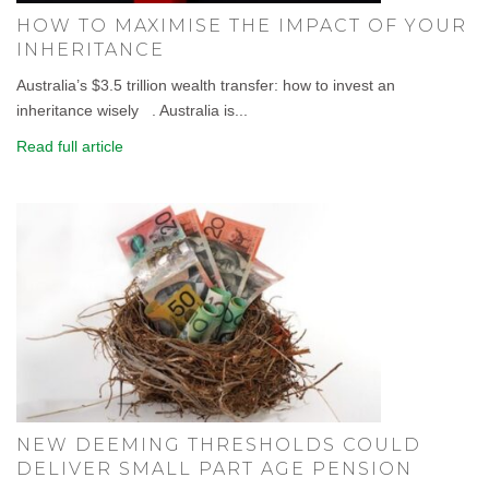
HOW TO MAXIMISE THE IMPACT OF YOUR
INHERITANCE
Australia’s $3.5 trillion wealth transfer: how to invest an
inheritance wisely . Australia is...
Read full article
NEW DEEMING THRESHOLDS COULD
DELIVER SMALL PART AGE PENSION