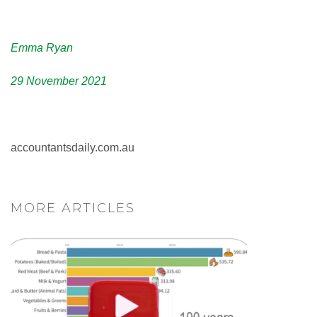
Emma Ryan
29 November 2021
accountantsdaily.com.au
MORE ARTICLES