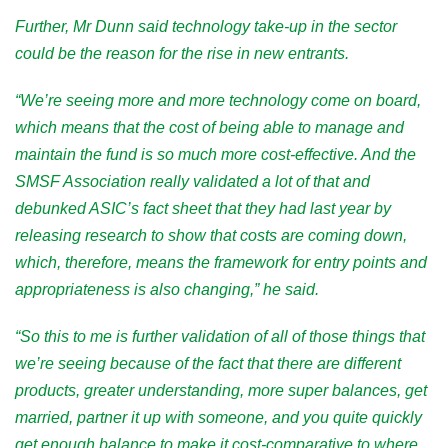
Further, Mr Dunn said technology take-up in the sector
could be the reason for the rise in new entrants.
“We’re seeing more and more technology come on board,
which means that the cost of being able to manage and
maintain the fund is so much more cost-effective. And the
SMSF Association really validated a lot of that and
debunked ASIC’s fact sheet that they had last year by
releasing research to show that costs are coming down,
which, therefore, means the framework for entry points and
appropriateness is also changing,” he said.
“So this to me is further validation of all of those things that
we’re seeing because of the fact that there are different
products, greater understanding, more super balances, get
married, partner it up with someone, and you quite quickly
get enough balance to make it cost-comparative to where