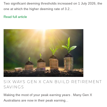
Two significant deeming thresholds increased on 1 July 2026, the
one at which the higher deeming rate of 3.2...
Read full article
SIX WAYS GEN X CAN BUILD RETIREMENT
SAVINGS
Making the most of your peak earning years . Many Gen X
Australians are now in their peak earning...