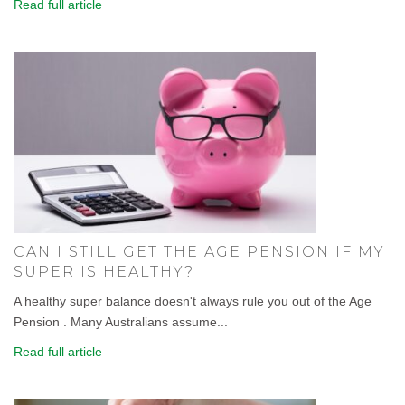
Read full article
CAN I STILL GET THE AGE PENSION IF MY
SUPER IS HEALTHY?
A healthy super balance doesn't always rule you out of the Age
Pension . Many Australians assume...
Read full article