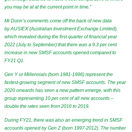
you may be at at the current point in time.”
Mr Dunn’s comments come off the back of
new data
by
AUSIEX (Australian Investment Exchange Limited),
which revealed during the first quarter of financial year
2022 (July to September) that there was a 9.3 per cent
increase in new SMSF accounts
opened compared to
FY21 Q1.
Gen Y or Millennials (born 1981-1996) represent the
fastest-growing segment of new SMSF accounts. The year
2020 onwards has seen a new pattern emerge, with this
group representing 10 per cent of all new accounts –
double the rates seen from 2016 to 2019.
During FY21, there was also an emerging trend in SMSF
accounts opened by Gen Z (born 1997-2012). The number