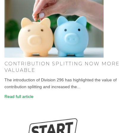
CONTRIBUTION SPLITTING NOW MORE
VALUABLE
The introduction of Division 296 has highlighted the value of
contribution splitting and increased the...
Read full article