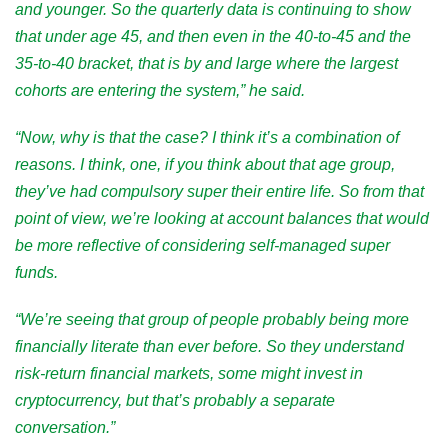
and younger. So the quarterly data is continuing to show
that under age 45, and then even in the 40-to-45 and the
35-to-40 bracket, that is by and large where the largest
cohorts are entering the system,” he said.
“Now, why is that the case? I think it’s a combination of
reasons. I think, one, if you think about that age group,
they’ve had compulsory super their entire life. So from that
point of view, we’re looking at account balances that would
be more reflective of considering self-managed super
funds.
“We’re seeing that group of people probably being more
financially literate than ever before. So they understand
risk-return financial markets, some might invest in
cryptocurrency, but that’s probably a separate
conversation.”