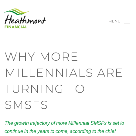
MENU
WHY MORE
MILLENNIALS ARE
TURNING TO
SMSFS
The growth trajectory of more Millennial SMSFs is set to
continue in the years to come, according to the chief