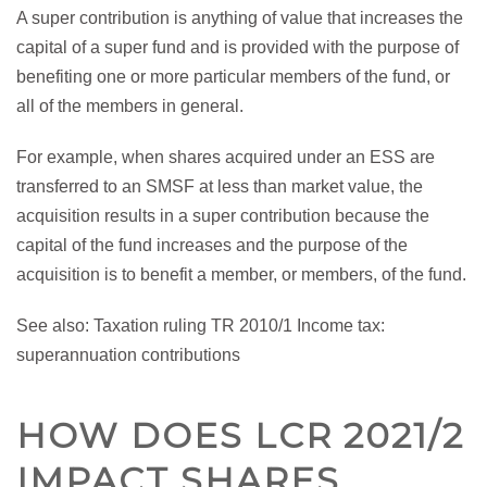
A super contribution is anything of value that increases the
capital of a super fund and is provided with the purpose of
benefiting one or more particular members of the fund, or
all of the members in general.
For example, when shares acquired under an ESS are
transferred to an SMSF at less than market value, the
acquisition results in a super contribution because the
capital of the fund increases and the purpose of the
acquisition is to benefit a member, or members, of the fund.
See also: Taxation ruling TR 2010/1 Income tax:
superannuation contributions
HOW DOES LCR 2021/2
IMPACT SHARES