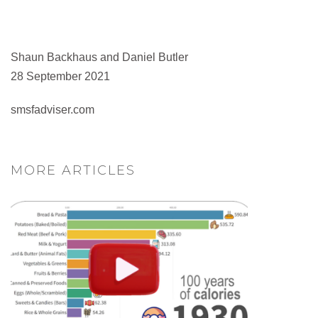
Shaun Backhaus and Daniel Butler
28 September 2021
smsfadviser.com
MORE ARTICLES