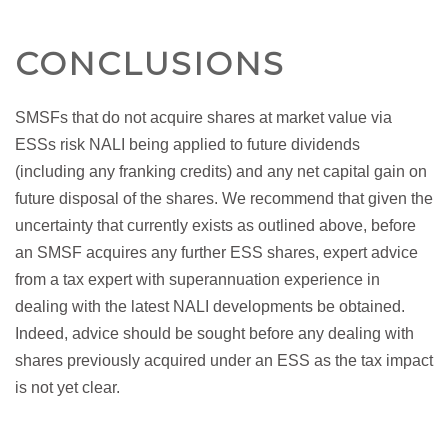
CONCLUSIONS
SMSFs that do not acquire shares at market value via
ESSs risk NALI being applied to future dividends
(including any franking credits) and any net capital gain on
future disposal of the shares. We recommend that given the
uncertainty that currently exists as outlined above, before
an SMSF acquires any further ESS shares, expert advice
from a tax expert with superannuation experience in
dealing with the latest NALI developments be obtained.
Indeed, advice should be sought before any dealing with
shares previously acquired under an ESS as the tax impact
is not yet clear.