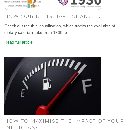
HOW OUR DIETS HAVE CHANGED.
Check out the this visualization, which tracks the evolution of
dietary calorie intake from 1930 to...
Read full article
HOW TO MAXIMISE THE IMPACT OF YOUR
INHERITANCE