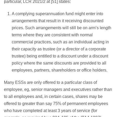
particular, LCR 2021/2 at [51] states:
A complying superannuation fund might enter into
arrangements that result in it receiving discounted
prices. Such arrangements will still be on arm’s length
terms where they are consistent with normal
commercial practices, such as an individual acting in
their capacity as trustee (or a director of a corporate
trustee) being entitled to a discount under a discount
policy where the same discounts are provided to all
employees, partners, shareholders or office holders.
Many ESSs are only offered to a particular class of
employee, eg, senior managers and executives rather than
to all employees and, in certain cases, shares may be
offered to greater than say 75% of permanent employees
who have completed at least 3 years of service (for