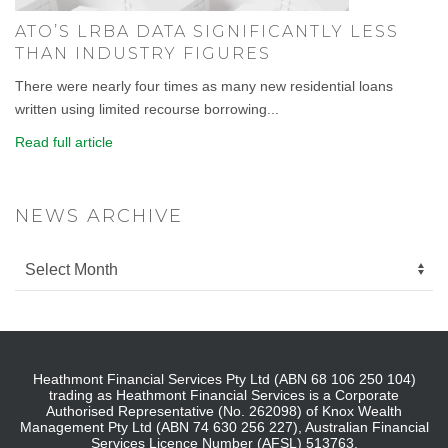
ATO’S LRBA DATA SIGNIFICANTLY LESS
THAN INDUSTRY FIGURES
There were nearly four times as many new residential loans
written using limited recourse borrowing...
Read full article
NEWS ARCHIVE
Heathmont Financial Services Pty Ltd (ABN 68 106 250 104)
trading as Heathmont Financial Services is a Corporate
Authorised Representative (No. 262098) of Knox Wealth
Management Pty Ltd (ABN 74 630 256 227), Australian Financial
Services Licence Number (AFSL) 513763.