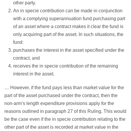
other party.
An in specie contribution can be made in conjunction
with a complying superannuation fund purchasing part
of an asset where a contract makes it clear the fund is
only acquiring part of the asset. In such situations, the
fund:
purchases the interest in the asset specified under the
contract, and
receives the in specie contribution of the remaining
interest in the asset.
… However, if the fund pays less than market value for the
part of the asset purchased under the contract, then the
non‑arm’s length expenditure provisions apply for the
reasons outlined in paragraph 27 of this Ruling. This would
be the case even if the in specie contribution relating to the
other part of the asset is recorded at market value in the