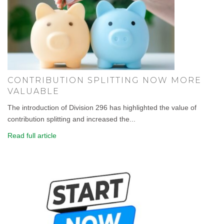
CONTRIBUTION SPLITTING NOW MORE
VALUABLE
The introduction of Division 296 has highlighted the value of
contribution splitting and increased the...
Read full article