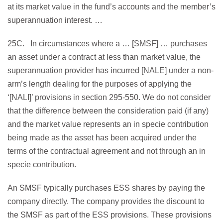
at its market value in the fund’s accounts and the member’s
superannuation interest. …
25C. In circumstances where a … [SMSF] … purchases
an asset under a contract at less than market value, the
superannuation provider has incurred [NALE] under a non-
arm’s length dealing for the purposes of applying the
‘[NALI]’ provisions in section 295-550. We do not consider
that the difference between the consideration paid (if any)
and the market value represents an in specie contribution
being made as the asset has been acquired under the
terms of the contractual agreement and not through an in
specie contribution.
An SMSF typically purchases ESS shares by paying the
company directly. The company provides the discount to
the SMSF as part of the ESS provisions. These provisions