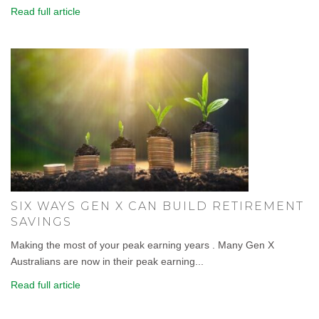
Read full article
SIX WAYS GEN X CAN BUILD RETIREMENT
SAVINGS
Making the most of your peak earning years . Many Gen X
Australians are now in their peak earning...
Read full article