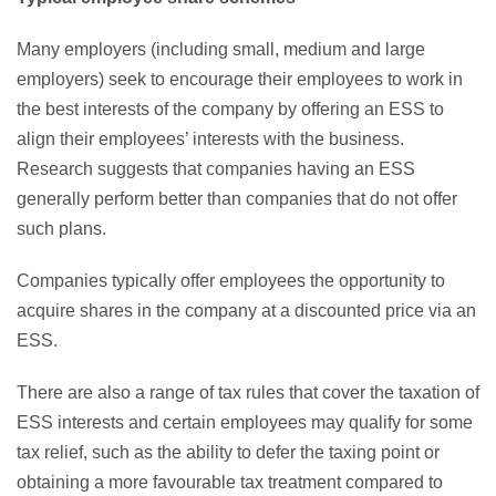
Many employers (including small, medium and large
employers) seek to encourage their employees to work in
the best interests of the company by offering an ESS to
align their employees’ interests with the business.
Research suggests that companies having an ESS
generally perform better than companies that do not offer
such plans.
Companies typically offer employees the opportunity to
acquire shares in the company at a discounted price via an
ESS.
There are also a range of tax rules that cover the taxation of
ESS interests and certain employees may qualify for some
tax relief, such as the ability to defer the taxing point or
obtaining a more favourable tax treatment compared to