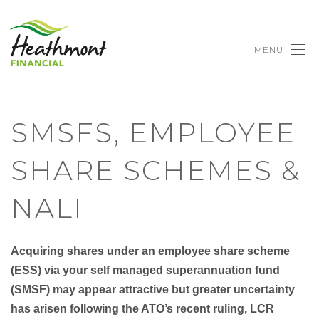
MENU
SMSFS, EMPLOYEE
SHARE SCHEMES &
NALI
Acquiring shares under an employee share scheme
(
ESS
) via your self managed superannuation fund
(
SMSF
) may appear attractive but greater uncertainty
has arisen following the ATO’s recent ruling, LCR