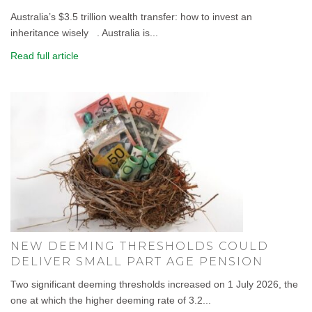
Australia’s $3.5 trillion wealth transfer: how to invest an
inheritance wisely . Australia is...
Read full article
NEW DEEMING THRESHOLDS COULD
DELIVER SMALL PART AGE PENSION
Two significant deeming thresholds increased on 1 July 2026, the
one at which the higher deeming rate of 3.2...