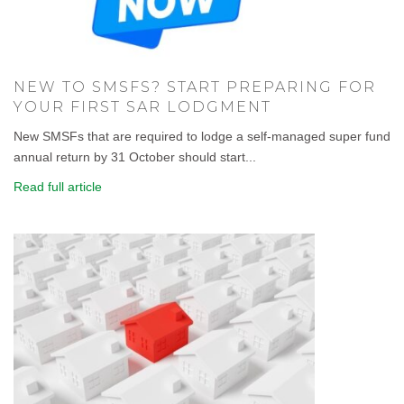
NEW TO SMSFS? START PREPARING FOR
YOUR FIRST SAR LODGMENT
New SMSFs that are required to lodge a self-managed super fund
annual return by 31 October should start...
Read full article