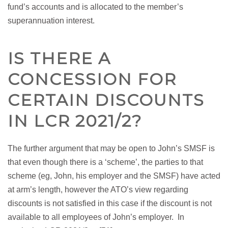
fund’s accounts and is allocated to the member’s
superannuation interest.
IS THERE A
CONCESSION FOR
CERTAIN DISCOUNTS
IN LCR 2021/2?
The further argument that may be open to John’s SMSF is
that even though there is a ‘scheme’, the parties to that
scheme (eg, John, his employer and the SMSF) have acted
at arm’s length, however the ATO’s view regarding
discounts is not satisfied in this case if the discount is not
available to all employees of John’s employer. In