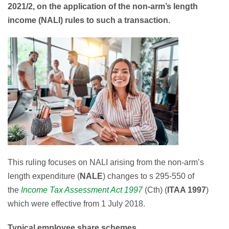
2021/2, on the application of the non-arm’s length
income (
NALI
) rules to such a transaction.
This ruling focuses on NALI arising from the non-arm’s
length expenditure (
NALE
) changes to s 295-550 of
the
Income Tax Assessment Act 1997
(Cth) (
ITAA 1997
)
which were effective from 1 July 2018.
Typical employee share schemes