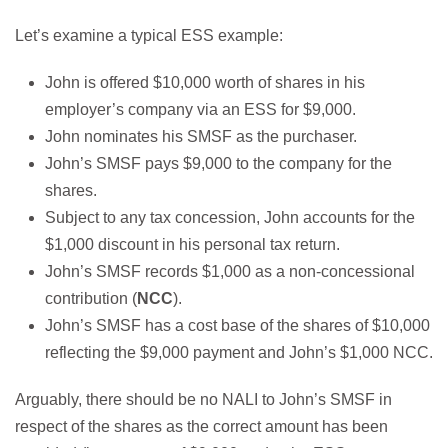
Let’s examine a typical ESS example:
John is offered $10,000 worth of shares in his
employer’s company via an ESS for $9,000.
John nominates his SMSF as the purchaser.
John’s SMSF pays $9,000 to the company for the
shares.
Subject to any tax concession, John accounts for the
$1,000 discount in his personal tax return.
John’s SMSF records $1,000 as a non-concessional
contribution (
NCC
).
John’s SMSF has a cost base of the shares of $10,000
reflecting the $9,000 payment and John’s $1,000 NCC.
Arguably, there should be no NALI to John’s SMSF in
respect of the shares as the correct amount has been