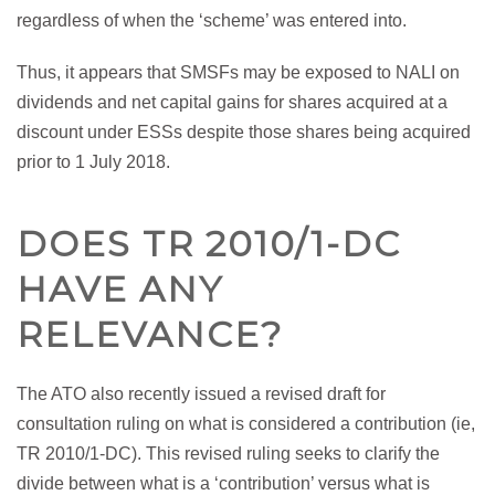
regardless of when the ‘scheme’ was entered into.
Thus, it appears that SMSFs may be exposed to NALI on
dividends and net capital gains for shares acquired at a
discount under ESSs despite those shares being acquired
prior to 1 July 2018.
DOES TR 2010/1-DC
HAVE ANY
RELEVANCE?
The ATO also recently issued a revised draft for
consultation ruling on what is considered a contribution (ie,
TR 2010/1-DC). This revised ruling seeks to clarify the
divide between what is a ‘contribution’ versus what is