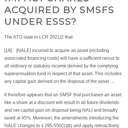
ACQUIRED BY SMSFS
UNDER ESSS?
The ATO state in LCR 2021/2 that:
[18] [NALE] incurred to acquire an asset (including
associated financing costs) will have a sufficient nexus to
all ordinary or statutory income derived by the complying
superannuation fund in respect of that asset. This includes
any capital gain derived on the disposal of the asset …
It therefore appears that an SMSF that purchases an asset
like a share at a discount will result in all future dividends
and net capital gain on disposal being NALI and broadly
taxed at 45%. Moreover, the amendments introducing the
NALE changes to s 295-550(1)(b) and apply retroactively