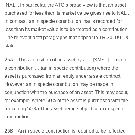
‘NALI’. In particular, the ATO’s broad view is that an asset
purchased for less than its market value gives rise to NALI.
In contrast, an in specie contribution that is recorded for
less than its market value is to be treated as a contribution.
The relevant draft paragraphs that appear in TR 2010/1-DC
state:
25A. The acquisition of an asset by a … [SMSF] … is not
a contribution … (an in specie contribution) where the
asset is purchased from an entity under a sale contract.
However, an in specie contribution may be made in
conjunction with the purchase of an asset. This may occur,
for example, where 50% of the asset is purchased with the
remaining 50% of the asset being subject to an in specie
contribution.
25B. An in specie contribution is required to be reflected