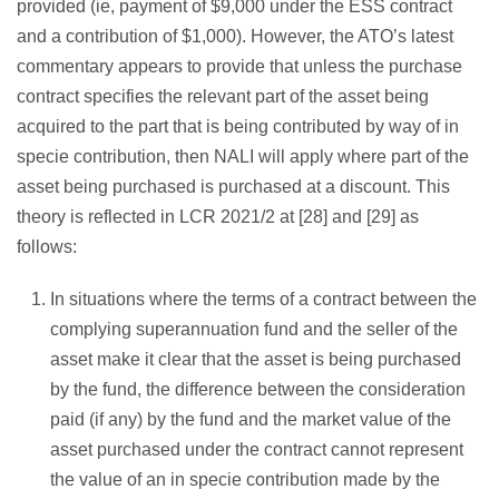
provided (ie, payment of $9,000 under the ESS contract
and a contribution of $1,000). However, the ATO’s latest
commentary appears to provide that unless the purchase
contract specifies the relevant part of the asset being
acquired to the part that is being contributed by way of in
specie contribution, then NALI will apply where part of the
asset being purchased is purchased at a discount. This
theory is reflected in LCR 2021/2 at [28] and [29] as
follows:
In situations where the terms of a contract between the
complying superannuation fund and the seller of the
asset make it clear that the asset is being purchased
by the fund, the difference between the consideration
paid (if any) by the fund and the market value of the
asset purchased under the contract cannot represent
the value of an in specie contribution made by the