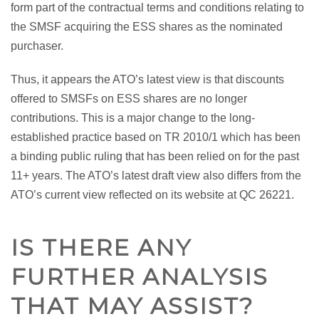
form part of the contractual terms and conditions relating to
the SMSF acquiring the ESS shares as the nominated
purchaser.
Thus, it appears the ATO’s latest view is that discounts
offered to SMSFs on ESS shares are no longer
contributions. This is a major change to the long-
established practice based on TR 2010/1 which has been
a binding public ruling that has been relied on for the past
11+ years. The ATO’s latest draft view also differs from the
ATO’s current view reflected on its website at QC 26221.
IS THERE ANY
FURTHER ANALYSIS
THAT MAY ASSIST?