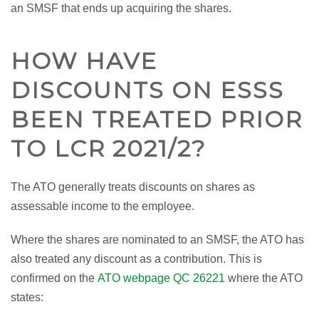
an SMSF that ends up acquiring the shares.
HOW HAVE
DISCOUNTS ON ESSS
BEEN TREATED PRIOR
TO LCR 2021/2?
The ATO generally treats discounts on shares as
assessable income to the employee.
Where the shares are nominated to an SMSF, the ATO has
also treated any discount as a contribution. This is
confirmed on the
ATO webpage QC 26221
where the ATO
states: