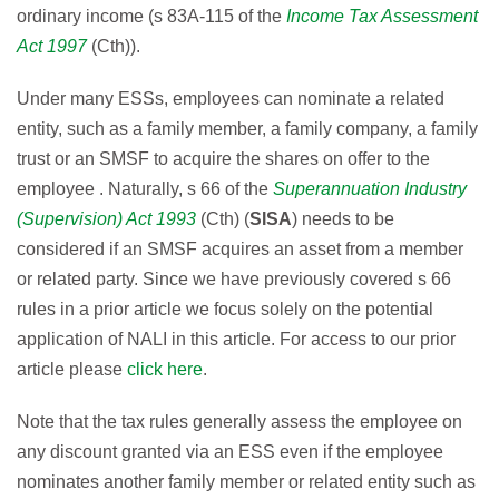
ordinary income (s 83A-115 of the
Income Tax Assessment
Act 1997
(Cth)).
Under many ESSs, employees can nominate a related
entity, such as a family member, a family company, a family
trust or an SMSF to acquire the shares on offer to the
employee . Naturally, s 66 of the
Superannuation Industry
(Supervision) Act 1993
(Cth) (
SISA
) needs to be
considered if an SMSF acquires an asset from a member
or related party. Since we have previously covered s 66
rules in a prior article we focus solely on the potential
application of NALI in this article. For access to our prior
article please
click here
.
Note that the tax rules generally assess the employee on
any discount granted via an ESS even if the employee
nominates another family member or related entity such as