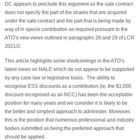
DC appears to preclude this argument as the sale contract
does not specify the part of the shares that are acquired
under the sale contract and the part that is being made by
way of in specie contribution as required pursuant to the
ATO’s new views outlined in paragraphs 28 and 29 of LCR
2021/2.
This article highlights some shortcomings in the ATO’s
latest views on NALE which do not appear to be supported
by any case law or legislative basis. The ability to
recognise ESS discounts as a contribution (ie, the $1,000
discount recognised as an NCC) has been the acceptable
position for many years and we consider it is likely to be
the better and simplest approach to administer. Moreover,
this is the position that numerous professional and industry
bodies submitted as being the preferred approach that
should be applied.