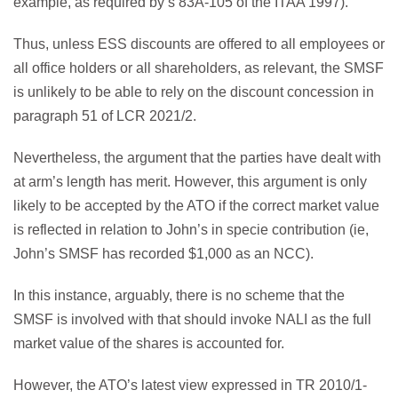
example, as required by s 83A-105 of the ITAA 1997).
Thus, unless ESS discounts are offered to all employees or
all office holders or all shareholders, as relevant, the SMSF
is unlikely to be able to rely on the discount concession in
paragraph 51 of LCR 2021/2.
Nevertheless, the argument that the parties have dealt with
at arm’s length has merit. However, this argument is only
likely to be accepted by the ATO if the correct market value
is reflected in relation to John’s in specie contribution (ie,
John’s SMSF has recorded $1,000 as an NCC).
In this instance, arguably, there is no scheme that the
SMSF is involved with that should invoke NALI as the full
market value of the shares is accounted for.
However, the ATO’s latest view expressed in TR 2010/1-