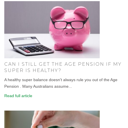
CAN I STILL GET THE AGE PENSION IF MY
SUPER IS HEALTHY?
A healthy super balance doesn't always rule you out of the Age
Pension . Many Australians assume...
Read full article