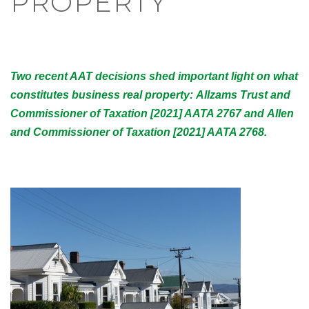
PROPERTY
Two recent AAT decisions shed important light on what
constitutes business real property: Allzams Trust and
Commissioner of Taxation [2021] AATA 2767 and Allen
and Commissioner of Taxation [2021] AATA 2768.