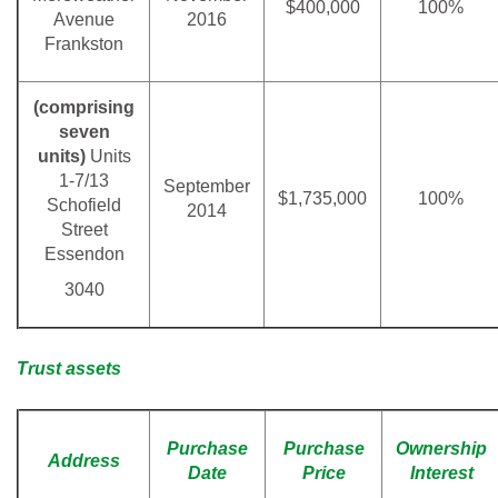
$400,000
100%
Avenue
2016
Frankston
(comprising
seven
units)
Units
1-7/13
September
$1,735,000
100%
Schofield
2014
Street
Essendon
3040
Trust assets
Purchase
Purchase
Ownership
Address
Date
Price
Interest