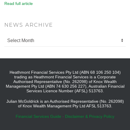
Read full article
NEWS ARCHIVE
Heathmont Financial Services Pty Ltd (ABN 68 106 250 104)
trading as Heathmont Financial Services is a Corporate
Authorised Representative (No. 262098) of Knox Wealth
Management Pty Ltd (ABN 74 630 256 227), Australian Financial
Services Licence Number (AFSL) 513763.
Julian McGoldrick is an Authorised Representative (No. 262098)
of Knox Wealth Management Pty Ltd AFSL 513763.
Financial Services Guide
-
Disclaimer & Privacy Policy