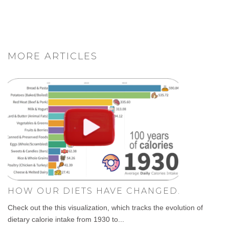
MORE ARTICLES
HOW OUR DIETS HAVE CHANGED.
Check out the this visualization, which tracks the evolution of
dietary calorie intake from 1930 to...