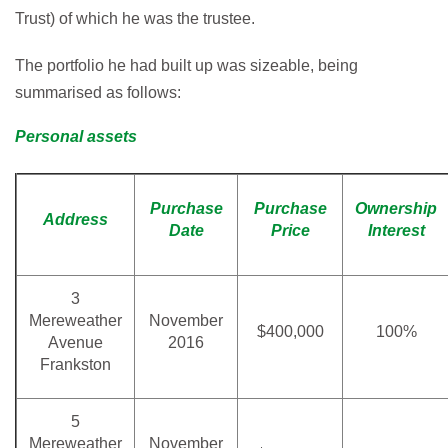
Trust) of which he was the trustee.
The portfolio he had built up was sizeable, being
summarised as follows:
Personal assets
Purchase
Purchase
Ownership
Address
Date
Price
Interest
3
Mereweather
November
$400,000
100%
Avenue
2016
Frankston
5
Mereweather
November