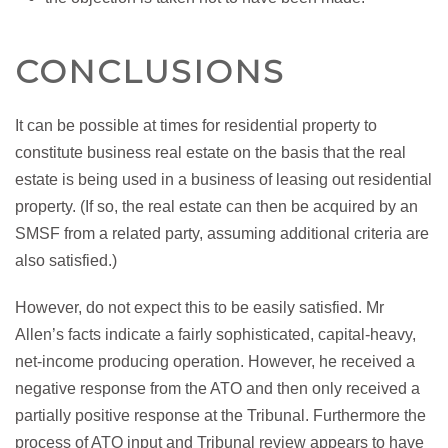
CONCLUSIONS
It can be possible at times for residential property to
constitute business real estate on the basis that the real
estate is being used in a business of leasing out residential
property. (If so, the real estate can then be acquired by an
SMSF from a related party, assuming additional criteria are
also satisfied.)
However, do not expect this to be easily satisfied. Mr
Allen’s facts indicate a fairly sophisticated, capital-heavy,
net-income producing operation. However, he received a
negative response from the ATO and then only received a
partially positive response at the Tribunal. Furthermore the
process of ATO input and Tribunal review appears to have