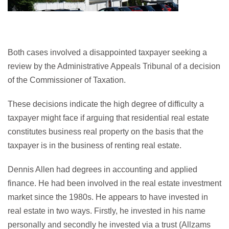
Both cases involved a disappointed taxpayer seeking a
review by the Administrative Appeals Tribunal of a decision
of the Commissioner of Taxation.
These decisions indicate the high degree of difficulty a
taxpayer might face if arguing that residential real estate
constitutes business real property on the basis that the
taxpayer is in the business of renting real estate.
Dennis Allen had degrees in accounting and applied
finance. He had been involved in the real estate investment
market since the 1980s. He appears to have invested in
real estate in two ways. Firstly, he invested in his name
personally and secondly he invested via a trust (Allzams