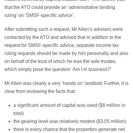
that the ATO could provide an ‘administrative binding
ruling’ on ‘SMSF-specific advice’.
After submitting such a request, Mr Allen’s advisers were
contacted by the ATO and advised that in addition to the
request for SMSF-specific advice, separate income tax
ruling requests should be made by him personally and also
on behalf of the trust of which he was the sole trustee,
which simply pose the question ‘Am I in business?’
Mr Allen was clearly a very ‘hands on’ landlord. Further, it is
clear from reviewing the facts that:
a significant amount of capital was used ($8 million in
total)
the gearing level was relatively modest ($3.05 million)
there is every chance that the properties generate net