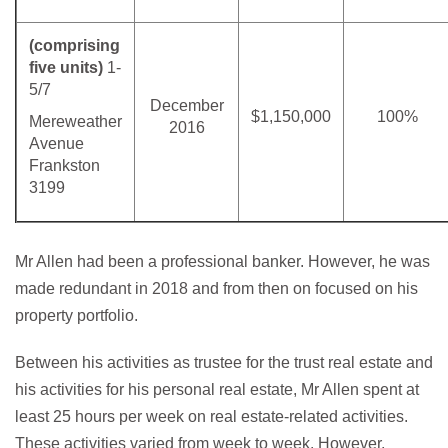
(comprising
five units)
1-
5/7
December
$1,150,000
100%
Mereweather
2016
Avenue
Frankston
3199
Mr Allen had been a professional banker. However, he was
made redundant in 2018 and from then on focused on his
property portfolio.
Between his activities as trustee for the trust real estate and
his activities for his personal real estate, Mr Allen spent at
least 25 hours per week on real estate-related activities.
These activities varied from week to week. However,