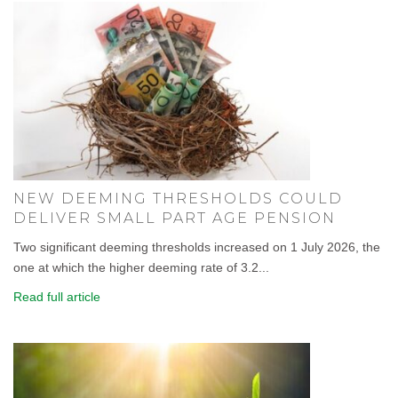
NEW DEEMING THRESHOLDS COULD
DELIVER SMALL PART AGE PENSION
Two significant deeming thresholds increased on 1 July 2026, the
one at which the higher deeming rate of 3.2...
Read full article