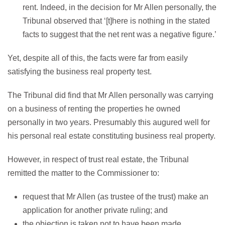
rent. Indeed, in the decision for Mr Allen personally, the
Tribunal observed that ‘[t]here is nothing in the stated
facts to suggest that the net rent was a negative figure.’
Yet, despite all of this, the facts were far from easily
satisfying the business real property test.
The Tribunal did find that Mr Allen personally was carrying
on a business of renting the properties he owned
personally in two years. Presumably this augured well for
his personal real estate constituting business real property.
However, in respect of trust real estate, the Tribunal
remitted the matter to the Commissioner to:
request that Mr Allen (as trustee of the trust) make an
application for another private ruling; and
the objection is taken not to have been made.