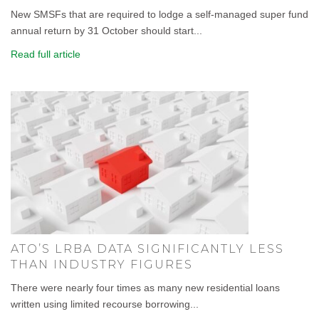
New SMSFs that are required to lodge a self-managed super fund
annual return by 31 October should start...
Read full article
ATO’S LRBA DATA SIGNIFICANTLY LESS
THAN INDUSTRY FIGURES
There were nearly four times as many new residential loans
written using limited recourse borrowing...