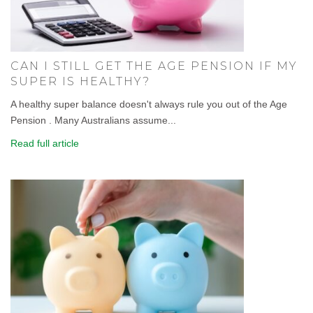
CAN I STILL GET THE AGE PENSION IF MY
SUPER IS HEALTHY?
A healthy super balance doesn't always rule you out of the Age
Pension . Many Australians assume...
Read full article