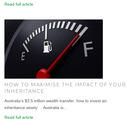
Read full article
HOW TO MAXIMISE THE IMPACT OF YOUR
INHERITANCE
Australia’s $3.5 trillion wealth transfer: how to invest an
inheritance wisely . Australia is...
Read full article