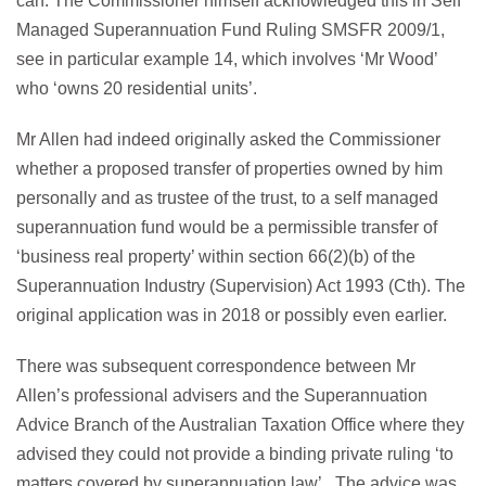
can. The Commissioner himself acknowledged this in Self
Managed Superannuation Fund Ruling SMSFR 2009/1,
see in particular example 14, which involves ‘Mr Wood’
who ‘owns 20 residential units’.
Mr Allen had indeed originally asked the Commissioner
whether a proposed transfer of properties owned by him
personally and as trustee of the trust, to a self managed
superannuation fund would be a permissible transfer of
‘business real property’ within section 66(2)(b) of the
Superannuation Industry (Supervision) Act 1993 (Cth). The
original application was in 2018 or possibly even earlier.
There was subsequent correspondence between Mr
Allen’s professional advisers and the Superannuation
Advice Branch of the Australian Taxation Office where they
advised they could not provide a binding private ruling ‘to
matters covered by superannuation law’. The advice was