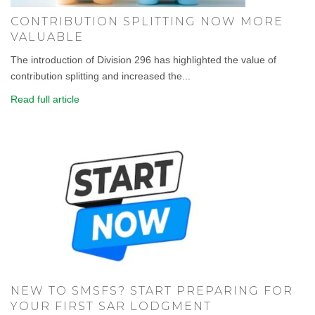
CONTRIBUTION SPLITTING NOW MORE
VALUABLE
The introduction of Division 296 has highlighted the value of
contribution splitting and increased the...
Read full article
NEW TO SMSFS? START PREPARING FOR
YOUR FIRST SAR LODGMENT