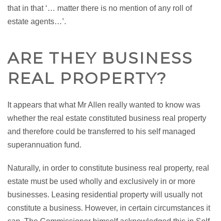
that in that ‘… matter there is no mention of any roll of
estate agents…’.
ARE THEY BUSINESS
REAL PROPERTY?
It appears that what Mr Allen really wanted to know was
whether the real estate constituted business real property
and therefore could be transferred to his self managed
superannuation fund.
Naturally, in order to constitute business real property, real
estate must be used wholly and exclusively in or more
businesses. Leasing residential property will usually not
constitute a business. However, in certain circumstances it