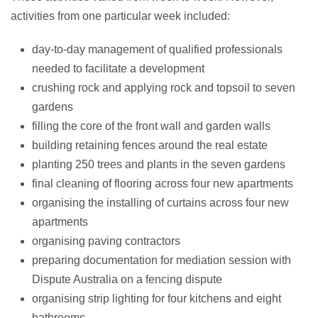
activities from one particular week included:
day-to-day management of qualified professionals
needed to facilitate a development
crushing rock and applying rock and topsoil to seven
gardens
filling the core of the front wall and garden walls
building retaining fences around the real estate
planting 250 trees and plants in the seven gardens
final cleaning of flooring across four new apartments
organising the installing of curtains across four new
apartments
organising paving contractors
preparing documentation for mediation session with
Dispute Australia on a fencing dispute
organising strip lighting for four kitchens and eight
bathrooms