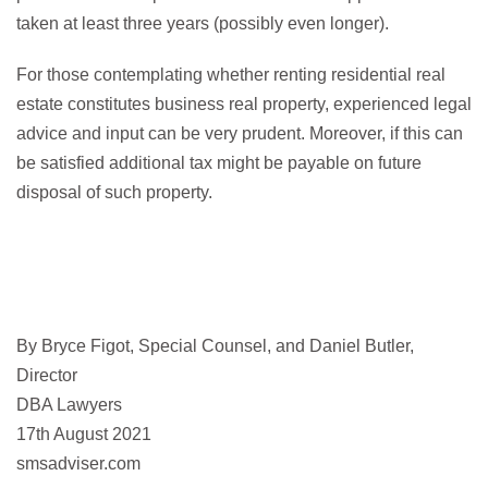
taken at least three years (possibly even longer).
For those contemplating whether renting residential real
estate constitutes business real property, experienced legal
advice and input can be very prudent. Moreover, if this can
be satisfied additional tax might be payable on future
disposal of such property.
By Bryce Figot, Special Counsel, and Daniel Butler,
Director
DBA Lawyers
17th August 2021
smsadviser.com