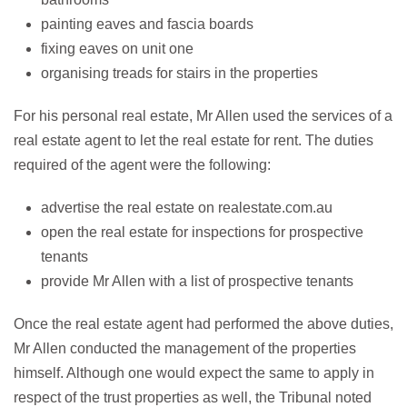
painting eaves and fascia boards
fixing eaves on unit one
organising treads for stairs in the properties
For his personal real estate, Mr Allen used the services of a
real estate agent to let the real estate for rent. The duties
required of the agent were the following:
advertise the real estate on realestate.com.au
open the real estate for inspections for prospective
tenants
provide Mr Allen with a list of prospective tenants
Once the real estate agent had performed the above duties,
Mr Allen conducted the management of the properties
himself. Although one would expect the same to apply in
respect of the trust properties as well, the Tribunal noted