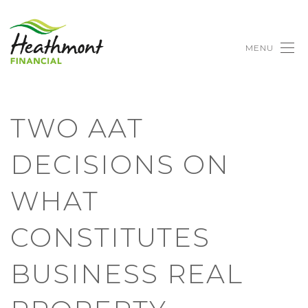
MENU
TWO AAT
DECISIONS ON
WHAT
CONSTITUTES
BUSINESS REAL