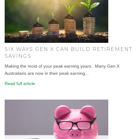
SIX WAYS GEN X CAN BUILD RETIREMENT
SAVINGS
Making the most of your peak earning years . Many Gen X
Australians are now in their peak earning...
Read full article