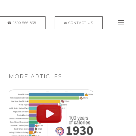
MORE ARTICLES