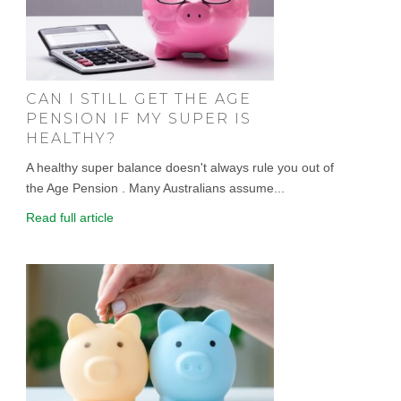
CAN I STILL GET THE AGE
PENSION IF MY SUPER IS
HEALTHY?
A healthy super balance doesn't always rule you out of
the Age Pension . Many Australians assume...
Read full article