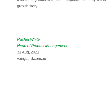
growth story.
Rachel White
Head of Product Management
31 Aug, 2021
vanguard.com.au