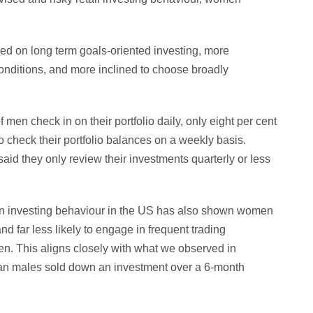
d on long term goals-oriented investing, more
conditions, and more inclined to choose broadly
en check in on their portfolio daily, only eight per cent
check their portfolio balances on a weekly basis.
id they only review their investments quarterly or less
 in investing behaviour in the US has also shown women
and far less likely to engage in frequent trading
men. This aligns closely with what we observed in
han males sold down an investment over a 6-month