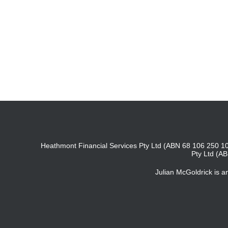
Heathmont Financial Services Pty Ltd (ABN 68 106 250 10
Pty Ltd (A
Julian McGoldrick is 