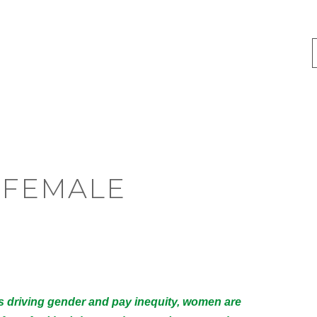
E FEMALE
rs driving gender and pay inequity, women are