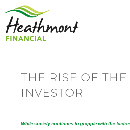
THE RISE OF TH
INVESTOR
While society continues to grapple with the facto