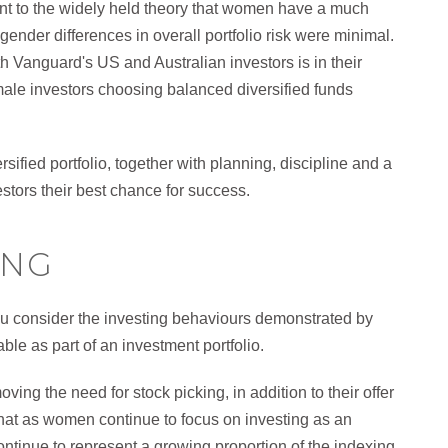
nt to the widely held theory that women have a much
 gender differences in overall portfolio risk were minimal.
h Vanguard's US and Australian investors is in their
emale investors choosing balanced diversified funds
sified portfolio, together with planning, discipline and a
estors their best chance for success.
ING
ou consider the investing behaviours demonstrated by
le as part of an investment portfolio.
ng the need for stock picking, in addition to their offer
s that as women continue to focus on investing as an
ontinue to represent a growing proportion of the indexing