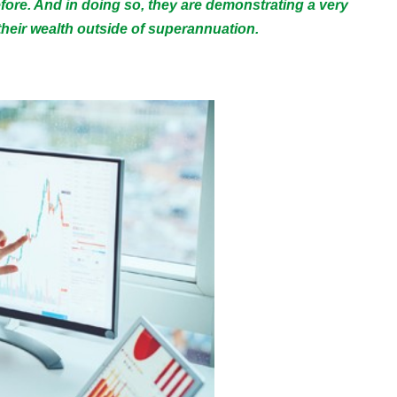
efore. And in doing so, they are demonstrating a very
heir wealth outside of superannuation.