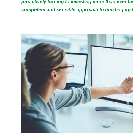
proactively turning to investing more than ever b
competent and sensible approach to building up t