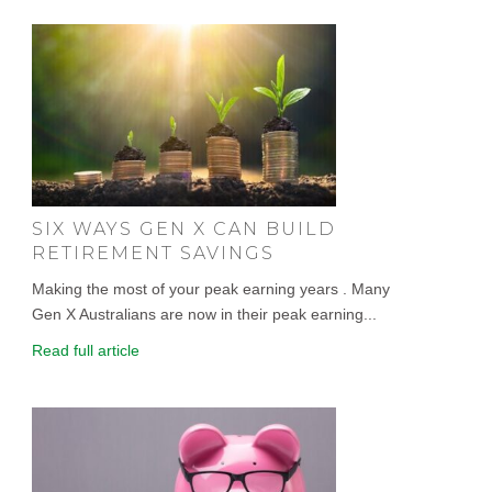
SIX WAYS GEN X CAN BUILD
RETIREMENT SAVINGS
Making the most of your peak earning years . Many
Gen X Australians are now in their peak earning...
Read full article