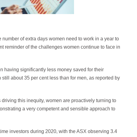
e number of extra days women need to work in a year to
t reminder of the challenges women continue to face in
n having significantly less money saved for their
still about 35 per cent less than for men, as reported by
 driving this inequity, women are proactively turning to
monstrating a very competent and sensible approach to
-time investors during 2020, with the ASX observing 3.4