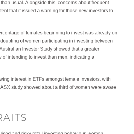
 than usual. Alongside this, concerns about frequent
tent that it issued a warning for those new investors to
 percentage of females beginning to invest was already on
 doubling of women participating in investing between
Australian Investor Study showed that a greater
 of intending to invest than men, indicating a
ing interest in ETFs amongst female investors, with
ent ASX study showed about a third of women were aware
RAITS
dvised and risky retail investing behaviour, women