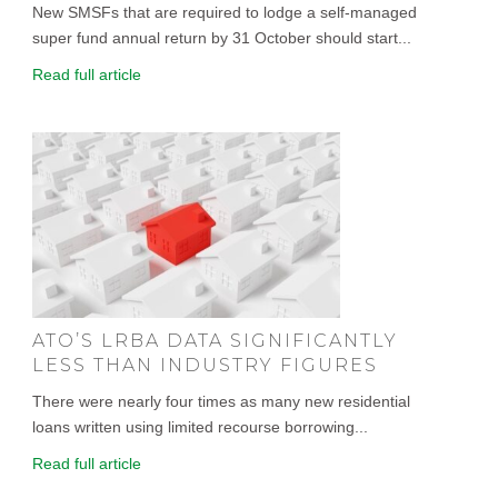
New SMSFs that are required to lodge a self-managed
super fund annual return by 31 October should start...
Read full article
ATO’S LRBA DATA SIGNIFICANTLY
LESS THAN INDUSTRY FIGURES
There were nearly four times as many new residential
loans written using limited recourse borrowing...
Read full article