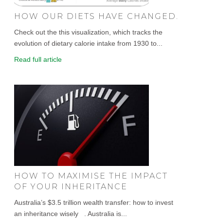
HOW OUR DIETS HAVE CHANGED.
Check out the this visualization, which tracks the
evolution of dietary calorie intake from 1930 to...
Read full article
HOW TO MAXIMISE THE IMPACT
OF YOUR INHERITANCE
Australia’s $3.5 trillion wealth transfer: how to invest
an inheritance wisely . Australia is...