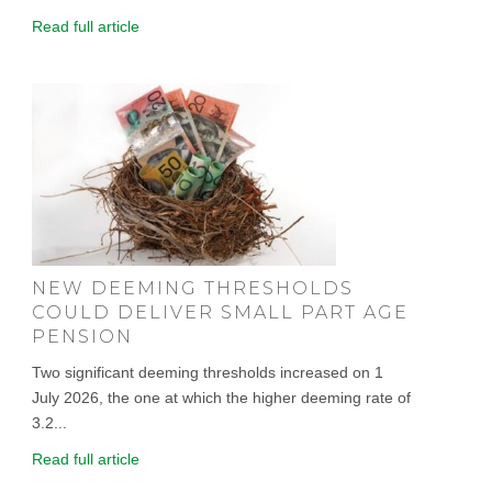
Read full article
NEW DEEMING THRESHOLDS
COULD DELIVER SMALL PART AGE
PENSION
Two significant deeming thresholds increased on 1
July 2026, the one at which the higher deeming rate of
3.2...
Read full article