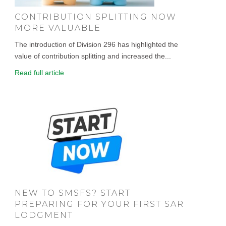
CONTRIBUTION SPLITTING NOW
MORE VALUABLE
The introduction of Division 296 has highlighted the
value of contribution splitting and increased the...
Read full article
NEW TO SMSFS? START
PREPARING FOR YOUR FIRST SAR
LODGMENT