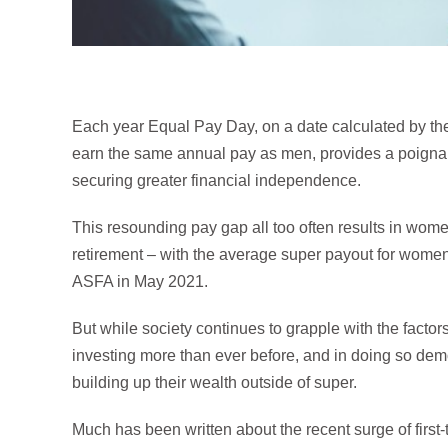
Each year Equal Pay Day, on a date calculated by th
earn the same annual pay as men, provides a poignan
securing greater financial independence.
This resounding pay gap all too often results in wome
retirement – with the average super payout for women 
ASFA in May 2021.
But while society continues to grapple with the factors
investing more than ever before, and in doing so de
building up their wealth outside of super.
Much has been written about the recent surge of first