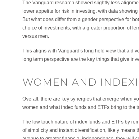
The Vanguard research showed slightly less alignme
lower appetite for risk in investing, with data showing
But what does differ from a gender perspective for bot
choice of investments, with a greater proportion of f
versus men.
This aligns with Vanguard's long held view that a diver
long term perspective are the key things that give inv
WOMEN AND INDEX
Overall, there are key synergies that emerge when y
women and what index funds and ETFs bring to the tab
The low touch nature of index funds and ETFs by removi
of simplicity and instant diversification, likely mean
avenue to greater financial independence, they will c