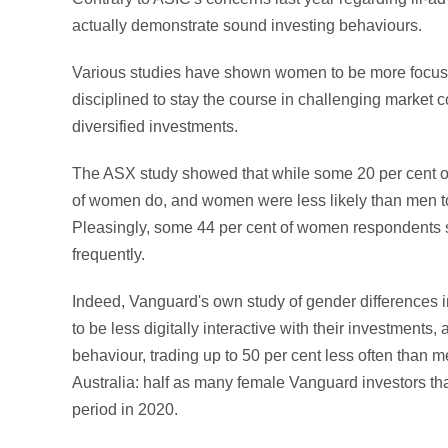
actually demonstrate sound investing behaviours.
Various studies have shown women to be more focuse
disciplined to stay the course in challenging market 
diversified investments.
The ASX study showed that while some 20 per cent of m
of women do, and women were less likely than men to 
Pleasingly, some 44 per cent of women respondents sa
frequently.
Indeed, Vanguard's own study of gender differences
to be less digitally interactive with their investments, 
behaviour, trading up to 50 per cent less often than 
Australia: half as many female Vanguard investors t
period in 2020.