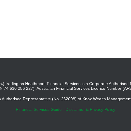
4) trading as Heathmont Financial Services is a Corporate Authoris
BN 74 630 256 227), Australian Financial Services Licence Number (AF
an Authorised Representative (No. 262098) of Knox Wealth Managemen
Financial Services Guide
-
Disclaimer & Privacy Policy