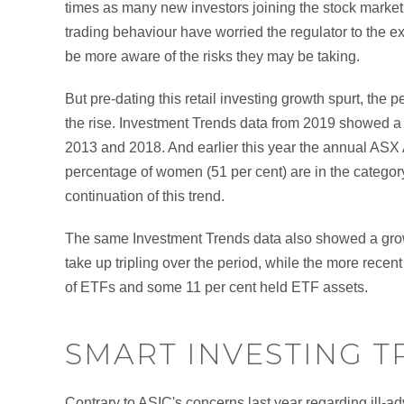
times as many new investors joining the stock market
trading behaviour have worried the regulator to the ex
be more aware of the risks they may be taking.
But pre-dating this retail investing growth spurt, the
the rise. Investment Trends data from 2019 showed a
2013 and 2018. And earlier this year the annual ASX 
percentage of women (51 per cent) are in the category
continuation of this trend.
The same Investment Trends data also showed a grow
take up tripling over the period, while the more rec
of ETFs and some 11 per cent held ETF assets.
SMART INVESTING T
Contrary to ASIC's concerns last year regarding ill-a