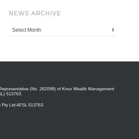
NEWS ARCHIVE
ed Representative (No. 262098) of Knox Wealth Management
SL) 513763.
t Pty Ltd AFSL 513763.