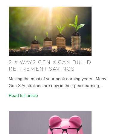
SIX WAYS GEN X CAN BUILD
RETIREMENT SAVINGS
Making the most of your peak earning years . Many
Gen X Australians are now in their peak earning...
Read full article