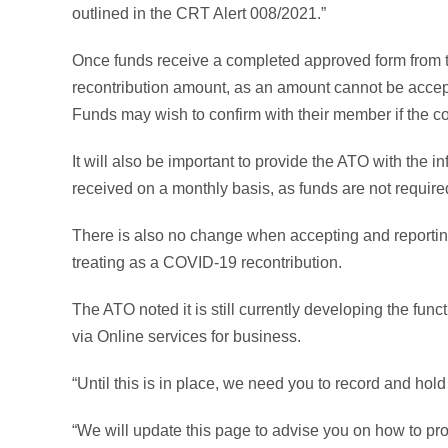
outlined in the CRT Alert 008/2021.”
Once funds receive a completed approved form from 
recontribution amount, as an amount cannot be accep
Funds may wish to confirm with their member if the co
It will also be important to provide the ATO with the 
received on a monthly basis, as funds are not require
There is also no change when accepting and reportin
treating as a COVID-19 recontribution.
The ATO noted it is still currently developing the funct
via Online services for business.
“Until this is in place, we need you to record and hold
“We will update this page to advise you on how to prov