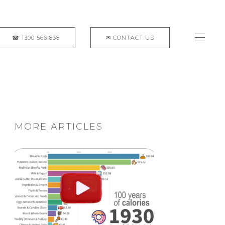
MORE ARTICLES