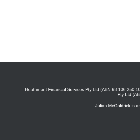
Heathmont Financial Services Pty Ltd (ABN 68 106 250 10
Pty Ltd (A
Julian McGoldrick is 