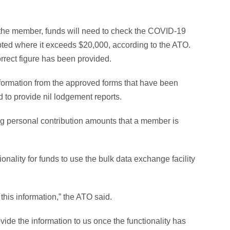
the member, funds will need to check the COVID-19
ted where it exceeds $20,000, according to the ATO.
rrect figure has been provided.
information from the approved forms that have been
d to provide nil lodgement reports.
g personal contribution amounts that a member is
ionality for funds to use the bulk data exchange facility
 this information,” the ATO said.
ide the information to us once the functionality has