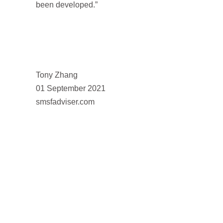
been developed.”
Tony Zhang
01 September 2021
smsfadviser.com