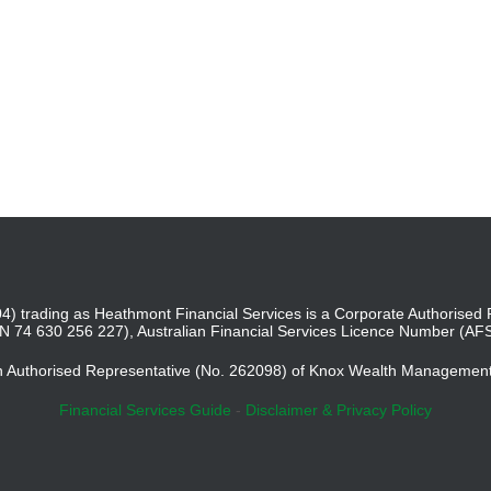
4) trading as Heathmont Financial Services is a Corporate Authoris
BN 74 630 256 227), Australian Financial Services Licence Number (AF
an Authorised Representative (No. 262098) of Knox Wealth Managemen
Financial Services Guide
-
Disclaimer & Privacy Policy