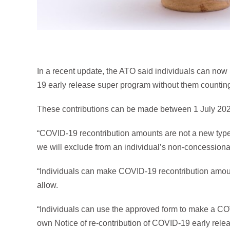
In a recent update, the ATO said individuals can no
19 early release super program without them countin
These contributions can be made between 1 July 20
“COVID-19 recontribution amounts are not a new type o
we will exclude from an individual’s non-concessional
“Individuals can make COVID-19 recontribution amount
allow.
“Individuals can use the approved form to make a CO
own Notice of re-contribution of COVID-19 early rel