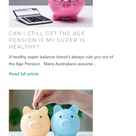
CAN I STILL GET THE AGE
PENSION IF MY SUPER IS
HEALTHY?
A healthy super balance doesn't always rule you out of
the Age Pension . Many Australians assume...
Read full article