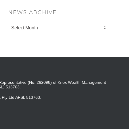
NEWS ARCHIVE
ed Representative (No. 262098) of Knox Wealth Management
SL) 513763.
t Pty Ltd AFSL 513763.