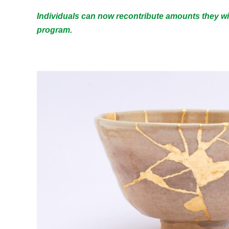
Individuals can now recontribute amounts they wi
program.