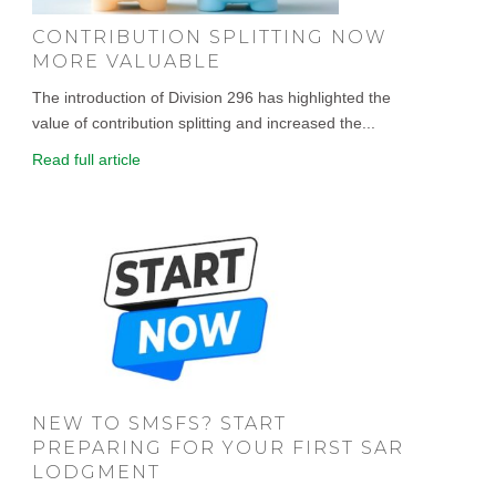
CONTRIBUTION SPLITTING NOW
MORE VALUABLE
The introduction of Division 296 has highlighted the
value of contribution splitting and increased the...
Read full article
NEW TO SMSFS? START
PREPARING FOR YOUR FIRST SAR
LODGMENT