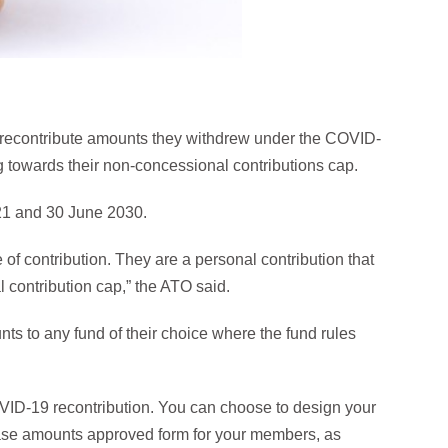
w recontribute amounts they withdrew under the COVID-
g towards their non-concessional contributions cap.
21 and 30 June 2030.
f contribution. They are a personal contribution that
 contribution cap,” the ATO said.
s to any fund of their choice where the fund rules
VID-19 recontribution. You can choose to design your
ease amounts approved form for your members, as