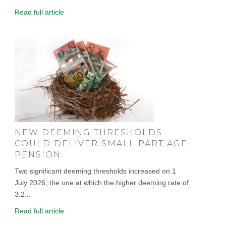
Read full article
NEW DEEMING THRESHOLDS
COULD DELIVER SMALL PART AGE
PENSION
Two significant deeming thresholds increased on 1
July 2026, the one at which the higher deeming rate of
3.2...
Read full article