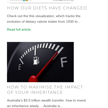
HOW OUR DIETS HAVE CHANGED.
Check out the this visualization, which tracks the
evolution of dietary calorie intake from 1930 to...
Read full article
HOW TO MAXIMISE THE IMPACT
OF YOUR INHERITANCE
Australia’s $3.5 trillion wealth transfer: how to invest
an inheritance wisely . Australia is...