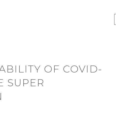
ABILITY OF COVID-
E SUPER
N