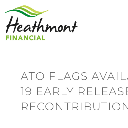
ATO FLAGS AVAIL
19 EARLY RELEAS
RECONTRIBUTIO