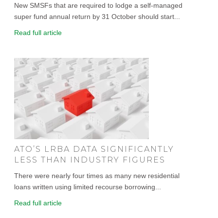
New SMSFs that are required to lodge a self-managed
super fund annual return by 31 October should start...
Read full article
ATO’S LRBA DATA SIGNIFICANTLY
LESS THAN INDUSTRY FIGURES
There were nearly four times as many new residential
loans written using limited recourse borrowing...
Read full article