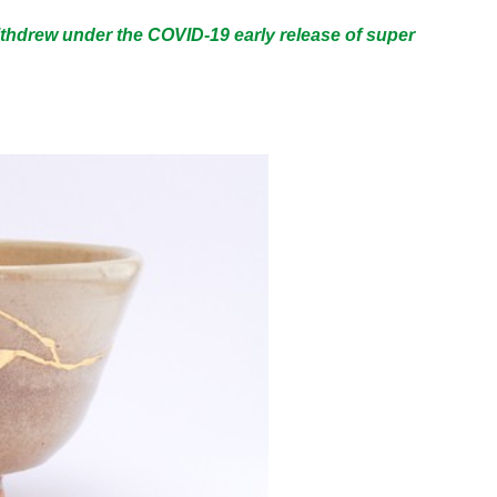
thdrew under the COVID-19 early release of super