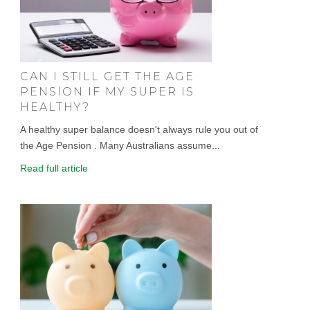
CAN I STILL GET THE AGE
PENSION IF MY SUPER IS
HEALTHY?
A healthy super balance doesn't always rule you out of
the Age Pension . Many Australians assume...
Read full article