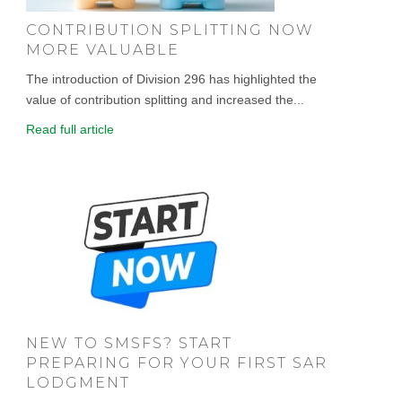
CONTRIBUTION SPLITTING NOW
MORE VALUABLE
The introduction of Division 296 has highlighted the
value of contribution splitting and increased the...
Read full article
NEW TO SMSFS? START
PREPARING FOR YOUR FIRST SAR
LODGMENT