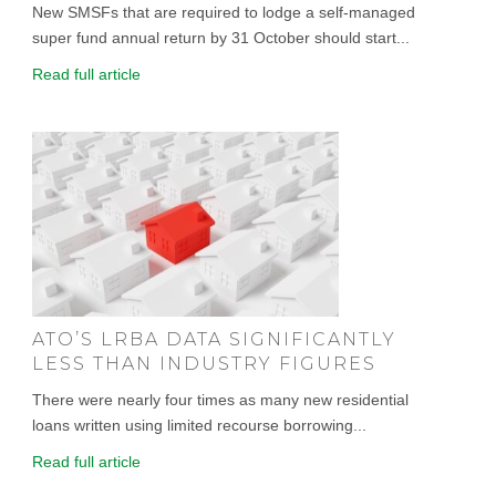
New SMSFs that are required to lodge a self-managed
super fund annual return by 31 October should start...
Read full article
ATO’S LRBA DATA SIGNIFICANTLY
LESS THAN INDUSTRY FIGURES
There were nearly four times as many new residential
loans written using limited recourse borrowing...
Read full article