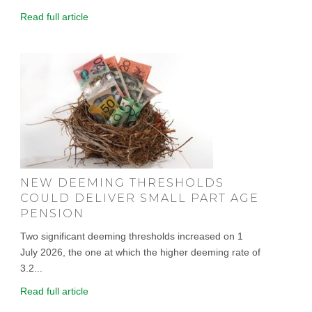
Read full article
NEW DEEMING THRESHOLDS
COULD DELIVER SMALL PART AGE
PENSION
Two significant deeming thresholds increased on 1
July 2026, the one at which the higher deeming rate of
3.2...
Read full article