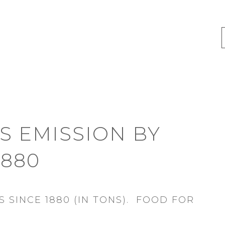
 EMISSION BY
1880
 SINCE 1880 (IN TONS). FOOD FOR