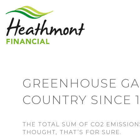
GREENHOUSE GAS
COUNTRY SINCE 
THE TOTAL SUM OF CO2 EMISSIONS
THOUGHT, THAT’S FOR SURE.