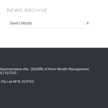
NEWS ARCHIVE
ed Representative (No. 262098) of Knox Wealth Management
SL) 513763.
t Pty Ltd AFSL 513763.