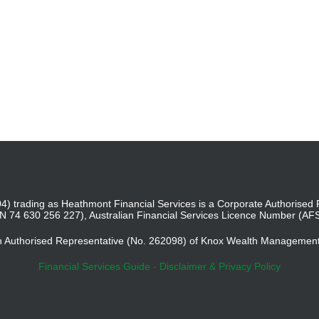
4) trading as Heathmont Financial Services is a Corporate Authoris
BN 74 630 256 227), Australian Financial Services Licence Number (AF
an Authorised Representative (No. 262098) of Knox Wealth Managemen
Financial Services Guide
-
Disclaimer & Privacy Policy