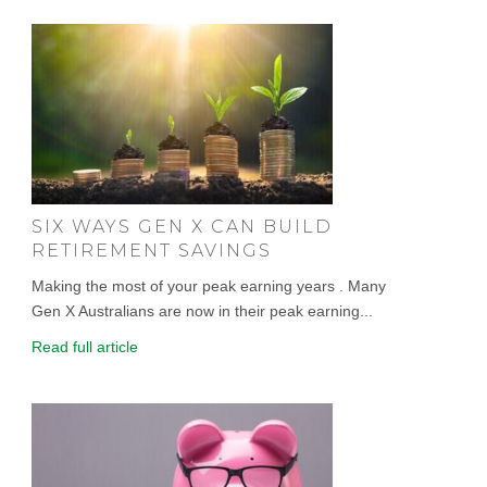
SIX WAYS GEN X CAN BUILD
RETIREMENT SAVINGS
Making the most of your peak earning years . Many
Gen X Australians are now in their peak earning...
Read full article