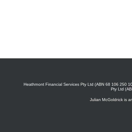
Heathmont Financial Services Pty Ltd (ABN 68 106 250 10
Pty Ltd (A
Julian McGoldrick is 