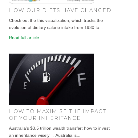
HOW OUR DIETS HAVE CHANGED.
Check out the this visualization, which tracks the
evolution of dietary calorie intake from 1930 to...
Read full article
HOW TO MAXIMISE THE IMPACT
OF YOUR INHERITANCE
Australia’s $3.5 trillion wealth transfer: how to invest
an inheritance wisely . Australia is...