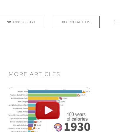
MORE ARTICLES