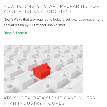
NEW TO SMSFS? START PREPARING FOR
YOUR FIRST SAR LODGMENT
New SMSFs that are required to lodge a self-managed super fund
annual return by 31 October should start...
Read full article
ATO’S LRBA DATA SIGNIFICANTLY LESS
THAN INDUSTRY FIGURES