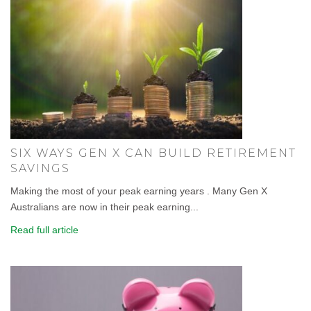
SIX WAYS GEN X CAN BUILD RETIREMENT
SAVINGS
Making the most of your peak earning years . Many Gen X
Australians are now in their peak earning...
Read full article