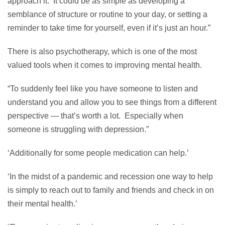
approach it. It could be as simple as developing a
semblance of structure or routine to your day, or setting a
reminder to take time for yourself, even if it’s just an hour.”
There is also psychotherapy, which is one of the most
valued tools when it comes to improving mental health.
“To suddenly feel like you have someone to listen and
understand you and allow you to see things from a different
perspective — that’s worth a lot. Especially when
someone is struggling with depression.”
‘Additionally for some people medication can help.’
‘In the midst of a pandemic and recession one way to help
is simply to reach out to family and friends and check in on
their mental health.’