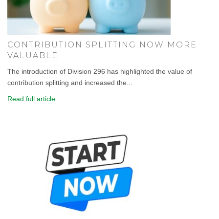
CONTRIBUTION SPLITTING NOW MORE
VALUABLE
The introduction of Division 296 has highlighted the value of
contribution splitting and increased the...
Read full article