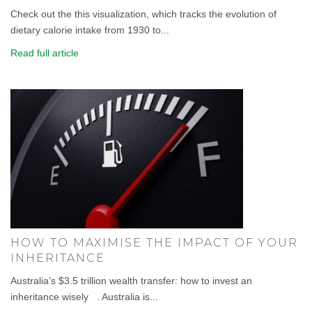
Check out the this visualization, which tracks the evolution of
dietary calorie intake from 1930 to...
Read full article
HOW TO MAXIMISE THE IMPACT OF YOUR
INHERITANCE
Australia’s $3.5 trillion wealth transfer: how to invest an
inheritance wisely . Australia is...