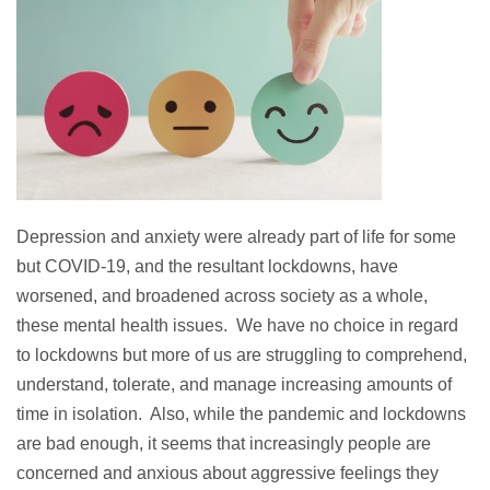
Depression and anxiety were already part of life for some
but COVID-19, and the resultant lockdowns, have
worsened, and broadened across society as a whole,
these mental health issues. We have no choice in regard
to lockdowns but more of us are struggling to comprehend,
understand, tolerate, and manage increasing amounts of
time in isolation. Also, while the pandemic and lockdowns
are bad enough, it seems that increasingly people are
concerned and anxious about aggressive feelings they