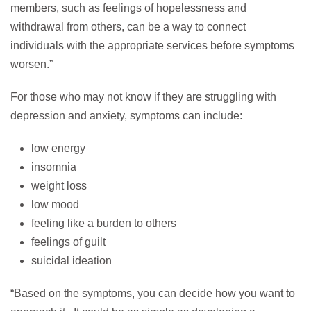
members, such as feelings of hopelessness and
withdrawal from others, can be a way to connect
individuals with the appropriate services before symptoms
worsen.”
For those who may not know if they are struggling with
depression and anxiety, symptoms can include:
low energy
insomnia
weight loss
low mood
feeling like a burden to others
feelings of guilt
suicidal ideation
“Based on the symptoms, you can decide how you want to