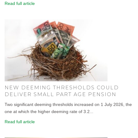
Read full article
NEW DEEMING THRESHOLDS COULD
DELIVER SMALL PART AGE PENSION
Two significant deeming thresholds increased on 1 July 2026, the
one at which the higher deeming rate of 3.2...
Read full article