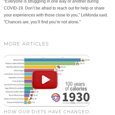
“Everyone is struggling in one way or another during
COVID-19. Don’t be afraid to reach out for help or share
your experiences with those close to you,” LeMonda said.
“Chances are, you’ll find you’re not alone.”
MORE ARTICLES
HOW OUR DIETS HAVE CHANGED.