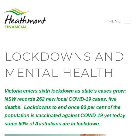
MENU
LOCKDOWNS AND
MENTAL HEALTH
Victoria enters sixth lockdown as state’s cases grow;
NSW records 262 new local COVID-19 cases, five
deaths. Lockdowns to end once 80 per cent of the
population is vaccinated against COVID-19 yet today
some 60% of Australians are in lockdown.