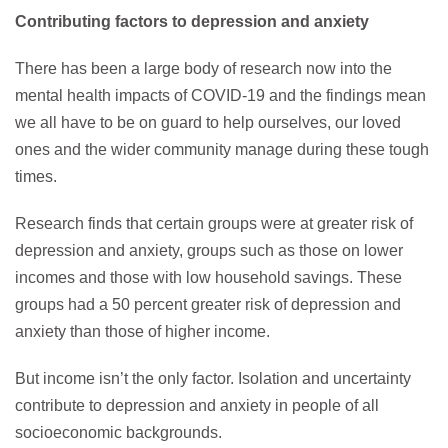
Contributing factors to depression
and anxiety
There has been a large body of research now into the
mental health impacts of COVID-19 and the findings mean
we all have to be on guard to help ourselves, our loved
ones and the wider community manage during these tough
times.
Research finds that certain groups were at greater risk of
depression and anxiety, groups such as those on lower
incomes and those with low household savings. These
groups had a 50 percent greater risk of depression and
anxiety than those of higher income.
But income isn’t the only factor. Isolation and uncertainty
contribute to depression and anxiety in people of all
socioeconomic backgrounds.