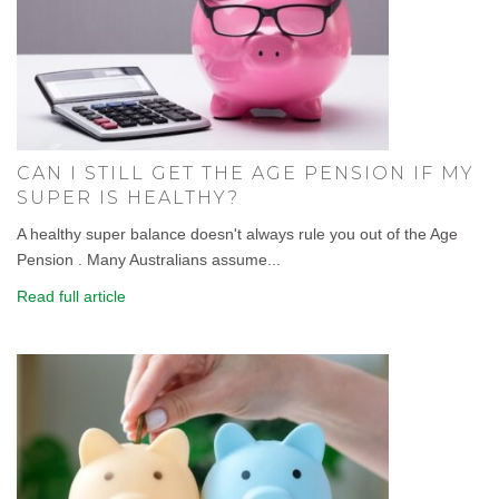
CAN I STILL GET THE AGE PENSION IF MY
SUPER IS HEALTHY?
A healthy super balance doesn't always rule you out of the Age
Pension . Many Australians assume...
Read full article