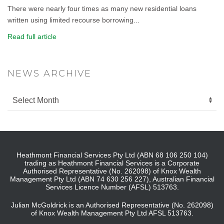
There were nearly four times as many new residential loans
written using limited recourse borrowing...
Read full article
NEWS ARCHIVE
Heathmont Financial Services Pty Ltd (ABN 68 106 250 104)
trading as Heathmont Financial Services is a Corporate
Authorised Representative (No. 262098) of Knox Wealth
Management Pty Ltd (ABN 74 630 256 227), Australian Financial
Services Licence Number (AFSL) 513763.
Julian McGoldrick is an Authorised Representative (No. 262098)
of Knox Wealth Management Pty Ltd AFSL 513763.