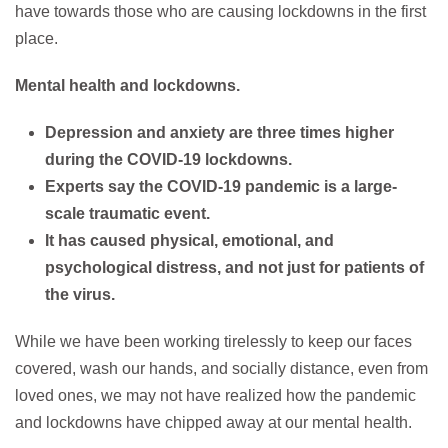
have towards those who are causing lockdowns in the first
place.
Mental health and lockdowns.
Depression and anxiety are three times higher
during the COVID-19 lockdowns.
Experts say the COVID-19 pandemic is a large-
scale traumatic event.
It has caused physical, emotional, and
psychological distress, and not just for patients of
the virus.
While we have been working tirelessly to keep our faces
covered, wash our hands, and socially distance, even from
loved ones, we may not have realized how the pandemic
and lockdowns have chipped away at our mental health.