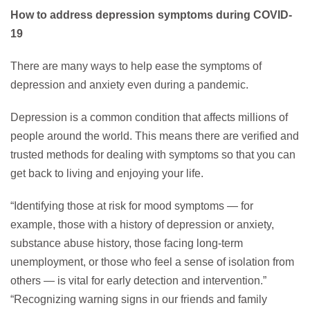
How to address depression symptoms during COVID-
19
There are many ways to help ease the symptoms of
depression and anxiety even during a pandemic.
Depression is a common condition that affects millions of
people around the world. This means there are verified and
trusted methods for dealing with symptoms so that you can
get back to living and enjoying your life.
“Identifying those at risk for mood symptoms — for
example, those with a history of depression or anxiety,
substance abuse history, those facing long-term
unemployment, or those who feel a sense of isolation from
others — is vital for early detection and intervention.”
“Recognizing warning signs in our friends and family