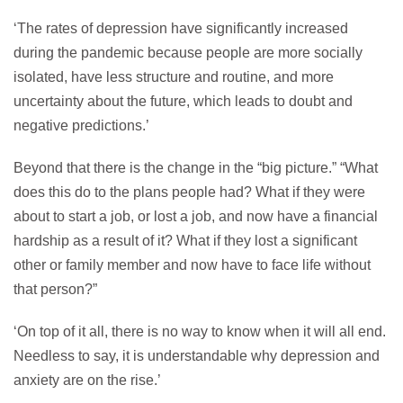
‘The rates of depression have significantly increased
during the pandemic because people are more socially
isolated, have less structure and routine, and more
uncertainty about the future, which leads to doubt and
negative predictions.’
Beyond that there is the change in the “big picture.” “What
does this do to the plans people had? What if they were
about to start a job, or lost a job, and now have a financial
hardship as a result of it? What if they lost a significant
other or family member and now have to face life without
that person?”
‘On top of it all, there is no way to know when it will all end.
Needless to say, it is understandable why depression and
anxiety are on the rise.’