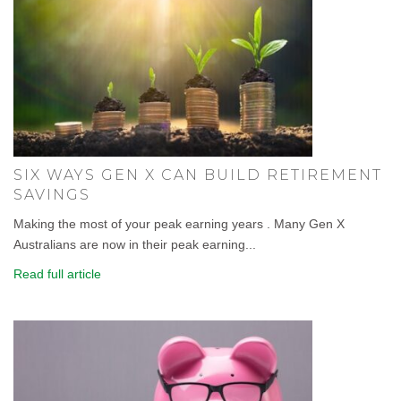
SIX WAYS GEN X CAN BUILD RETIREMENT
SAVINGS
Making the most of your peak earning years . Many Gen X
Australians are now in their peak earning...
Read full article