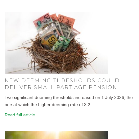
NEW DEEMING THRESHOLDS COULD
DELIVER SMALL PART AGE PENSION
Two significant deeming thresholds increased on 1 July 2026, the
one at which the higher deeming rate of 3.2...
Read full article