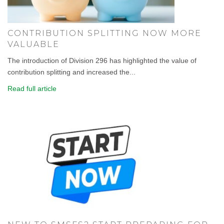
CONTRIBUTION SPLITTING NOW MORE
VALUABLE
The introduction of Division 296 has highlighted the value of
contribution splitting and increased the...
Read full article