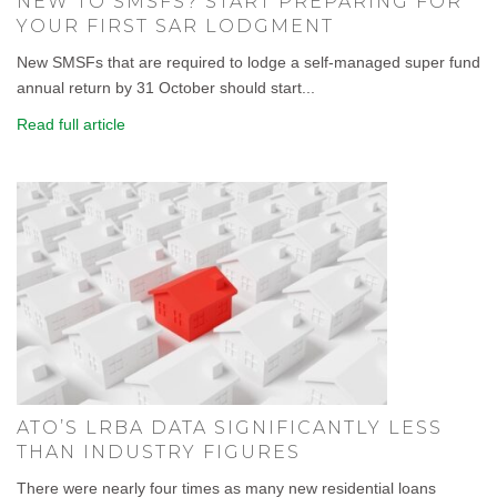
NEW TO SMSFS? START PREPARING FOR
YOUR FIRST SAR LODGMENT
New SMSFs that are required to lodge a self-managed super fund
annual return by 31 October should start...
Read full article
ATO’S LRBA DATA SIGNIFICANTLY LESS
THAN INDUSTRY FIGURES
There were nearly four times as many new residential loans