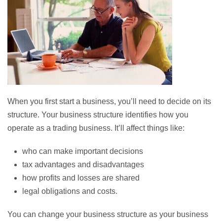
When you first start a business, you’ll need to decide on its
structure. Your business structure identifies how you
operate as a trading business. It’ll affect things like:
who can make important decisions
tax advantages and disadvantages
how profits and losses are shared
legal obligations and costs.
You can change your business structure as your business