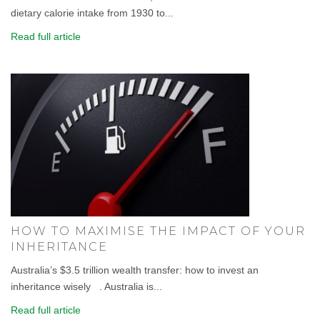
dietary calorie intake from 1930 to...
Read full article
HOW TO MAXIMISE THE IMPACT OF YOUR
INHERITANCE
Australia’s $3.5 trillion wealth transfer: how to invest an
inheritance wisely . Australia is...
Read full article