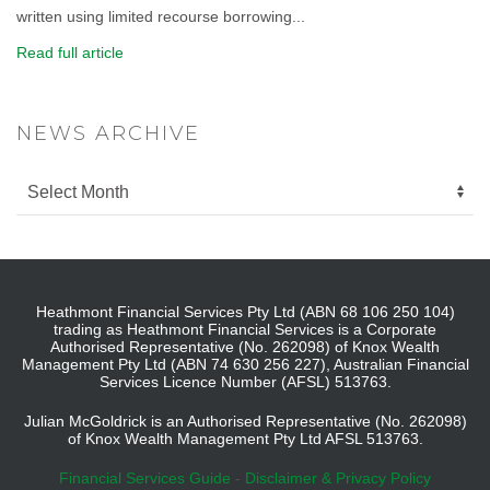
written using limited recourse borrowing...
Read full article
NEWS ARCHIVE
Heathmont Financial Services Pty Ltd (ABN 68 106 250 104)
trading as Heathmont Financial Services is a Corporate
Authorised Representative (No. 262098) of Knox Wealth
Management Pty Ltd (ABN 74 630 256 227), Australian Financial
Services Licence Number (AFSL) 513763.
Julian McGoldrick is an Authorised Representative (No. 262098)
of Knox Wealth Management Pty Ltd AFSL 513763.
Financial Services Guide
-
Disclaimer & Privacy Policy