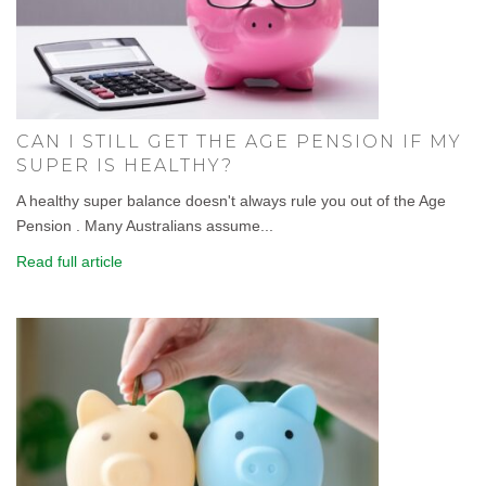
CAN I STILL GET THE AGE PENSION IF MY
SUPER IS HEALTHY?
A healthy super balance doesn't always rule you out of the Age
Pension . Many Australians assume...
Read full article