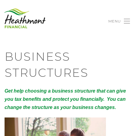
MENU
BUSINESS
STRUCTURES
Get help choosing a business structure that can give
you tax benefits and protect you financially. You can
change the structure as your business changes.