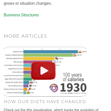
grows or situation changes.
Business Structures
MORE ARTICLES
HOW OUR DIETS HAVE CHANGED.
Check out the this visualization, which tracks the evolution of