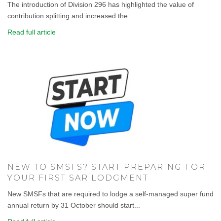
The introduction of Division 296 has highlighted the value of
contribution splitting and increased the...
Read full article
NEW TO SMSFS? START PREPARING FOR
YOUR FIRST SAR LODGMENT
New SMSFs that are required to lodge a self-managed super fund
annual return by 31 October should start...