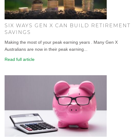
SIX WAYS GEN X CAN BUILD RETIREMENT
SAVINGS
Making the most of your peak earning years . Many Gen X
Australians are now in their peak earning...
Read full article