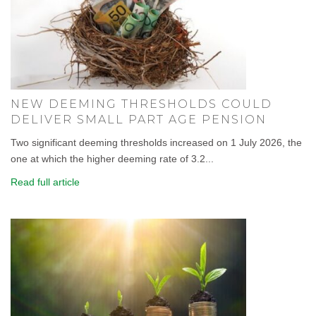
NEW DEEMING THRESHOLDS COULD
DELIVER SMALL PART AGE PENSION
Two significant deeming thresholds increased on 1 July 2026, the
one at which the higher deeming rate of 3.2...
Read full article