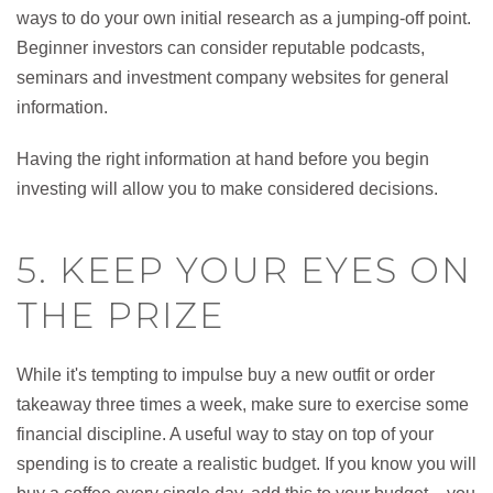
ways to do your own initial research as a jumping-off point.
Beginner investors can consider reputable podcasts,
seminars and investment company websites for general
information.
Having the right information at hand before you begin
investing will allow you to make considered decisions.
5. KEEP YOUR EYES ON
THE PRIZE
While it's tempting to impulse buy a new outfit or order
takeaway three times a week, make sure to exercise some
financial discipline. A useful way to stay on top of your
spending is to create a realistic budget. If you know you will