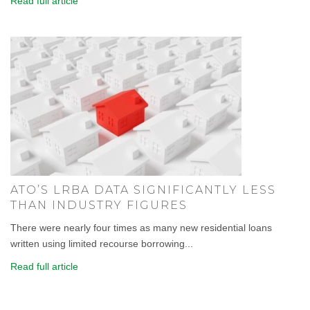
Read full article
ATO’S LRBA DATA SIGNIFICANTLY LESS
THAN INDUSTRY FIGURES
There were nearly four times as many new residential loans
written using limited recourse borrowing...
Read full article