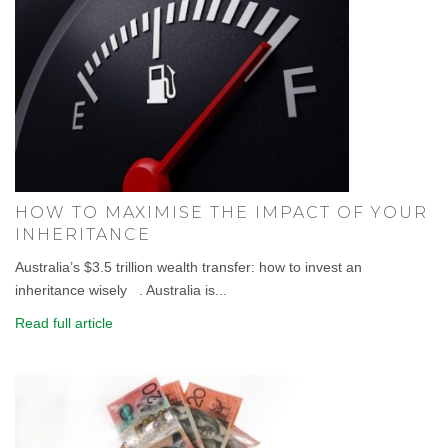
HOW TO MAXIMISE THE IMPACT OF YOUR
INHERITANCE
Australia’s $3.5 trillion wealth transfer: how to invest an
inheritance wisely . Australia is...
Read full article