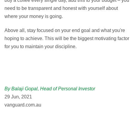
buy a coffee every single day, add this to your budget – you
need to be transparent and honest with yourself about
where your money is going.
Above all, stay focused on your end goal and what you're
hoping to achieve. This will be the biggest motivating factor
for you to maintain your discipline.
By Balaji Gopal, Head of Personal Investor
29 Jun, 2021
vanguard.com.au