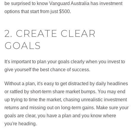
be surprised to know Vanguard Australia has investment
options that start from just $500.
2. CREATE CLEAR
GOALS
It's important to plan your goals clearly when you invest to
give yourself the best chance of success.
Without a plan, it's easy to get distracted by daily headlines
or rattled by short-term share market bumps. You may end
up trying to time the market, chasing unrealistic investment
returns and missing out on long-term gains. Make sure your
goals are clear, you have a plan and you know where
you're heading.