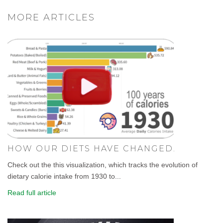
MORE ARTICLES
HOW OUR DIETS HAVE CHANGED.
Check out the this visualization, which tracks the evolution of
dietary calorie intake from 1930 to...
Read full article