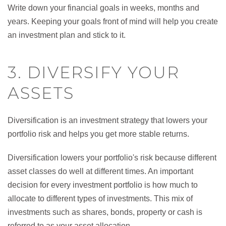
Write down your financial goals in weeks, months and
years. Keeping your goals front of mind will help you create
an investment plan and stick to it.
3. DIVERSIFY YOUR
ASSETS
Diversification is an investment strategy that lowers your
portfolio risk and helps you get more stable returns.
Diversification lowers your portfolio's risk because different
asset classes do well at different times. An important
decision for every investment portfolio is how much to
allocate to different types of investments. This mix of
investments such as shares, bonds, property or cash is
referred to as your asset allocation.