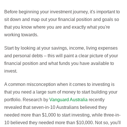
Before beginning your investment journey, it's important to
sit down and map out your financial position and goals so
that you know where you are and exactly what you're
working towards.
Start by looking at your savings, income, living expenses
and personal debts – this will paint a clear picture of your
financial position and what funds you have available to
invest.
A common misconception when it comes to investing is
that you need a large sum of money to start building your
portfolio. Research by
Vanguard Australia
recently
revealed that seven-in-10 Australians believed they
needed more than $1,000 to start investing, while three-in-
10 believed they needed more than $10,000. Not so, you'll