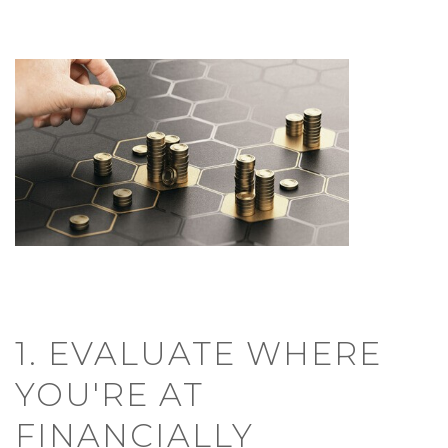
1. EVALUATE WHERE
YOU'RE AT
FINANCIALLY