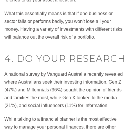
What this essentially means is that if one business or
sector fails or performs badly, you won't lose all your
money. Having a variety of investments with different risks
will balance out the overall risk of a portfolio.
4. DO YOUR RESEARCH
A national survey by Vanguard Australia recently revealed
where Australians seek their investing information. Gen Z
(47%) and Millennials (36%) sought the opinion of friends
and families the most, while Gen X looked to the media
(21%), and social influencers (11%) for information.
While talking to a financial planner is the most effective
way to manage your personal finances, there are other