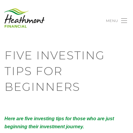
MENU
FIVE INVESTING
TIPS FOR
BEGINNERS
Here are five investing tips for those who are just
beginning their investment journey.