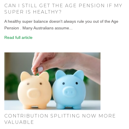
CAN I STILL GET THE AGE PENSION IF MY
SUPER IS HEALTHY?
A healthy super balance doesn't always rule you out of the Age
Pension . Many Australians assume...
Read full article
CONTRIBUTION SPLITTING NOW MORE
VALUABLE