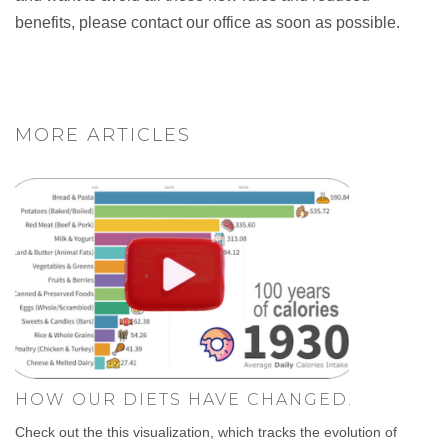
benefits, please contact our office as soon as possible.
MORE ARTICLES
HOW OUR DIETS HAVE CHANGED.
Check out the this visualization, which tracks the evolution of