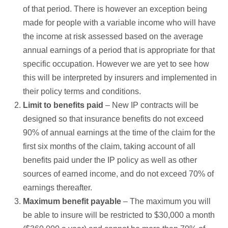
of that period. There is however an exception being
made for people with a variable income who will have
the income at risk assessed based on the average
annual earnings of a period that is appropriate for that
specific occupation. However we are yet to see how
this will be interpreted by insurers and implemented in
their policy terms and conditions.
Limit to benefits paid
– New IP contracts will be
designed so that insurance benefits do not exceed
90% of annual earnings at the time of the claim for the
first six months of the claim, taking account of all
benefits paid under the IP policy as well as other
sources of earned income, and do not exceed 70% of
earnings thereafter.
Maximum benefit payable
– The maximum you will
be able to insure will be restricted to $30,000 a month