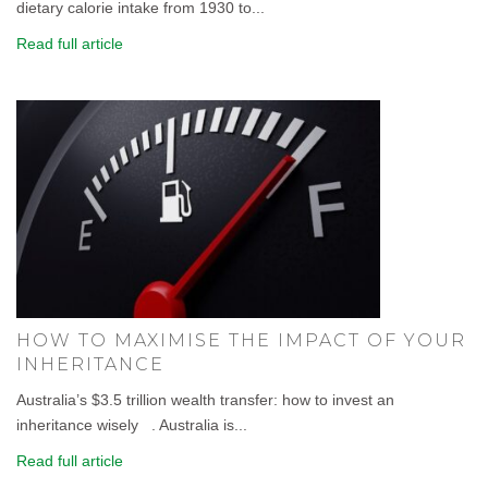
dietary calorie intake from 1930 to...
Read full article
HOW TO MAXIMISE THE IMPACT OF YOUR
INHERITANCE
Australia’s $3.5 trillion wealth transfer: how to invest an
inheritance wisely . Australia is...
Read full article