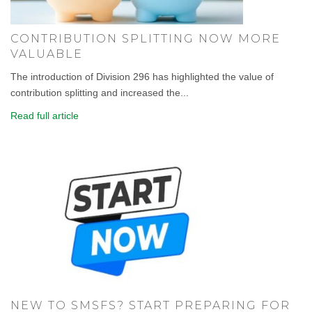
CONTRIBUTION SPLITTING NOW MORE
VALUABLE
The introduction of Division 296 has highlighted the value of
contribution splitting and increased the...
Read full article
NEW TO SMSFS? START PREPARING FOR