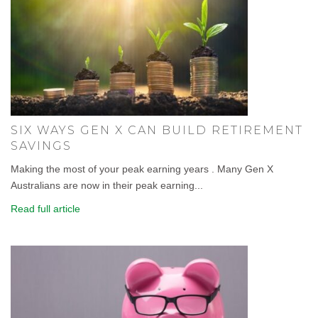
SIX WAYS GEN X CAN BUILD RETIREMENT
SAVINGS
Making the most of your peak earning years . Many Gen X
Australians are now in their peak earning...
Read full article