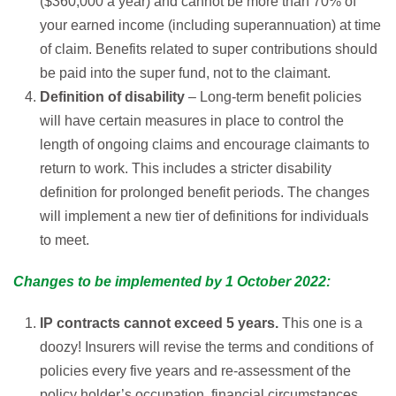
($360,000 a year) and cannot be more than 70% of
your earned income (including superannuation) at time
of claim. Benefits related to super contributions should
be paid into the super fund, not to the claimant.
Definition of disability
– Long-term benefit policies
will have certain measures in place to control the
length of ongoing claims and encourage claimants to
return to work. This includes a stricter disability
definition for prolonged benefit periods. The changes
will implement a new tier of definitions for individuals
to meet.
Changes to be implemented by 1 October 2022:
IP contracts cannot exceed 5 years.
This one is a
doozy! Insurers will revise the terms and conditions of
policies every five years and re-assessment of the
policy holder’s occupation, financial circumstances