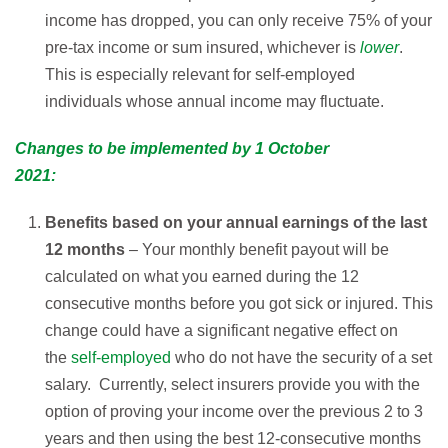
income has dropped, you can only receive 75% of your
pre-tax income or sum insured, whichever is
lower
.
This is especially relevant for self-employed
individuals whose annual income may fluctuate.
Changes to be implemented by 1 October
2021:
Benefits based on your annual earnings of the last
12 months
– Your monthly benefit payout will be
calculated on what you earned during the 12
consecutive months before you got sick or injured. This
change could have a significant negative effect on
the
self-employed
who do not have the security of a set
salary. Currently, select insurers provide you with the
option of proving your income over the previous 2 to 3
years and then using the best 12-consecutive months