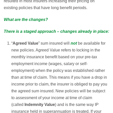
resulted in most insurers increasing their pricing on
existing policies that have long benefit periods.
What are the changes?
There is a staged approach – changes already in place:
“
Agreed Value
” sum insured will
not
be available for
new policies. Agreed Value refers to locking in the
monthly insurance benefit based on your pre-tax
employment income (wages, salary or self-
employment) when the policy was established rather
than at time of claim. This means if you have a drop in
income prior to claim, the insurer is obliged to pay you
the agreed sum insured. New policies will be subject
to assessment of your income at time of claim
(called
Indemnity Value
) and is the same way IP
insurance held in superannuation is treated. If your