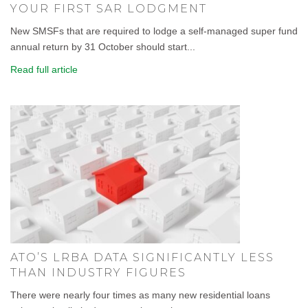
YOUR FIRST SAR LODGMENT
New SMSFs that are required to lodge a self-managed super fund
annual return by 31 October should start...
Read full article
ATO’S LRBA DATA SIGNIFICANTLY LESS
THAN INDUSTRY FIGURES
There were nearly four times as many new residential loans