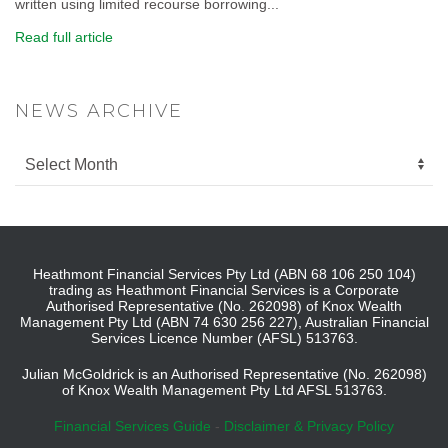
written using limited recourse borrowing...
Read full article
NEWS ARCHIVE
Heathmont Financial Services Pty Ltd (ABN 68 106 250 104)
trading as Heathmont Financial Services is a Corporate
Authorised Representative (No. 262098) of Knox Wealth
Management Pty Ltd (ABN 74 630 256 227), Australian Financial
Services Licence Number (AFSL) 513763.
Julian McGoldrick is an Authorised Representative (No. 262098)
of Knox Wealth Management Pty Ltd AFSL 513763.
Financial Services Guide
-
Disclaimer & Privacy Policy