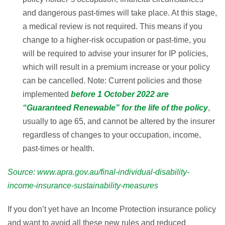
and dangerous past-times will take place. At this stage,
a medical review is not required. This means if you
change to a higher-risk occupation or past-time, you
will be required to advise your insurer for IP policies,
which will result in a premium increase or your policy
can be cancelled. Note: Current policies and those
implemented
before 1 October 2022 are
“Guaranteed Renewable” for the life of the policy
,
usually to age 65, and cannot be altered by the insurer
regardless of changes to your occupation, income,
past-times or health.
Source:
www.apra.gov.au/final-individual-disability-
income-insurance-sustainability-measures
If you don’t yet have an Income Protection insurance policy
and want to avoid all these new rules and reduced