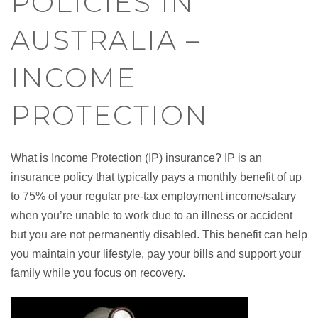
POLICIES IN
AUSTRALIA –
INCOME
PROTECTION
What is Income Protection (IP) insurance? IP is an
insurance policy that typically pays a monthly benefit of up
to 75% of your regular pre-tax employment income/salary
when you’re unable to work due to an illness or accident
but you are not permanently disabled. This benefit can help
you maintain your lifestyle, pay your bills and support your
family while you focus on recovery.