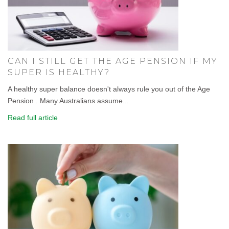
CAN I STILL GET THE AGE PENSION IF MY
SUPER IS HEALTHY?
A healthy super balance doesn't always rule you out of the Age
Pension . Many Australians assume...
Read full article