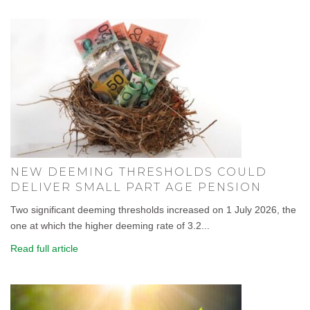
NEW DEEMING THRESHOLDS COULD
DELIVER SMALL PART AGE PENSION
Two significant deeming thresholds increased on 1 July 2026, the
one at which the higher deeming rate of 3.2...
Read full article