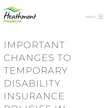
MENU
IMPORTANT
CHANGES TO
TEMPORARY
DISABILITY
INSURANCE