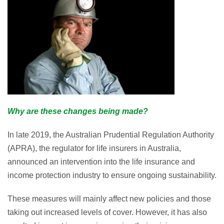
Why are these changes being made?
In late 2019, the Australian Prudential Regulation Authority
(APRA), the regulator for life insurers in Australia,
announced an intervention into the life insurance and
income protection industry to ensure ongoing sustainability.
These measures will mainly affect new policies and those
taking out increased levels of cover. However, it has also