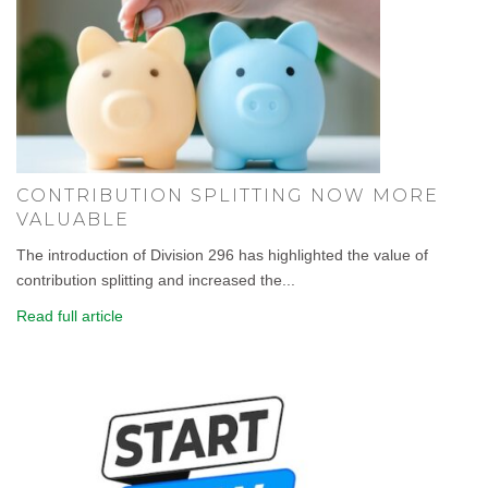
CONTRIBUTION SPLITTING NOW MORE
VALUABLE
The introduction of Division 296 has highlighted the value of
contribution splitting and increased the...
Read full article