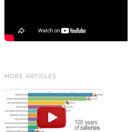
MORE ARTICLES