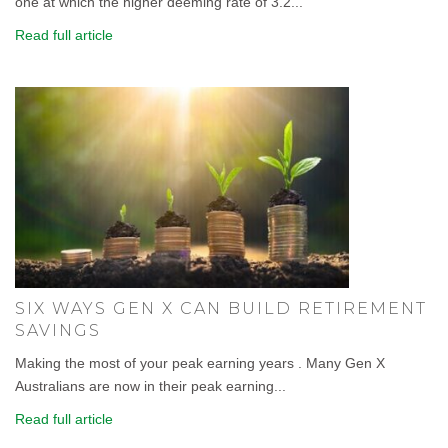
one at which the higher deeming rate of 3.2...
Read full article
SIX WAYS GEN X CAN BUILD RETIREMENT
SAVINGS
Making the most of your peak earning years . Many Gen X
Australians are now in their peak earning...
Read full article