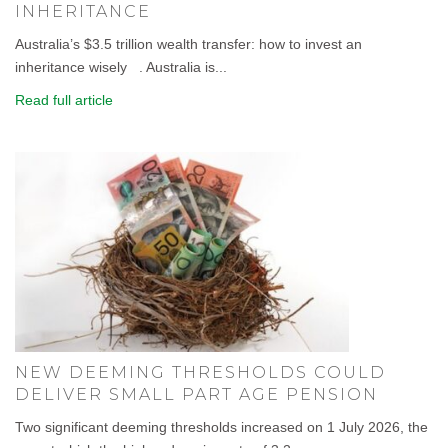
INHERITANCE
Australia’s $3.5 trillion wealth transfer: how to invest an
inheritance wisely . Australia is...
Read full article
NEW DEEMING THRESHOLDS COULD
DELIVER SMALL PART AGE PENSION
Two significant deeming thresholds increased on 1 July 2026, the