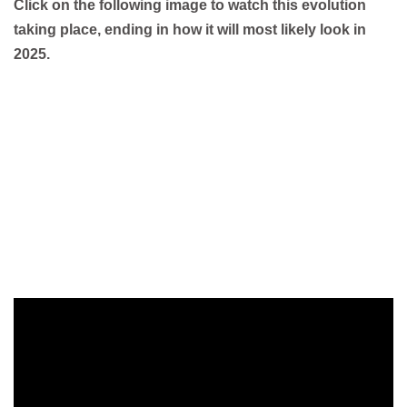
Click on the following image to watch this evolution
taking place, ending in how it will most likely look in
2025.