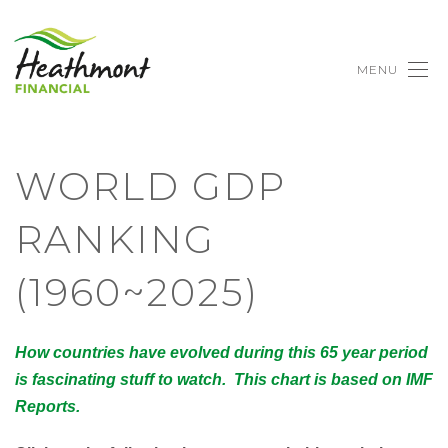
MENU
WORLD GDP
RANKING
(1960~2025)
How countries have evolved during this 65 year period
is fascinating stuff to watch. This chart is based on IMF
Reports.