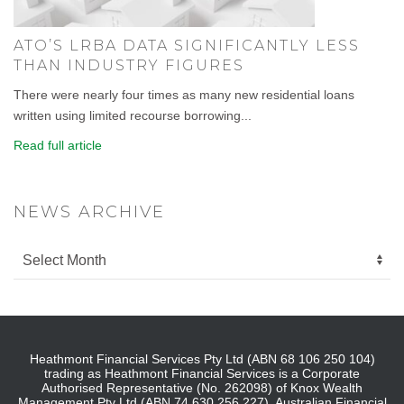
ATO’S LRBA DATA SIGNIFICANTLY LESS
THAN INDUSTRY FIGURES
There were nearly four times as many new residential loans
written using limited recourse borrowing...
Read full article
NEWS ARCHIVE
Heathmont Financial Services Pty Ltd (ABN 68 106 250 104)
trading as Heathmont Financial Services is a Corporate
Authorised Representative (No. 262098) of Knox Wealth
Management Pty Ltd (ABN 74 630 256 227), Australian Financial