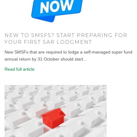
NEW TO SMSFS? START PREPARING FOR
YOUR FIRST SAR LODGMENT
New SMSFs that are required to lodge a self-managed super fund
annual return by 31 October should start...
Read full article