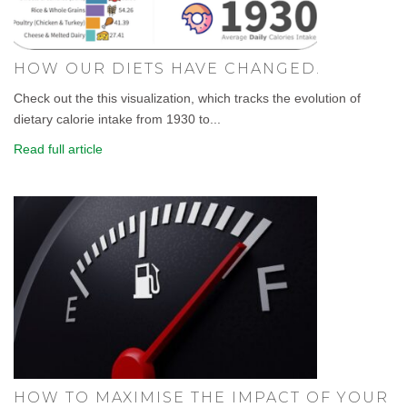
HOW OUR DIETS HAVE CHANGED.
Check out the this visualization, which tracks the evolution of
dietary calorie intake from 1930 to...
Read full article
HOW TO MAXIMISE THE IMPACT OF YOUR