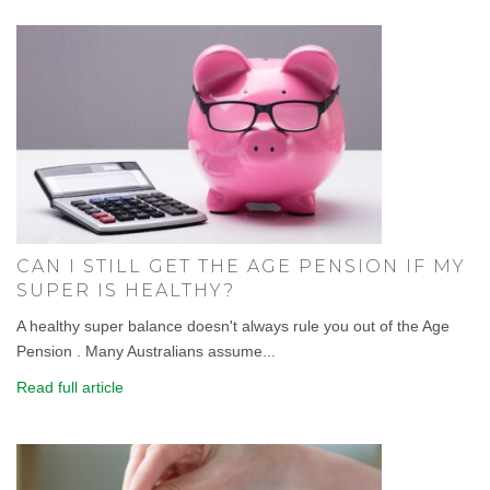
CAN I STILL GET THE AGE PENSION IF MY
SUPER IS HEALTHY?
A healthy super balance doesn't always rule you out of the Age
Pension . Many Australians assume...
Read full article