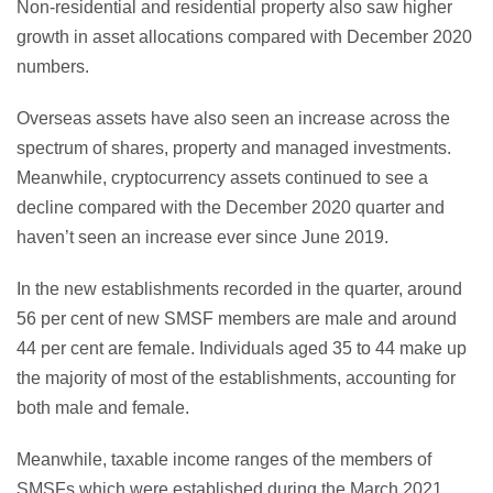
Non-residential and residential property also saw higher
growth in asset allocations compared with December 2020
numbers.
Overseas assets have also seen an increase across the
spectrum of shares, property and managed investments.
Meanwhile, cryptocurrency assets continued to see a
decline compared with the December 2020 quarter and
haven’t seen an increase ever since June 2019.
In the new establishments recorded in the quarter, around
56 per cent of new SMSF members are male and around
44 per cent are female. Individuals aged 35 to 44 make up
the majority of most of the establishments, accounting for
both male and female.
Meanwhile, taxable income ranges of the members of
SMSFs which were established during the March 2021