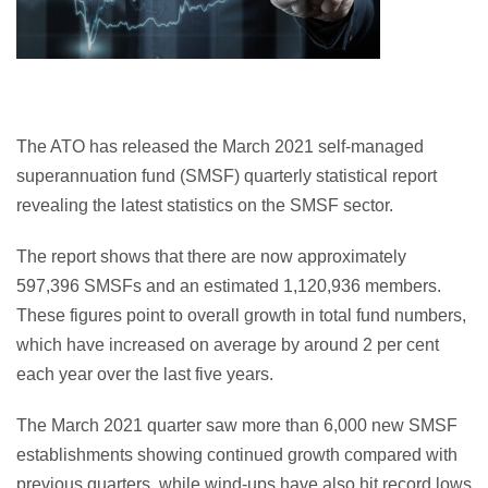
The ATO has released the March 2021 self-managed
superannuation fund (SMSF) quarterly statistical report
revealing the latest statistics on the SMSF sector.
The report shows that there are now approximately
597,396 SMSFs and an estimated 1,120,936 members.
These figures point to overall growth in total fund numbers,
which have increased on average by around 2 per cent
each year over the last five years.
The March 2021 quarter saw more than 6,000 new SMSF
establishments showing continued growth compared with
previous quarters, while wind-ups have also hit record lows