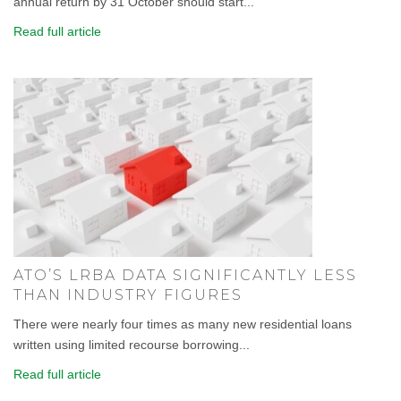
annual return by 31 October should start...
Read full article
ATO’S LRBA DATA SIGNIFICANTLY LESS
THAN INDUSTRY FIGURES
There were nearly four times as many new residential loans
written using limited recourse borrowing...
Read full article