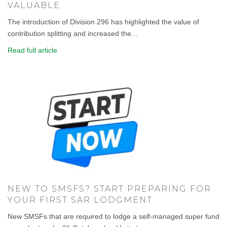
VALUABLE
The introduction of Division 296 has highlighted the value of
contribution splitting and increased the...
Read full article
NEW TO SMSFS? START PREPARING FOR
YOUR FIRST SAR LODGMENT
New SMSFs that are required to lodge a self-managed super fund