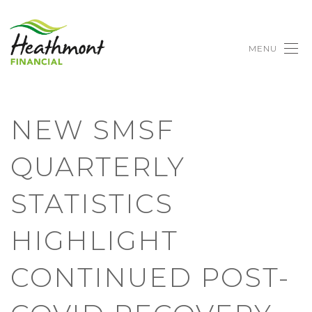
MENU
NEW SMSF
QUARTERLY
STATISTICS
HIGHLIGHT
CONTINUED POST-