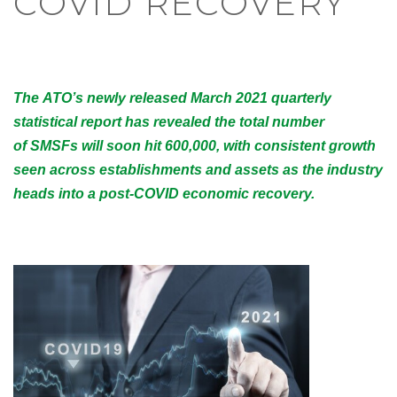
COVID RECOVERY
The ATO’s newly released March 2021 quarterly
statistical report has revealed the total number
of SMSFs will soon hit 600,000, with consistent growth
seen across establishments and assets as the industry
heads into a post-COVID economic recovery.