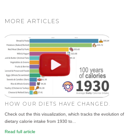
MORE ARTICLES
HOW OUR DIETS HAVE CHANGED.
Check out the this visualization, which tracks the evolution of
dietary calorie intake from 1930 to...
Read full article