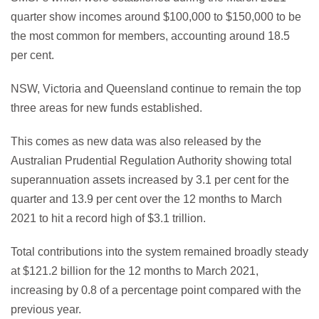
quarter show incomes around $100,000 to $150,000 to be
the most common for members, accounting around 18.5
per cent.
NSW, Victoria and Queensland continue to remain the top
three areas for new funds established.
This comes as new data was also released by the
Australian Prudential Regulation Authority showing total
superannuation assets increased by 3.1 per cent for the
quarter and 13.9 per cent over the 12 months to March
2021 to hit a record high of $3.1 trillion.
Total contributions into the system remained broadly steady
at $121.2 billion for the 12 months to March 2021,
increasing by 0.8 of a percentage point compared with the
previous year.