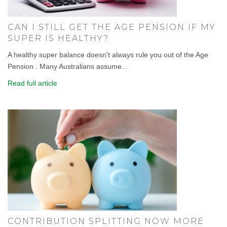
CAN I STILL GET THE AGE PENSION IF MY
SUPER IS HEALTHY?
A healthy super balance doesn't always rule you out of the Age
Pension . Many Australians assume...
Read full article
CONTRIBUTION SPLITTING NOW MORE