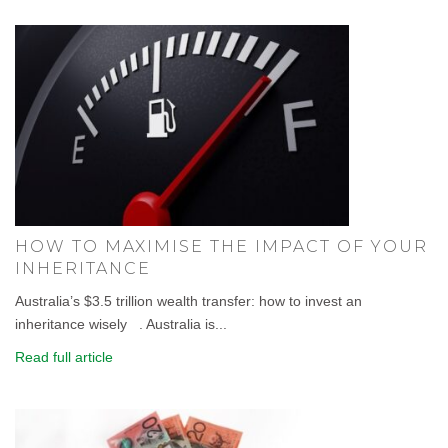
HOW TO MAXIMISE THE IMPACT OF YOUR
INHERITANCE
Australia’s $3.5 trillion wealth transfer: how to invest an
inheritance wisely . Australia is...
Read full article