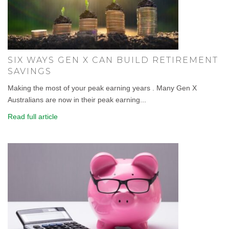
SIX WAYS GEN X CAN BUILD RETIREMENT
SAVINGS
Making the most of your peak earning years . Many Gen X
Australians are now in their peak earning...
Read full article