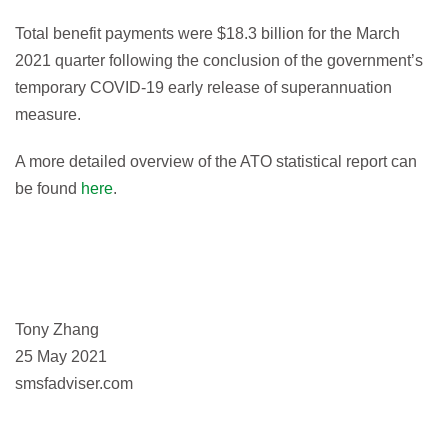
Total benefit payments were $18.3 billion for the March
2021 quarter following the conclusion of the government’s
temporary COVID‑19 early release of superannuation
measure.
A more detailed overview of the ATO statistical report can
be found
here
.
Tony Zhang
25 May 2021
smsfadviser.com