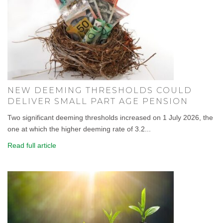
NEW DEEMING THRESHOLDS COULD
DELIVER SMALL PART AGE PENSION
Two significant deeming thresholds increased on 1 July 2026, the
one at which the higher deeming rate of 3.2...
Read full article