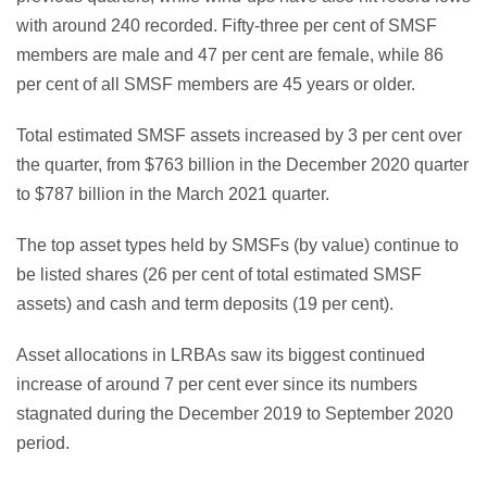
with around 240 recorded. Fifty-three per cent of SMSF
members are male and 47 per cent are female, while 86
per cent of all SMSF members are 45 years or older.
Total estimated SMSF assets increased by 3 per cent over
the quarter, from $763 billion in the December 2020 quarter
to $787 billion in the March 2021 quarter.
The top asset types held by SMSFs (by value) continue to
be listed shares (26 per cent of total estimated SMSF
assets) and cash and term deposits (19 per cent).
Asset allocations in LRBAs saw its biggest continued
increase of around 7 per cent ever since its numbers
stagnated during the December 2019 to September 2020
period.