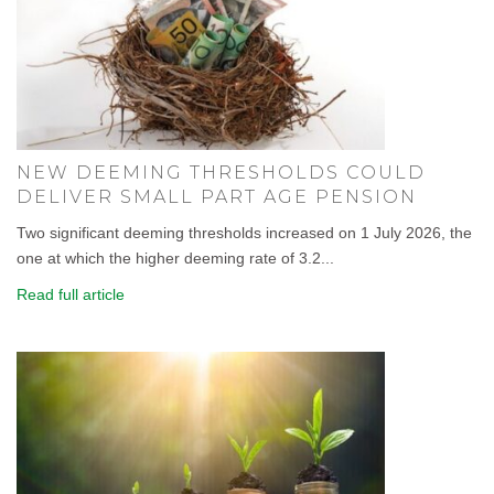
NEW DEEMING THRESHOLDS COULD
DELIVER SMALL PART AGE PENSION
Two significant deeming thresholds increased on 1 July 2026, the
one at which the higher deeming rate of 3.2...
Read full article