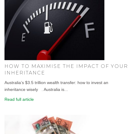
HOW TO MAXIMISE THE IMPACT OF YOUR
INHERITANCE
Australia’s $3.5 trillion wealth transfer: how to invest an
inheritance wisely . Australia is...
Read full article