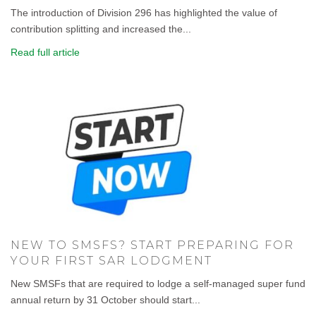
The introduction of Division 296 has highlighted the value of
contribution splitting and increased the...
Read full article
NEW TO SMSFS? START PREPARING FOR
YOUR FIRST SAR LODGMENT
New SMSFs that are required to lodge a self-managed super fund
annual return by 31 October should start...