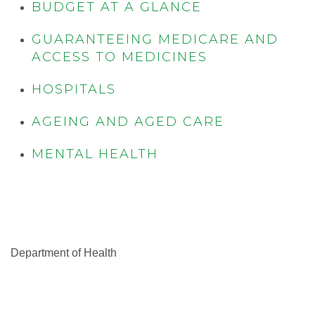
BUDGET AT A GLANCE
GUARANTEEING MEDICARE AND
ACCESS TO MEDICINES
HOSPITALS
AGEING AND AGED CARE
MENTAL HEALTH
Department of Health