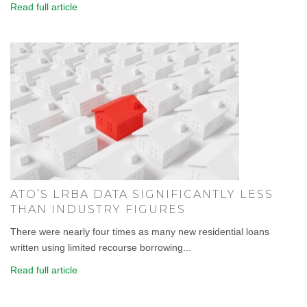
Read full article
ATO’S LRBA DATA SIGNIFICANTLY LESS
THAN INDUSTRY FIGURES
There were nearly four times as many new residential loans
written using limited recourse borrowing...
Read full article