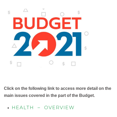
Click on the following link to access more detail on the
main issues covered in the part of the Budget.
HEALTH – OVERVIEW