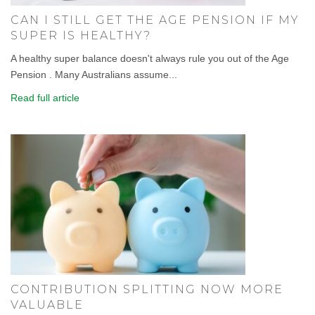
CAN I STILL GET THE AGE PENSION IF MY
SUPER IS HEALTHY?
A healthy super balance doesn't always rule you out of the Age
Pension . Many Australians assume...
Read full article
CONTRIBUTION SPLITTING NOW MORE
VALUABLE