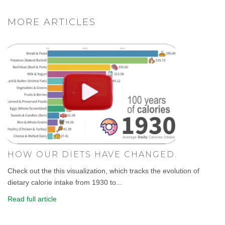
MORE ARTICLES
HOW OUR DIETS HAVE CHANGED.
Check out the this visualization, which tracks the evolution of
dietary calorie intake from 1930 to...
Read full article