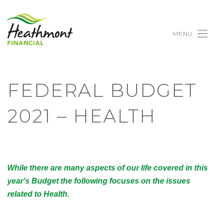
MENU
FEDERAL BUDGET
2021 – HEALTH
While there are many aspects of our life covered in this
year's Budget the following focuses on the issues
related to Health.