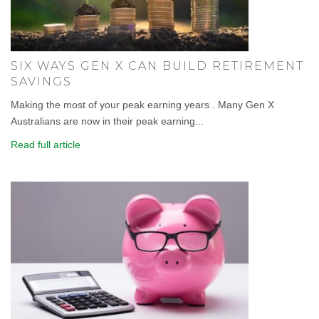
SIX WAYS GEN X CAN BUILD RETIREMENT
SAVINGS
Making the most of your peak earning years . Many Gen X
Australians are now in their peak earning...
Read full article