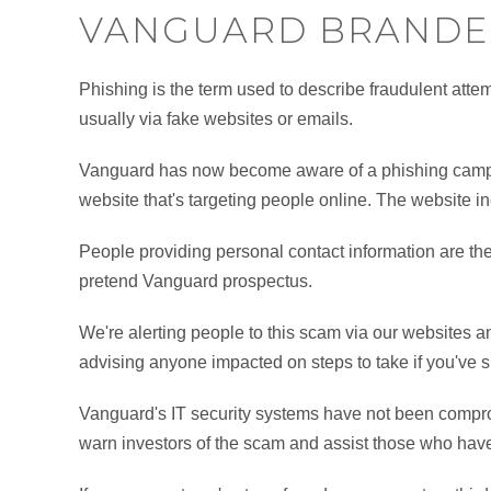
VANGUARD BRANDE
Phishing is the term used to describe fraudulent attemp
usually via fake websites or emails.
Vanguard has now become aware of a phishing campa
website that's targeting people online. The website i
People providing personal contact information are the
pretend Vanguard prospectus.
We're alerting people to this scam via our websites a
advising anyone impacted on steps to take if you've 
Vanguard's IT security systems have not been comprom
warn investors of the scam and assist those who hav