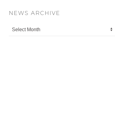
NEWS ARCHIVE