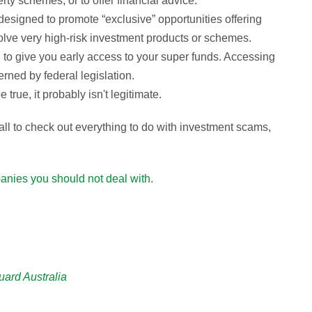
ty schemes, or to offer financial advice.
designed to promote “exclusive” opportunities offering
volve very high-risk investment products or schemes.
 to give you early access to your super funds. Accessing
erned by federal legislation.
 true, it probably isn't legitimate.
ll to check out everything to do with investment scams,
anies you should not deal with
.
uard Australia