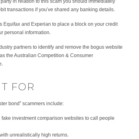
 party in relation to this scam you should immediately
ebit transactions if you've shared any banking details.
 as Equifax and Experian to place a block on your credit
ur personal information.
dustry partners to identify and remove the bogus website
ch as the Australian Competition & Consumer
e.
T FOR
ster bond” scammers include:
h fake investment comparison websites to call people
th unrealistically high returns.