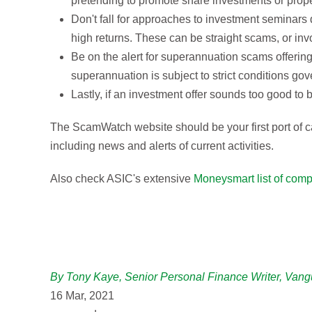
pretending to promote share investments or proper
Don't fall for approaches to investment seminars 
high returns. These can be straight scams, or in
Be on the alert for superannuation scams offering
superannuation is subject to strict conditions gov
Lastly, if an investment offer sounds too good to be
The ScamWatch website should be your first port of ca
including news and alerts of current activities.
Also check ASIC's extensive
Moneysmart list of comp
By Tony Kaye, Senior Personal Finance Writer, Vang
16 Mar, 2021