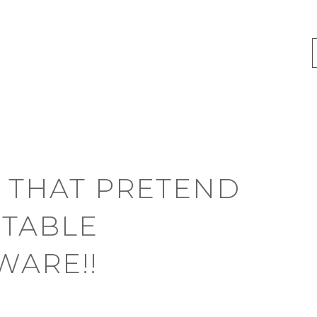
 THAT PRETEND
UTABLE
WARE!!