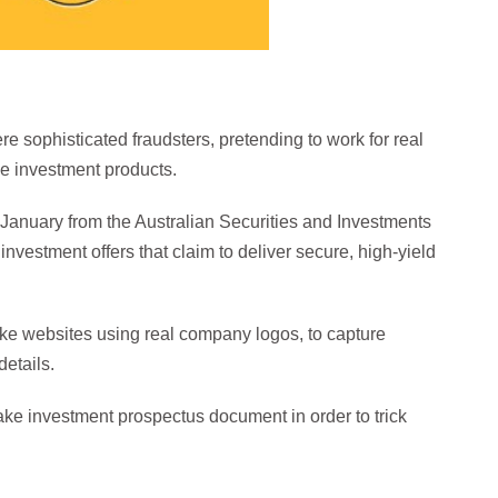
e sophisticated fraudsters, pretending to work for real
ke investment products.
e January from the Australian Securities and Investments
nvestment offers that claim to deliver secure, high-yield
ke websites using real company logos, to capture
etails.
fake investment prospectus document in order to trick