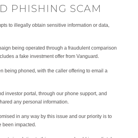
D PHISHING SCAM
ts to illegally obtain sensitive information or data,
ign being operated through a fraudulent comparison
ncludes a fake investment offer from Vanguard.
n being phoned, with the caller offering to email a
nd investor portal, through our phone support, and
shared any personal information.
ised in any way by this issue and our priority is to
e been impacted.