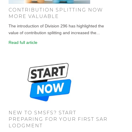
CONTRIBUTION SPLITTING NOW
MORE VALUABLE
The introduction of Division 296 has highlighted the
value of contribution splitting and increased the...
Read full article
NEW TO SMSFS? START
PREPARING FOR YOUR FIRST SAR
LODGMENT