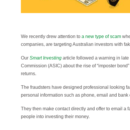
We recently drew attention to
a new type of scam
wher
companies, are targeting Australian investors with fa
Our
Smart Investing
article followed a warning in lat
Commission (ASIC) about the rise of “imposter bond” i
returns.
The fraudsters have designed professional looking fa
personal information such as phone, email and bank d
They then make contact directly and offer to email a 
people into investing their money.