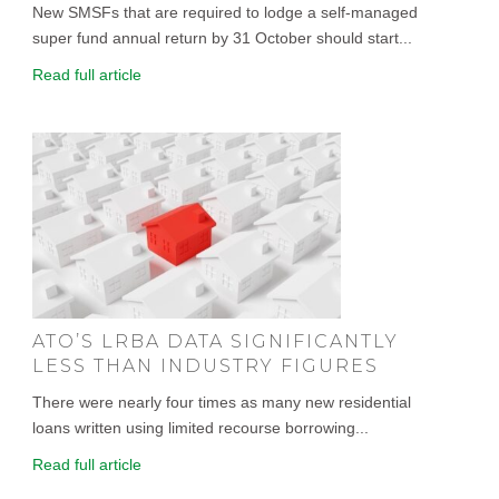
New SMSFs that are required to lodge a self-managed
super fund annual return by 31 October should start...
Read full article
ATO’S LRBA DATA SIGNIFICANTLY
LESS THAN INDUSTRY FIGURES
There were nearly four times as many new residential
loans written using limited recourse borrowing...
Read full article