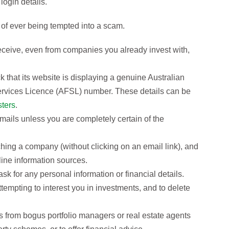
login details.
of ever being tempted into a scam.
ceive, even from companies you already invest with,
k that its website is displaying a genuine Australian
rvices Licence (AFSL) number. These details can be
sters
.
emails unless you are completely certain of the
hing a company (without clicking on an email link), and
line information sources.
sk for any personal information or financial details.
tempting to interest you in investments, and to delete
 from bogus portfolio managers or real estate agents