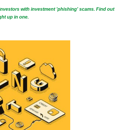
 investors with investment 'phishing' scams. Find out
ht up in one.