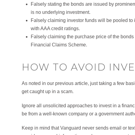
Falsely stating the bonds are issued by prominent 
is no underlying investment.
Falsely claiming investor funds will be pooled t
with AAA credit ratings.
Falsely claiming the purchase price of the bon
Financial Claims Scheme.
HOW TO AVOID INV
As noted in our previous article, just taking a few bas
get caught up in a scam.
Ignore all unsolicited approaches to invest in a finan
be from a well-known company or a government autho
Keep in mind that Vanguard never sends email or text 