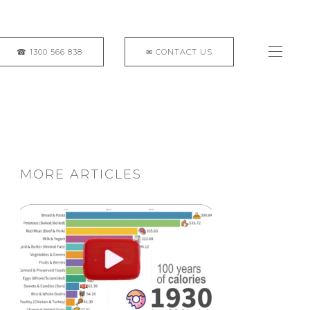
MORE ARTICLES