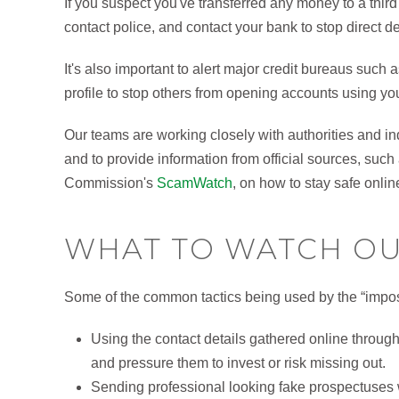
If you suspect you've transferred any money to a third
contact police, and contact your bank to stop direct d
It's also important to alert major credit bureaus such
profile to stop others from opening accounts using yo
Our teams are working closely with authorities and in
and to provide information from official sources, su
Commission's
ScamWatch
, on how to stay safe onlin
WHAT TO WATCH OU
Some of the common tactics being used by the “impo
Using the contact details gathered online throug
and pressure them to invest or risk missing out.
Sending professional looking fake prospectuses wi