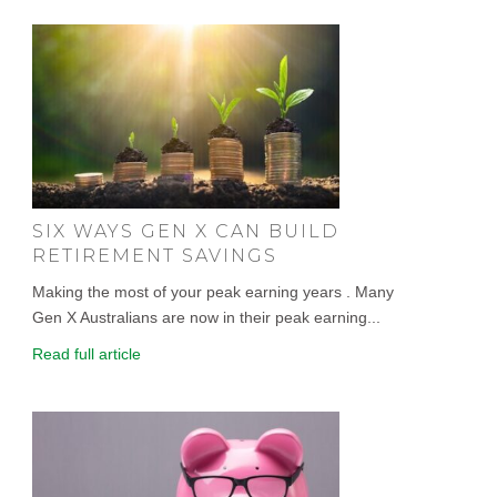
SIX WAYS GEN X CAN BUILD
RETIREMENT SAVINGS
Making the most of your peak earning years . Many
Gen X Australians are now in their peak earning...
Read full article