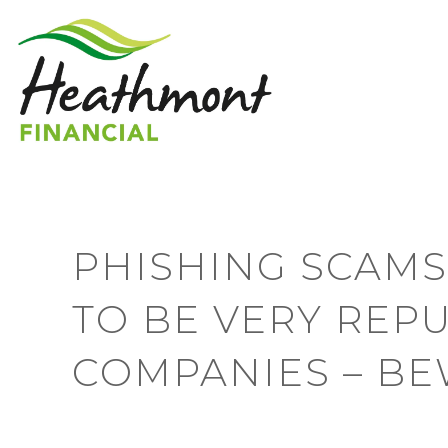
PHISHING SCAMS
TO BE VERY REP
COMPANIES – BE