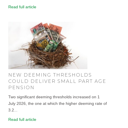
Read full article
NEW DEEMING THRESHOLDS
COULD DELIVER SMALL PART AGE
PENSION
Two significant deeming thresholds increased on 1
July 2026, the one at which the higher deeming rate of
3.2...
Read full article