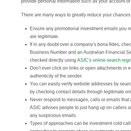
provide personal information such as your account or 
There are many ways to greatly reduce your chances 
Ensure any promotional investment emails you re
are legitimate.
If in any doubt over a company's bona fides, chec
Business Number and an Australian Financial Se
checked directly using
ASIC's online search regi
Don't ever click on links or open attachments in 
authenticity of the sender.
You can easily verify website addresses by searc
by checking contact details through legitimate on
Never respond to messages, calls or emails that a
ASIC advises people to just hang up on callers at
any suspicious emails.
Types of approaches can be investment cold calls