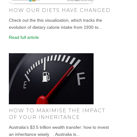
HOW OUR DIETS HAVE CHANGED.
Check out the this visualization, which tracks the
evolution of dietary calorie intake from 1930 to...
Read full article
HOW TO MAXIMISE THE IMPACT
OF YOUR INHERITANCE
Australia’s $3.5 trillion wealth transfer: how to invest
an inheritance wisely . Australia is...