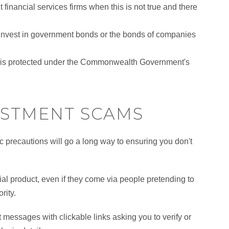
financial services firms when this is not true and there
o invest in government bonds or the bonds of companies
ds is protected under the Commonwealth Government's
ESTMENT SCAMS
ic precautions will go a long way to ensuring you don't
cial product, even if they come via people pretending to
rity.
messages with clickable links asking you to verify or