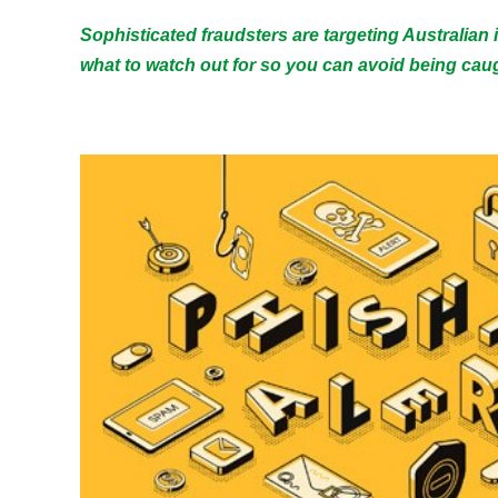
Sophisticated fraudsters are targeting Australian
what to watch out for so you can avoid being caug