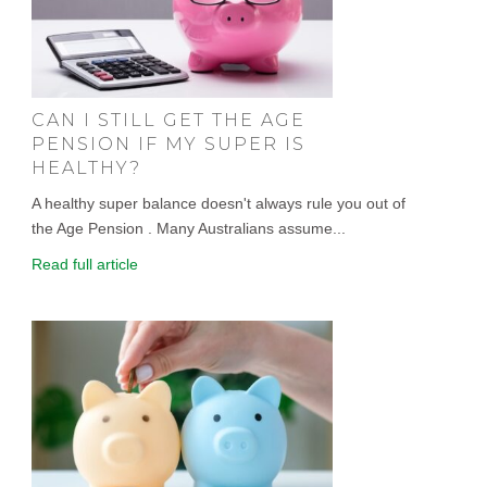
CAN I STILL GET THE AGE
PENSION IF MY SUPER IS
HEALTHY?
A healthy super balance doesn't always rule you out of
the Age Pension . Many Australians assume...
Read full article