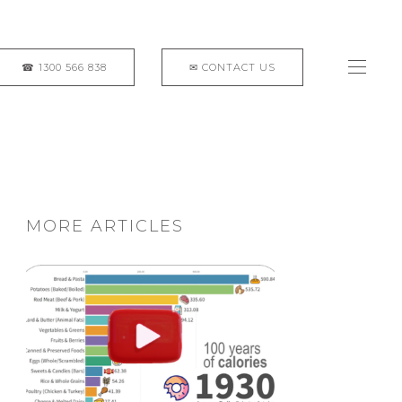
MORE ARTICLES