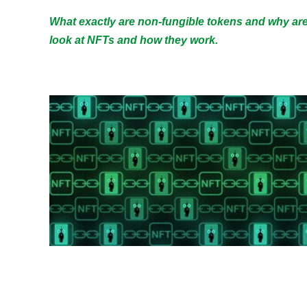
What exactly are non-fungible tokens and why are 
look at NFTs and how they work.