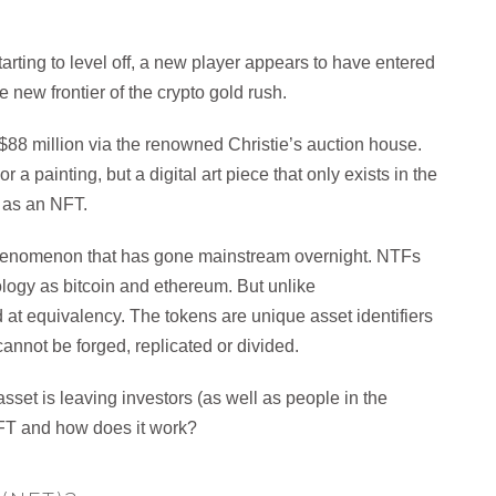
rting to level off, a new player appears to have entered
new frontier of the crypto gold rush.
an $88 million via the renowned Christie’s auction house.
a painting, but a digital art piece that only exists in the
n as an NFT.
 phenomenon that has gone mainstream overnight. NTFs
ology as bitcoin and ethereum. But unlike
 at equivalency. The tokens are unique asset identifiers
annot be forged, replicated or divided.
sset is leaving investors (as well as people in the
 NFT and how does it work?