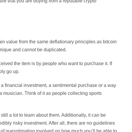
re that you are buying from a reputable crypto
in value from the same deflationary principles as bitcoin
 unique and cannot be duplicated.
eived the item is by people who want to purchase it. If
ably go up.
 a financial investment, a sentimental purchase or a way
 a musician. Think of it as people collecting sports
ill a lot to learn about them. Additionally, it can be
credibly risky investment. After all, there are no guidelines
 of guesstimating involved on how much you’ll be able to