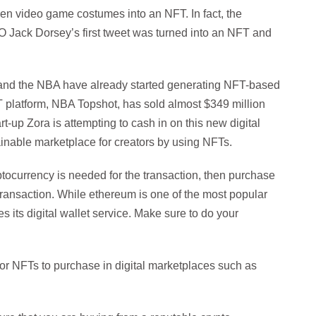
ven video game costumes into an NFT. In fact, the
EO Jack Dorsey’s first tweet was turned into an NFT and
and the NBA have already started generating NFT-based
platform, NBA Topshot, has sold almost $349 million
rt-up Zora is attempting to cash in on this new digital
inable marketplace for creators by using NFTs.
tocurrency is needed for the transaction, then purchase
e transaction. While ethereum is one of the most popular
 its digital wallet service. Make sure to do your
for NFTs to purchase in digital marketplaces such as