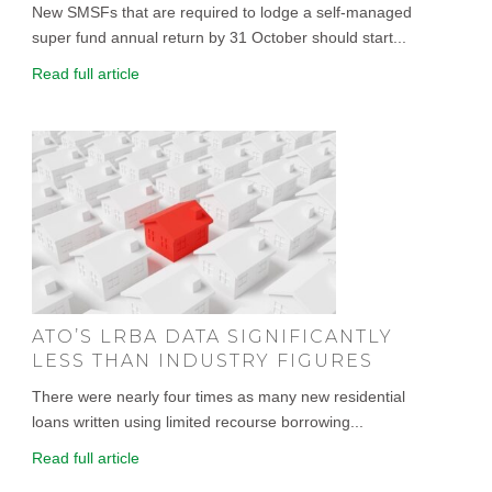
New SMSFs that are required to lodge a self-managed
super fund annual return by 31 October should start...
Read full article
ATO’S LRBA DATA SIGNIFICANTLY
LESS THAN INDUSTRY FIGURES
There were nearly four times as many new residential
loans written using limited recourse borrowing...
Read full article