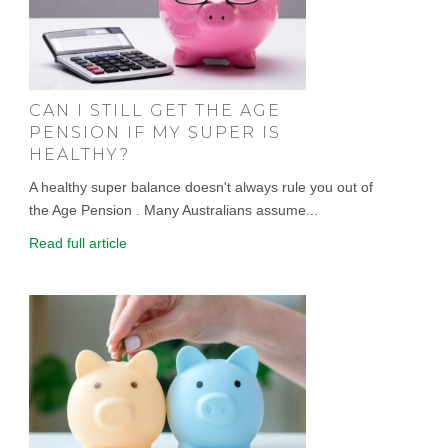
CAN I STILL GET THE AGE
PENSION IF MY SUPER IS
HEALTHY?
A healthy super balance doesn't always rule you out of
the Age Pension . Many Australians assume...
Read full article