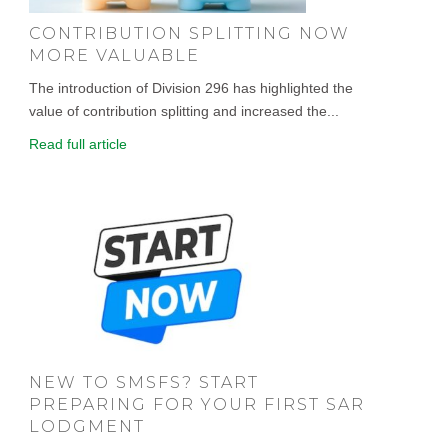
CONTRIBUTION SPLITTING NOW
MORE VALUABLE
The introduction of Division 296 has highlighted the
value of contribution splitting and increased the...
Read full article
NEW TO SMSFS? START
PREPARING FOR YOUR FIRST SAR
LODGMENT