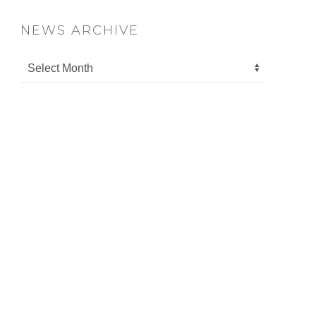
NEWS ARCHIVE