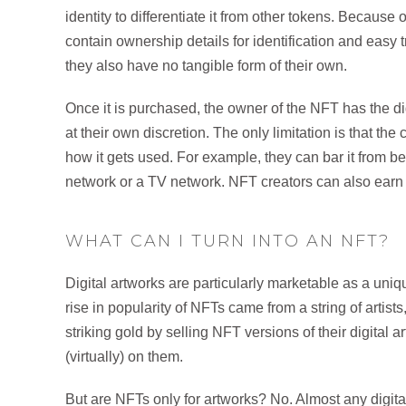
identity to differentiate it from other tokens. Because of
contain ownership details for identification and easy 
they also have no tangible form of their own.
Once it is purchased, the owner of the NFT has the digit
at their own discretion. The only limitation is that th
how it gets used. For example, they can bar it from b
network or a TV network. NFT creators can also earn r
WHAT CAN I TURN INTO AN NFT?
Digital artworks are particularly marketable as a un
rise in popularity of NFTs came from a string of artist
striking gold by selling NFT versions of their digital a
(virtually) on them.
But are NFTs only for artworks? No. Almost any digita