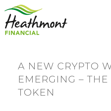
A NEW CRYPTO W
EMERGING – THE
TOKEN