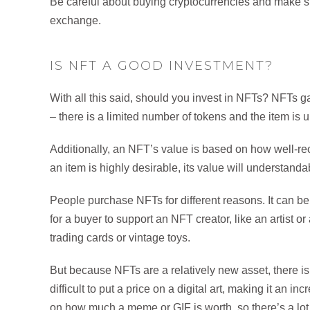
Be careful about buying cryptocurrencies and make su
exchange.
IS NFT A GOOD INVESTMENT?
With all this said, should you invest in NFTs? NFTs ga
– there is a limited number of tokens and the item is
Additionally, an NFT’s value is based on how well-rec
an item is highly desirable, its value will understand
People purchase NFTs for different reasons. It can be
for a buyer to support an NFT creator, like an artist or
trading cards or vintage toys.
But because NFTs are a relatively new asset, there is st
difficult to put a price on a digital art, making it an in
on how much a meme or GIF is worth, so there’s a lot