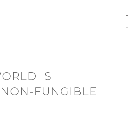
ORLD IS
 NON-FUNGIBLE