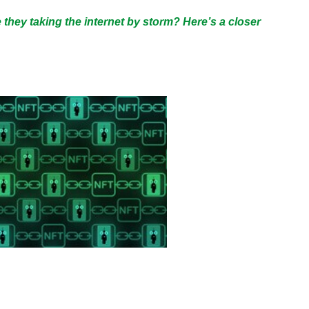
they taking the internet by storm? Here’s a closer