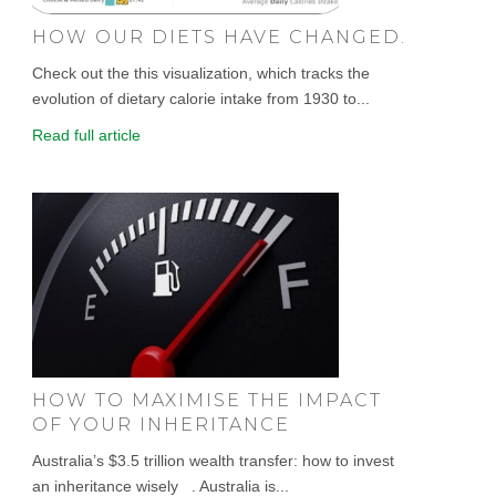
HOW OUR DIETS HAVE CHANGED.
Check out the this visualization, which tracks the
evolution of dietary calorie intake from 1930 to...
Read full article
HOW TO MAXIMISE THE IMPACT
OF YOUR INHERITANCE
Australia’s $3.5 trillion wealth transfer: how to invest
an inheritance wisely . Australia is...