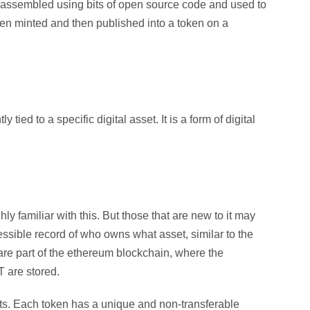
t is assembled using bits of open source code and used to
 then minted and then published into a token on a
ied to a specific digital asset. It is a form of digital
ly familiar with this. But those that are new to it may
ccessible record of who owns what asset, similar to the
are part of the ethereum blockchain, where the
 are stored.
ts. Each token has a unique and non-transferable