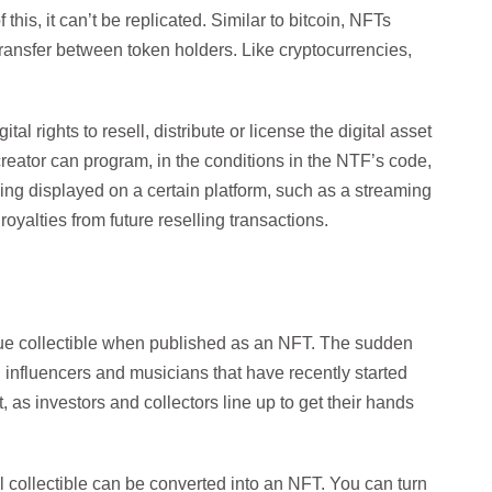
 this, it can’t be replicated. Similar to bitcoin, NFTs
transfer between token holders. Like cryptocurrencies,
al rights to resell, distribute or license the digital asset
e creator can program, in the conditions in the NTF’s code,
eing displayed on a certain platform, such as a streaming
oyalties from future reselling transactions.
ique collectible when published as an NFT. The sudden
s, influencers and musicians that have recently started
rt, as investors and collectors line up to get their hands
l collectible can be converted into an NFT. You can turn