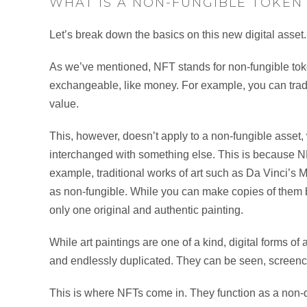
WHAT IS A NON-FUNGIBLE TOKEN 
Let’s break down the basics on this new digital asset
As we’ve mentioned, NFT stands for non-fungible toke
exchangeable, like money. For example, you can trade 
value.
This, however, doesn’t apply to a non-fungible asset
interchanged with something else. This is because N
example, traditional works of art such as Da Vinci’s
as non-fungible. While you can make copies of them by
only one original and authentic painting.
While art paintings are one of a kind, digital forms of
and endlessly duplicated. They can be seen, scree
This is where NFTs come in. They function as a non-du