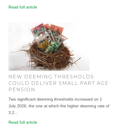
Read full article
NEW DEEMING THRESHOLDS
COULD DELIVER SMALL PART AGE
PENSION
Two significant deeming thresholds increased on 1
July 2026, the one at which the higher deeming rate of
3.2...
Read full article