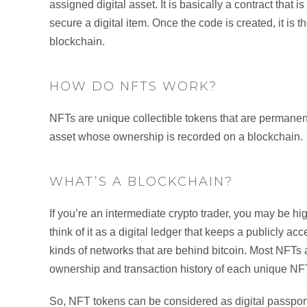
assigned digital asset. It is basically a contract tha
secure a digital item. Once the code is created, it is
blockchain.
HOW DO NFTS WORK?
NFTs are unique collectible tokens that are permanently t
asset whose ownership is recorded on a blockchain.
WHAT’S A BLOCKCHAIN?
If you’re an intermediate crypto trader, you may be high
think of it as a digital ledger that keeps a publicly a
kinds of networks that are behind bitcoin. Most NFTs 
ownership and transaction history of each unique NFT
So, NFT tokens can be considered as digital passpor