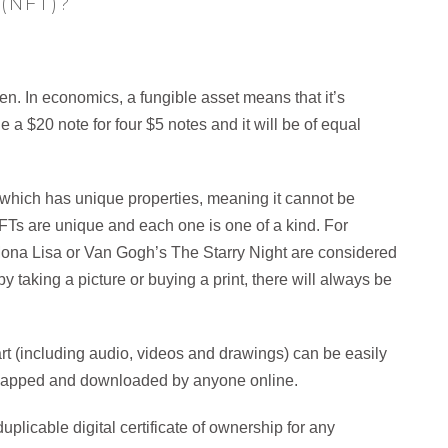
(NFT)?
.
n. In economics, a fungible asset means that it’s
a $20 note for four $5 notes and it will be of equal
, which has unique properties, meaning it cannot be
FTs are unique and each one is one of a kind. For
 Mona Lisa or Van Gogh’s The Starry Night are considered
 taking a picture or buying a print, there will always be
 art (including audio, videos and drawings) can be easily
ncapped and downloaded by anyone online.
plicable digital certificate of ownership for any