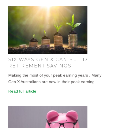
SIX WAYS GEN X CAN BUILD
RETIREMENT SAVINGS
Making the most of your peak earning years . Many
Gen X Australians are now in their peak earning...
Read full article