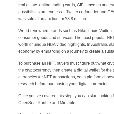
real estate, online trading cards, GIFs, memes and e
possibilities are endless – Twitter co-founder and C
was sold at an auction for $3.8 million.
World-renowned brands such as Nike, Louis Vuitton 
consumer goods and services. The most popular NFT 
worth of unique NBA video highlights. In Australia, sta
economy by embarking on a journey to create a susta
To purchase an NFT, buyers must figure out what cryp
the cryptocurrency then create a digital wallet for th
currencies for NFT transactions, each platform chooses
research before purchasing your digital currencies.
Once you’ve covered this step, you can start looking 
OpenSea, Rarible and Mintable.