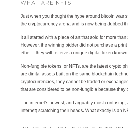
WHAT ARE NFTS
Just when you thought the hype around bitcoin was sta
the cryptocurrency arena and is now being dubbed the 
It all started with a piece of art that sold for more th
However, the winning bidder did not purchase a print or 
ether – they will receive a unique digital token know
Non-fungible tokens, or NFTs, are the latest crypto
are digital assets built on the same blockchain techn
cryptocurrencies, they cannot be traded or exchanged
that are considered to be non-fungible because they c
The internet’s newest, and arguably most confusing, a
internet) scratching their heads. What exactly is an