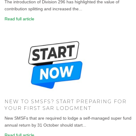
The introduction of Division 296 has highlighted the value of
contribution splitting and increased the...
Read full article
NEW TO SMSFS? START PREPARING FOR
YOUR FIRST SAR LODGMENT
New SMSFs that are required to lodge a self-managed super fund
annual return by 31 October should start...
Read full article