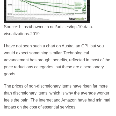
Source: https://howmuch.net/articles/top-10-data-
visualizations-2019
I have not seen such a chart on Australian CPI, but you
would expect something similar. Technological
advancement has brought benefits, reflected in most of the
price reductions categories, but these are discretionary
goods.
The prices of non-discretionary items have risen far more
than discretionary items, which is why the average worker
feels the pain. The internet and Amazon have had minimal
impact on the cost of essential services.