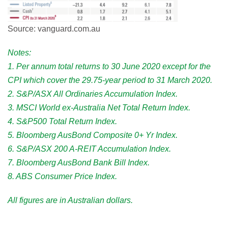
Source: vanguard.com.au
Notes:
1. Per annum total returns to 30 June 2020 except for the
CPI which cover the 29.75-year period to 31 March 2020.
2. S&P/ASX All Ordinaries Accumulation Index.
3. MSCI World ex-Australia Net Total Return Index.
4. S&P500 Total Return Index.
5. Bloomberg AusBond Composite 0+ Yr Index.
6. S&P/ASX 200 A-REIT Accumulation Index.
7. Bloomberg AusBond Bank Bill Index.
8. ABS Consumer Price Index.
All fi­gures are in Australian dollars.