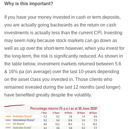
Why is this important?
If you have your money invested in cash or term deposits,
you are actually going backwards as the return on cash
investments is actually less than the current CPI. Investing
may seem risky because stock markets can go down as
well as up over the short-term however, when you invest for
the long-term, the risk is significantly reduced. As shown in
the table below, investment markets returned between 5.6
& 16% pa (on average) over the last 10-years depending
on the asset class you invested in. Those clients who
remained invested during the last 12 months (and longer)
have benefited greatly despite the volatility.