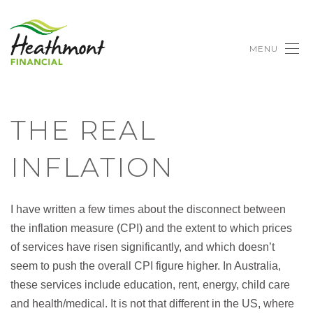
MENU
THE REAL
INFLATION
I have written a few times about the disconnect between
the inflation measure (CPI) and the extent to which prices
of services have risen significantly, and which doesn’t
seem to push the overall CPI figure higher. In Australia,
these services include education, rent, energy, child care
and health/medical. It is not that different in the US, where