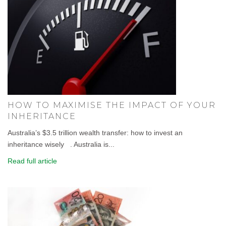
HOW TO MAXIMISE THE IMPACT OF YOUR
INHERITANCE
Australia’s $3.5 trillion wealth transfer: how to invest an
inheritance wisely . Australia is...
Read full article