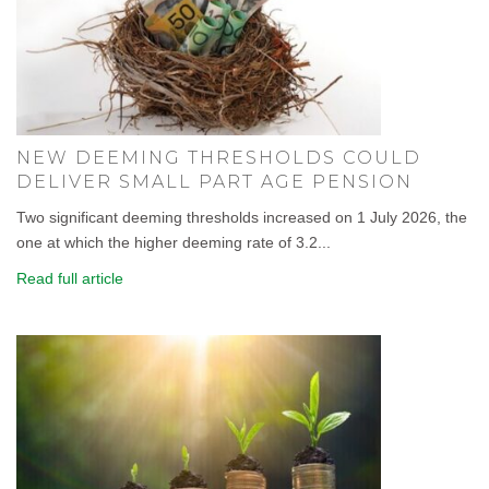
NEW DEEMING THRESHOLDS COULD
DELIVER SMALL PART AGE PENSION
Two significant deeming thresholds increased on 1 July 2026, the
one at which the higher deeming rate of 3.2...
Read full article