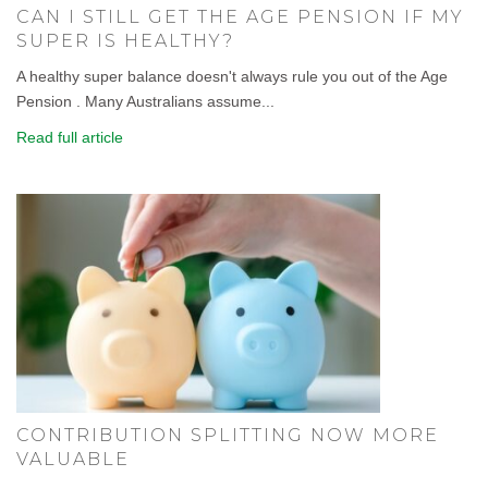
CAN I STILL GET THE AGE PENSION IF MY
SUPER IS HEALTHY?
A healthy super balance doesn't always rule you out of the Age
Pension . Many Australians assume...
Read full article
CONTRIBUTION SPLITTING NOW MORE
VALUABLE