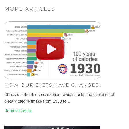
MORE ARTICLES
HOW OUR DIETS HAVE CHANGED.
Check out the this visualization, which tracks the evolution of
dietary calorie intake from 1930 to...
Read full article