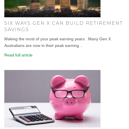
SIX WAYS GEN X CAN BUILD RETIREMENT
SAVINGS
Making the most of your peak earning years . Many Gen X
Australians are now in their peak earning...
Read full article