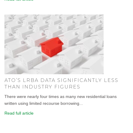
ATO’S LRBA DATA SIGNIFICANTLY LESS
THAN INDUSTRY FIGURES
There were nearly four times as many new residential loans
written using limited recourse borrowing...
Read full article