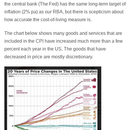
the central bank (The Fed) has the same long-term target of
inflation (2% pa) as our RBA, but there is scepticism about
how accurate the cost-of-living measure is.
The chart below shows many goods and services that are
included in the CPI have increased much more than a few
percent each year in the US. The goods that have
decreased in price are mostly discretionary.