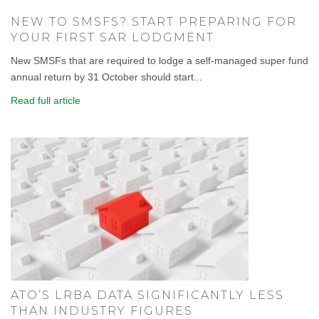
NEW TO SMSFS? START PREPARING FOR
YOUR FIRST SAR LODGMENT
New SMSFs that are required to lodge a self-managed super fund
annual return by 31 October should start...
Read full article
ATO’S LRBA DATA SIGNIFICANTLY LESS
THAN INDUSTRY FIGURES