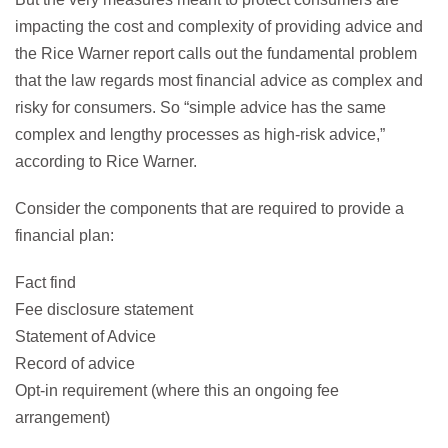
impacting the cost and complexity of providing advice and
the Rice Warner report calls out the fundamental problem
that the law regards most financial advice as complex and
risky for consumers. So “simple advice has the same
complex and lengthy processes as high-risk advice,”
according to Rice Warner.
Consider the components that are required to provide a
financial plan:
Fact find
Fee disclosure statement
Statement of Advice
Record of advice
Opt-in requirement (where this an ongoing fee
arrangement)