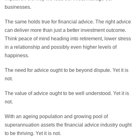
businesses.
The same holds true for financial advice. The right advice
can deliver more than just a better investment outcome.
Think peace of mind heading into retirement, lower stress
in a relationship and possibly even higher levels of
happiness.
The need for advice ought to be beyond dispute. Yet it is
not.
The value of advice ought to be well understood. Yet it is
not.
With an ageing population and growing pool of
superannuation assets the financial advice industry ought
to be thriving. Yet it is not.