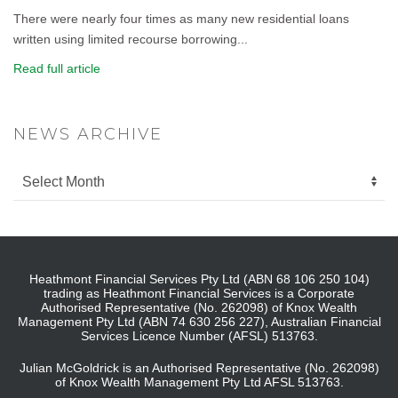
There were nearly four times as many new residential loans
written using limited recourse borrowing...
Read full article
NEWS ARCHIVE
Heathmont Financial Services Pty Ltd (ABN 68 106 250 104)
trading as Heathmont Financial Services is a Corporate
Authorised Representative (No. 262098) of Knox Wealth
Management Pty Ltd (ABN 74 630 256 227), Australian Financial
Services Licence Number (AFSL) 513763.
Julian McGoldrick is an Authorised Representative (No. 262098)
of Knox Wealth Management Pty Ltd AFSL 513763.