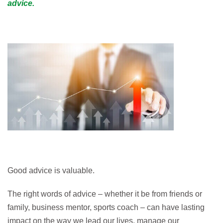
advice.
Good advice is valuable.
The right words of advice – whether it be from friends or
family, business mentor, sports coach – can have lasting
impact on the way we lead our lives, manage our