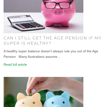
CAN I STILL GET THE AGE PENSION IF MY
SUPER IS HEALTHY?
A healthy super balance doesn't always rule you out of the Age
Pension . Many Australians assume...
Read full article