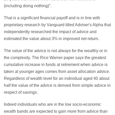
(including doing nothing)”.
That is a significant financial payoff and is in line with
proprietary research by Vanguard titled Adviser's Alpha that
independently researched the impact of advice and
estimated the value about 3% in improved net return.
The value of the advice is not always for the wealthy or in
the complexity. The Rice Warner paper says the greatest
cumulative increase in funds at retirement when advice is
taken at younger ages comes from asset allocation advice.
Regardless of wealth level for an individual aged 40 about
half the value of the advice is derived from simple advice in
respect of savings.
Indeed individuals who are in the low socio-economic
wealth bands are expected to gain more from advice than