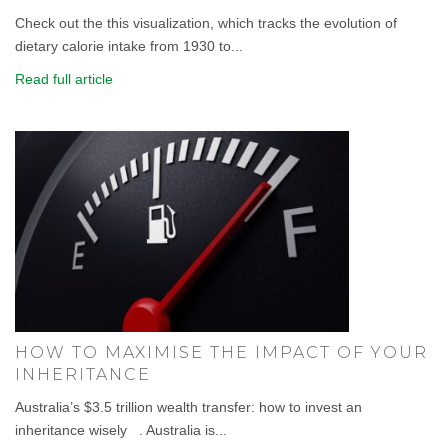
Check out the this visualization, which tracks the evolution of
dietary calorie intake from 1930 to...
Read full article
HOW TO MAXIMISE THE IMPACT OF YOUR
INHERITANCE
Australia’s $3.5 trillion wealth transfer: how to invest an
inheritance wisely . Australia is...