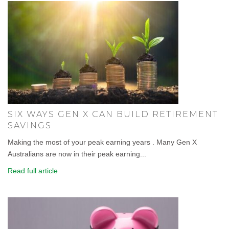
SIX WAYS GEN X CAN BUILD RETIREMENT
SAVINGS
Making the most of your peak earning years . Many Gen X
Australians are now in their peak earning...
Read full article