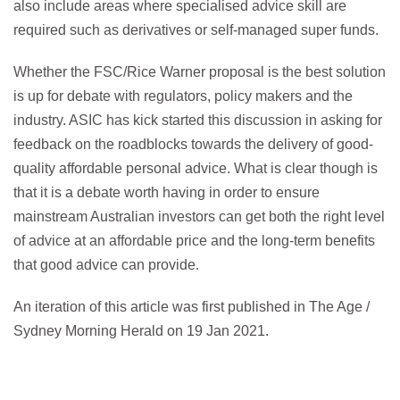
also include areas where specialised advice skill are
required such as derivatives or self-managed super funds.
Whether the FSC/Rice Warner proposal is the best solution
is up for debate with regulators, policy makers and the
industry. ASIC has kick started this discussion in asking for
feedback on the roadblocks towards the delivery of good-
quality affordable personal advice. What is clear though is
that it is a debate worth having in order to ensure
mainstream Australian investors can get both the right level
of advice at an affordable price and the long-term benefits
that good advice can provide.
An iteration of this article was first published in The Age /
Sydney Morning Herald on 19 Jan 2021.