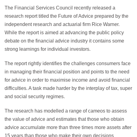
The Financial Services Council recently released a
research report titled the Future of Advice prepared by the
independent research and actuarial firm Rice Warner.
While the report is aimed at advancing the public policy
debate on the financial advice industry it contains some
strong learnings for individual investors.
The report rightly identifies the challenges consumers face
in managing their financial position and points to the need
for advice in order to maximise income and avoid financial
difficulties. A task made harder by the interplay of tax, super
and social security regimes.
The research has modelled a range of cameos to assess
the value of advice and estimates that those who obtain
advice accumulate more than three times more assets after
15 years than those who make their own decisions