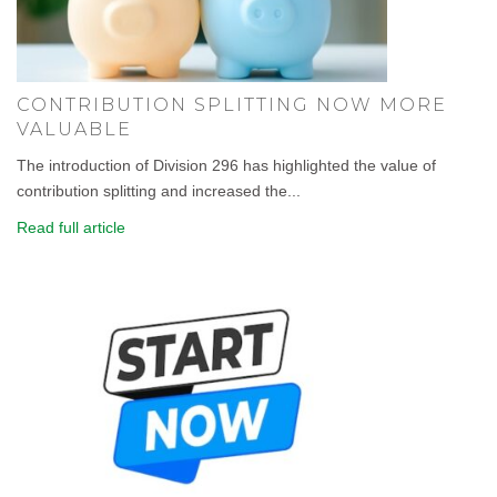
CONTRIBUTION SPLITTING NOW MORE
VALUABLE
The introduction of Division 296 has highlighted the value of
contribution splitting and increased the...
Read full article