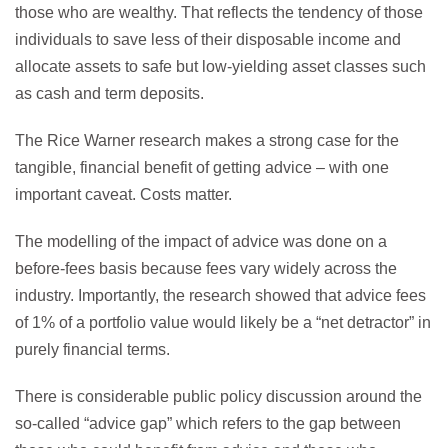
those who are wealthy. That reflects the tendency of those
individuals to save less of their disposable income and
allocate assets to safe but low-yielding asset classes such
as cash and term deposits.
The Rice Warner research makes a strong case for the
tangible, financial benefit of getting advice – with one
important caveat. Costs matter.
The modelling of the impact of advice was done on a
before-fees basis because fees vary widely across the
industry. Importantly, the research showed that advice fees
of 1% of a portfolio value would likely be a “net detractor” in
purely financial terms.
There is considerable public policy discussion around the
so-called “advice gap” which refers to the gap between