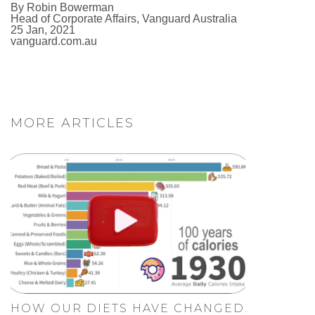
By Robin Bowerman
Head of Corporate Affairs, Vanguard Australia
25 Jan, 2021
vanguard.com.au
MORE ARTICLES
HOW OUR DIETS HAVE CHANGED.