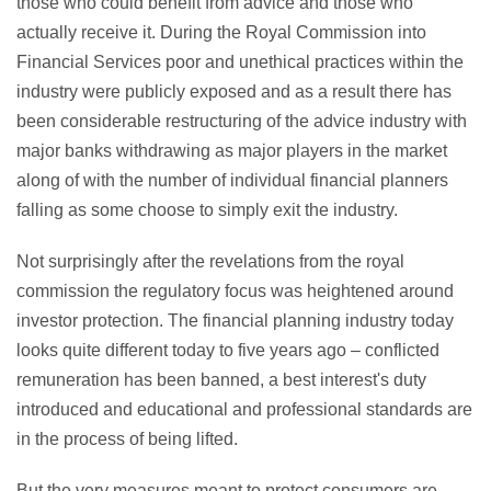
those who could benefit from advice and those who
actually receive it. During the Royal Commission into
Financial Services poor and unethical practices within the
industry were publicly exposed and as a result there has
been considerable restructuring of the advice industry with
major banks withdrawing as major players in the market
along of with the number of individual financial planners
falling as some choose to simply exit the industry.
Not surprisingly after the revelations from the royal
commission the regulatory focus was heightened around
investor protection. The financial planning industry today
looks quite different today to five years ago – conflicted
remuneration has been banned, a best interest's duty
introduced and educational and professional standards are
in the process of being lifted.
But the very measures meant to protect consumers are