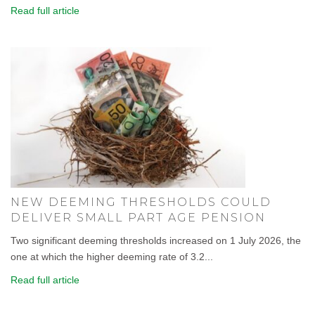
Read full article
NEW DEEMING THRESHOLDS COULD
DELIVER SMALL PART AGE PENSION
Two significant deeming thresholds increased on 1 July 2026, the
one at which the higher deeming rate of 3.2...
Read full article