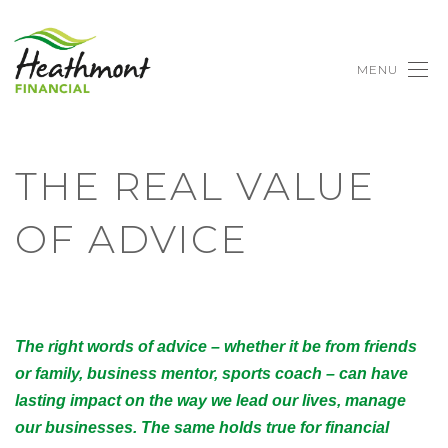
MENU
THE REAL VALUE
OF ADVICE
The right words of advice – whether it be from friends
or family, business mentor, sports coach – can have
lasting impact on the way we lead our lives, manage
our businesses. The same holds true for financial