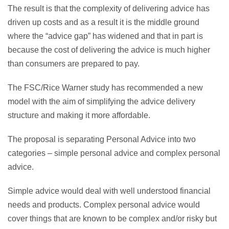
The result is that the complexity of delivering advice has
driven up costs and as a result it is the middle ground
where the “advice gap” has widened and that in part is
because the cost of delivering the advice is much higher
than consumers are prepared to pay.
The FSC/Rice Warner study has recommended a new
model with the aim of simplifying the advice delivery
structure and making it more affordable.
The proposal is separating Personal Advice into two
categories – simple personal advice and complex personal
advice.
Simple advice would deal with well understood financial
needs and products. Complex personal advice would
cover things that are known to be complex and/or risky but