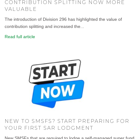
CONTRIBUTION SPLITTING NOW MORE
VALUABLE
The introduction of Division 296 has highlighted the value of
contribution splitting and increased the...
Read full article
NEW TO SMSFS? START PREPARING FOR
YOUR FIRST SAR LODGMENT
New SMSFs that are required to lodge a self-managed super fund