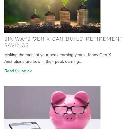
SIX WAYS GEN X CAN BUILD RETIREMENT
SAVINGS
Making the most of your peak earning years . Many Gen X
Australians are now in their peak earning...
Read full article