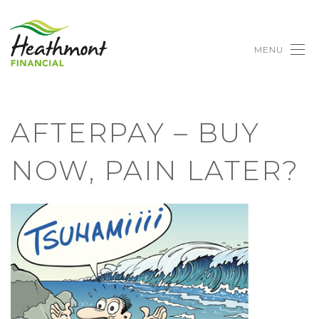
MENU
AFTERPAY – BUY
NOW, PAIN LATER?