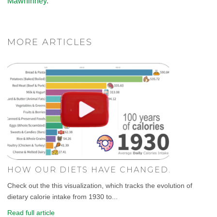
Mawhinney
.
MORE ARTICLES
HOW OUR DIETS HAVE CHANGED.
Check out the this visualization, which tracks the evolution of
dietary calorie intake from 1930 to...
Read full article