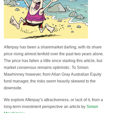
Afterpay has been a sharemarket darling, with its share
price rising almost tenfold over the past two years alone.
The price has fallen a little since starting this article, but
market consensus remains optimistic. To Simon
Mawhinney however, from Allan Gray Australian Equity
fund manager, the risks seem heavily skewed to the
downside.
We explore Afterpay’s attractiveness, or lack of it, from a
long-term investment perspective an article by
Simon