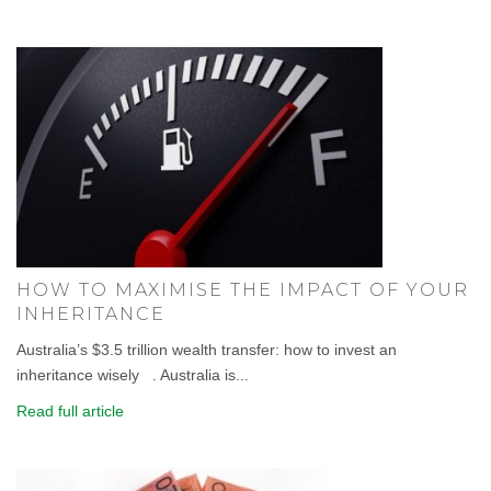
HOW TO MAXIMISE THE IMPACT OF YOUR
INHERITANCE
Australia’s $3.5 trillion wealth transfer: how to invest an
inheritance wisely . Australia is...
Read full article