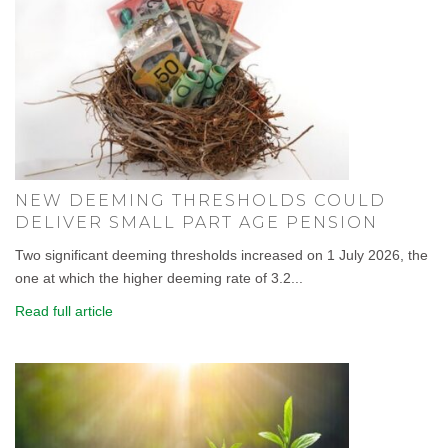
NEW DEEMING THRESHOLDS COULD
DELIVER SMALL PART AGE PENSION
Two significant deeming thresholds increased on 1 July 2026, the
one at which the higher deeming rate of 3.2...
Read full article