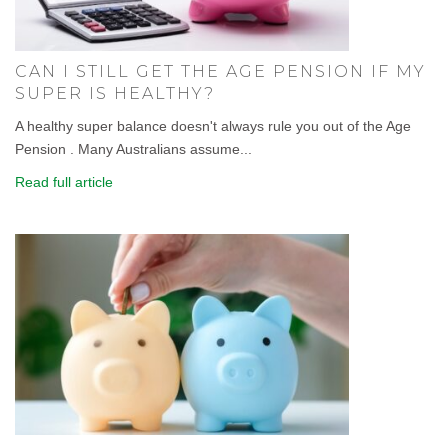
CAN I STILL GET THE AGE PENSION IF MY
SUPER IS HEALTHY?
A healthy super balance doesn't always rule you out of the Age
Pension . Many Australians assume...
Read full article