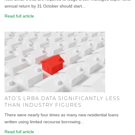
annual return by 31 October should start...
Read full article
ATO’S LRBA DATA SIGNIFICANTLY LESS
THAN INDUSTRY FIGURES
There were nearly four times as many new residential loans
written using limited recourse borrowing...
Read full article