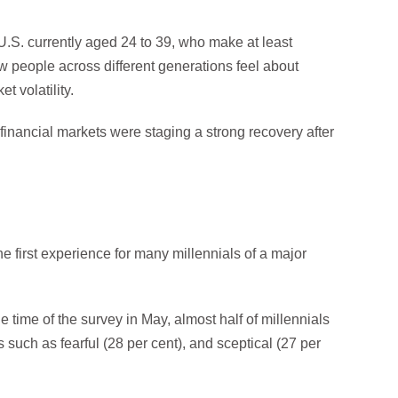
.S. currently aged 24 to 39, who make at least
w people across different generations feel about
t volatility.
inancial markets were staging a strong recovery after
e first experience for many millennials of a major
e time of the survey in May, almost half of millennials
such as fearful (28 per cent), and sceptical (27 per