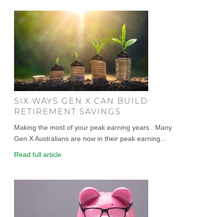
SIX WAYS GEN X CAN BUILD
RETIREMENT SAVINGS
Making the most of your peak earning years . Many
Gen X Australians are now in their peak earning...
Read full article