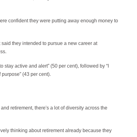
 were confident they were putting away enough money to
 said they intended to pursue a new career at
ess.
 stay active and alert” (50 per cent), followed by “I
f purpose” (43 per cent).
nd retirement, there's a lot of diversity across the
tively thinking about retirement already because they