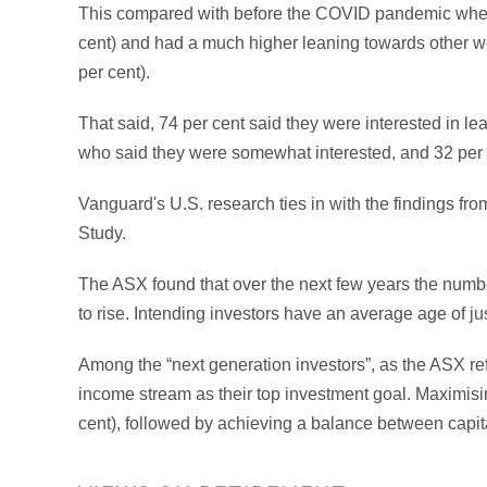
This compared with before the COVID pandemic when 
cent) and had a much higher leaning towards other wo
per cent).
That said, 74 per cent said they were interested in l
who said they were somewhat interested, and 32 per 
Vanguard's U.S. research ties in with the findings fr
Study.
The ASX found that over the next few years the number
to rise. Intending investors have an average age of ju
Among the “next generation investors”, as the ASX refe
income stream as their top investment goal. Maximisin
cent), followed by achieving a balance between capita