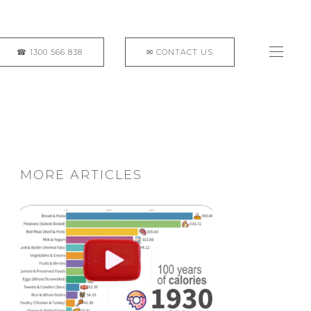
MORE ARTICLES