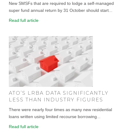
New SMSFs that are required to lodge a self-managed
super fund annual return by 31 October should start...
Read full article
ATO’S LRBA DATA SIGNIFICANTLY
LESS THAN INDUSTRY FIGURES
There were nearly four times as many new residential
loans written using limited recourse borrowing...
Read full article