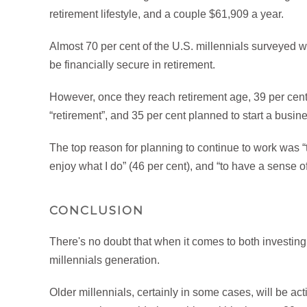
retirement lifestyle, and a couple $61,909 a year.
Almost 70 per cent of the U.S. millennials surveyed
be financially secure in retirement.
However, once they reach retirement age, 39 per cent
“retirement”, and 35 per cent planned to start a busin
The top reason for planning to continue to work was “to
enjoy what I do” (46 per cent), and “to have a sense o
CONCLUSION
There's no doubt that when it comes to both investing a
millennials generation.
Older millennials, certainly in some cases, will be ac