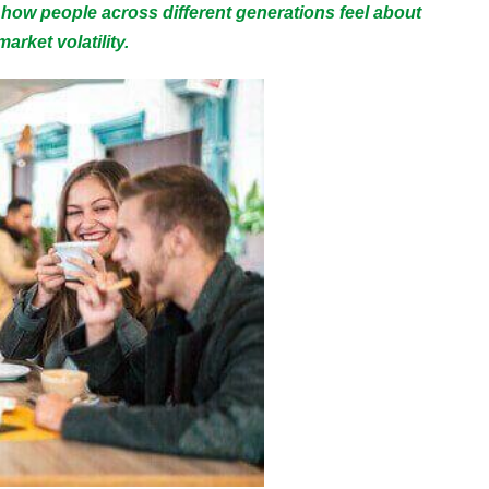
 how people across different generations feel about
arket volatility.