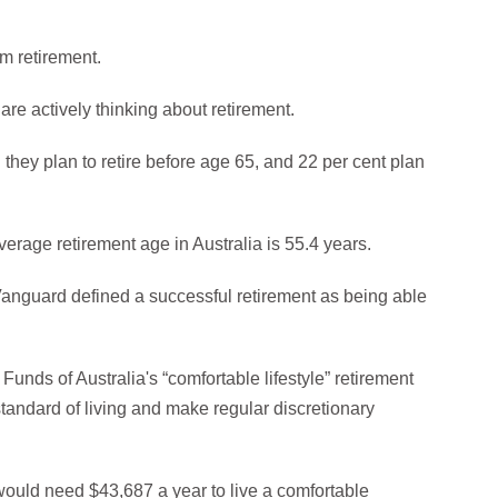
om retirement.
 are actively thinking about retirement.
 they plan to retire before age 65, and 22 per cent plan
verage retirement age in Australia is 55.4 years.
 Vanguard defined a successful retirement as being able
Funds of Australia's “comfortable lifestyle” retirement
 standard of living and make regular discretionary
would need $43,687 a year to live a comfortable