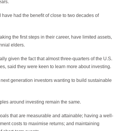
ears.
 have had the benefit of close to two decades of
ing the first steps in their career, have limited assets,
nnial elders.
lly given the fact that almost three-quarters of the U.S.
es, said they were keen to learn more about investing.
f next generation investors wanting to build sustainable
ciples around investing remain the same.
oals that are measurable and attainable; having a well-
estment costs to maximise returns; and maintaining