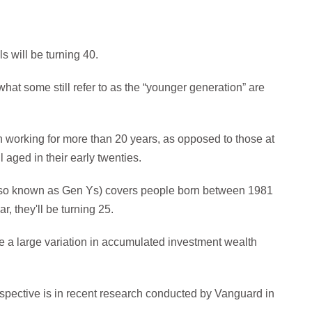
s will be turning 40.
 what some still refer to as the “younger generation” are
n working for more than 20 years, as opposed to those at
l aged in their early twenties.
(also known as Gen Ys) covers people born between 1981
, they'll be turning 25.
be a large variation in accumulated investment wealth
spective is in recent research conducted by Vanguard in