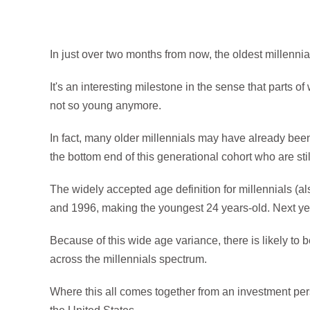
In just over two months from now, the oldest millennial
It's an interesting milestone in the sense that parts of
not so young anymore.
In fact, many older millennials may have already bee
the bottom end of this generational cohort who are stil
The widely accepted age definition for millennials 
and 1996, making the youngest 24 years-old. Next year
Because of this wide age variance, there is likely to 
across the millennials spectrum.
Where this all comes together from an investment per