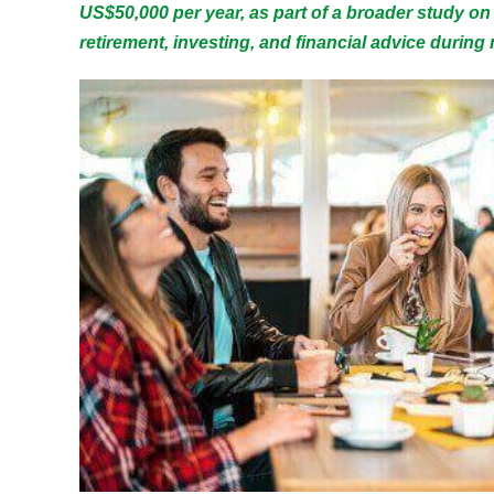
US$50,000 per year, as part of a broader study on
retirement, investing, and financial advice during m