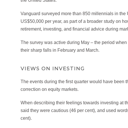
the United States.
Vanguard surveyed more than 850 millennials in the U
US$50,000 per year, as part of a broader study on ho
retirement, investing, and financial advice during marke
The survey was active during May – the period when f
their sharp falls in February and March.
VIEWS ON INVESTING
The events during the first quarter would have been th
correction on equity markets.
When describing their feelings towards investing at th
said they were cautious (46 per cent), and used words 
cent).