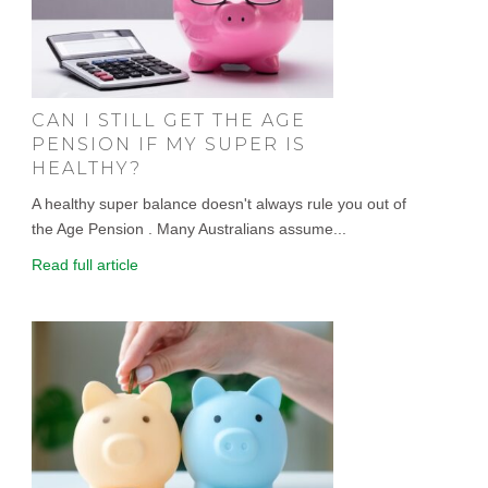
CAN I STILL GET THE AGE
PENSION IF MY SUPER IS
HEALTHY?
A healthy super balance doesn't always rule you out of
the Age Pension . Many Australians assume...
Read full article