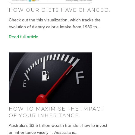
HOW OUR DIETS HAVE CHANGED.
Check out the this visualization, which tracks the
evolution of dietary calorie intake from 1930 to...
Read full article
HOW TO MAXIMISE THE IMPACT
OF YOUR INHERITANCE
Australia’s $3.5 trillion wealth transfer: how to invest
an inheritance wisely . Australia is...