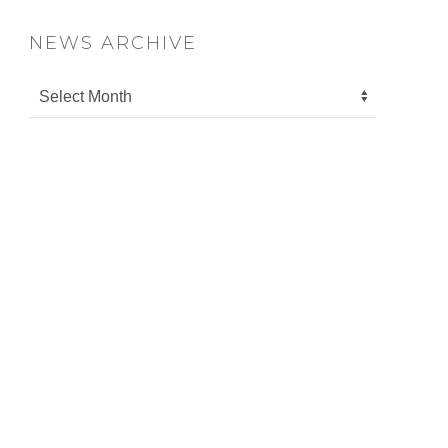
NEWS ARCHIVE