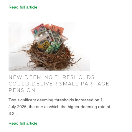
Read full article
NEW DEEMING THRESHOLDS
COULD DELIVER SMALL PART AGE
PENSION
Two significant deeming thresholds increased on 1
July 2026, the one at which the higher deeming rate of
3.2...
Read full article