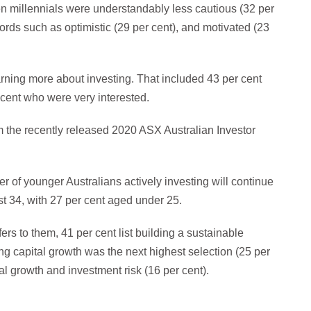
millennials were understandably less cautious (32 per
rds such as optimistic (29 per cent), and motivated (23
earning more about investing. That included 43 per cent
cent who were very interested.
om the recently released 2020 ASX Australian Investor
 of younger Australians actively investing will continue
st 34, with 27 per cent aged under 25.
rs to them, 41 per cent list building a sustainable
g capital growth was the next highest selection (25 per
l growth and investment risk (16 per cent).