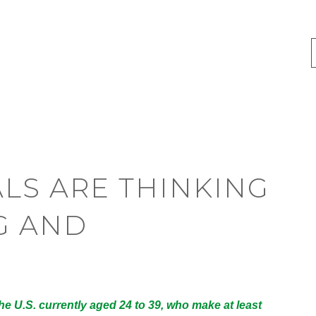
LS ARE THINKING
G AND
e U.S. currently aged 24 to 39, who make at least