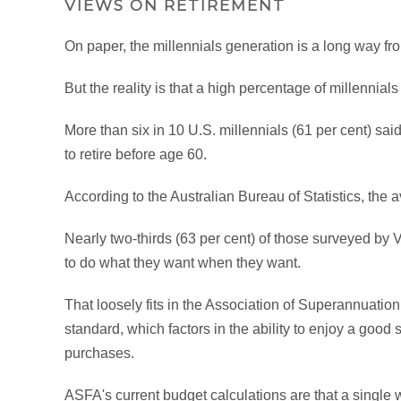
VIEWS ON RETIREMENT
On paper, the millennials generation is a long way fr
But the reality is that a high percentage of millennials
More than six in 10 U.S. millennials (61 per cent) said
to retire before age 60.
According to the Australian Bureau of Statistics, the a
Nearly two-thirds (63 per cent) of those surveyed by
to do what they want when they want.
That loosely fits in the Association of Superannuation 
standard, which factors in the ability to enjoy a good
purchases.
ASFA's current budget calculations are that a single 