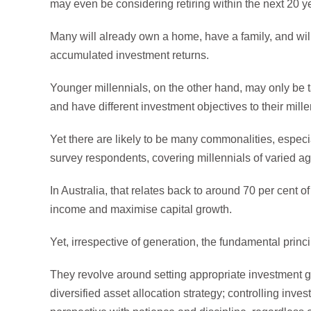
may even be considering retiring within the next 20 y
Many will already own a home, have a family, and will
accumulated investment returns.
Younger millennials, on the other hand, may only be tak
and have different investment objectives to their mille
Yet there are likely to be many commonalities, especia
survey respondents, covering millennials of varied ag
In Australia, that relates back to around 70 per cent o
income and maximise capital growth.
Yet, irrespective of generation, the fundamental prin
They revolve around setting appropriate investment g
diversified asset allocation strategy; controlling inv