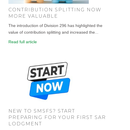
CONTRIBUTION SPLITTING NOW
MORE VALUABLE
The introduction of Division 296 has highlighted the
value of contribution splitting and increased the...
Read full article
NEW TO SMSFS? START
PREPARING FOR YOUR FIRST SAR
LODGMENT