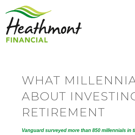
WHAT MILLENNIA
ABOUT INVESTIN
RETIREMENT
Vanguard surveyed more than 850 millennials in th