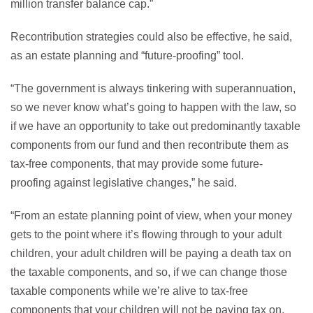
million transfer balance cap.”
Recontribution strategies could also be effective, he said,
as an estate planning and “future-proofing” tool.
“The government is always tinkering with superannuation,
so we never know what’s going to happen with the law, so
if we have an opportunity to take out predominantly taxable
components from our fund and then recontribute them as
tax-free components, that may provide some future-
proofing against legislative changes,” he said.
“From an estate planning point of view, when your money
gets to the point where it’s flowing through to your adult
children, your adult children will be paying a death tax on
the taxable components, and so, if we can change those
taxable components while we’re alive to tax-free
components that your children will not be paying tax on,