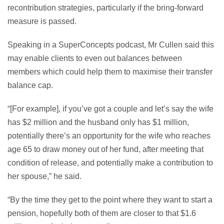
recontribution strategies, particularly if the bring-forward
measure is passed.
Speaking in a SuperConcepts podcast, Mr Cullen said this
may enable clients to even out balances between
members which could help them to maximise their transfer
balance cap.
“[For example], if you’ve got a couple and let’s say the wife
has $2 million and the husband only has $1 million,
potentially there’s an opportunity for the wife who reaches
age 65 to draw money out of her fund, after meeting that
condition of release, and potentially make a contribution to
her spouse,” he said.
“By the time they get to the point where they want to start a
pension, hopefully both of them are closer to that $1.6