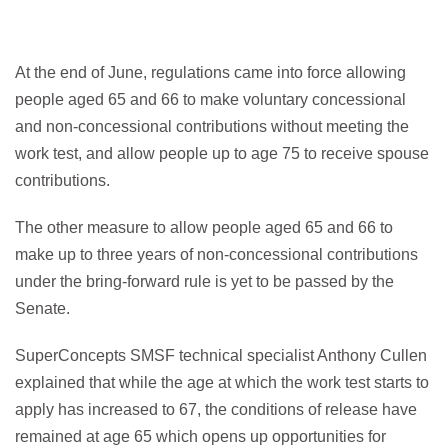
At the end of June, regulations came into force allowing
people aged 65 and 66 to make voluntary concessional
and non-concessional contributions without meeting the
work test, and allow people up to age 75 to receive spouse
contributions.
The other measure to allow people aged 65 and 66 to
make up to three years of non-concessional contributions
under the bring-forward rule is yet to be passed by the
Senate.
SuperConcepts SMSF technical specialist Anthony Cullen
explained that while the age at which the work test starts to
apply has increased to 67, the conditions of release have
remained at age 65 which opens up opportunities for