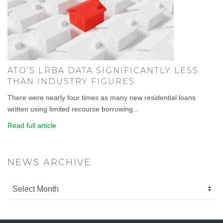
ATO’S LRBA DATA SIGNIFICANTLY LESS
THAN INDUSTRY FIGURES
There were nearly four times as many new residential loans
written using limited recourse borrowing...
Read full article
NEWS ARCHIVE