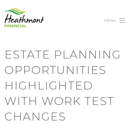
MENU
ESTATE PLANNING
OPPORTUNITIES
HIGHLIGHTED
WITH WORK TEST
CHANGES