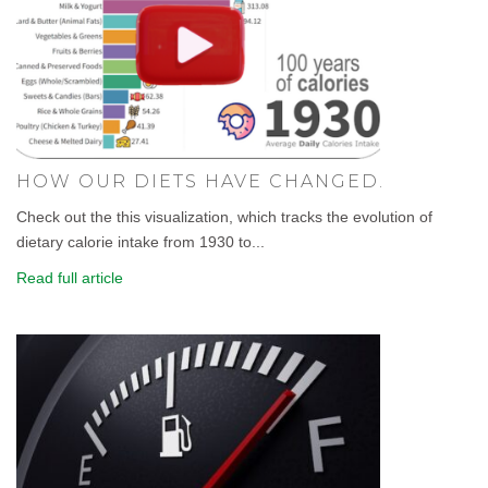
HOW OUR DIETS HAVE CHANGED.
Check out the this visualization, which tracks the evolution of
dietary calorie intake from 1930 to...
Read full article