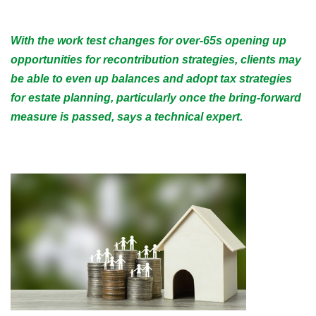
With the work test changes for over-65s opening up
opportunities for recontribution strategies, clients may
be able to even up balances and adopt tax strategies
for estate planning, particularly once the bring-forward
measure is passed, says a technical expert.