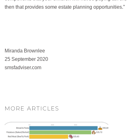
then that provides some estate planning opportunities.”
Miranda Brownlee
25 September 2020
smsfadviser.com
MORE ARTICLES