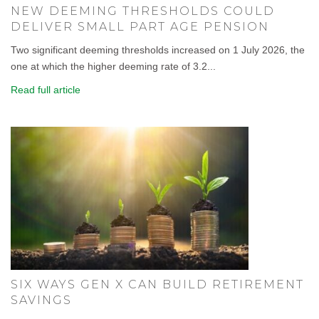
NEW DEEMING THRESHOLDS COULD
DELIVER SMALL PART AGE PENSION
Two significant deeming thresholds increased on 1 July 2026, the
one at which the higher deeming rate of 3.2...
Read full article
SIX WAYS GEN X CAN BUILD RETIREMENT
SAVINGS