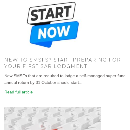
NEW TO SMSFS? START PREPARING FOR
YOUR FIRST SAR LODGMENT
New SMSFs that are required to lodge a self-managed super fund
annual return by 31 October should start...
Read full article