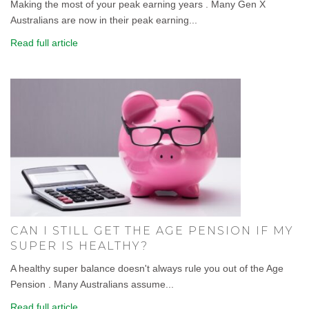
Making the most of your peak earning years . Many Gen X
Australians are now in their peak earning...
Read full article
CAN I STILL GET THE AGE PENSION IF MY
SUPER IS HEALTHY?
A healthy super balance doesn't always rule you out of the Age
Pension . Many Australians assume...
Read full article