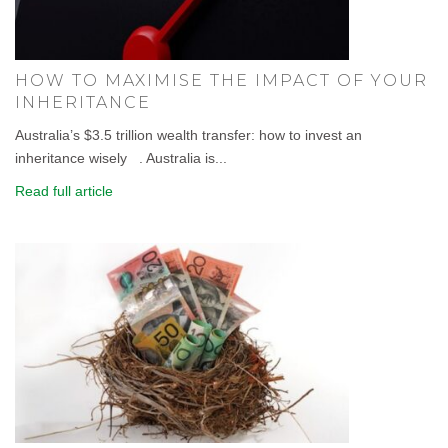
HOW TO MAXIMISE THE IMPACT OF YOUR
INHERITANCE
Australia’s $3.5 trillion wealth transfer: how to invest an
inheritance wisely . Australia is...
Read full article