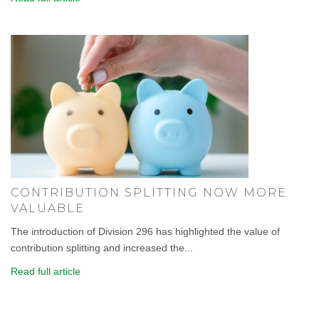
CONTRIBUTION SPLITTING NOW MORE
VALUABLE
The introduction of Division 296 has highlighted the value of
contribution splitting and increased the...
Read full article