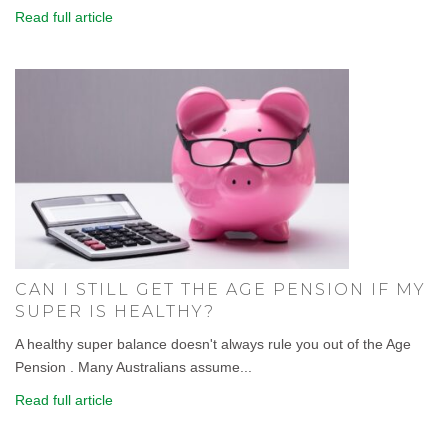
Read full article
CAN I STILL GET THE AGE PENSION IF MY
SUPER IS HEALTHY?
A healthy super balance doesn't always rule you out of the Age
Pension . Many Australians assume...
Read full article