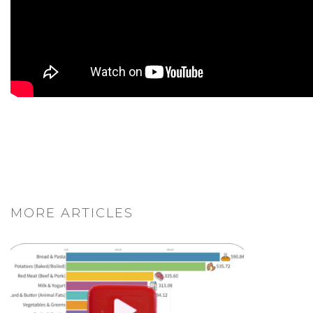
MORE ARTICLES