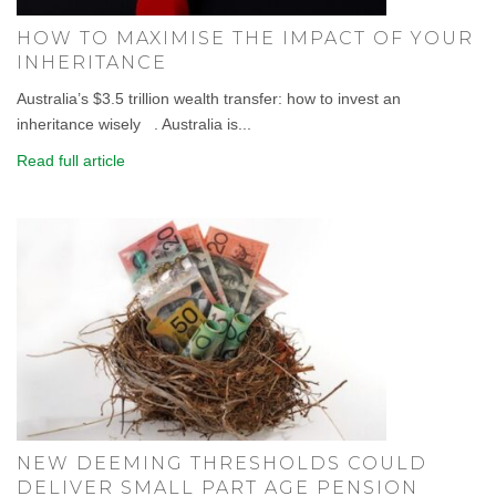
HOW TO MAXIMISE THE IMPACT OF YOUR
INHERITANCE
Australia’s $3.5 trillion wealth transfer: how to invest an
inheritance wisely . Australia is...
Read full article
NEW DEEMING THRESHOLDS COULD
DELIVER SMALL PART AGE PENSION