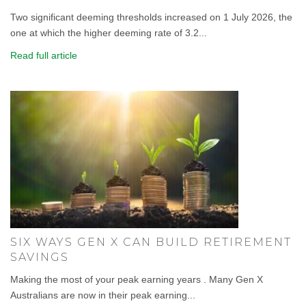
Two significant deeming thresholds increased on 1 July 2026, the
one at which the higher deeming rate of 3.2...
Read full article
SIX WAYS GEN X CAN BUILD RETIREMENT
SAVINGS
Making the most of your peak earning years . Many Gen X
Australians are now in their peak earning...