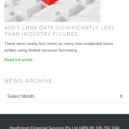
ATO’S LRBA DATA SIGNIFICANTLY LESS
THAN INDUSTRY FIGURES
There were nearly four times as many new residential loans
written using limited recourse borrowing...
Read full article
NEWS ARCHIVE
Heathmont Financial Services Pty Ltd (ABN 68 106 250 104)