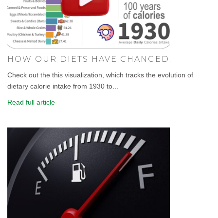
HOW OUR DIETS HAVE CHANGED.
Check out the this visualization, which tracks the evolution of
dietary calorie intake from 1930 to...
Read full article