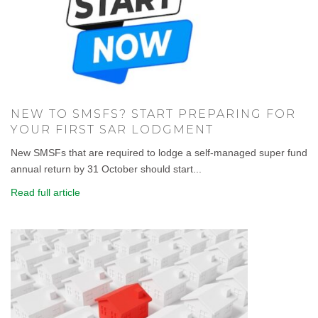
NEW TO SMSFS? START PREPARING FOR
YOUR FIRST SAR LODGMENT
New SMSFs that are required to lodge a self-managed super fund
annual return by 31 October should start...
Read full article