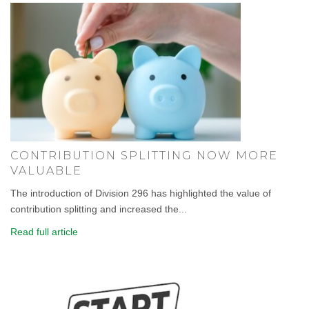
CONTRIBUTION SPLITTING NOW MORE
VALUABLE
The introduction of Division 296 has highlighted the value of
contribution splitting and increased the...
Read full article