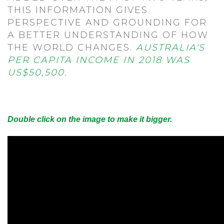
THIS INFORMATION GIVES
PERSPECTIVE AND GROUNDING FOR
A BETTER UNDERSTANDING OF HOW
THE WORLD CHANGES.
AUSTRALIA'S
PER CAPITA INCOME IN 2018 WAS
US$50,500.
Double click on the image to make it bigger.