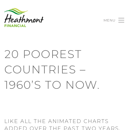
MENU
20 POOREST
COUNTRIES –
1960’S TO NOW.
LIKE ALL THE ANIMATED CHARTS
ADDED OVER THE PAST TWO YEARS,