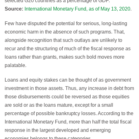
selected G20 countries as a percentage of GDP.
Source:
International Monetary Fund, as of May 13, 2020
.
Few have disputed the potential for serious, long-lasting
economic harm in the absence of such programs. That,
alongside recognition that such outlays are unlikely to
recur and the structuring of much of the fiscal response as
loans rather than grants, makes such bold moves more
palatable.
Loans and equity stakes can be thought of as government
investment in those assets. Thus, any increase in debt from
those disbursements could be reversed as those equities
are sold or as the loans mature, except for a small
percentage of possible bankruptcy losses. According to the
International Monetary Fund, more than half the total fiscal
response in the largest developed and emerging
economies belongs to these categories.