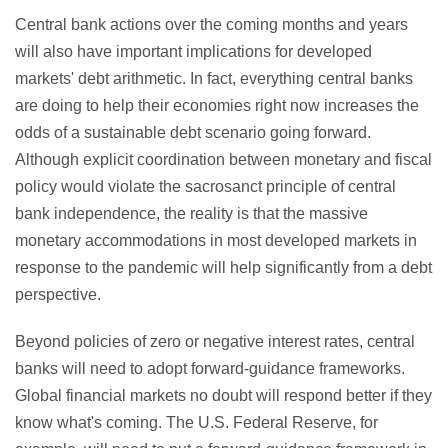
Central bank actions over the coming months and years
will also have important implications for developed
markets' debt arithmetic. In fact, everything central banks
are doing to help their economies right now increases the
odds of a sustainable debt scenario going forward.
Although explicit coordination between monetary and fiscal
policy would violate the sacrosanct principle of central
bank independence, the reality is that the massive
monetary accommodations in most developed markets in
response to the pandemic will help significantly from a debt
perspective.
Beyond policies of zero or negative interest rates, central
banks will need to adopt forward-guidance frameworks.
Global financial markets no doubt will respond better if they
know what's coming. The U.S. Federal Reserve, for