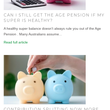
CAN I STILL GET THE AGE PENSION IF MY
SUPER IS HEALTHY?
A healthy super balance doesn't always rule you out of the Age
Pension . Many Australians assume...
Read full article
CONTRIBUTION SPLITTING NOW MORE