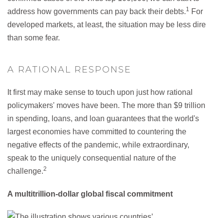
1
address how governments can pay back their debts.
For
developed markets, at least, the situation may be less dire
than some fear.
A RATIONAL RESPONSE
It first may make sense to touch upon just how rational
policymakers' moves have been. The more than $9 trillion
in spending, loans, and loan guarantees that the world's
largest economies have committed to countering the
negative effects of the pandemic, while extraordinary,
speak to the uniquely consequential nature of the
2
challenge.
A multitrillion-dollar global fiscal commitment