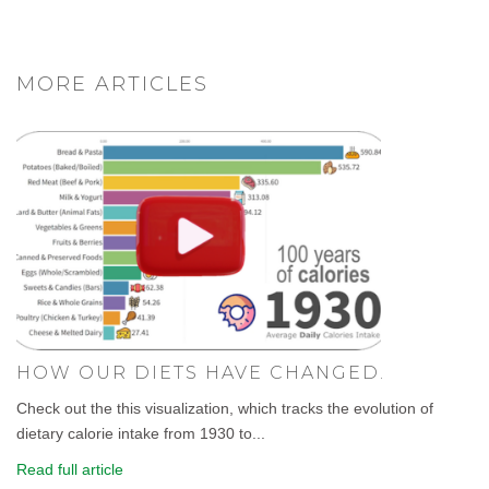
MORE ARTICLES
HOW OUR DIETS HAVE CHANGED.
Check out the this visualization, which tracks the evolution of
dietary calorie intake from 1930 to...
Read full article