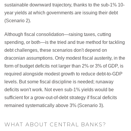
sustainable downward trajectory, thanks to the sub-1% 10-
year yields at which governments are issuing their debt
(Scenario 2).
Although fiscal consolidation—raising taxes, cutting
spending, or both—is the tried and true method for tackling
debt challenges, these scenarios don't depend on
draconian assumptions. Only modest fiscal austerity, in the
form of budget deficits not larger than 2% or 3% of GDP, is
required alongside modest growth to reduce debt-to-GDP
levels. But some fiscal discipline is needed; runaway
deficits won't work. Not even sub-1% yields would be
sufficient for a grow-out-of-debt strategy if fiscal deficits
remained systematically above 3% (Scenario 3).
WHAT ABOUT CENTRAL BANKS?