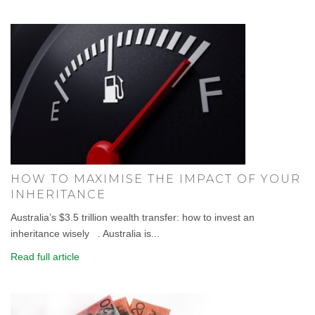
HOW TO MAXIMISE THE IMPACT OF YOUR
INHERITANCE
Australia’s $3.5 trillion wealth transfer: how to invest an
inheritance wisely . Australia is...
Read full article