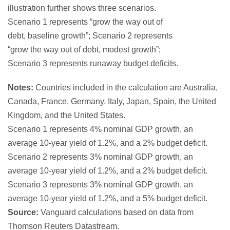
Notes:
Countries included in the calculation are Australia,
Canada, France, Germany, Italy, Japan, Spain, the United
Kingdom, and the United States.
Scenario 1 represents 4% nominal GDP growth, an
average 10-year yield of 1.2%, and a 2% budget deficit.
Scenario 2 represents 3% nominal GDP growth, an
average 10-year yield of 1.2%, and a 2% budget deficit.
Scenario 3 represents 3% nominal GDP growth, an
average 10-year yield of 1.2%, and a 5% budget deficit.
Source:
Vanguard calculations based on data from
Thomson Reuters Datastream.