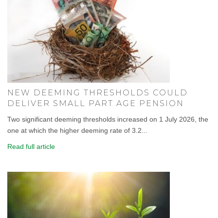
NEW DEEMING THRESHOLDS COULD
DELIVER SMALL PART AGE PENSION
Two significant deeming thresholds increased on 1 July 2026, the
one at which the higher deeming rate of 3.2...
Read full article