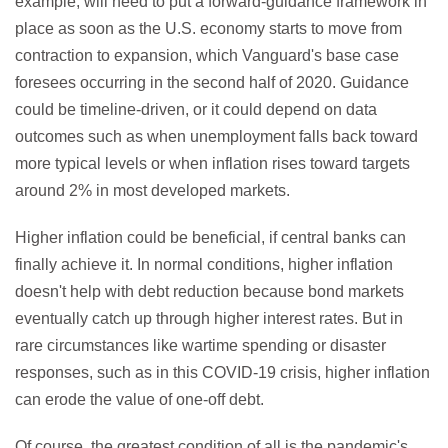
example, will need to put a forward-guidance framework in
place as soon as the U.S. economy starts to move from
contraction to expansion, which Vanguard's base case
foresees occurring in the second half of 2020. Guidance
could be timeline-driven, or it could depend on data
outcomes such as when unemployment falls back toward
more typical levels or when inflation rises toward targets
around 2% in most developed markets.
Higher inflation could be beneficial, if central banks can
finally achieve it. In normal conditions, higher inflation
doesn't help with debt reduction because bond markets
eventually catch up through higher interest rates. But in
rare circumstances like wartime spending or disaster
responses, such as in this COVID-19 crisis, higher inflation
can erode the value of one-off debt.
Of course, the greatest condition of all is the pandemic's