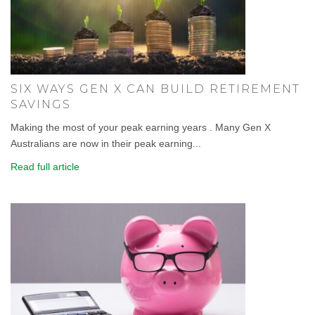
SIX WAYS GEN X CAN BUILD RETIREMENT
SAVINGS
Making the most of your peak earning years . Many Gen X
Australians are now in their peak earning...
Read full article