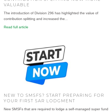
VALUABLE
The introduction of Division 296 has highlighted the value of
contribution splitting and increased the...
Read full article
NEW TO SMSFS? START PREPARING FOR
YOUR FIRST SAR LODGMENT
New SMSFs that are required to lodge a self-managed super fund