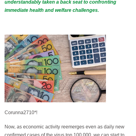
understandably taken a back seat to confronting
immediate health and welfare challenges.
Corunna2710*!
Now, as economic activity reemerges even as daily new
confirmed cases of the virus top 100,000, we can start to