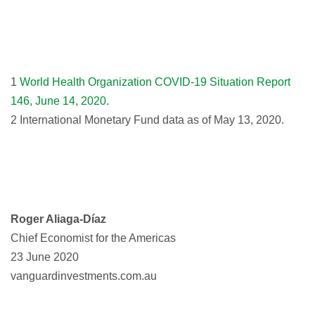
1
World Health Organization COVID-19 Situation Report
146, June 14, 2020
.
2 International Monetary Fund data as of May 13, 2020.
Roger Aliaga-Díaz
Chief Economist for the Americas
23 June 2020
vanguardinvestments.com.au