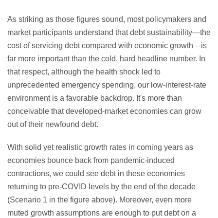
As striking as those figures sound, most policymakers and
market participants understand that debt sustainability—the
cost of servicing debt compared with economic growth—is
far more important than the cold, hard headline number. In
that respect, although the health shock led to
unprecedented emergency spending, our low-interest-rate
environment is a favorable backdrop. It's more than
conceivable that developed-market economies can grow
out of their newfound debt.
With solid yet realistic growth rates in coming years as
economies bounce back from pandemic-induced
contractions, we could see debt in these economies
returning to pre-COVID levels by the end of the decade
(Scenario 1 in the figure above). Moreover, even more
muted growth assumptions are enough to put debt on a