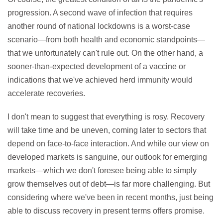
progression. A second wave of infection that requires
another round of national lockdowns is a worst-case
scenario—from both health and economic standpoints—
that we unfortunately can't rule out. On the other hand, a
sooner-than-expected development of a vaccine or
indications that we've achieved herd immunity would
accelerate recoveries.
I don't mean to suggest that everything is rosy. Recovery
will take time and be uneven, coming later to sectors that
depend on face-to-face interaction. And while our view on
developed markets is sanguine, our outlook for emerging
markets—which we don't foresee being able to simply
grow themselves out of debt—is far more challenging. But
considering where we've been in recent months, just being
able to discuss recovery in present terms offers promise.