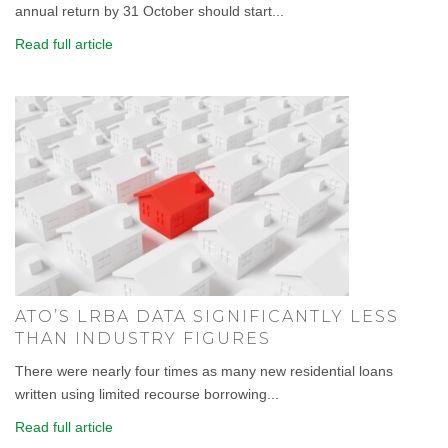
annual return by 31 October should start...
Read full article
ATO’S LRBA DATA SIGNIFICANTLY LESS
THAN INDUSTRY FIGURES
There were nearly four times as many new residential loans
written using limited recourse borrowing...
Read full article