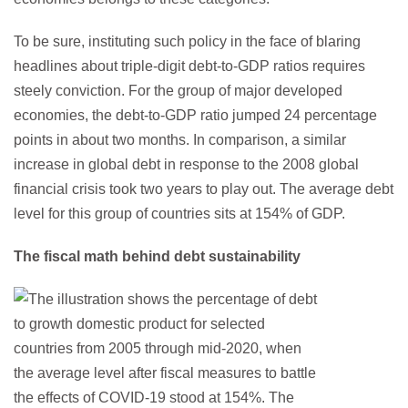
To be sure, instituting such policy in the face of blaring
headlines about triple-digit debt-to-GDP ratios requires
steely conviction. For the group of major developed
economies, the debt-to-GDP ratio jumped 24 percentage
points in about two months. In comparison, a similar
increase in global debt in response to the 2008 global
financial crisis took two years to play out. The average debt
level for this group of countries sits at 154% of GDP.
The fiscal math behind debt sustainability