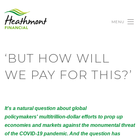
MENU
‘BUT HOW WILL
WE PAY FOR THIS?’
It's a natural question about global
policymakers' multitrillion-dollar efforts to prop up
economies and markets against the monumental threat
of the COVID-19 pandemic. And the question has