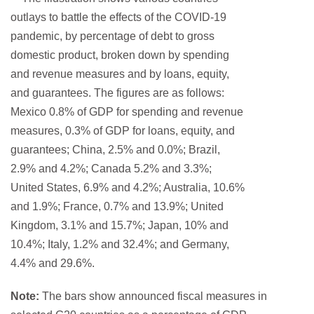
Note:
The bars show announced fiscal measures in