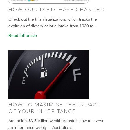
HOW OUR DIETS HAVE CHANGED.
Check out the this visualization, which tracks the
evolution of dietary calorie intake from 1930 to...
Read full article
HOW TO MAXIMISE THE IMPACT
OF YOUR INHERITANCE
Australia’s $3.5 trillion wealth transfer: how to invest
an inheritance wisely . Australia is...