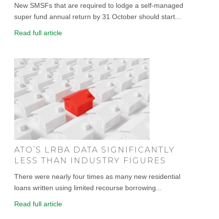
New SMSFs that are required to lodge a self-managed
super fund annual return by 31 October should start...
Read full article
ATO’S LRBA DATA SIGNIFICANTLY
LESS THAN INDUSTRY FIGURES
There were nearly four times as many new residential
loans written using limited recourse borrowing...
Read full article