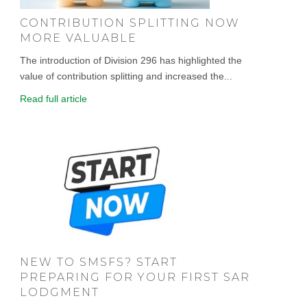
CONTRIBUTION SPLITTING NOW
MORE VALUABLE
The introduction of Division 296 has highlighted the
value of contribution splitting and increased the...
Read full article
NEW TO SMSFS? START
PREPARING FOR YOUR FIRST SAR
LODGMENT