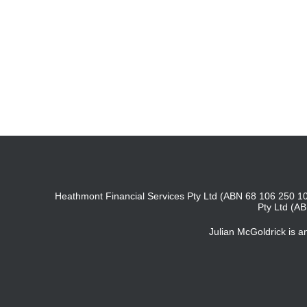
Heathmont Financial Services Pty Ltd (ABN 68 106 250 10
Pty Ltd (A
Julian McGoldrick is 