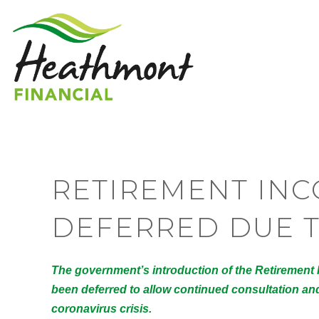
RETIREMENT IN
DEFERRED DUE T
The government’s introduction of the Retirement
been deferred to allow continued consultation and 
coronavirus crisis.