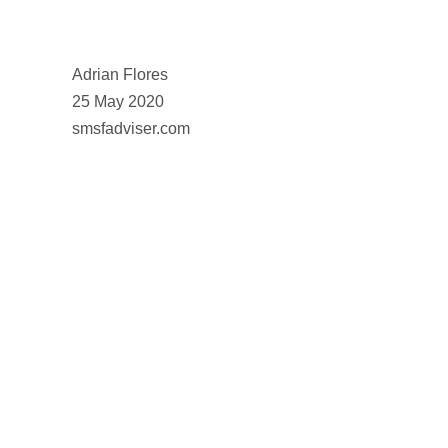
Adrian Flores
25 May 2020
smsfadviser.com