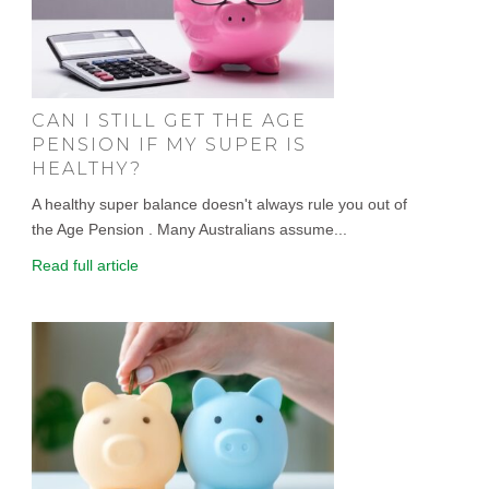
CAN I STILL GET THE AGE
PENSION IF MY SUPER IS
HEALTHY?
A healthy super balance doesn't always rule you out of
the Age Pension . Many Australians assume...
Read full article