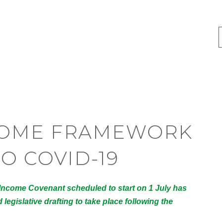
COME FRAMEWORK
O COVID-19
 Income Covenant scheduled to start on 1 July has
legislative drafting to take place following the