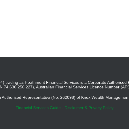
4) trading as Heathmont Financial Services is a Corporate Authoris
BN 74 630 256 227), Australian Financial Services Licence Number (AF
an Authorised Representative (No. 262098) of Knox Wealth Managemen
Financial Services Guide
-
Disclaimer & Privacy Policy