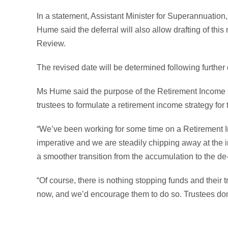
In a statement, Assistant Minister for Superannuatio
Hume said the deferral will also allow drafting of th
Review.
The revised date will be determined following further
Ms Hume said the purpose of the Retirement Income Co
trustees to formulate a retirement income strategy for
“We’ve been working for some time on a Retirement I
imperative and we are steadily chipping away at the in
a smoother transition from the accumulation to the 
“Of course, there is nothing stopping funds and their
now, and we’d encourage them to do so. Trustees don’t