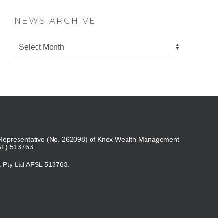
NEWS ARCHIVE
ed Representative (No. 262098) of Knox Wealth Management
SL) 513763.
t Pty Ltd AFSL 513763.