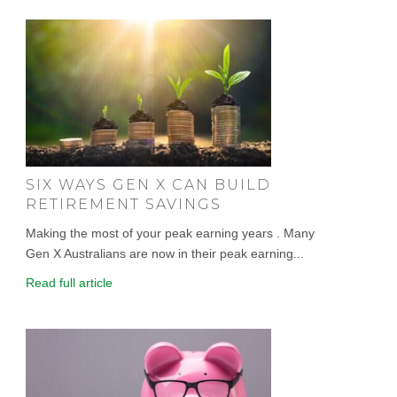
SIX WAYS GEN X CAN BUILD
RETIREMENT SAVINGS
Making the most of your peak earning years . Many
Gen X Australians are now in their peak earning...
Read full article