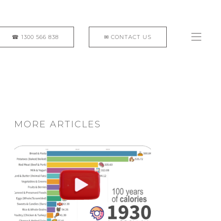
MORE ARTICLES