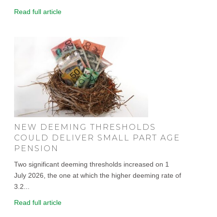
Read full article
NEW DEEMING THRESHOLDS
COULD DELIVER SMALL PART AGE
PENSION
Two significant deeming thresholds increased on 1
July 2026, the one at which the higher deeming rate of
3.2...
Read full article