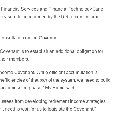
n, Financial Services and Financial Technology Jane
is measure to be informed by the Retirement Income
 consultation on the Covenant.
venant is to establish an additional obligation for
 their members.
ncome Covenant. While efficient accumulation is
efficiencies of that part of the system, we need to build
de-accumulation phase,” Ms Hume said.
 trustees from developing retirement income strategies
 need to wait for us to legislate the Covenant.”